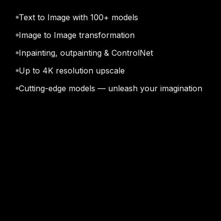
Text to Image with 100+ models
Qwen Image 3.0 Pro
See
Image to Image transformation
Inpainting, outpainting & ControlNet
Up to 4K resolution upscale
Cutting-edge models — unleash your imagination