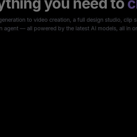
ything you need to
c
neration to video creation, a full design studio, clip 
n agent — all powered by the latest AI models, all in o