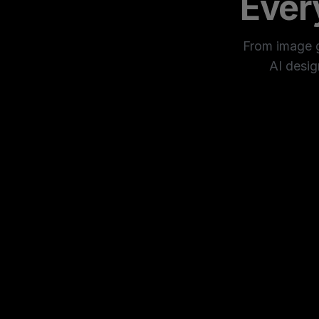
Ever
From image ge
AI desig