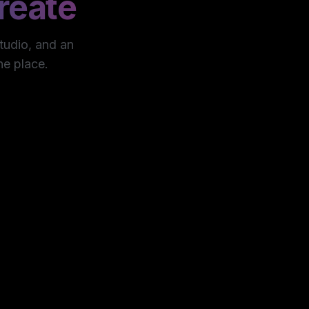
reate
studio, and an
ne place.