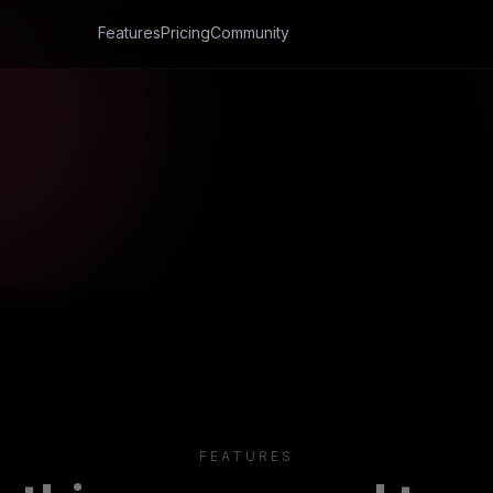
FEATURES