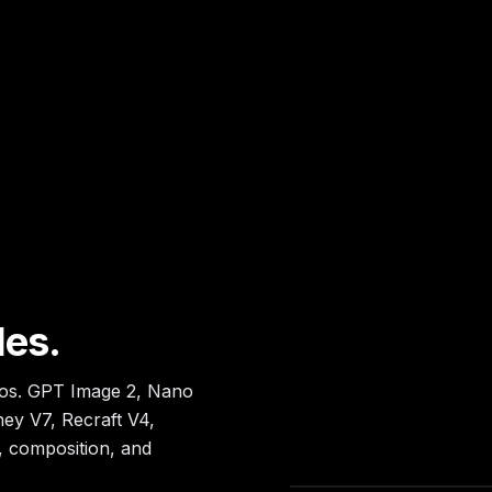
les.
tos. GPT Image 2, Nano
ey V7, Recraft V4,
, composition, and