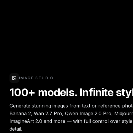
IMAGE STUDIO
100+ models. Infinite sty
Generate stunning images from text or reference pho
Banana 2, Wan 2.7 Pro, Qwen Image 2.0 Pro, Midjourn
ImagineArt 2.0 and more — with full control over style
detail.