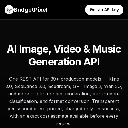
BudgetPixel
Get an API key
AI Image, Video & Music
Generation API
One REST API for
39
+ production models — Kling
3.0, SeeDance 2.0, Seedream, GPT Image 2, Wan 2.7,
and more — plus content moderation, music-genre
classification, and format conversion. Transparent
per-second credit pricing, charged only on success,
with an exact cost estimate available before every
request.