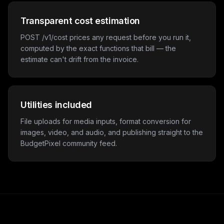
Transparent cost estimation
POST /v1/cost prices any request before you run it,
computed by the exact functions that bill — the
estimate can't drift from the invoice.
Utilities included
File uploads for media inputs, format conversion for
images, video, and audio, and publishing straight to the
BudgetPixel community feed.