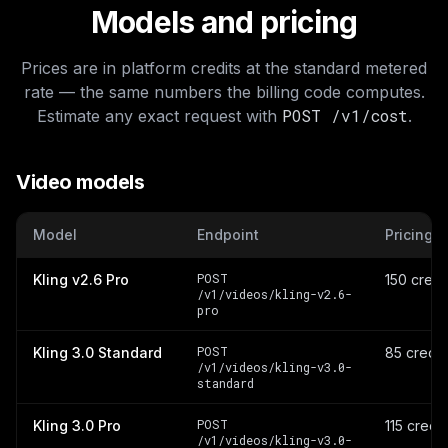
Models and pricing
Prices are in platform credits at the standard metered
rate — the same numbers the billing code computes.
POST /v1/cost
Estimate any exact request with
.
Video models
Model
Endpoint
Pricing
POST
Kling v2.6 Pro
150 credi
/v1/videos/kling-v2.6-
pro
POST
Kling 3.0 Standard
85 credit
/v1/videos/kling-v3.0-
standard
POST
Kling 3.0 Pro
115 credi
/v1/videos/kling-v3.0-