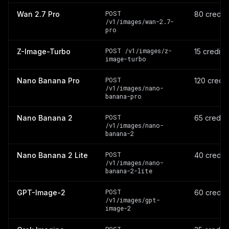
POST
Wan 2.7 Pro
80 credit
/v1/images/wan-2.7-
pro
POST /v1/images/z-
Z-Image-Turbo
15 credits
image-turbo
POST
Nano Banana Pro
120 credi
/v1/images/nano-
banana-pro
POST
Nano Banana 2
65 credit
/v1/images/nano-
banana-2
POST
Nano Banana 2 Lite
40 credit
/v1/images/nano-
banana-2-lite
POST
GPT-Image-2
60 credit
/v1/images/gpt-
image-2