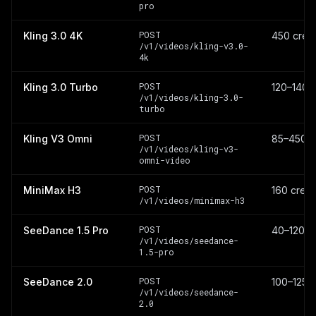
pro
POST
Kling 3.0 4K
450 credi
/v1/videos/kling-v3.0-
4k
POST
Kling 3.0 Turbo
120–140 c
/v1/videos/kling-3.0-
turbo
POST
Kling V3 Omni
85–450 c
/v1/videos/kling-v3-
omni-video
POST
MiniMax H3
160 credi
/v1/videos/minimax-h3
POST
SeeDance 1.5 Pro
40–120 cr
/v1/videos/seedance-
1.5-pro
POST
SeeDance 2.0
100–1250 
/v1/videos/seedance-
2.0