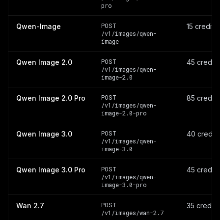
pro
POST
Qwen-Image
15 credits
/v1/images/qwen-
image
POST
Qwen Image 2.0
45 credit
/v1/images/qwen-
image-2.0
POST
Qwen Image 2.0 Pro
85 credit
/v1/images/qwen-
image-2.0-pro
POST
Qwen Image 3.0
40 credit
/v1/images/qwen-
image-3.0
POST
Qwen Image 3.0 Pro
45 credit
/v1/images/qwen-
image-3.0-pro
POST
Wan 2.7
35 credit
/v1/images/wan-2.7