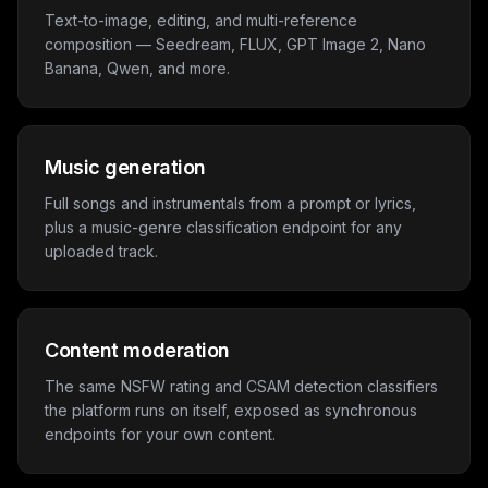
Text-to-image, editing, and multi-reference
composition — Seedream, FLUX, GPT Image 2, Nano
Banana, Qwen, and more.
Music generation
Full songs and instrumentals from a prompt or lyrics,
plus a music-genre classification endpoint for any
uploaded track.
Content moderation
The same NSFW rating and CSAM detection classifiers
the platform runs on itself, exposed as synchronous
endpoints for your own content.