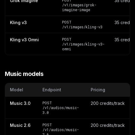
POST
Grok Imagine
35 credit
/v1/images/grok-
imagine-image
POST
Kling v3
35 credit
/v1/images/kling-v3
POST
Kling v3 Omni
35 credit
/v1/images/kling-v3-
omni
Music models
Model
Endpoint
Pricing
POST
Music 3.0
200 credits/track
/v1/audios/music-
3.0
POST
Music 2.6
200 credits/track
/v1/audios/music-
2.6