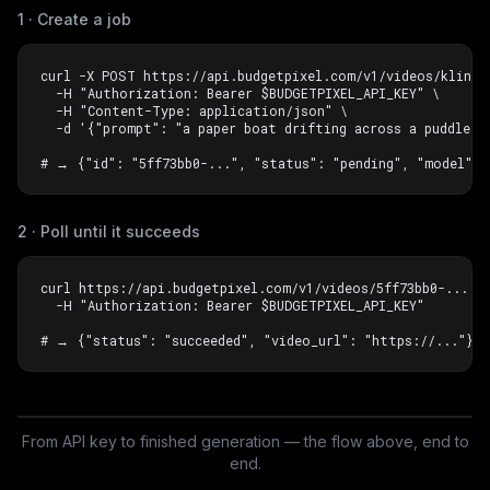
1 · Create a job
curl -X POST https://api.budgetpixel.com/v1/videos/kling-v
  -H "Authorization: Bearer $BUDGETPIXEL_API_KEY" \

  -H "Content-Type: application/json" \

  -d '{"prompt": "a paper boat drifting across a puddle in
# → {"id": "5ff73bb0-...", "status": "pending", "model": 
2 · Poll until it succeeds
curl https://api.budgetpixel.com/v1/videos/5ff73bb0-... \

  -H "Authorization: Bearer $BUDGETPIXEL_API_KEY"

# → {"status": "succeeded", "video_url": "https://..."}
From API key to finished generation — the flow above, end to
Watch it in action
end.