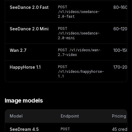
POST
SeeDance 2.0 Fast
80–160 cr
/v1/videos/seedance-
2.0-fast
POST
SeeDance 2.0 Mini
60–120 cr
/v1/videos/seedance-
2.0-mini
POST /v1/videos/wan-
Wan 2.7
100–150 c
2.7-video
POST
HappyHorse 1.1
170–200 
/v1/videos/happyhorse-
1.1
Image models
Model
Endpoint
Pricing
POST
SeeDream 4.5
45 credit