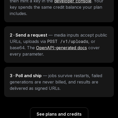
then mint a key in the
developer console
. Your
key spends the same credit balance your plan
includes.
2 · Send a request
— media inputs accept public
POST /v1/uploads
URLs, uploads via
, or
base64. The
OpenAPI-generated docs
cover
every parameter.
3 · Poll and ship
— jobs survive restarts, failed
generations are never billed, and results are
delivered as signed URLs.
See plans and credits