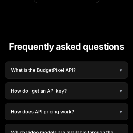
Frequently asked questions
What is the BudgetPixel API?
▾
How do I get an API key?
▾
How does API pricing work?
▾
Which video models are available through the