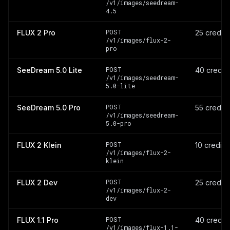
/v1/images/seedream-
4.5
POST
FLUX 2 Pro
25 credit
/v1/images/flux-2-
pro
POST
SeeDream 5.0 Lite
40 credit
/v1/images/seedream-
5.0-lite
POST
SeeDream 5.0 Pro
55 credit
/v1/images/seedream-
5.0-pro
POST
FLUX 2 Klein
10 credits
/v1/images/flux-2-
klein
POST
FLUX 2 Dev
25 credit
/v1/images/flux-2-
dev
POST
FLUX 1.1 Pro
40 credit
/v1/images/flux-1.1-