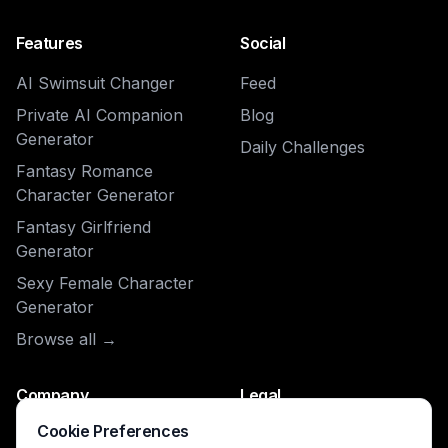
Features
Social
AI Swimsuit Changer
Feed
Private AI Companion
Blog
Generator
Daily Challenges
Fantasy Romance
Character Generator
Fantasy Girlfriend
Generator
Sexy Female Character
Generator
Browse all →
Company
Legal
Cookie Preferences
About
Privacy Policy