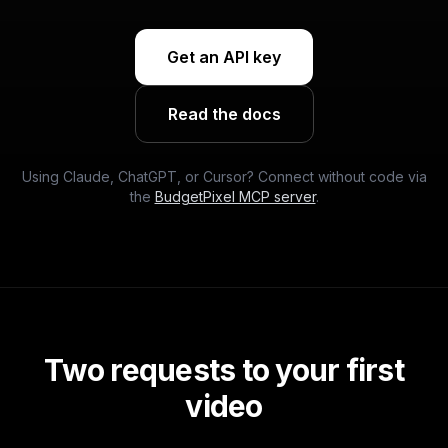
Get an API key
Read the docs
Using Claude, ChatGPT, or Cursor? Connect without code via
the
BudgetPixel MCP server
.
Two requests to your first
video