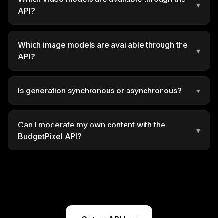
▾
API?
Which image models are available through the
▾
API?
Is generation synchronous or asynchronous?
▾
Can I moderate my own content with the
▾
BudgetPixel API?