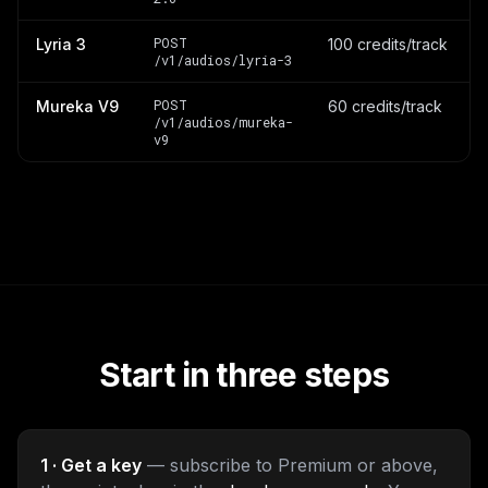
POST
Lyria 3
100 credits/track
/v1/audios/lyria-3
POST
Mureka V9
60 credits/track
/v1/audios/mureka-
v9
Start in three steps
1 · Get a key
— subscribe to Premium or above,