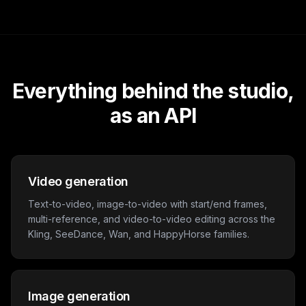
Everything behind the studio,
as an API
Video generation
Text-to-video, image-to-video with start/end frames,
multi-reference, and video-to-video editing across the
Kling, SeeDance, Wan, and HappyHorse families.
Image generation