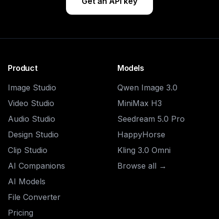
Get an API key
Product
Models
Image Studio
Qwen Image 3.0
Video Studio
MiniMax H3
Audio Studio
Seedream 5.0 Pro
Design Studio
HappyHorse
Clip Studio
Kling 3.0 Omni
AI Companions
Browse all →
AI Models
File Converter
Pricing