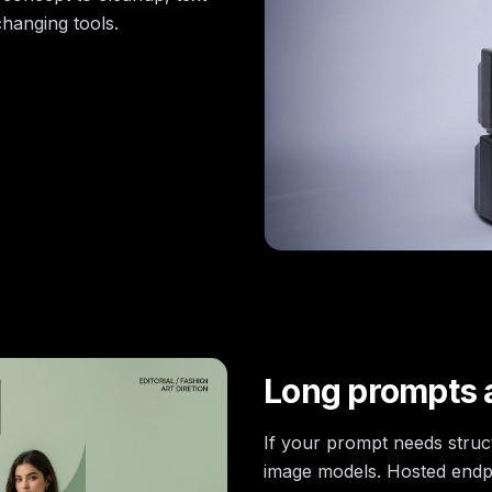
hanging tools.
Long prompts a
If your prompt needs stru
image models. Hosted endp