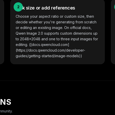
2
Pick size or add references
Choose your aspect ratio or custom size, then
decide whether you're generating from scratch
or editing an existing image. On official docs,
Qwen Image 2.0 supports custom dimensions up
to 2048x2048 and one to three input images for
editing. ([docs.qwencloud.com]
(https://docs.qwencloud.com/developer-
guides/getting-started/image-models))
ONS
munity.