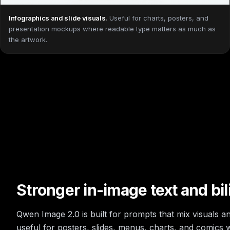
Infographics and slide visuals
.
Useful for charts, posters, and
presentation mockups where readable type matters as much as
the artwork.
Stronger in-image text and bil
Qwen Image 2.0 is built for prompts that mix visuals and
useful for posters, slides, menus, charts, and comics