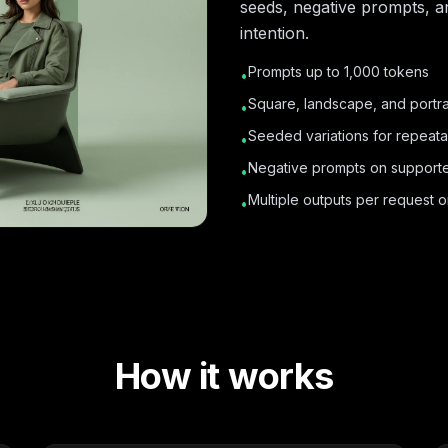
seeds, negative prompts, a
intention.
Prompts up to 1,000 tokens
•
Square, landscape, and portrai
•
Seeded variations for repeata
•
Negative prompts on support
•
Multiple outputs per request 
•
How it works