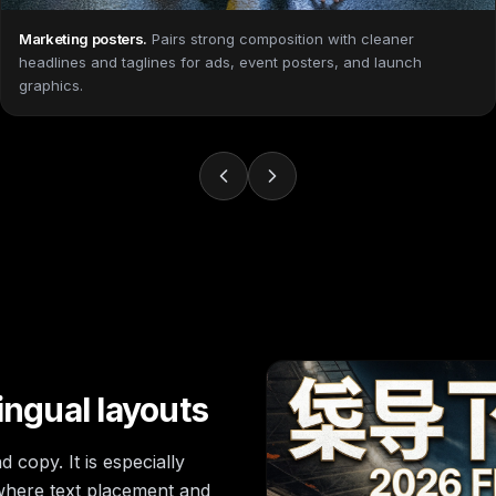
Marketing posters
.
Pairs strong composition with cleaner
headlines and taglines for ads, event posters, and launch
graphics.
ingual layouts
 copy. It is especially
 where text placement and