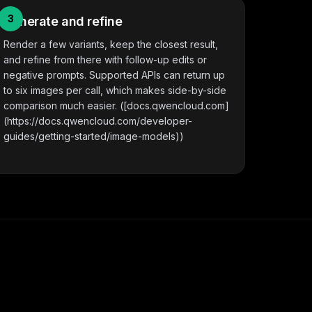
3
Generate and refine
Render a few variants, keep the closest result,
and refine from there with follow-up edits or
negative prompts. Supported APIs can return up
to six images per call, which makes side-by-side
comparison much easier. ([docs.qwencloud.com]
(https://docs.qwencloud.com/developer-
guides/getting-started/image-models))