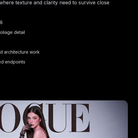
 where texture and clarity need to survive close
48
oliage detail
nd architecture work
ted endpoints