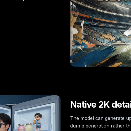
Native 2K detai
The model can generate up 
during generation rather th