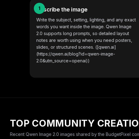
1
Describe the image
Write the subject, setting, lighting, and any exact
words you want inside the image. Qwen Image
2.0 supports long prompts, so detailed layout
notes are worth using when you need posters,
slides, or structured scenes. ([qwen.ai]
(https://qwen.ai/blog?id=qwen-image-
2.0&utm_source=openai))
TOP COMMUNITY CREATI
Recent
Qwen Image 2.0
images shared by the BudgetPixel com