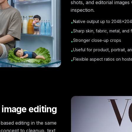
shots, and editorial images
inspection.
Native output up to 2048×20
•
Sharp skin, fabric, metal, and f
•
Stronger close-up crops
•
Useful for product, portrait, a
•
Flexible aspect ratios on hos
•
 image editing
based editing in the same
 concept to cleanup, text