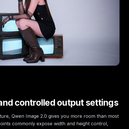
nd controlled output settings
cture, Qwen Image 2.0 gives you more room than most
oints commonly expose width and height control,