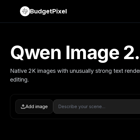
BudgetPixel
Qwen Image 2
Native 2K images with unusually strong text rende
editing.
Add image