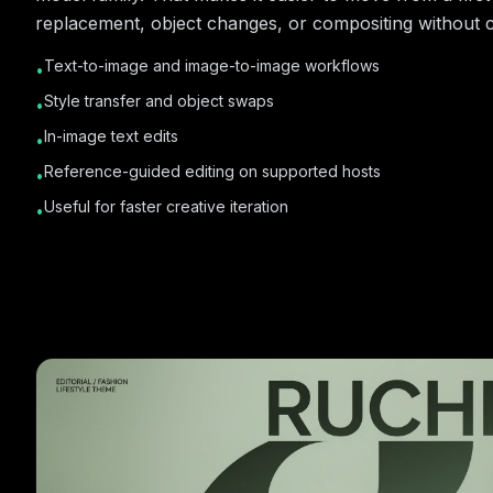
replacement, object changes, or compositing without c
Text-to-image and image-to-image workflows
•
Style transfer and object swaps
•
In-image text edits
•
Reference-guided editing on supported hosts
•
Useful for faster creative iteration
•