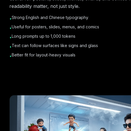
readability matter, not just style.
Strong English and Chinese typography
•
Useful for posters, slides, menus, and comics
•
Long prompts up to 1,000 tokens
•
Text can follow surfaces like signs and glass
•
Better fit for layout-heavy visuals
•