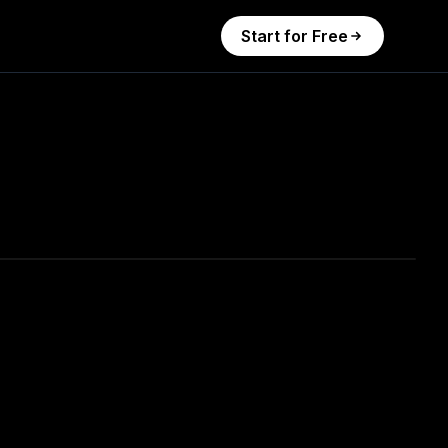
Start for Free