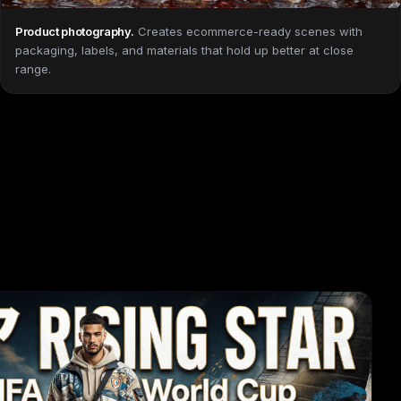
Product photography
.
Creates ecommerce-ready scenes with
packaging, labels, and materials that hold up better at close
range.