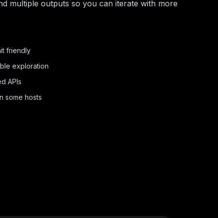
nd multiple outputs so you can iterate with more
t friendly
ble exploration
ed APIs
on some hosts