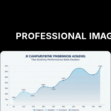
PROFESSIONAL IMAG