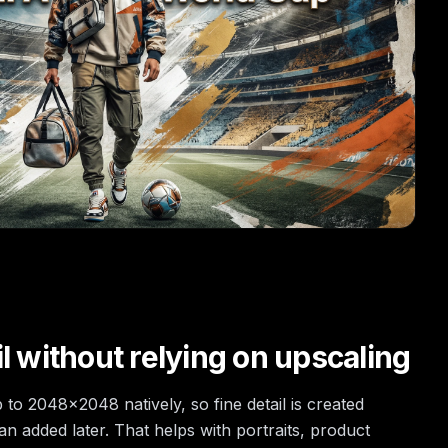
l without relying on upscaling
to 2048×2048 natively, so fine detail is created
an added later. That helps with portraits, product