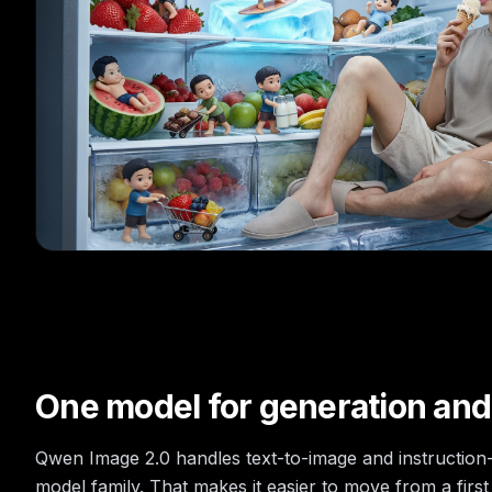
One model for generation and
Qwen Image 2.0 handles text-to-image and instruction-
model family. That makes it easier to move from a first