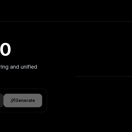
.0
ring and unified
Generate