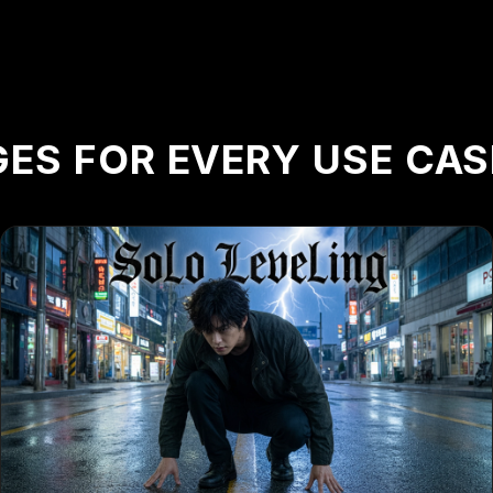
ES FOR EVERY USE CAS