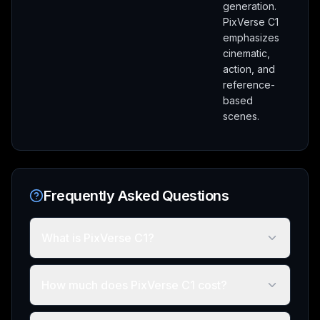
generation.
PixVerse C1
emphasizes
cinematic,
action, and
reference-
based
scenes.
Frequently Asked Questions
What is PixVerse C1?
How much does PixVerse C1 cost?