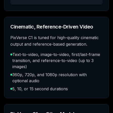
Cinematic, Reference-Driven Video
PixVerse C1 is tuned for high-quality cinematic
output and reference-based generation.
Text-to-video, image-to-video, first/last-frame
transition, and reference-to-video (up to 3
images)
360p, 720p, and 1080p resolution with
optional audio
5, 10, or 15 second durations