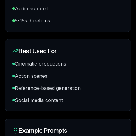
Audio support
5-15s durations
Best Used For
Cinematic productions
Action scenes
Reference-based generation
Social media content
Example Prompts