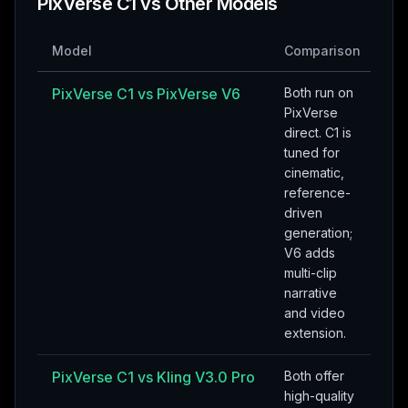
PixVerse C1
vs Other Models
Model
Comparison
PixVerse C1
vs
PixVerse V6
Both run on
PixVerse
direct. C1 is
tuned for
cinematic,
reference-
driven
generation;
V6 adds
multi-clip
narrative
and video
extension.
PixVerse C1
vs
Kling V3.0 Pro
Both offer
high-quality