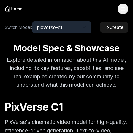
Home
pixverse-c1
Switch Model:
Create
Model Spec & Showcase
Explore detailed information about this AI model,
including its key features, capabilities, and see
real examples created by our community to
understand what this model can achieve.
PixVerse C1
PixVerse's cinematic video model for high-quality,
reference-driven generation. Text-to-video,