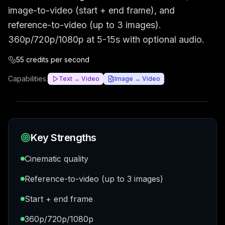
image-to-video (start + end frame), and
reference-to-video (up to 3 images).
360p/720p/1080p at 5-15s with optional audio.
55 credits per second
Capabilities:
Text → Video
Image → Video
Key Strengths
Cinematic quality
Reference-to-video (up to 3 images)
Start + end frame
360p/720p/1080p