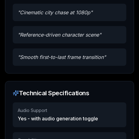
"
Cinematic city chase at 1080p
"
"
Reference-driven character scene
"
"
Smooth first-to-last frame transition
"
Technical Specifications
Audio Support
Yes - with audio generation toggle