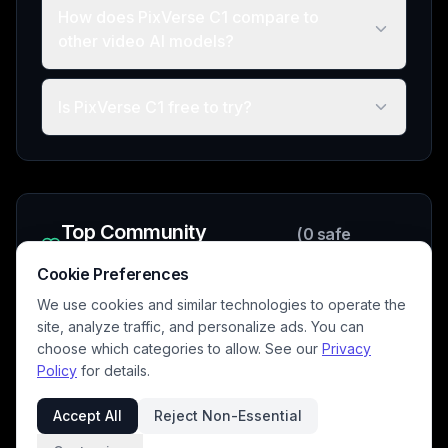
How does PixVerse C1 compare to
other video AI models?
Is PixVerse C1 free to try?
Top Community
(
0
safe
Creations
videos)
Cookie Preferences
We use cookies and similar technologies to operate the
site, analyze traffic, and personalize ads. You can
choose which categories to allow. See our
Privacy
No safe community videos available yet
Policy
for details.
Be the first to create with this model!
Accept All
Reject Non-Essential