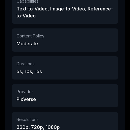
Capabilities
Text-to-Video, Image-to-Video, Reference-
to-Video
Content Policy
Moderate
Durations
5s, 10s, 15s
Provider
PixVerse
Resolutions
360p, 720p, 1080p