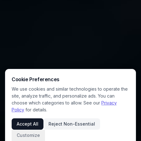
Cookie Preferences
We use cookies and similar technologies to operate the
site, analyze traffic, and personalize ads. You can
choose which categories to allow. See our
Privacy
Policy
for details.
Accept All
Reject Non-Essential
Customize