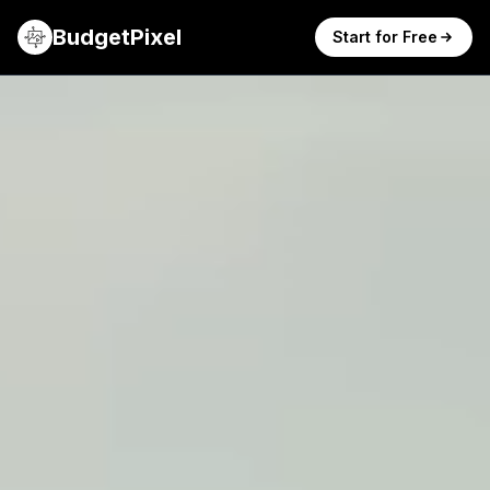
BudgetPixel
Start for Free