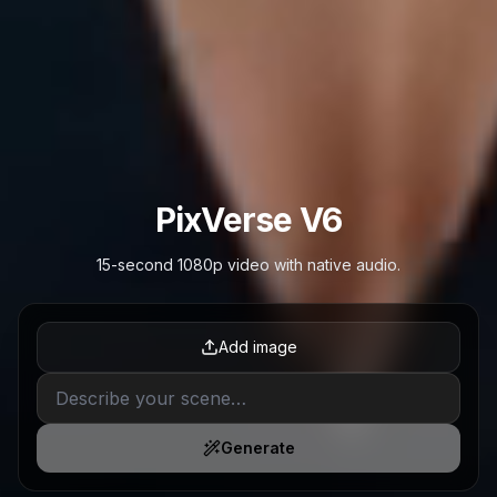
PixVerse V6
15-second 1080p video with native audio.
Add image
Generate