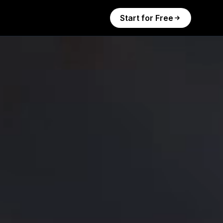
Start for Free