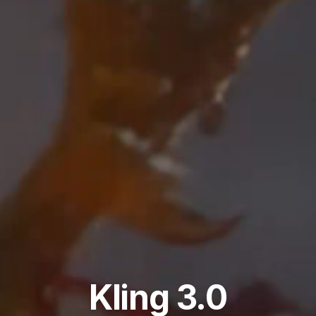
Kling 3.0