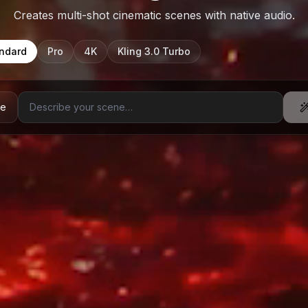
Creates multi-shot cinematic scenes with native audio.
ndard
Pro
4K
Kling 3.0 Turbo
ge