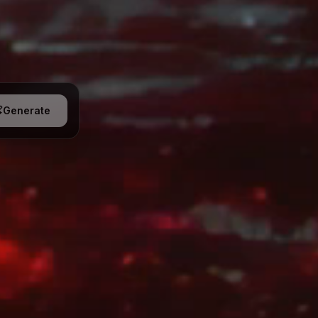
Generate