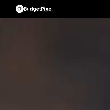
BudgetPixel