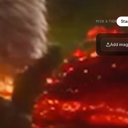
Sta
PICK A TIER
Add ima