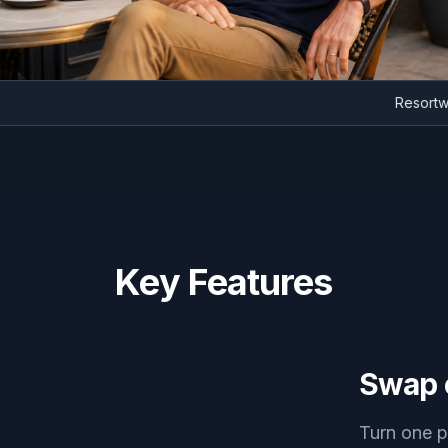
Re
Key Features
Swap o
Turn one p