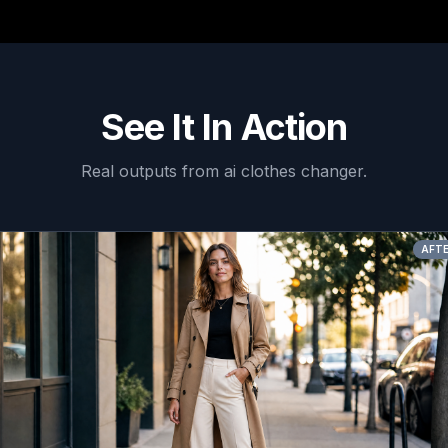
See It In Action
Real outputs from
ai clothes changer
.
AFTER