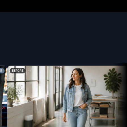
BEFORE