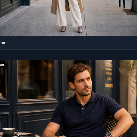
BEFORE