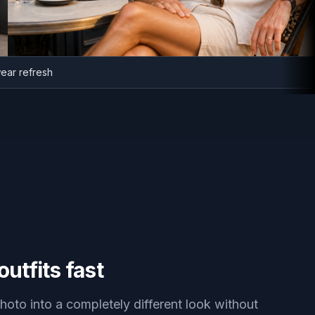
sortwear refresh
utfits fast
hoto into a completely different look without