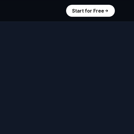
Start for Free