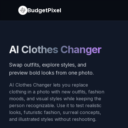
BudgetPixel
AI Clothes Changer
Swap outfits, explore styles, and
preview bold looks from one photo.
AI Clothes Changer lets you replace
clothing in a photo with new outfits, fashion
moods, and visual styles while keeping the
person recognizable. Use it to test realistic
looks, futuristic fashion, surreal concepts,
and illustrated styles without reshooting.