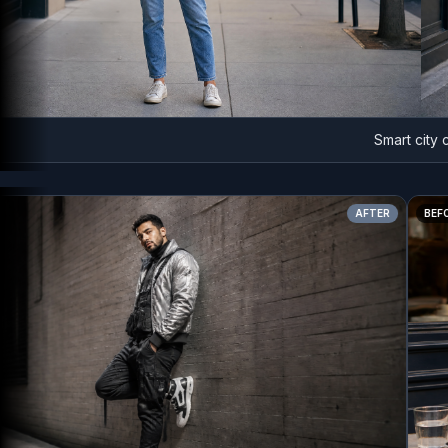
Smart city chic
AFTER