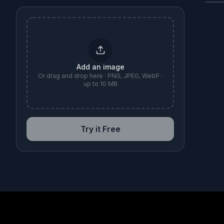
B
Add an image
Or drag and drop here · PNG, JPEG, WebP ·
up to 10 MB
Try it Free