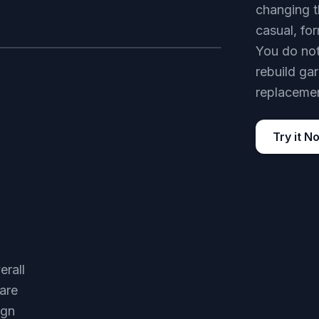
changing t
casual, for
You do not
AFTER
rebuild ga
replacemen
Try it N
erall
are
ign