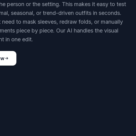
he person or the setting. This makes it easy to test
mal, seasonal, or trend-driven outfits in seconds.
 need to mask sleeves, redraw folds, or manually
rments piece by piece. Our AI handles the visual
t in one edit.
ow