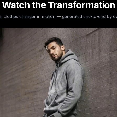
Watch the Transformation
ai clothes changer
in motion — generated end-to-end by ou