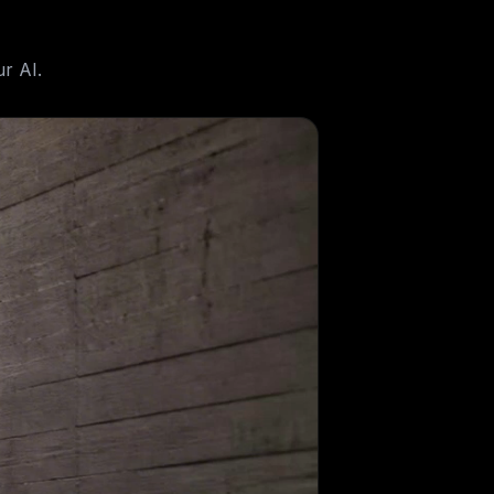
r AI.