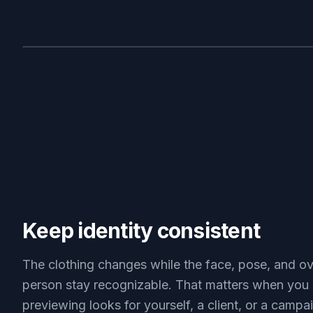
BEFORE
Keep identity consistent
The clothing changes while the face, pose, and ov
person stay recognizable. That matters when you 
previewing looks for yourself, a client, or a campa