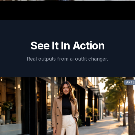
See It In Action
Real outputs from
ai outfit changer
.
AFTER