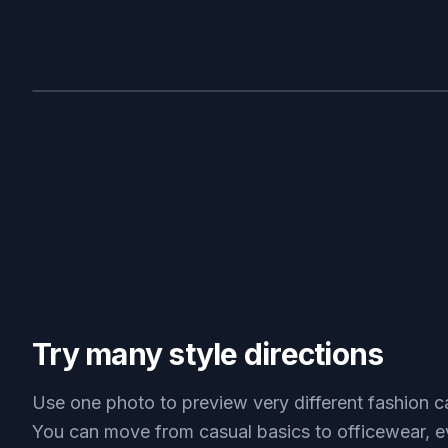
BEFORE
Try many style directions
Use one photo to preview very different fashion c
You can move from casual basics to officewear, e