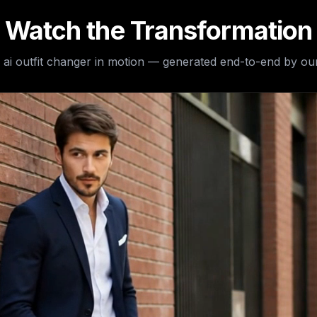
Watch the Transformation
e
ai outfit changer
in motion — generated end-to-end by our