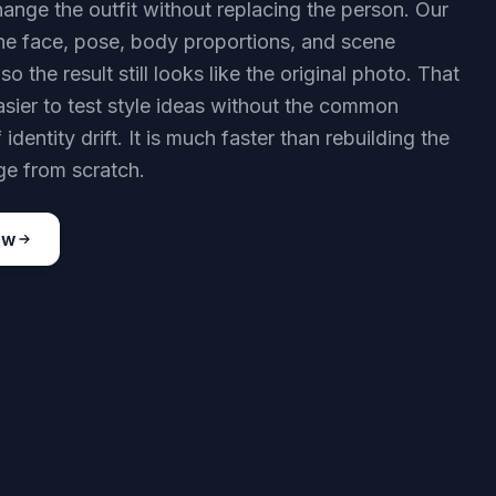
ange the outfit without replacing the person. Our
he face, pose, body proportions, and scene
so the result still looks like the original photo. That
asier to test style ideas without the common
identity drift. It is much faster than rebuilding the
e from scratch.
ow