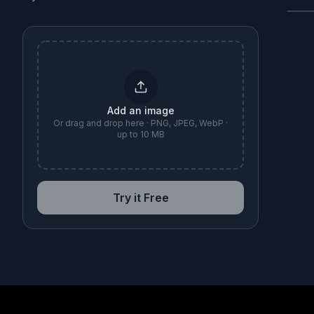
B
Add an image
Or drag and drop here · PNG, JPEG, WebP ·
up to 10 MB
Try it Free