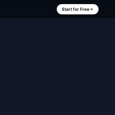
Start for Free