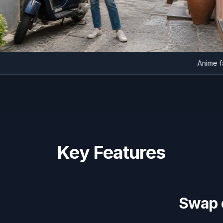
An
Key Features
Swap c