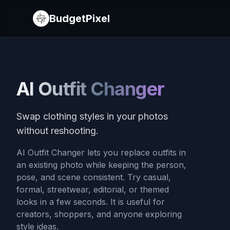
BudgetPixel
AI Outfit Changer
Swap clothing styles in your photos
without reshooting.
AI Outfit Changer lets you replace outfits in
an existing photo while keeping the person,
pose, and scene consistent. Try casual,
formal, streetwear, editorial, or themed
looks in a few seconds. It is useful for
creators, shoppers, and anyone exploring
style ideas.