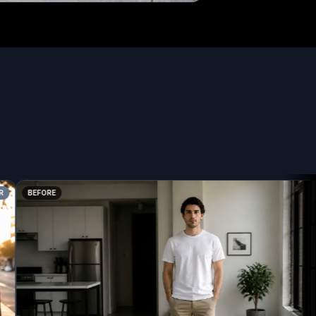
BEFORE