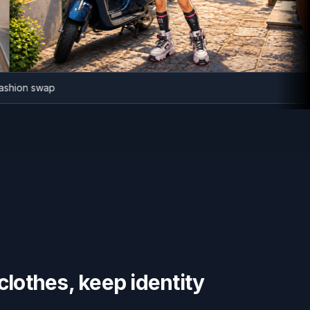
ime fashion swap
lothes, keep identity