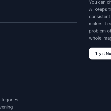
You can ch
AI keeps t
consistent 
makes it e
AFTER
problem of 
whole imag
Try it N
ategories.
vening