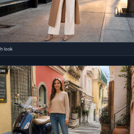
ok
BEFORE