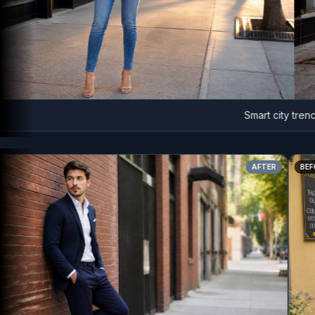
Smart city trench lo
AFTER