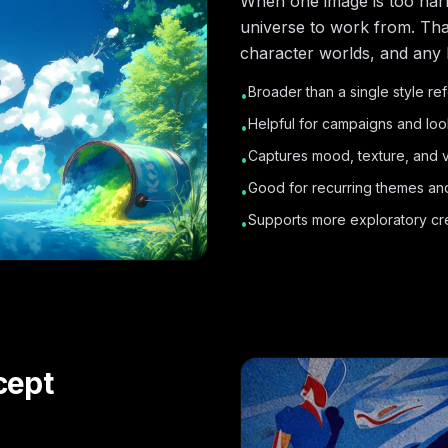
When one image is too nar
universe to work from. Tha
character worlds, and any 
Broader than a single style r
•
Helpful for campaigns and lo
•
Captures mood, texture, and vi
•
Good for recurring themes an
•
Supports more exploratory cre
•
cept