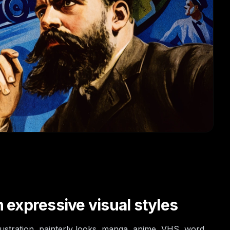
 expressive visual styles
llustration, painterly looks, manga, anime, VHS, word