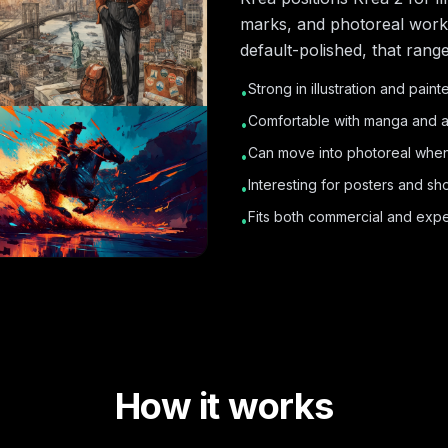
marks, and photoreal work. 
default-polished, that rang
Strong in illustration and paint
•
Comfortable with manga and a
•
Can move into photoreal when
•
Interesting for posters and s
•
Fits both commercial and exper
•
How it works