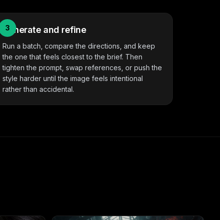
3
Generate and refine
Run a batch, compare the directions, and keep
the one that feels closest to the brief. Then
tighten the prompt, swap references, or push the
style harder until the image feels intentional
rather than accidental.