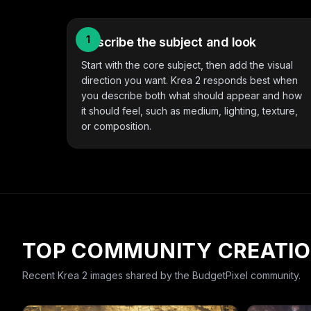
1
Describe the subject and look
Start with the core subject, then add the visual
direction you want. Krea 2 responds best when
you describe both what should appear and how
it should feel, such as medium, lighting, texture,
or composition.
TOP COMMUNITY CREATI
Recent
Krea 2
images shared by the BudgetPixel community.