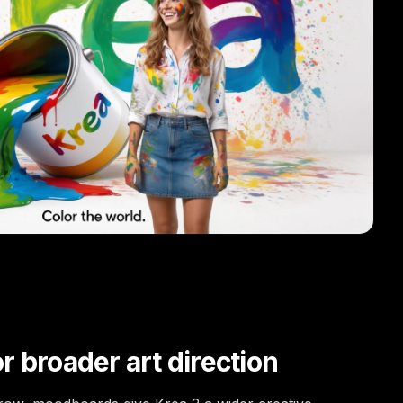
 broader art direction