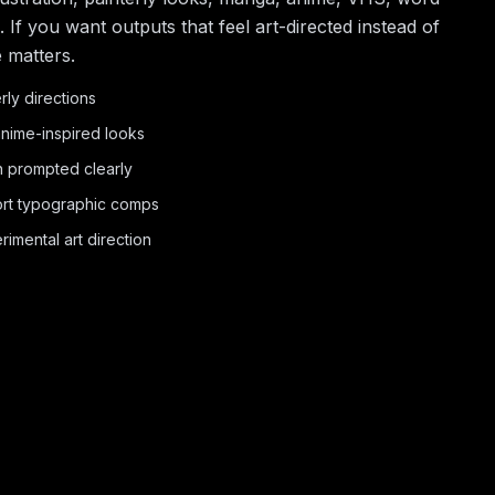
If you want outputs that feel art-directed instead of
e matters.
erly directions
nime-inspired looks
 prompted clearly
hort typographic comps
imental art direction