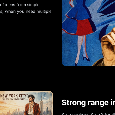
of ideas from simple
ss, when you need multiple
Strong range in
Krea positions Krea 2 for i