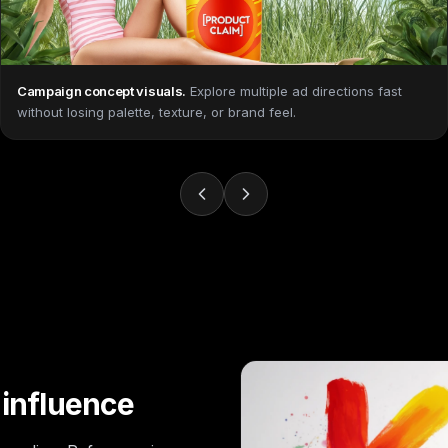
Campaign concept visuals
.
Explore multiple ad directions fast
without losing palette, texture, or brand feel.
 influence