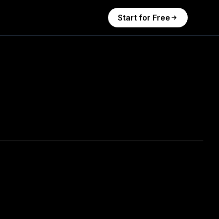
Start for Free