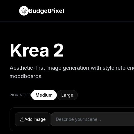
BudgetPixel
Krea 2
Aesthetic-first image generation with style refere
moodboards.
Medium
Large
PICK A TIER
Add image