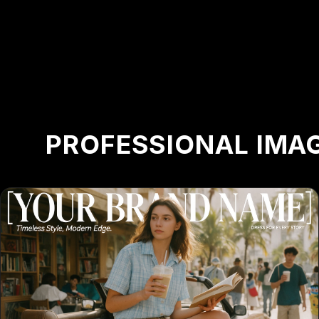
PROFESSIONAL IMAG