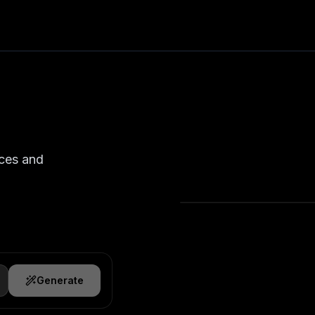
nces and
Generate