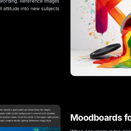
t wording. Reference images
 attitude into new subjects
Moodboards for