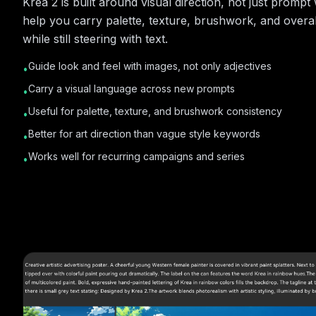
Krea 2 is built around visual direction, not just promp
help you carry palette, texture, brushwork, and overall
while still steering with text.
Guide look and feel with images, not only adjectives
•
Carry a visual language across new prompts
•
Useful for palette, texture, and brushwork consistency
•
Better for art direction than vague style keywords
•
Works well for recurring campaigns and series
•