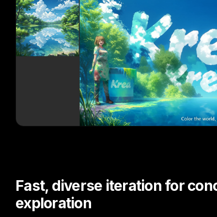
Fast, diverse iteration for con
exploration