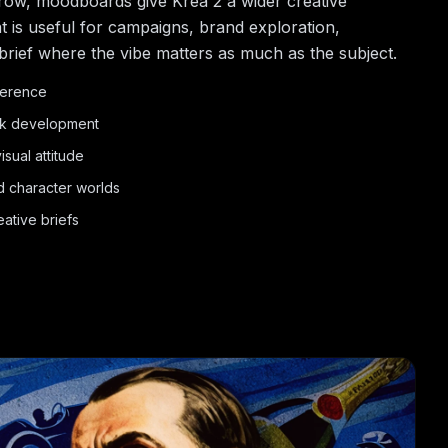
row, moodboards give Krea 2 a wider creative
t is useful for campaigns, brand exploration,
brief where the vibe matters as much as the subject.
eference
ok development
sual attitude
d character worlds
ative briefs