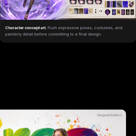
Character concept art
.
Push expressive poses, costumes, and
painterly detail before committing to a final design.