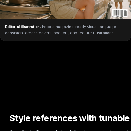
Editorial illustration
.
Keep a magazine-ready visual language
consistent across covers, spot art, and feature illustrations.
Style references with tunable