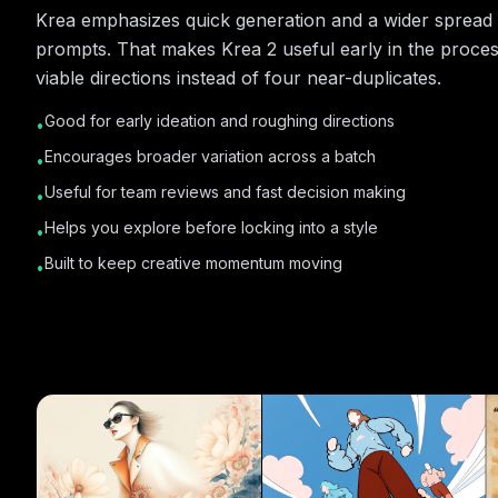
Krea emphasizes quick generation and a wider spread 
prompts. That makes Krea 2 useful early in the proce
viable directions instead of four near-duplicates.
Good for early ideation and roughing directions
•
Encourages broader variation across a batch
•
Useful for team reviews and fast decision making
•
Helps you explore before locking into a style
•
Built to keep creative momentum moving
•