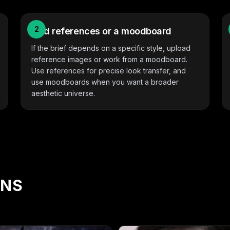
2
Add references or a moodboard
If the brief depends on a specific style, upload
reference images or work from a moodboard.
Use references for precise look transfer, and
use moodboards when you want a broader
aesthetic universe.
ONS