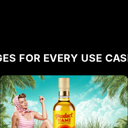
ES FOR EVERY USE CAS