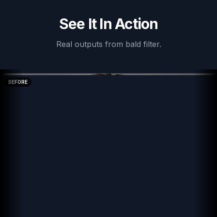
See It In Action
Real outputs from
bald filter
.
BEFORE