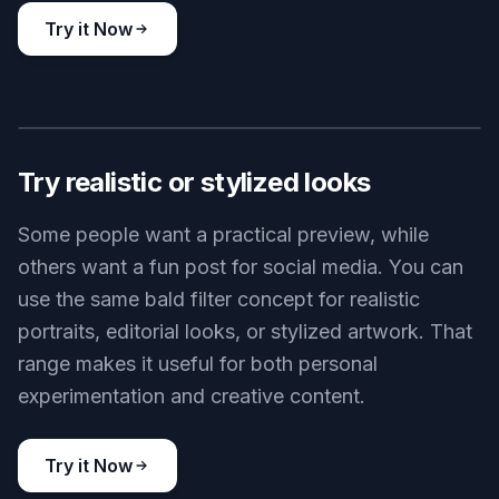
Try it Now
BEFORE
AFTER
Try realistic or stylized looks
Some people want a practical preview, while
others want a fun post for social media. You can
use the same bald filter concept for realistic
portraits, editorial looks, or stylized artwork. That
range makes it useful for both personal
experimentation and creative content.
Try it Now