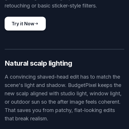
retouching or basic sticker-style filters.
Try it Now
BEFORE
AFTER
Natural scalp lighting
A convincing shaved-head edit has to match the
scene's light and shadow. BudgetPixel keeps the
new scalp aligned with studio light, window light,
or outdoor sun so the after image feels coherent.
That saves you from patchy, flat-looking edits
that break realism.