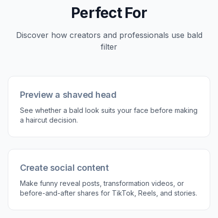
Describe the bald look
Use a simple prompt like clean shaved head or
smooth bald scalp. You can also mention
keeping the face, clothes, and background
unchanged.
3