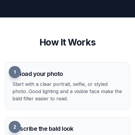
How It Works
1