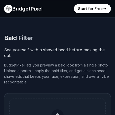
BudgetPixel
Start for Free
Bald Filter
See yourself with a shaved head before making the
cut.
BudgetPixel lets you preview a bald look from a single photo.
Upload a portrait, apply the bald filter, and get a clean head-
shave edit that keeps your face, expression, and overall vibe
recognizable.