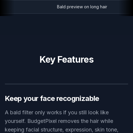
Bald preview on long hair
Key Features
BEFORE
AFTER
Keep your face recognizable
A bald filter only works if you still look like
yourself. BudgetPixel removes the hair while
keeping facial structure, expression, skin tone,