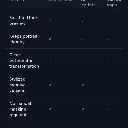
Anyone considering a shave
Try a bald look in a photo before committing
to a razor or clippers.
Creators and meme makers
Generate clear bald transformations that read
instantly in thumbnails and short-form posts.
Designers and art directors
Mock up bald portraits quickly for concepts,
comps, and visual experiments.