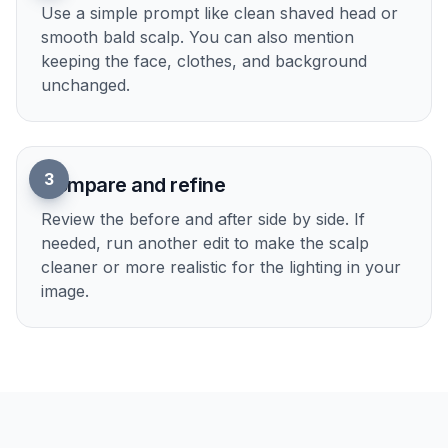
Upload your photo
Start with a clear portrait, selfie, or styled
photo. Good lighting and a visible face make the
bald filter easier to read.
2