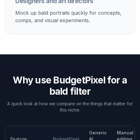
Test how glasses, beard, makeup, or clothing read
when the hair is fully removed.
Build character concepts
Use the bald filter as a fast starting point for avatars,
posters, and editorial mockups.
Built For