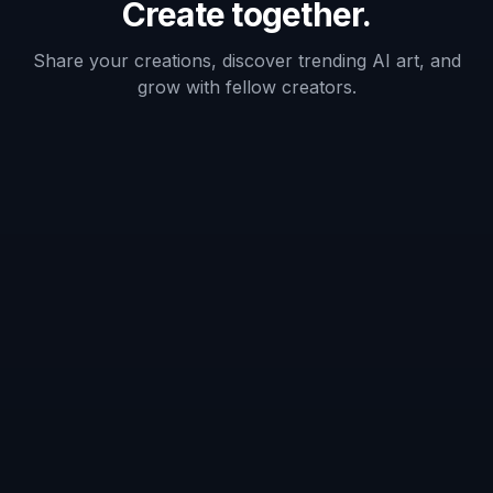
Frequently Asked Questions
What does the bald filter do?
Does it work on long hair and short
hair?
Will I still look like myself?