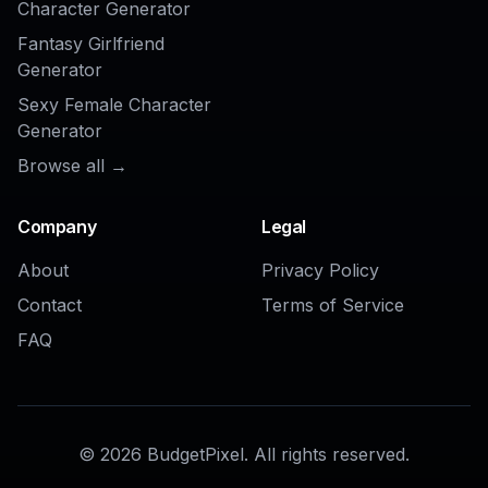
Buzz Cut Hair Filter