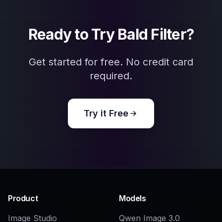
Explore the community
Related Tools