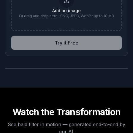
Add an image
Or drag and drop here · PNG, JPEG, WebP · up to 10 MB
Try it Free
BEFORE
AFTER
Watch the Transformation
See
bald filter
in motion — generated end-to-end by
our AI.