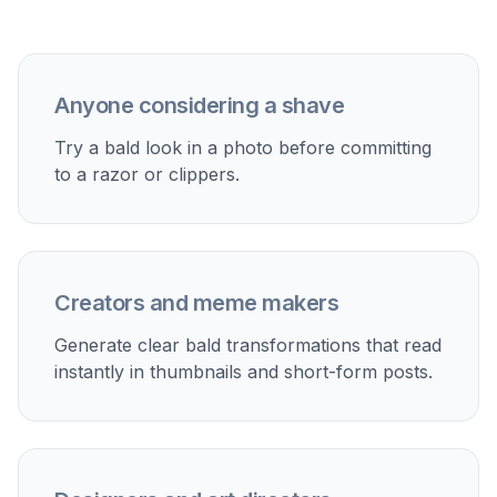
Discover how creators and professionals use
bald
filter
Preview a shaved head
See whether a bald look suits your face before making
a haircut decision.
Create social content
Make funny reveal posts, transformation videos, or
before-and-after shares for TikTok, Reels, and stories.
Plan styling choices