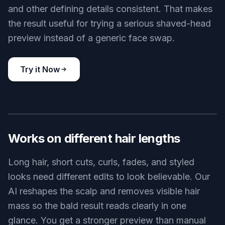
and other defining details consistent. That makes
the result useful for trying a serious shaved-head
preview instead of a generic face swap.
Try it Now
BEFORE
AFTER
Works on different hair lengths
Long hair, short cuts, curls, fades, and styled
looks need different edits to look believable. Our
AI reshapes the scalp and removes visible hair
mass so the bald result reads clearly in one
glance. You get a stronger preview than manual