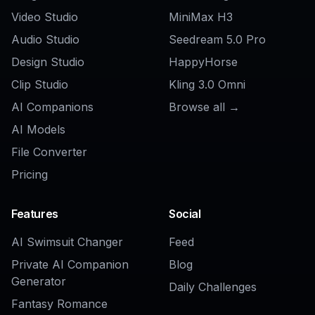
AI Buzz Cut Hair Filter