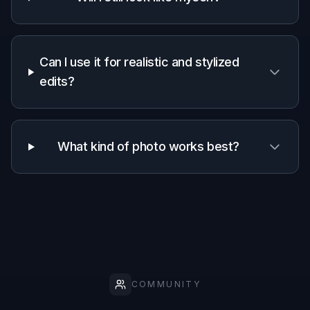
✓
✓
—
preview
Keeps portrait
✓
—
—
identity
Clear
before/after
✓
—
—
transformation
Stylized
creative
✓
✓
—
versions
No manual
masking
✓
✓
—
required