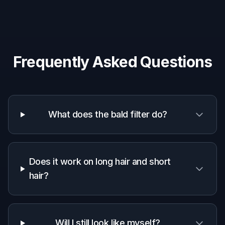
Why use BudgetPixel for a
bald filter
A quick look at how we compare on the things that matter for
this niche.
Generic
Manual
Feature
BudgetPixel
AI
editing
editors
apps
Fast bald look