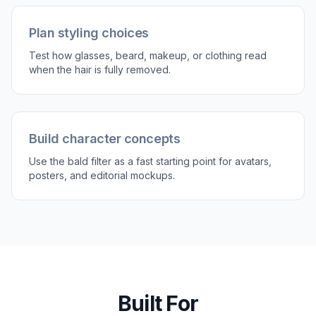
Compare and refine
Review the before and after side by side. If
needed, run another edit to make the scalp
cleaner or more realistic for the lighting in your
image.
Perfect For