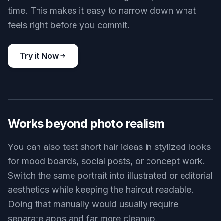
like a different person.
Try it Now
BEFORE
AFTER
Try many short styles
Short hair is not one look. You can compare blunt
bobs, soft bobs, cropped curls, undercuts, and
pixie variations without taking new photos each
time. This makes it easy to narrow down what
feels right before you commit.
Try it Now