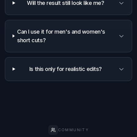
Why use this short hair filter
A quick look at how we compare on the things that matter for
this niche.
Generic
Manual
Feature
BudgetPixel
AI
editing
editors
apps
Short
haircut-
✓
—
—
specific
prompts