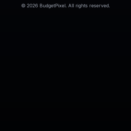
AI Long Hair Filter