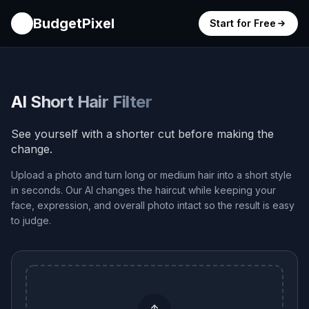
BudgetPixel
Start for Free
AI Short Hair Filter
See yourself with a shorter cut before making the
change.
Upload a photo and turn long or medium hair into a short style
in seconds. Our AI changes the haircut while keeping your
face, expression, and overall photo intact so the result is easy
to judge.