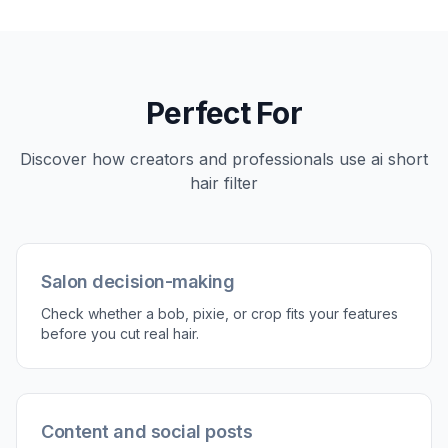
Upload your photo
Start with a clear photo where the hair and
face are easy to see. Well-lit portraits usually
give the most believable short hair previews.
2