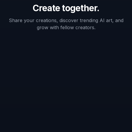
Keeps face
✓
Varies
Varies
recognizable
Fast
hairstyle
✓
Varies
—
variations
Before/after
✓
Varies
—
comparison
Frequently Asked Questions