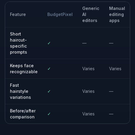
changing your current hairstyle.
Creative concept boards
Build visual references for stylists, photographers, or
personal mood boards with clear haircut direction.
Built For
People considering a haircut