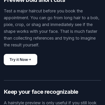
Textured crop
Key Features
BEFORE
AFTER
Preview bold short cuts
Test a major haircut before you book the
appointment. You can go from long hair to a bob,
pixie, crop, or shag and immediately see if the