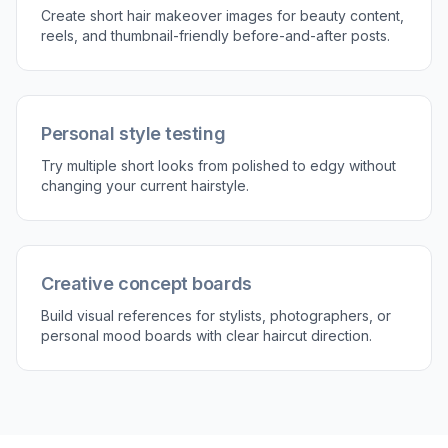
Describe the short style
Type the cut you want to try, such as pixie,
French bob, textured crop, or short shag. You
can also mention details like fringe, volume, or
tapered sides.
3