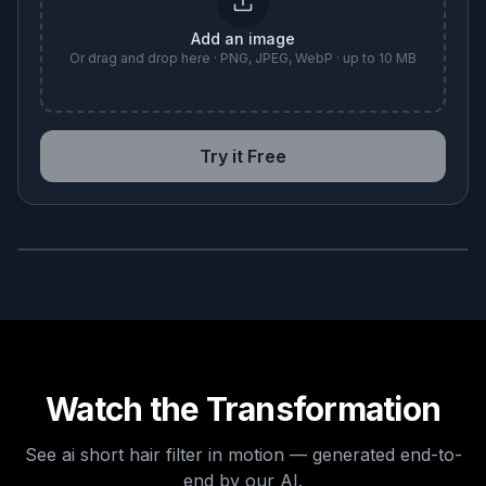
Add an image
Or drag and drop here · PNG, JPEG, WebP · up to 10 MB
Try it Free
BEFORE
AFTER
Watch the Transformation
See
ai short hair filter
in motion — generated end-to-
end by our AI.