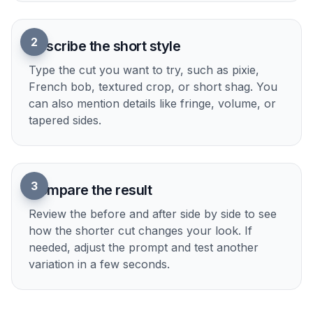
How It Works
1