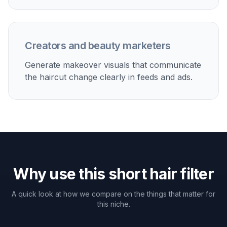
Salon decision-making
Check whether a bob, pixie, or crop fits your features
before you cut real hair.
Content and social posts
Create short hair makeover images for beauty content,
reels, and thumbnail-friendly before-and-after posts.
Personal style testing
Try multiple short looks from polished to edgy without