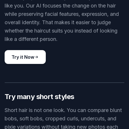
shape works with your face. That is much faster
than collecting references and trying to imagine
the result yourself.
Try it Now
BEFORE
AFTER
Keep your face recognizable
A hairstyle preview is only useful if you still look
like you. Our AI focuses the change on the hair
while preserving facial features, expression, and
overall identity. That makes it easier to judge
whether the haircut suits you instead of looking