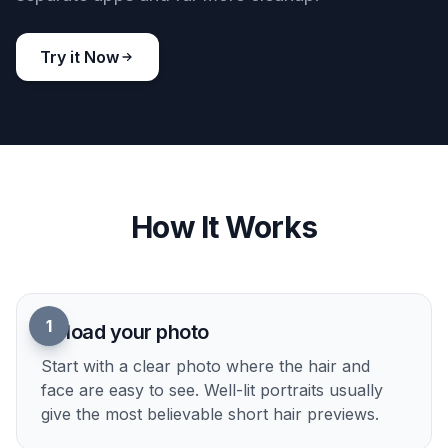
BEFORE
AFTER
Works beyond photo realism
You can also test short hair ideas in stylized looks
for mood boards, social posts, or concept work.
Switch the same portrait into illustrated or editorial
aesthetics while keeping the haircut readable.
Doing that manually would usually require
separate apps and far more cleanup.
Try it Now