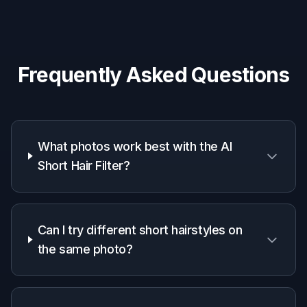
See a shorter style on your own face before
making a real appointment.
Hair stylists and salons
Use quick previews to discuss options with
clients and align on the target look.
Creators and beauty marketers
Generate makeover visuals that communicate
the haircut change clearly in feeds and ads.