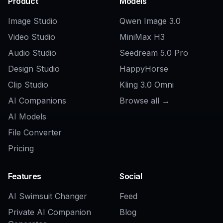
Explore the community
Related Tools