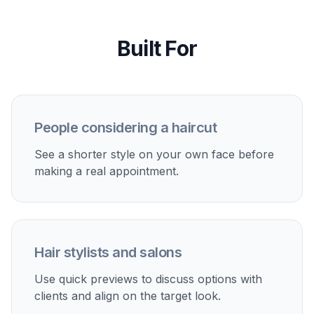
Compare the result
Review the before and after side by side to see
how the shorter cut changes your look. If
needed, adjust the prompt and test another
variation in a few seconds.
Perfect For
Discover how creators and professionals use
ai short
hair filter