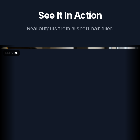
See It In Action
Real outputs from
ai short hair filter
.
BEFORE