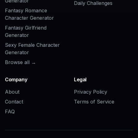
AI Bangs Filter