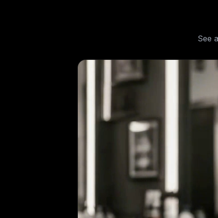
See
a