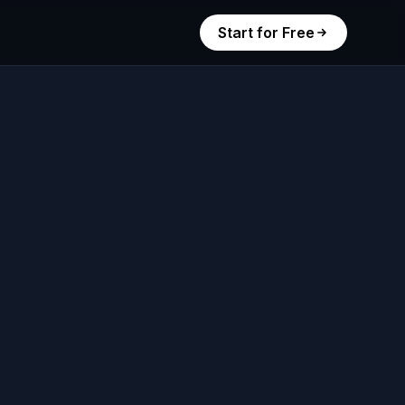
Start for Free