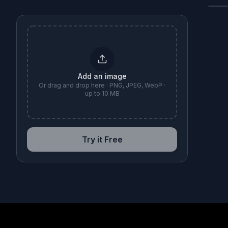
B
Add an image
Or drag and drop here · PNG, JPEG, WebP ·
up to 10 MB
Try it Free