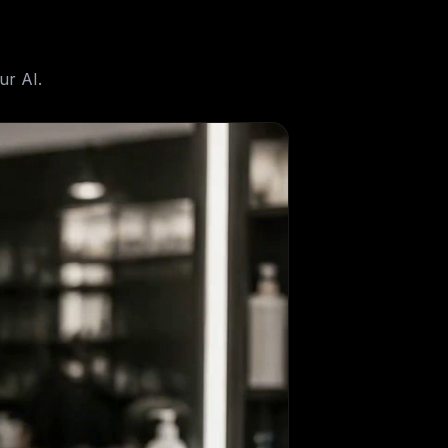
ur AI.