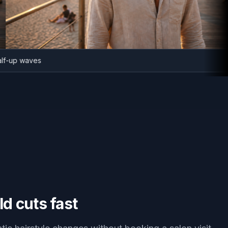
er half-up waves
ld cuts fast