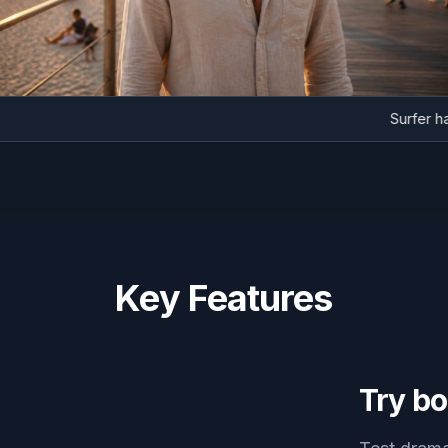
Surf
Key Features
Try bo