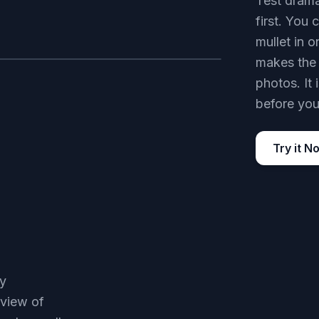
Test drama
first. You
mullet in 
makes the 
AFTER
photos. It
before you
Try it N
ay
eview of