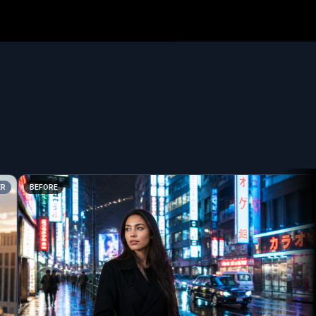
BEFORE