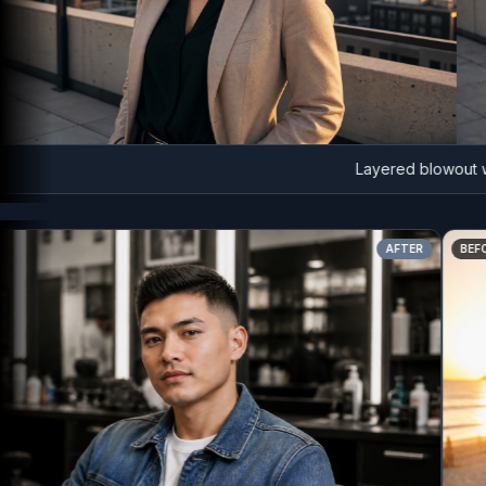
Layered blowout with
AFTER