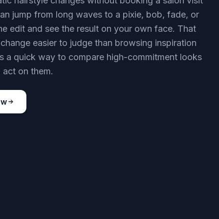
tic hairstyle changes without booking a salon visit
 can jump from long waves to a pixie, bob, fade, or
one edit and see the result on your own face. That
change easier to judge than browsing inspiration
 is a quick way to compare high-commitment looks
 act on them.
ow