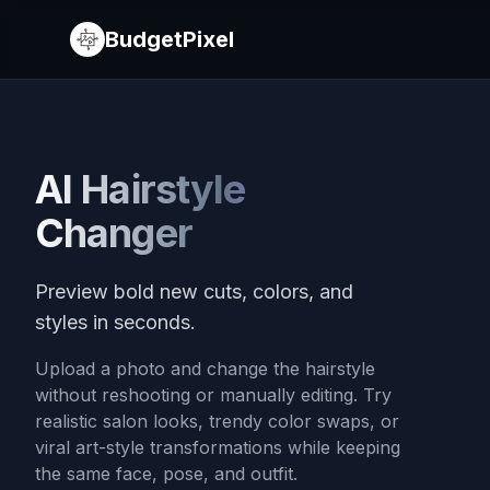
BudgetPixel
AI Hairstyle
Changer
Preview bold new cuts, colors, and
styles in seconds.
Upload a photo and change the hairstyle
without reshooting or manually editing. Try
realistic salon looks, trendy color swaps, or
viral art-style transformations while keeping
the same face, pose, and outfit.