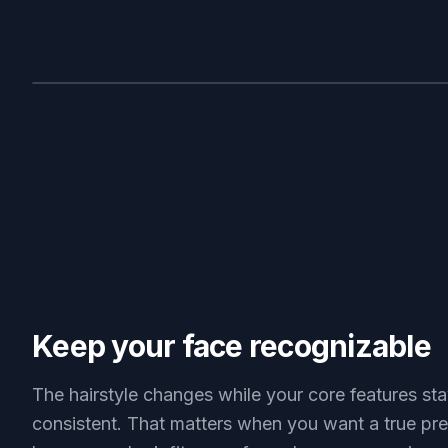
BEFORE
Keep your face recognizable
The hairstyle changes while your core features st
consistent. That matters when you want a true pr