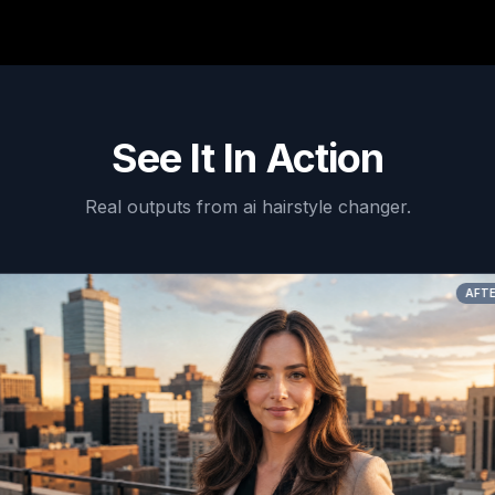
See It In Action
Real outputs from
ai hairstyle changer
.
AFTER