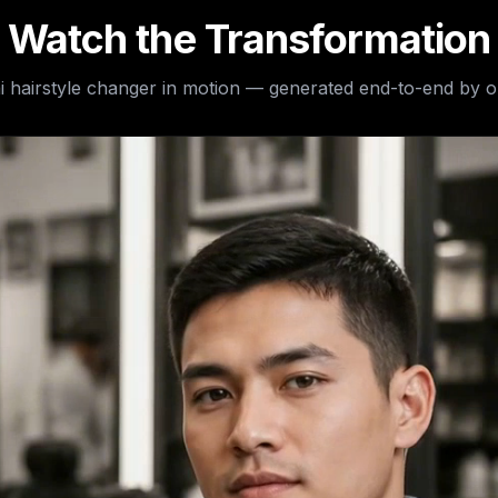
Watch the Transformation
i hairstyle changer
in motion — generated end-to-end by o