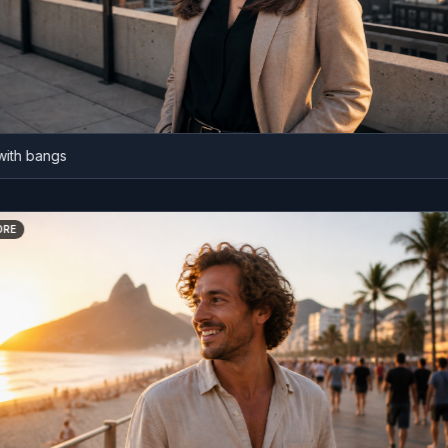
 bangs
BEFORE