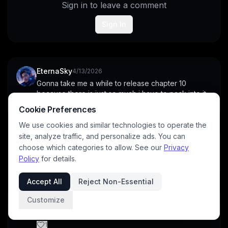
Sign in to leave a comment
Sign In
EternaSky
4/13/2026
Gonna take me a while to release chapter 10 
because there is just so much i have to pack into it.
1
Cookie Preferences
We use cookies and similar technologies to operate the
site, analyze traffic, and personalize ads. You can
archangeltara
4/18/2026
choose which categories to allow. See our
Privacy
Awesome work and the images are phenominal
Policy
for details.
1
Accept All
Reject Non-Essential
DavidP
4/13/2026
Customize
Love the illustrations and exposition
1