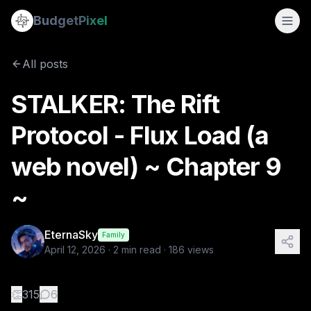
STALKER: The Rift Protocol - Flux Load (a web novel) ~ Chap
Budget
Pixel
By
EternaSky
4/12/2026
📖 CHAPTER 9 — “WINDOW” 🎬 Scene 9.1 — Still Holding The l
All posts
Tags:
mystery, stalkers, web novel, flux load, the rift proto
STALKER: The Rift
Protocol - Flux Load (a
web novel) ~ Chapter 9
~
EternaSky
Family
April 12, 2026
·
2
min read ·
186
views
👏
315
6