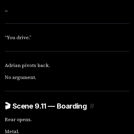
...
“You drive.”
Adrian pivots back.
No argument.
🎬
Scene 9.11 — Boarding
#
Rear opens.
Metal.