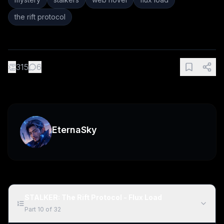
the rift protocol
👏
315
6
EternaSky
STALKER: The Rift Protocol - Flux Load
Part
10
of
32