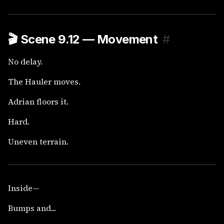
🎬
Scene 9.12 — Movement
#
No delay.
The Hauler moves.
Adrian floors it.
Hard.
Uneven terrain.
Inside—
Bumps and...