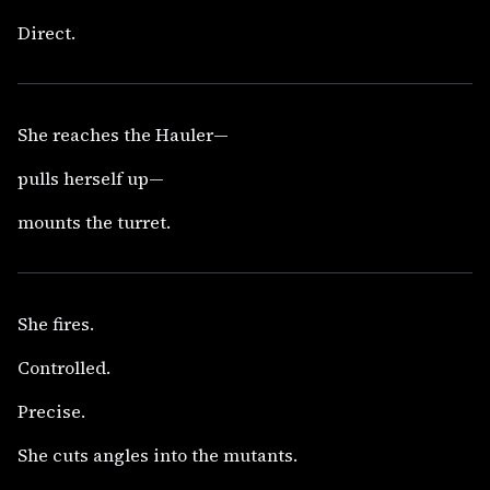
Direct.
She reaches the Hauler—
pulls herself up—
mounts the turret.
She fires.
Controlled.
Precise.
She cuts angles into the mutants.