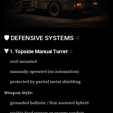
🛡️ DEFENSIVE SYSTEMS
#
🔻 1.
Topside Manual Turret
#
roof-mounted
manually operated (no automation)
protected by partial metal shielding
Weapon Style:
grounded ballistic / flux-assisted hybrid
visible feed system or energy conduit