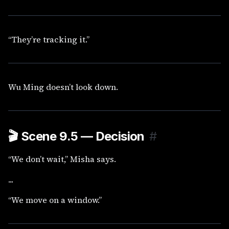
“They’re tracking it.”
Wu Ming doesn’t look down.
🎬
Scene 9.5 — Decision
#
“We don’t wait,” Misha says.
...
“We move on a window.”