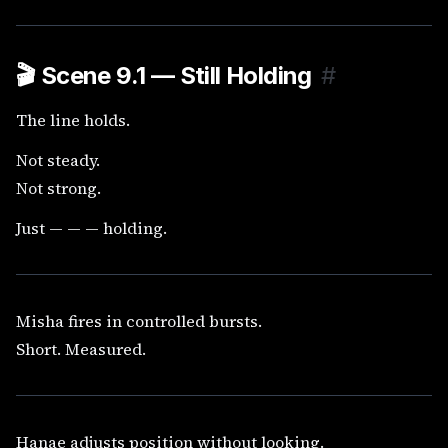
🎬
Scene 9.1 — Still Holding
#
The line holds.
Not steady.
Not strong.
Just — — — holding.
Misha fires in controlled bursts.
Short. Measured.
Hanae adjusts position without looking.