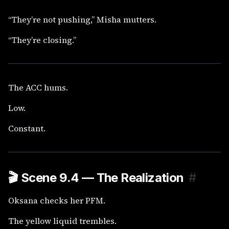
“They’re not pushing,” Misha mutters.
“They’re closing.”
The ACC hums.
Low.
Constant.
🎬
Scene 9.4 — The Realization
#
Oksana checks her PFM.
The yellow liquid trembles.