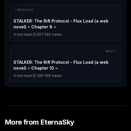
PREVIOUS
STALKER: The Rift Protocol - Flux Load (a web
novel) ~ Chapter 8 ~
3
min read
·
👏
507
·
292
views
NEXT
STALKER: The Rift Protocol - Flux Load (a web
novel) ~ Chapter 10 ~
4
min read
·
👏
290
·
199
views
More from
EternaSky