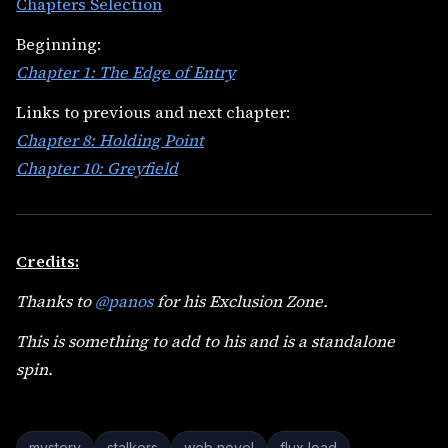
Chapters Selection
Beginning:
Chapter 1: The Edge of Entry
Links to previous and next chapter:
Chapter 8: Holding Point
Chapter 10: Greyfield
Credits:
Thanks to
@panos
for his Exclusion Zone.
This is something to add to his and is a standalone
spin.
mystery
stalkers
web novel
flux load