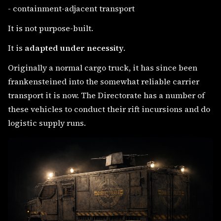
- containment-adjacent transport
It is not purpose-built.
It is
adapted under necessity
.
Originally a normal cargo truck, it has since been
frankensteined into the somewhat reliable carrier
transport it is now. The Directorate has a number of
these vehicles to conduct their rift incursions and do
logistic supply runs.