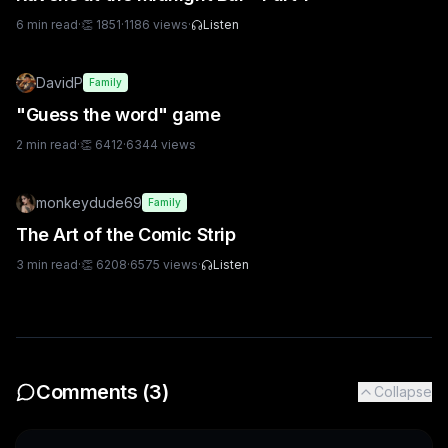
6
min read
·
👏
1851
·
1186
views
·
Listen
DavidP
Family
"Guess the word" game
2
min read
·
👏
6412
·
6344
views
monkeydude69
Family
The Art of the Comic Strip
3
min read
·
👏
6208
·
6575
views
·
Listen
Comments (
3
)
Collapse