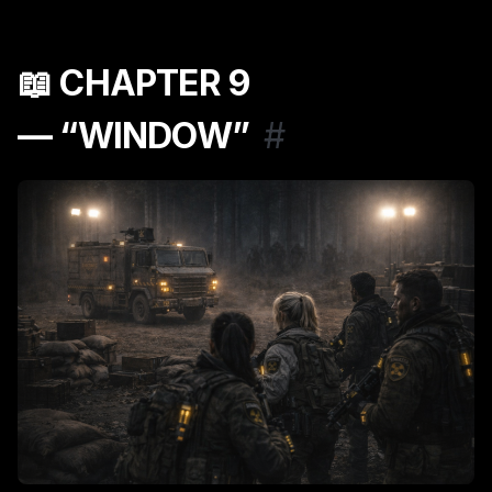
📖
CHAPTER 9
— “WINDOW”
#