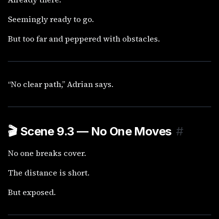
Seemingly ready to go.
But too far and peppered with obstacles.
“No clear path,” Adrian says.
🎬
Scene 9.3 — No One Moves
#
No one breaks cover.
The distance is short.
But exposed.