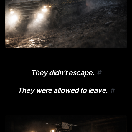
They didn’t escape.
#
They were allowed to leave.
#