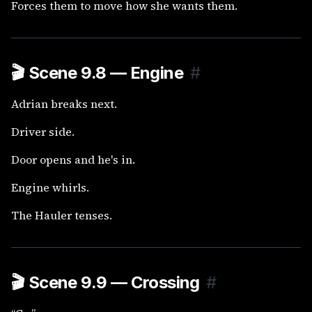
Forces them to move how she wants them.
🎬
Scene 9.8 — Engine
#
Adrian breaks next.
Driver side.
Door opens and he's in.
Engine whirls.
The Hauler tenses.
🎬
Scene 9.9 — Crossing
#