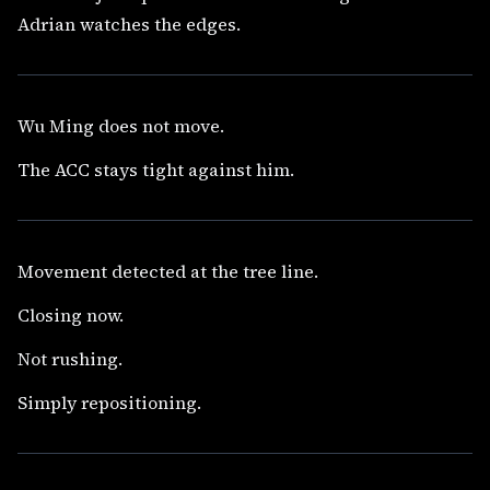
Adrian watches the edges.
Wu Ming does not move.
The ACC stays tight against him.
Movement detected at the tree line.
Closing now.
Not rushing.
Simply repositioning.