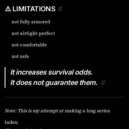
⚠️ LIMITATIONS
#
not fully armored
not airtight-perfect
not comfortable
not safe
It increases survival odds.
It does not guarantee them.
#
Note: This is my attempt at making a long series.
Index: