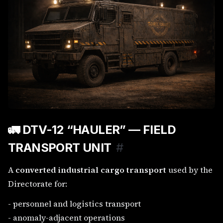
🚛
DTV-12 “HAULER” — FIELD
TRANSPORT UNIT
#
A
converted industrial cargo transport
used by the
Directorate for:
- personnel and logistics transport
- anomaly-adjacent operations