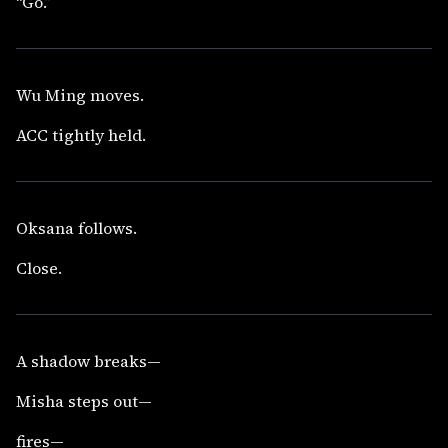
“Go.”
Wu Ming moves.
ACC tightly held.
Oksana follows.
Close.
A shadow breaks—
Misha steps out—
fires—