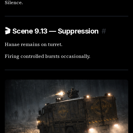
Silence.
🎬
Scene 9.13 — Suppression
#
Hanae remains on turret.
Firing controlled bursts occasionally.