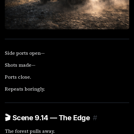
Side ports open—
Shots made—
Ports close.
Repeats boringly.
🎬
Scene 9.14 — The Edge
#
The forest pulls away.