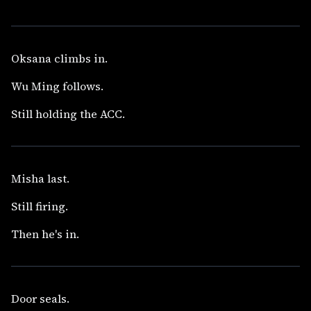
Oksana climbs in.
Wu Ming follows.
Still holding the ACC.
Misha last.
Still firing.
Then he's in.
Door seals.