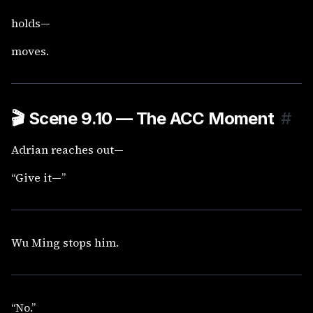
holds—
moves.
🎬
Scene 9.10 — The ACC Moment
#
Adrian reaches out—
“Give it—”
Wu Ming stops him.
“No.”