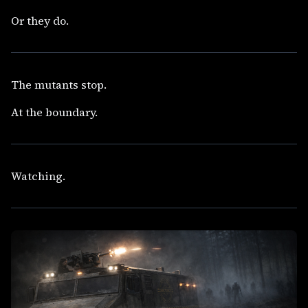
Or they do.
The mutants stop.
At the boundary.
Watching.