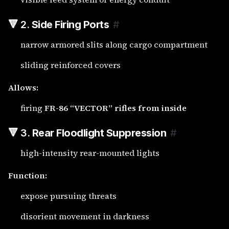
🔻 2.
Side Firing Ports
#
narrow armored slits along cargo compartment
sliding reinforced covers
Allows:
firing
FR-86 “VECTOR” rifles from inside
🔻 3.
Rear Floodlight Suppression
#
high-intensity rear-mounted lights
Function:
expose pursuing threats
disorient movement in darkness