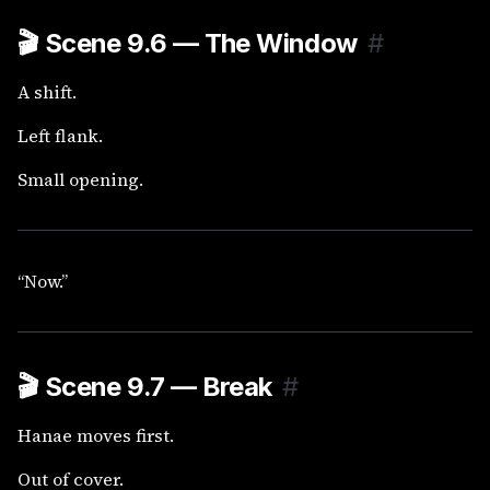
🎬
Scene 9.6 — The Window
#
A shift.
Left flank.
Small opening.
“Now.”
🎬
Scene 9.7 — Break
#
Hanae moves first.
Out of cover.