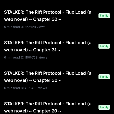
STALKER: The Rift Protocol - Flux Load (a
Family
web novel) ~ Chapter 32 ~
9
min read
·
👏
227
·
128
views
STALKER: The Rift Protocol - Flux Load (a
Family
web novel) ~ Chapter 31 ~
6
min read
·
👏
1100
·
728
views
STALKER: The Rift Protocol - Flux Load (a
Family
web novel) ~ Chapter 30 ~
6
min read
·
👏
496
·
433
views
STALKER: The Rift Protocol - Flux Load (a
Family
web novel) ~ Chapter 29 ~