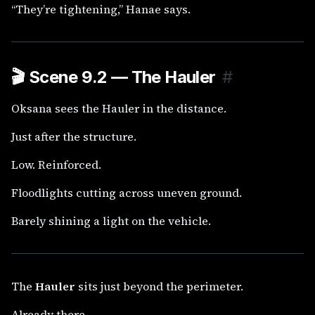
“They’re tightening,” Hanae says.
🎬
Scene 9.2 — The Hauler
#
Oksana sees the Hauler in the distance.
Just after the structure.
Low. Reinforced.
Floodlights cutting across uneven ground.
Barely shining a light on the vehicle.
The
Hauler
sits just beyond the perimeter.
Already there.