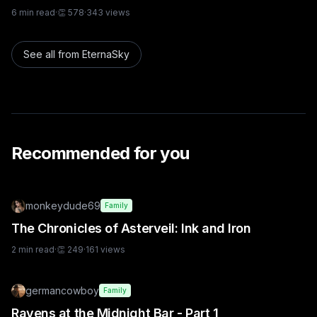
6
min read
·
👏
578
·
343
views
See all from
EternaSky
Recommended for you
monkeydude69
Family
The Chronicles of Asterveil: Ink and Iron
2
min read
·
👏
249
·
161
views
germancowboy
Family
Ravens at the Midnight Bar - Part 1