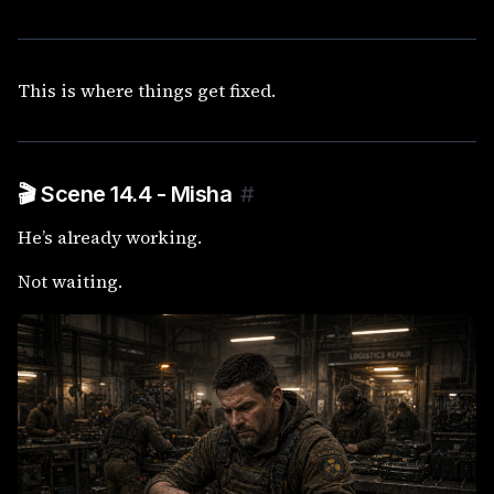
This is where things get fixed.
🎬 Scene 14.4 - Misha
#
He’s already working.
Not waiting.