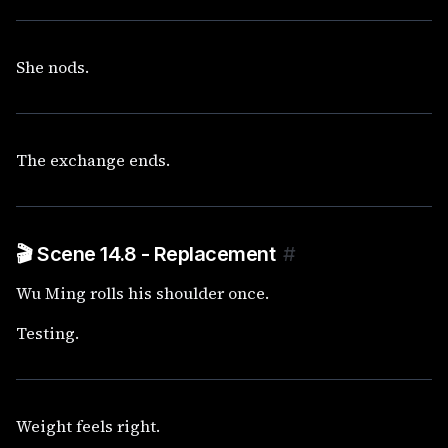
She nods.
The exchange ends.
🎬 Scene 14.8 - Replacement
#
Wu Ming rolls his shoulder once.
Testing.
Weight feels right.