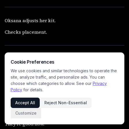
Oksana adjusts her kit.
Checks placement.
Their roughed up gear is gone.
Cookie Preferences
Their replacements issued.
We use cookies and similar technologies to operate the
site, analyze traffic, and personalize ads. You can
choose which categories to allow. See our
Privacy
Policy
for details.
Nothing lingers.
Accept All
Reject Non-Essential
Customize
They’re good now.