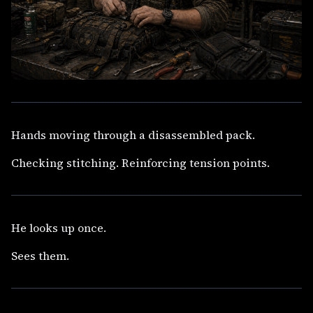
Hands moving through a disassembled pack.
Checking stitching. Reinforcing tension points.
He looks up once.
Sees them.