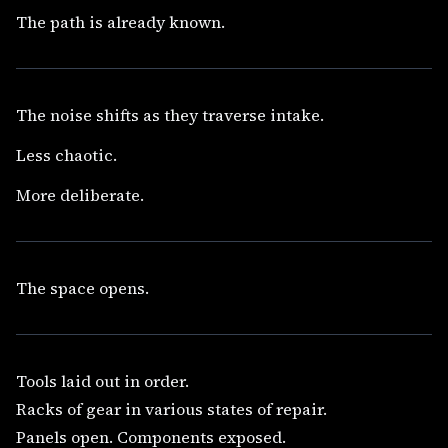
The path is already known.
The noise shifts as they traverse intake.
Less chaotic.
More deliberate.
The space opens.
Tools laid out in order.
Racks of gear in various states of repair.
Panels open. Components exposed.