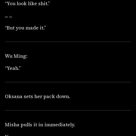
“You look like shit.”
... ...
“But you made it.”
Wu Ming:
“Yeah.”
Oksana sets her pack down.
Misha pulls it in immediately.