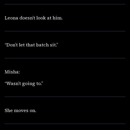
Leona doesn’t look at him.
“Don’t let that batch sit.”
Misha:
“Wasn’t going to.”
She moves on.