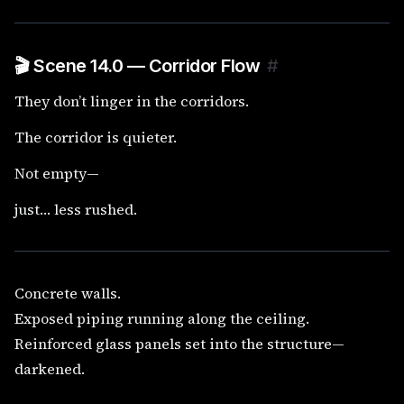
🎬 Scene 14.0 — Corridor Flow
#
They don’t linger in the corridors.
The corridor is quieter.
Not empty—
just… less rushed.
Concrete walls.
Exposed piping running along the ceiling.
Reinforced glass panels set into the structure—
darkened.