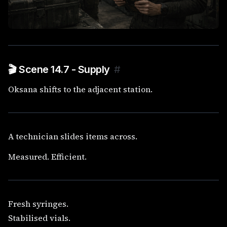
🎬 Scene 14.7 - Supply
#
Oksana shifts to the adjacent station.
A technician slides items across.
Measured. Efficient.
Fresh syringes.
Stabilised vials.