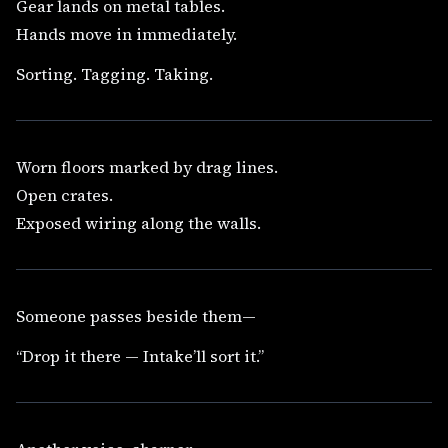
Gear lands on metal tables.
Hands move in immediately.
Sorting. Tagging. Taking.
Worn floors marked by drag lines.
Open crates.
Exposed wiring along the walls.
Someone passes beside them—
“Drop it there — Intake’ll sort it.”