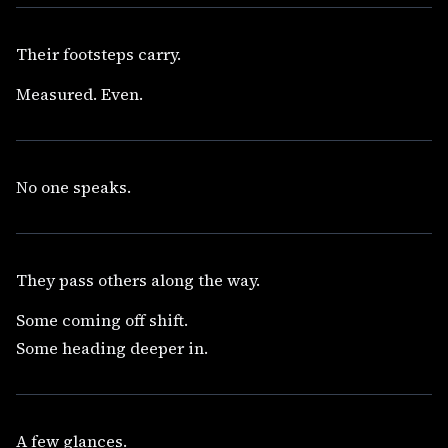
Their footsteps carry.
Measured. Even.
No one speaks.
They pass others along the way.
Some coming off shift.
Some heading deeper in.
A few glances.