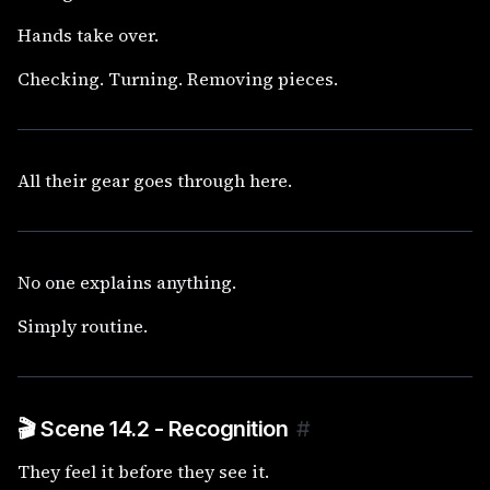
Hands take over.
Checking. Turning. Removing pieces.
All their gear goes through here.
No one explains anything.
Simply routine.
🎬 Scene 14.2 - Recognition
#
They feel it before they see it.