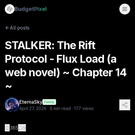
STALKER: The Rift Protocol - Flux Load (a web novel) ~ Chap
Budget
Pixel
By
EternaSky
4/27/2026
📖 CHAPTER 14 — "RETURN FLOW" 🎬 Scene 14.0 — Corridor Flo
All posts
Tags:
flux load, web novel, mystery, the rift protocol, stalk
STALKER: The Rift
Protocol - Flux Load (a
web novel) ~ Chapter 14
~
EternaSky
Family
April 27, 2026
·
6
min read ·
177
views
👏
385
9