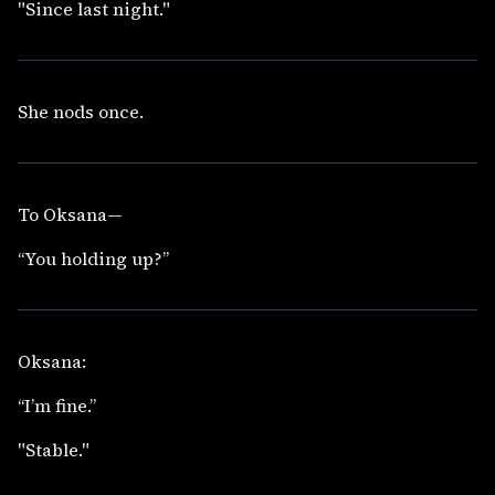
"Since last night."
She nods once.
To Oksana—
“You holding up?”
Oksana:
“I’m fine.”
"Stable."