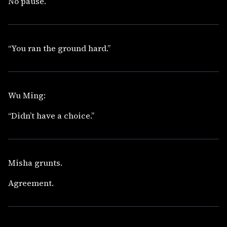
No pause.
“You ran the ground hard.”
Wu Ming:
“Didn’t have a choice.”
Misha grunts.
Agreement.