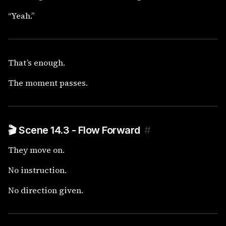
“Yeah.”
That’s enough.
The moment passes.
🎬 Scene 14.3 - Flow Forward
#
They move on.
No instruction.
No direction given.