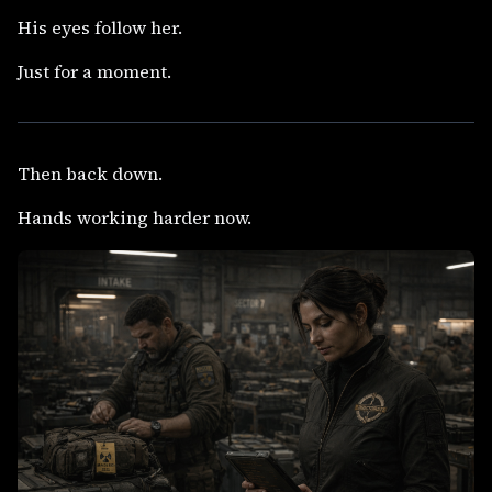
His eyes follow her.
Just for a moment.
Then back down.
Hands working harder now.