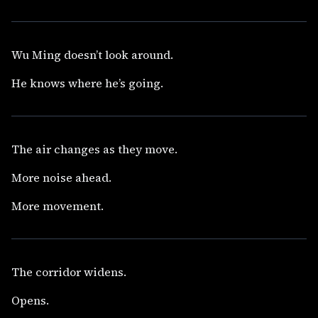
Wu Ming doesn’t look around.
He knows where he’s going.
The air changes as they move.
More noise ahead.
More movement.
The corridor widens.
Opens.