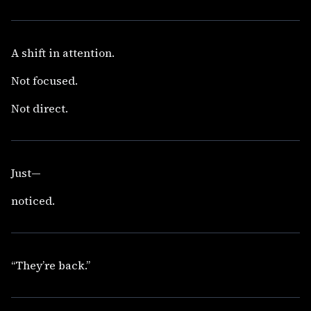
A shift in attention.
Not focused.
Not direct.
Just—
noticed.
“They’re back.”