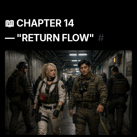
📖 CHAPTER 14
— "RETURN FLOW"
#