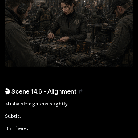
🎬 Scene 14.6 - Alignment
#
Misha straightens slightly.
Subtle.
But there.