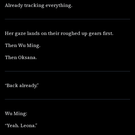
Already tracking everything.
Her gaze lands on their roughed up gears first.
Then Wu Ming.
Then Oksana.
“Back already.”
Wu Ming:
“Yeah. Leona.”