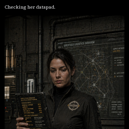
Checking her datapad.