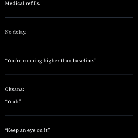
Medical refills.
No delay.
“You’re running higher than baseline.”
Oksana:
“Yeah.”
“Keep an eye on it.”