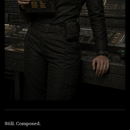
Still. Composed.