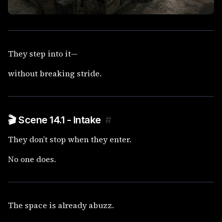
They step into it—
without breaking stride.
🎬 Scene 14.1 - Intake
#
They don’t stop when they enter.
No one does.
The space is already abuzz.