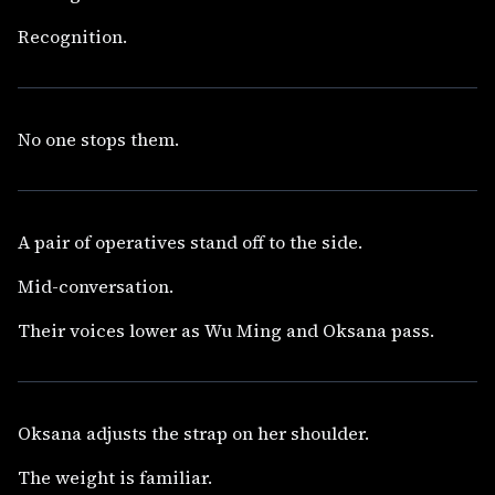
Recognition.
No one stops them.
A pair of operatives stand off to the side.
Mid-conversation.
Their voices lower as Wu Ming and Oksana pass.
Oksana adjusts the strap on her shoulder.
The weight is familiar.