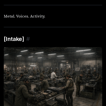
Metal. Voices. Activity.
[Intake]
#