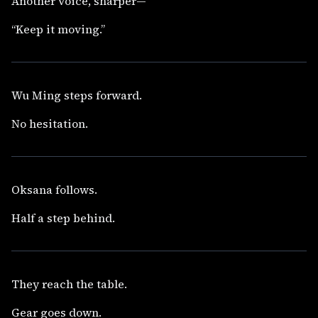
Another voice, sharper—
“Keep it moving.”
Wu Ming steps forward.
No hesitation.
Oksana follows.
Half a step behind.
They reach the table.
Gear goes down.