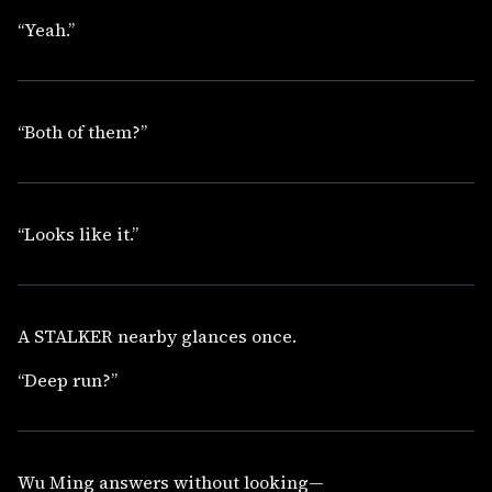
“Yeah.”
“Both of them?”
“Looks like it.”
A STALKER nearby glances once.
“Deep run?”
Wu Ming answers without looking—