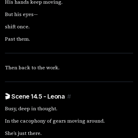
His hands keep moving.
But his eyes—
shift once.
Past them.
Then back to the work.
🎬 Scene 14.5 - Leona
#
Busy, deep in thought.
In the cacophony of gears moving around.
She’s just there.