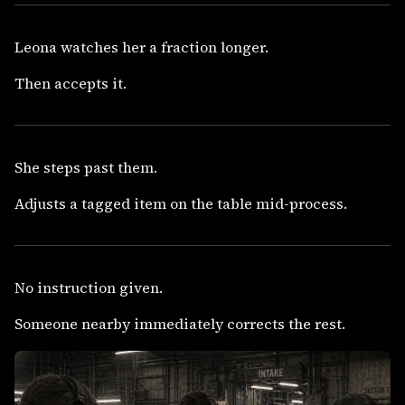
Leona watches her a fraction longer.
Then accepts it.
She steps past them.
Adjusts a tagged item on the table mid-process.
No instruction given.
Someone nearby immediately corrects the rest.