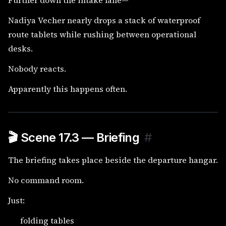
Further down the intake lane—
Nadiya Vecher nearly drops a stack of waterproof
route tablets while rushing between operational
desks.
Nobody reacts.
Apparently this happens often.
🎬 Scene 17.3 — Briefing
#
The briefing takes place beside the departure hangar.
No command room.
Just:
folding tables