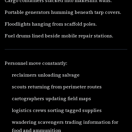
Cargo containers stacked into makeshift walls.
Portable generators humming beneath tarp covers.
Floodlights hanging from scaffold poles.
Fuel drums lined beside mobile repair stations.
Personnel move constantly:
reclaimers unloading salvage
scouts returning from perimeter routes
cartographers updating field maps
logistics crews sorting tagged supplies
wandering scavengers trading information for
food and ammunition