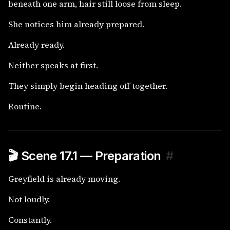
beneath one arm, hair still loose from sleep.
She notices him already prepared.
Already ready.
Neither speaks at first.
They simply begin heading off together.
Routine.
🎬 Scene 17.1 — Preparation
#
Greyfield is already moving.
Not loudly.
Constantly.