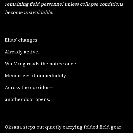
remaining field personnel unless collapse conditions
become unavoidable.
Elias’ changes.
Already active.
Wu Ming reads the notice once.
Memorizes it immediately.
Across the corridor—
another door opens.
Oksana steps out quietly carrying folded field gear