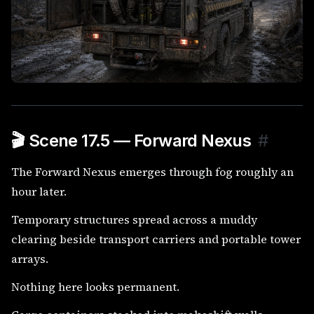
🎬 Scene 17.5 — Forward Nexus
#
The Forward Nexus emerges through fog roughly an
hour later.
Temporary structures spread across a muddy
clearing beside transport carriers and portable tower
arrays.
Nothing here looks permanent.