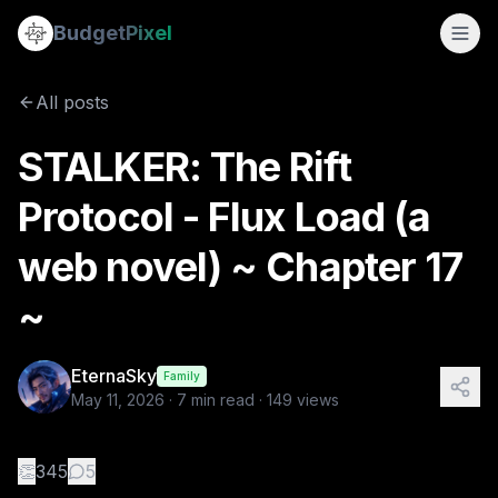
STALKER: The Rift Protocol - Flux Load (a web novel) ~ Chap
Budget
Pixel
By
EternaSky
5/11/2026
📖 CHAPTER 17 — “STANDARD CONDITIONS” 🎬 Scene 17.0
All posts
Tags:
mystery, web novel, flux load, the rift protocol, stalk
STALKER: The Rift
Protocol - Flux Load (a
web novel) ~ Chapter 17
~
EternaSky
Family
May 11, 2026
·
7
min read ·
149
views
👏
345
5