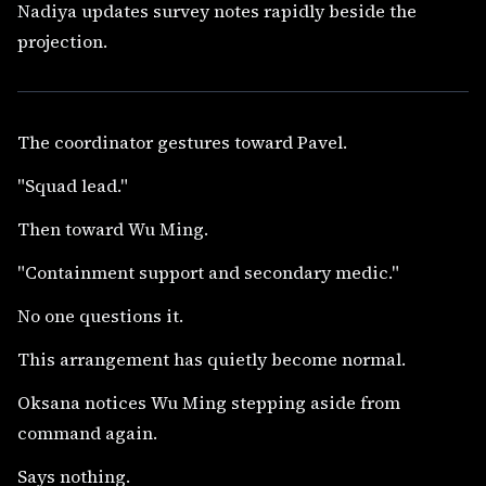
Nadiya updates survey notes rapidly beside the
projection.
The coordinator gestures toward Pavel.
"Squad lead."
Then toward Wu Ming.
"Containment support and secondary medic."
No one questions it.
This arrangement has quietly become normal.
Oksana notices Wu Ming stepping aside from
command again.
Says nothing.