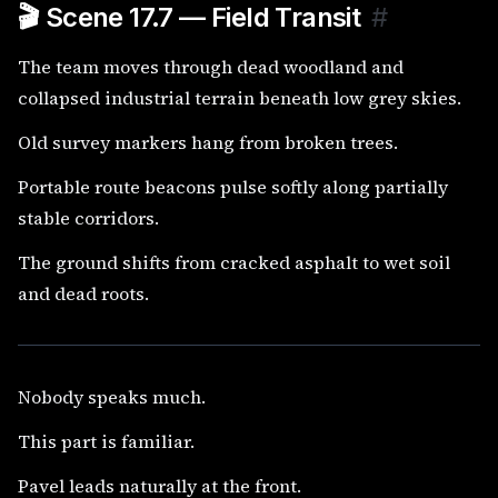
🎬 Scene 17.7 — Field Transit
#
The team moves through dead woodland and
collapsed industrial terrain beneath low grey skies.
Old survey markers hang from broken trees.
Portable route beacons pulse softly along partially
stable corridors.
The ground shifts from cracked asphalt to wet soil
and dead roots.
Nobody speaks much.
This part is familiar.
Pavel leads naturally at the front.