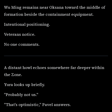
Wu Ming remains near Oksana toward the middle of
formation beside the containment equipment.
Intentional positioning.
Veterans notice.
No one comments.
A distant howl echoes somewhere far deeper within
the Zone.
Yura looks up briefly.
"Probably not us."
"That's optimistic," Pavel answers.