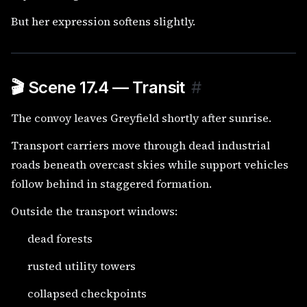
But her expression softens slightly.
🎬 Scene 17.4 — Transit
#
The convoy leaves Greyfield shortly after sunrise.
Transport carriers move through dead industrial
roads beneath overcast skies while support vehicles
follow behind in staggered formation.
Outside the transport windows:
dead forests
rusted utility towers
collapsed checkpoints