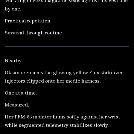
Wu Ming checks magazine seals against his vest one
by one.
Practical repetition.
Survival through routine.
Nearby—
Oksana replaces the glowing yellow Flux stabilizer
injectors clipped onto her medic harness.
One at a time.
Measured.
Her PFM-86 monitor hums softly against her wrist
while segmented telemetry stabilizes slowly.