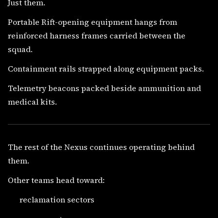
Just them.
Portable Rift-opening equipment hangs from
reinforced harness frames carried between the
squad.
Containment rails strapped along equipment packs.
Telemetry beacons packed beside ammunition and
medical kits.
The rest of the Nexus continues operating behind
them.
Other teams head toward:
reclamation sectors