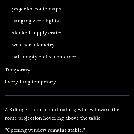
projected route maps
hanging work lights
stacked supply crates
weather telemetry
half-empty coffee containers
Temporary.
Everything temporary.
A Rift operations coordinator gestures toward the
route projection hovering above the table.
"Opening window remains stable."