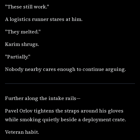
"These still work."
A logistics runner stares at him.
"They melted."
Karim shrugs.
"Partially."
Nobody nearby cares enough to continue arguing.
Further along the intake rails—
Pavel Orlov tightens the straps around his gloves
while smoking quietly beside a deployment crate.
Veteran habit.