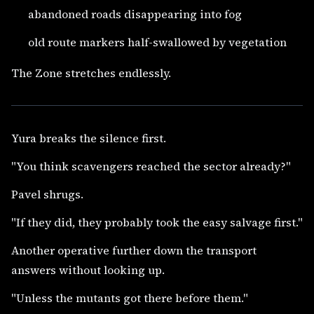
abandoned roads disappearing into fog
old route markers half-swallowed by vegetation
The Zone stretches endlessly.
Yura breaks the silence first.
"You think scavengers reached the sector already?"
Pavel shrugs.
"If they did, they probably took the easy salvage first."
Another operative further down the transport
answers without looking up.
"Unless the mutants got there before them."