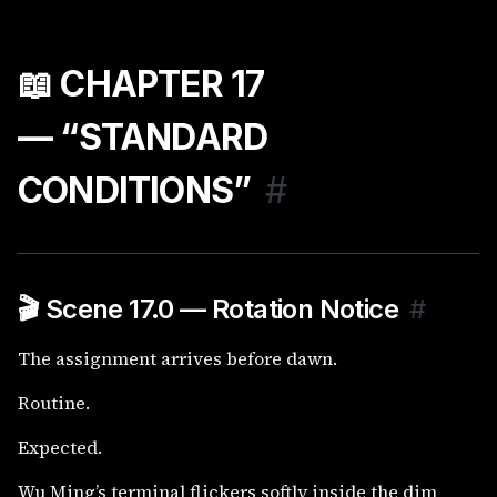
📖 CHAPTER 17
— “STANDARD
CONDITIONS”
#
🎬 Scene 17.0 — Rotation Notice
#
The assignment arrives before dawn.
Routine.
Expected.
Wu Ming’s terminal flickers softly inside the dim