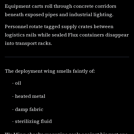
Equipment carts roll through concrete corridors
beneath exposed pipes and industrial lighting.
Personnel rotate tagged supply crates between
logistics rails while sealed Flux containers disappear
into transport racks.
The deployment wing smells faintly of:
- oil
- heated metal
- damp fabric
- sterilizing fluid