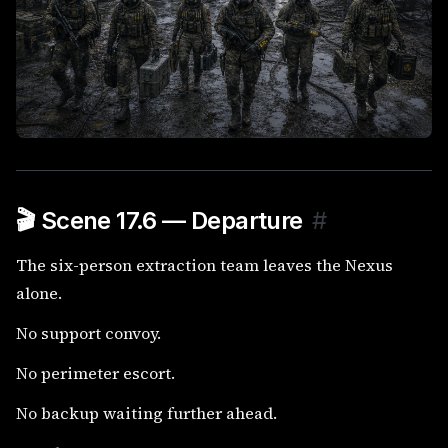
🎬 Scene 17.6 — Departure
#
The six-person extraction team leaves the Nexus
alone.
No support convoy.
No perimeter escort.
No backup waiting further ahead.