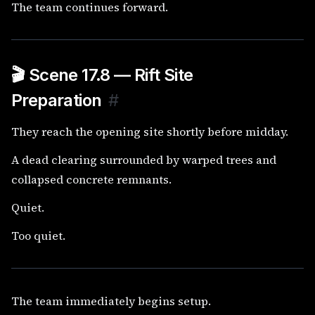
The team continues forward.
🎬 Scene 17.8 — Rift Site
Preparation
#
They reach the opening site shortly before midday.
A dead clearing surrounded by warped trees and
collapsed concrete remnants.
Quiet.
Too quiet.
The team immediately begins setup.