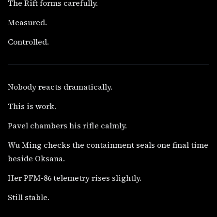
The Rift forms carefully.
Measured.
Controlled.
Nobody reacts dramatically.
This is work.
Pavel chambers his rifle calmly.
Wu Ming checks the containment seals one final time
beside Oksana.
Her PFM-86 telemetry rises slightly.
Still stable.