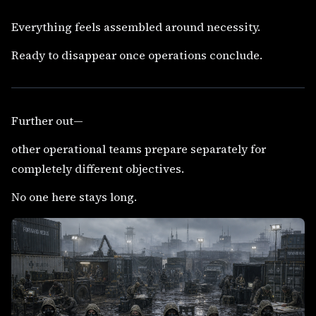
Everything feels assembled around necessity.
Ready to disappear once operations conclude.
Further out—
other operational teams prepare separately for
completely different objectives.
No one here stays long.