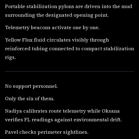
Portable stabilization pylons are driven into the mud
surrounding the designated opening point.
Telemetry beacons activate one by one.
Yellow Flux fluid circulates visibly through
reinforced tubing connected to compact stabilization
rigs.
No support personnel.
Only the six of them.
Nadiya calibrates route telemetry while Oksana
verifies FL readings against environmental drift.
Pavel checks perimeter sightlines.