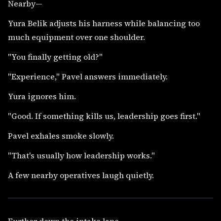
Nearby—
Yura Belik adjusts his harness while balancing too
much equipment over one shoulder.
"You finally getting old?"
"Experience," Pavel answers immediately.
Yura ignores him.
"Good. If something kills us, leadership goes first."
Pavel exhales smoke slowly.
"That's usually how leadership works."
A few nearby operatives laugh quietly.