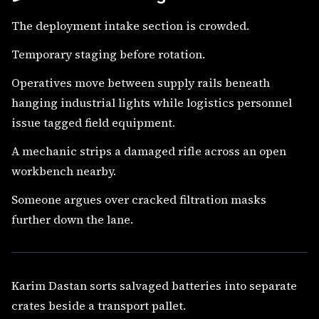
The deployment intake section is crowded.
Temporary staging before rotation.
Operatives move between supply rails beneath
hanging industrial lights while logistics personnel
issue tagged field equipment.
A mechanic strips a damaged rifle across an open
workbench nearby.
Someone argues over cracked filtration masks
further down the lane.
Karim Dastan sorts salvaged batteries into separate
crates beside a transport pallet.