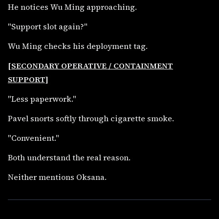
He notices Wu Ming approaching.
"Support slot again?"
Wu Ming checks his deployment tag.
[SECONDARY OPERATIVE / CONTAINMENT
SUPPORT]
"Less paperwork."
Pavel snorts softly through cigarette smoke.
"Convenient."
Both understand the real reason.
Neither mentions Oksana.