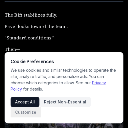
The Rift stabilizes fully.
Pavel looks toward the team.
"Standard conditions."
Then—
the six of them move forward together into distorted
Cookie Preferences
light.
We use cookies and similar technologies to operate the
site, analyze traffic, and personalize ads. You can
Alone.
choose which categories to allow. See our
Privacy
Policy
for details.
Accept All
Reject Non-Essential
Customize