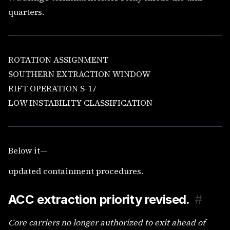
quarters.
ROTATION ASSIGNMENT
SOUTHERN EXTRACTION WINDOW
RIFT OPERATION S-17
LOW INSTABILITY CLASSIFICATION
Below it—
updated containment procedures.
ACC extraction priority revised.
#
Core carriers no longer authorized to exit ahead of