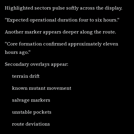
Highlighted sectors pulse softly across the display.
"Expected operational duration four to six hours."
Another marker appears deeper along the route.
"Core formation confirmed approximately eleven
hours ago."
Secondary overlays appear:
terrain drift
known mutant movement
salvage markers
unstable pockets
route deviations