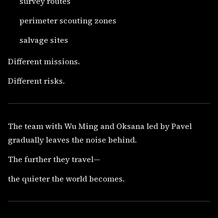
survey routes
perimeter scouting zones
salvage sites
Different missions.
Different risks.
The team with Wu Ming and Oksana led by Pavel
gradually leaves the noise behind.
The further they travel—
the quieter the world becomes.