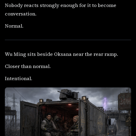
Nobody reacts strongly enough for it to become
conversation.
Normal.
Wu Ming sits beside Oksana near the rear ramp.
Closer than normal.
Intentional.