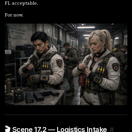
FL acceptable.
For now.
🎬 Scene 17.2 — Logistics Intake
#