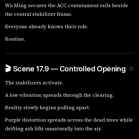
Wu Ming secures the ACC containment rails beside
the central stabilizer frame.
Everyone already knows their role.
Routine.
🎬 Scene 17.9 — Controlled Opening
#
The stabilizers activate.
A low vibration spreads through the clearing.
Reality slowly begins pulling apart.
Purple distortion spreads across the dead trees while
drifting ash lifts unnaturally into the air.