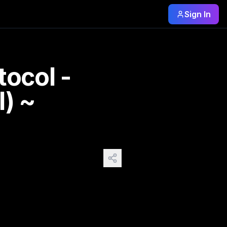
Sign In
s still there. Same trees. Same ground. Same silence. Oksa
tocol -
l) ~