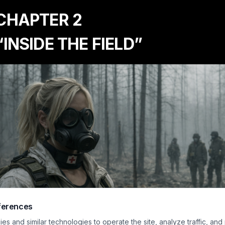
 CHAPTER 2
“INSIDE THE FIELD”
ferences
s and similar technologies to operate the site, analyze traffic, and