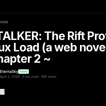
ter 2 ~
 Side They step through— —and nothing changes. The forest i
posts
ers
ALKER: The Rift Pro
ux Load (a web nove
apter 2 ~
EternaSky
Family
April 2, 2026
·
3
min read ·
188
views
7