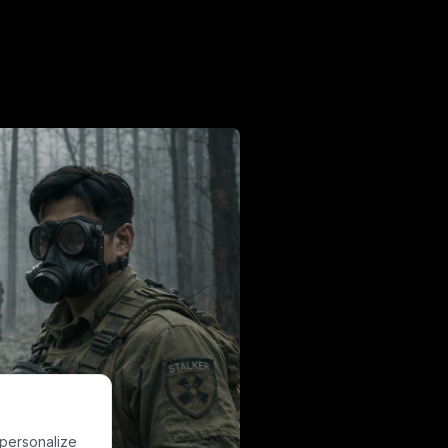
 personalize