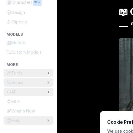
Characters
NEW
📖
Design
Clipping
—
MODELS
Models
Custom Models
MORE
Tools
Social
API
MCP
What's New
Help
Cookie Pre
We use cookie