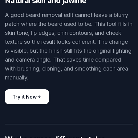
expression aligned with the original image. That
matters when you are testing a new look and
need a believable preview. Doing this manually
often means masking, retouching skin, and
rebuilding the jaw area by hand.
Try it Now
BEFORE
AFTER
Natural skin and jawline
A good beard removal edit cannot leave a blurry
patch where the beard used to be. This tool fills in
skin tone, lip edges, chin contours, and cheek