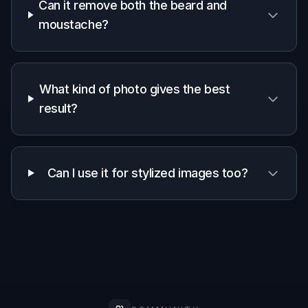
Works from
✓
✓
✓
one photo
Manual
masking
—
—
✓
required
Frequently Asked Questions
Will the face still look like the same
person?