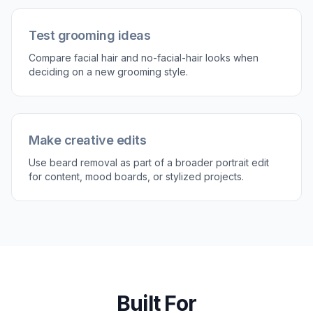
or a more neutral skin finish.
Perfect For
Discover how creators and professionals use
remove
beard from photo
Preview a clean-shaven look
See how a face would look without a beard before
actually shaving.