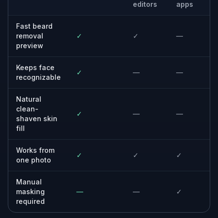
Anyone making profile content, thumbnails,
or social posts that need alternate portrait
versions.
Photographers and designers
Editors who need a fast concept preview
before committing to manual retouching.
Why use this beard remover