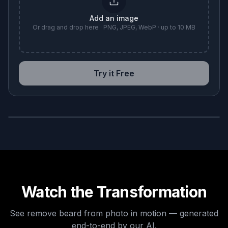
Add an image
Or drag and drop here · PNG, JPEG, WebP · up to 10 MB
Try it Free
BEFORE
AFTER
Watch the Transformation
See
remove beard from photo
in motion — generated
end-to-end by our AI.