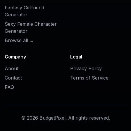
AI Buzz Cut Hair Filter