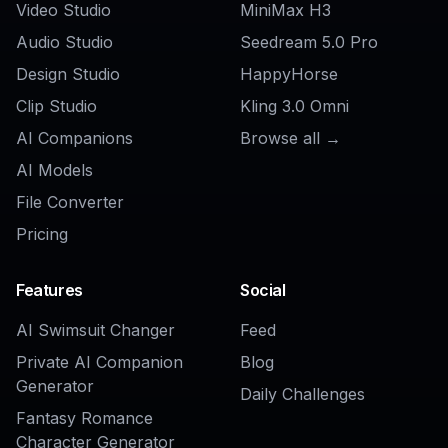
AI Beard Remover
AI Beard Generator