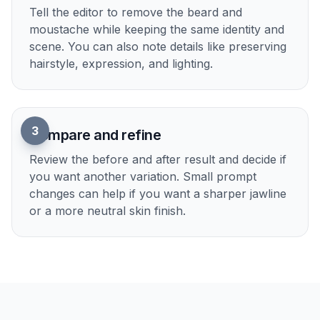
2
Describe the clean-shaven look
Tell the editor to remove the beard and
moustache while keeping the same identity and
scene. You can also note details like preserving
hairstyle, expression, and lighting.