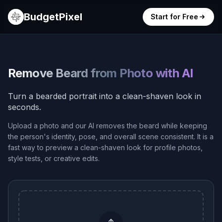
BudgetPixel
Start for Free
Remove Beard from Photo with AI
Turn a bearded portrait into a clean-shaven look in
seconds.
Upload a photo and our AI removes the beard while keeping
the person's identity, pose, and overall scene consistent. It is a
fast way to preview a clean-shaven look for profile photos,
style tests, or creative edits.