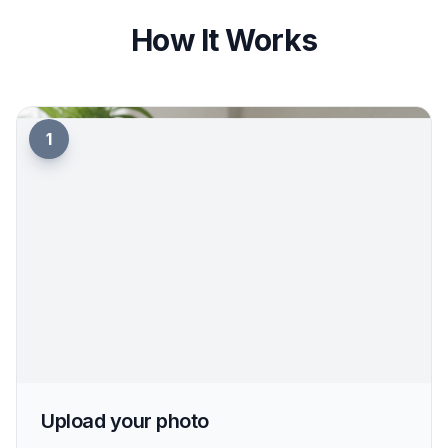
view without a long retouching process. That
makes it useful for trying profile photos, social
content, or personal style experiments. You can
iterate quickly instead of rebuilding the same
image from scratch.
Try it Now
How It Works