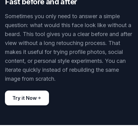
preserving the scene, pose, and visual mood
around it. This makes it useful for both practical
previews and creative content. You do not need
separate workflows for studio shots and more
stylized results.
Try it Now
BEFORE
AFTER
Fast before and after
Sometimes you only need to answer a simple
question: what would this face look like without a
beard. This tool gives you a clear before and after