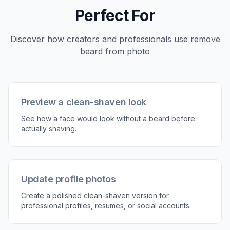
3
Compare and refine
Review the before and after result and decide if
you want another variation. Small prompt
changes can help if you want a sharper jawline