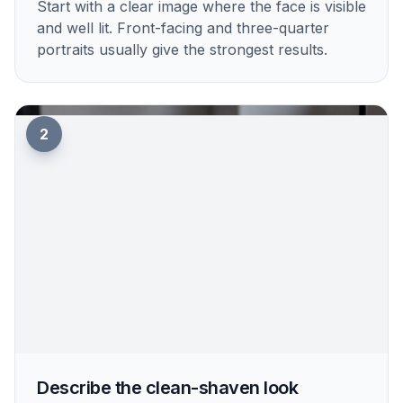
1
Upload your photo
Start with a clear image where the face is visible
and well lit. Front-facing and three-quarter
portraits usually give the strongest results.