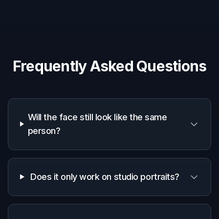
A quick look at how we compare on the things that matter for
this niche.
Generic
Manual
Feature
BudgetPixel
AI
editing
editors
apps
Fast beard
removal
✓
✓
—
preview
Keeps face
✓
—
—
recognizable
Natural
clean-
✓
—
—
shaven skin
fill