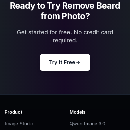
Related Tools