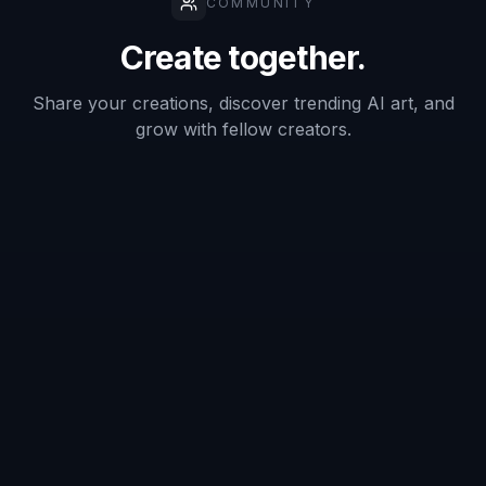
Does it only work on studio portraits?
Can it remove both the beard and
moustache?
What kind of photo gives the best
result?
Can I use it for stylized images too?