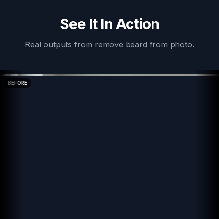
See It In Action
Real outputs from
remove beard from photo
.
BEFORE