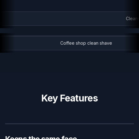
Clean-s