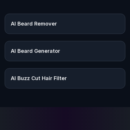
Explore the community