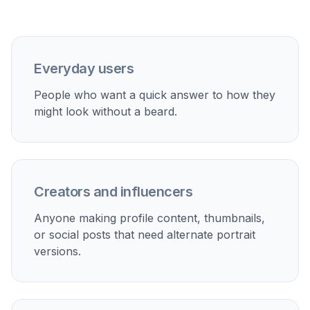
Update profile photos
Create a polished clean-shaven version for
professional profiles, resumes, or social accounts.
Test grooming ideas
Compare facial hair and no-facial-hair looks when
deciding on a new grooming style.
Make creative edits
Use beard removal as part of a broader portrait edit
for content, mood boards, or stylized projects.