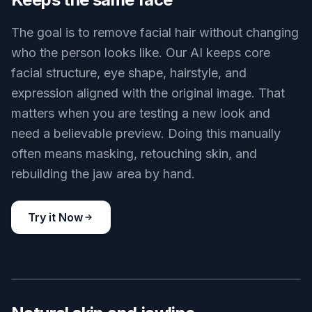
Coffee shop clean shave
Key Features
BEFORE
AFTER
Keeps the same face
The goal is to remove facial hair without changing
who the person looks like. Our AI keeps core
facial structure, eye shape, hairstyle, and