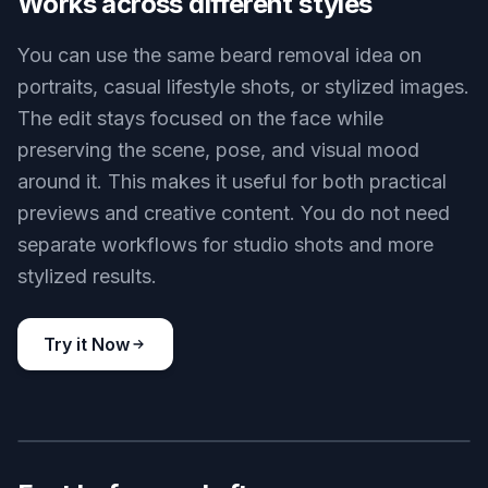
texture so the result looks coherent. The change
is visible, but the finish still fits the original lighting
and camera angle. That saves time compared
with brushing, cloning, and smoothing each area
manually.
Try it Now
BEFORE
AFTER
Works across different styles
You can use the same beard removal idea on
portraits, casual lifestyle shots, or stylized images.
The edit stays focused on the face while