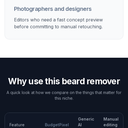
Built For
Everyday users
People who want a quick answer to how they
might look without a beard.
Creators and influencers