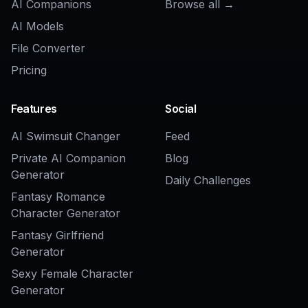
Related Tools