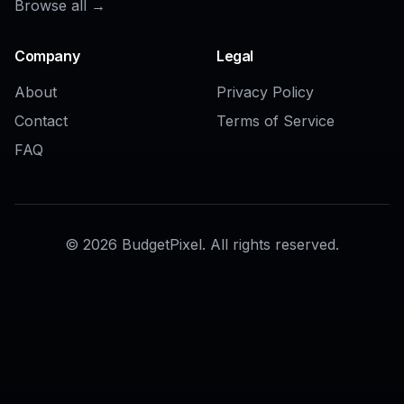
AI Beard Remover
AI Bangs Filter