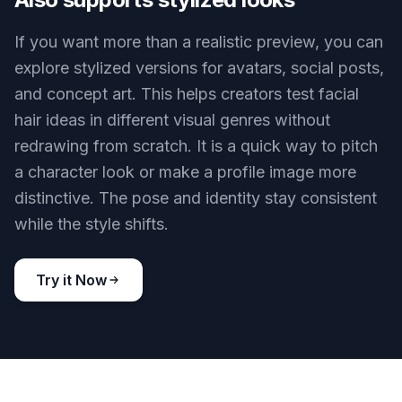
clear visual differences. That range matters
because face shape, jawline, and personal style
change what looks best. You can compare
practical everyday grooming options without
manual masking.
Try it Now
BEFORE
AFTER
Also supports stylized looks
If you want more than a realistic preview, you can
explore stylized versions for avatars, social posts,
and concept art. This helps creators test facial