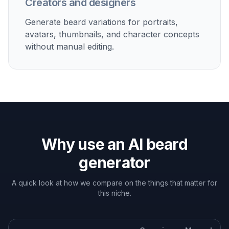
Personal grooming decisions
Test whether stubble, a goatee, or a fuller beard suits
your jawline before committing to growth and
maintenance.
Profile photo upgrades
Create a beard version of your portrait for social
profiles, dating photos, or professional branding
experiments.
Character and avatar concepts
Explore stylized beard looks for creators, streamers,