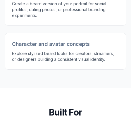
3
Compare the result
Review the before and after side by side to see
what changes most clearly. Generate more
versions until you find the beard that fits your