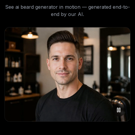
See
ai beard generator
in motion — generated end-to-
end by our AI.