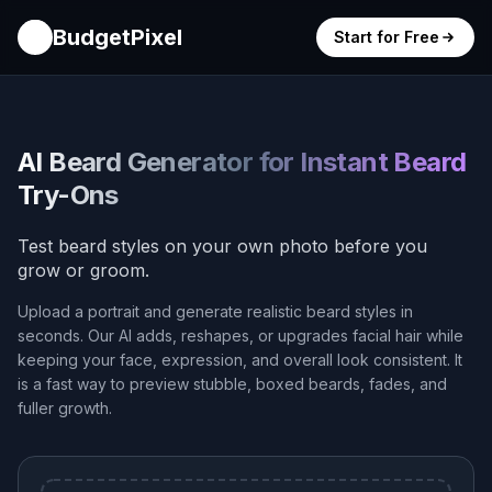
BudgetPixel
Start for Free
AI Beard Generator for Instant Beard
Try-Ons
Test beard styles on your own photo before you
grow or groom.
Upload a portrait and generate realistic beard styles in
seconds. Our AI adds, reshapes, or upgrades facial hair while
keeping your face, expression, and overall look consistent. It
is a fast way to preview stubble, boxed beards, fades, and
fuller growth.