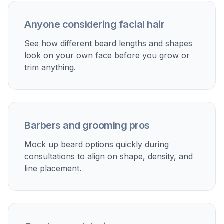
face best.
Perfect For
Discover how creators and professionals use
ai beard
generator
Barber consultation prep
Show your barber a realistic preview of the beard
shape you want instead of relying on reference photos
of other people.