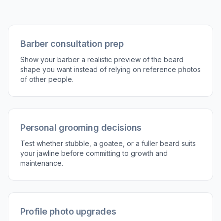
2
Describe the beard
Type the beard shape you want to try, such as
stubble, boxed beard, goatee, or full beard.
You can also mention details like sharp lines,
tapering, or salt-and-pepper texture.