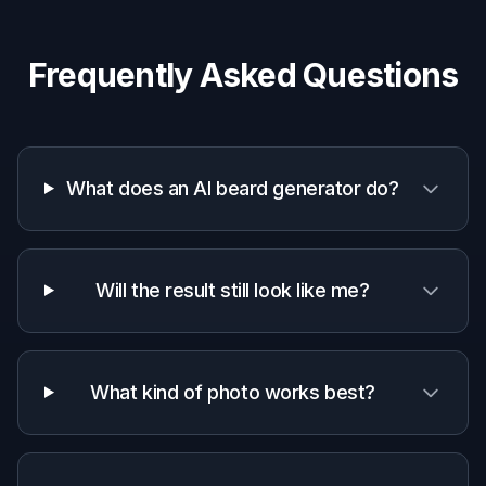
Barbers and grooming pros
Mock up beard options quickly during
consultations to align on shape, density, and
line placement.
Creators and designers
Generate beard variations for portraits,
avatars, thumbnails, and character concepts
without manual editing.