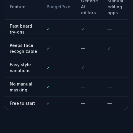
or designers building a consistent visual identity.
Built For
Anyone considering facial hair
See how different beard lengths and shapes
look on your own face before you grow or
trim anything.