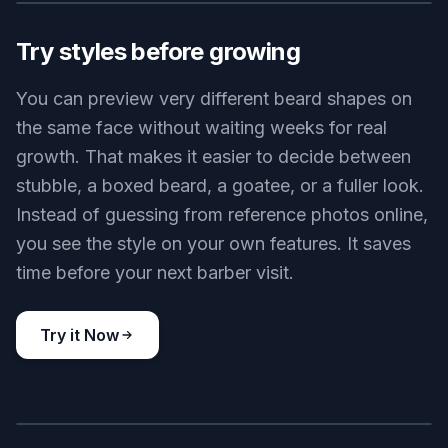
Designer stubble
Key Features
BEFORE
AFTER
Try styles before growing
You can preview very different beard shapes on