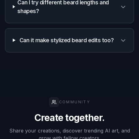
Why use an AI beard
generator
A quick look at how we compare on the things that matter for
this niche.
Generic
Manual
Feature
BudgetPixel
AI
editing
editors
apps
Fast beard
✓
✓
—
try-ons
Keeps face
✓
—
✓
recognizable