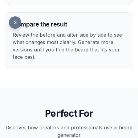
1
Upload your photo
Start with a clear portrait where the face and
jawline are easy to see. Well-lit photos usually
produce the cleanest beard edits.