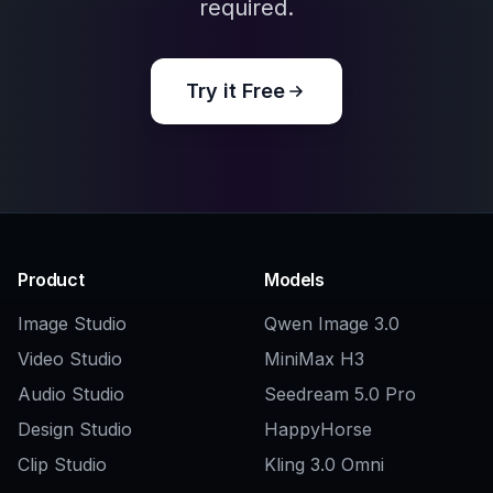
Explore the community