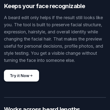
the same face without waiting weeks for real
growth. That makes it easier to decide between
stubble, a boxed beard, a goatee, or a fuller look.
Instead of guessing from reference photos online,
you see the style on your own features. It saves
time before your next barber visit.
Try it Now
BEFORE
AFTER
Keeps your face recognizable
A beard edit only helps if the result still looks like
you. The tool is built to preserve facial structure,