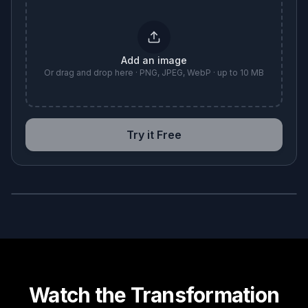
Add an image
Or drag and drop here · PNG, JPEG, WebP · up to 10 MB
Try it Free
BEFORE
AFTER
Watch the Transformation