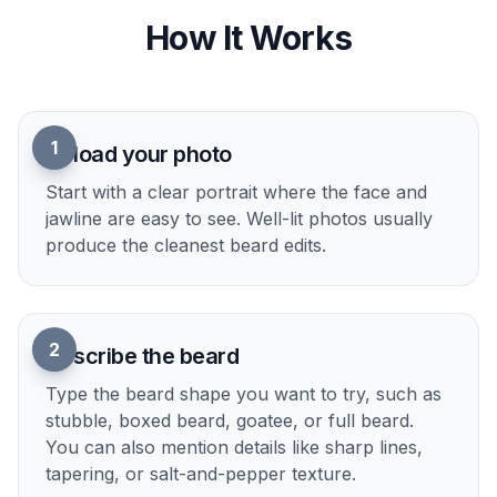
hair ideas in different visual genres without
redrawing from scratch. It is a quick way to pitch
a character look or make a profile image more
distinctive. The pose and identity stay consistent
while the style shifts.
Try it Now
How It Works