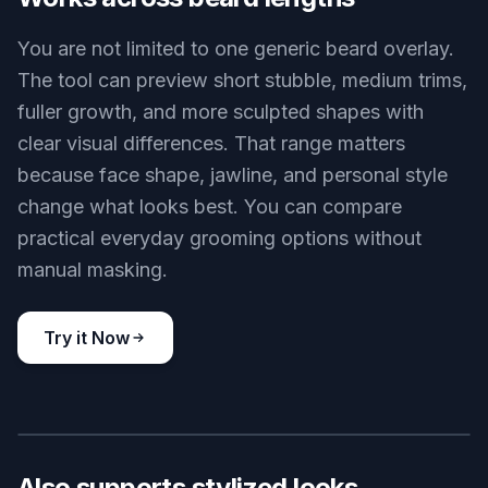
expression, hairstyle, and overall identity while
changing the facial hair. That makes the preview
useful for personal decisions, profile photos, and
style testing. You get a visible change without
turning the face into someone else.
Try it Now
BEFORE
AFTER
Works across beard lengths
You are not limited to one generic beard overlay.
The tool can preview short stubble, medium trims,
fuller growth, and more sculpted shapes with