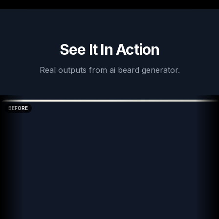
See It In Action
Real outputs from
ai beard generator
.
BEFORE