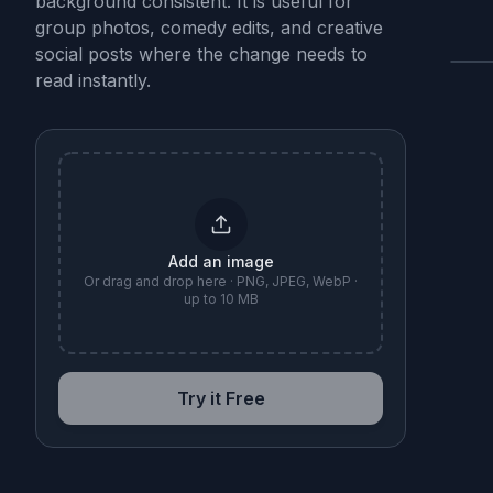
background consistent. It is useful for
group photos, comedy edits, and creative
social posts where the change needs to
read instantly.
B
Add an image
Or drag and drop here · PNG, JPEG, WebP ·
up to 10 MB
Try it Free