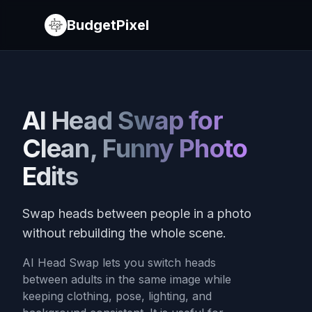
BudgetPixel
AI Head Swap for
Clean, Funny Photo
Edits
Swap heads between people in a photo
without rebuilding the whole scene.
AI Head Swap lets you switch heads
between adults in the same image while
keeping clothing, pose, lighting, and