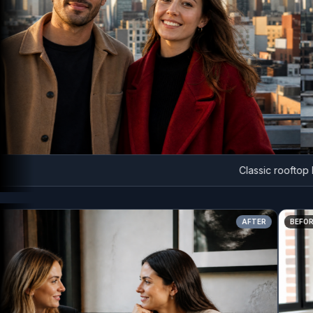
Classic rooftop head
AFTER