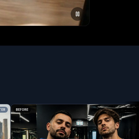
BEFORE