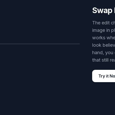
Swap 
The edit c
image in p
works when
look belie
AFTER
hand, you 
that still r
Try it N