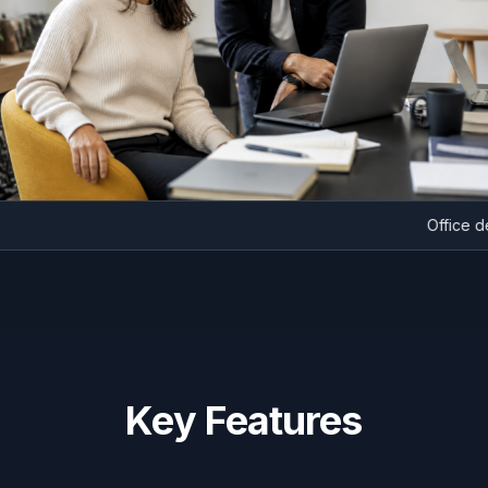
Of
Key Features