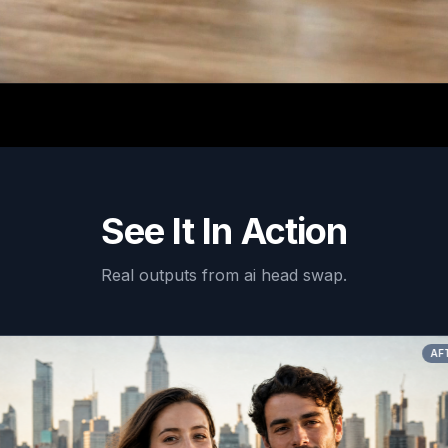
See It In Action
Real outputs from
ai head swap
.
AFTER