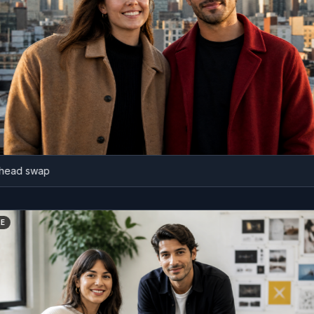
 swap
BEFORE