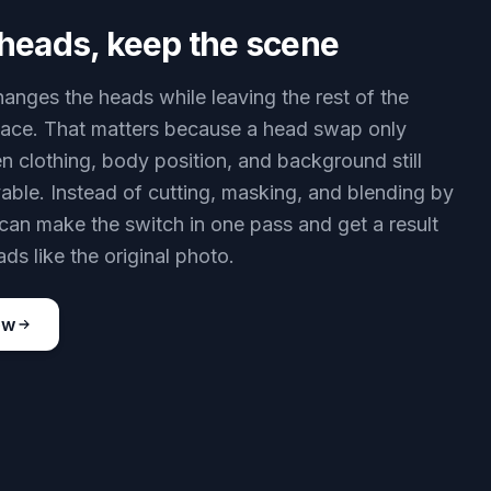
heads, keep the scene
hanges the heads while leaving the rest of the
lace. That matters because a head swap only
 clothing, body position, and background still
vable. Instead of cutting, masking, and blending by
can make the switch in one pass and get a result
eads like the original photo.
ow