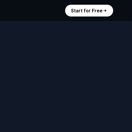
Start for Free