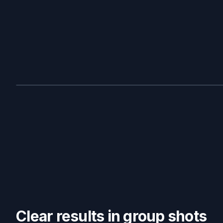
BEFORE
Clear results in group shots