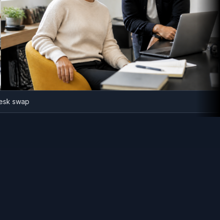
fice desk swap