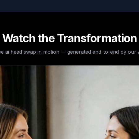
Watch the Transformation
ee
ai head swap
in motion — generated end-to-end by our 