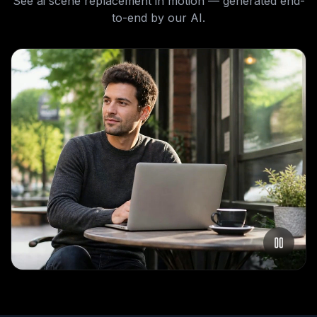
See
ai scene replacement
in motion — generated end-
to-end by our AI.