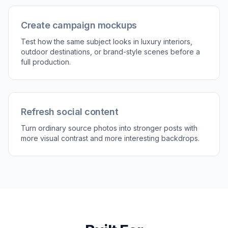
place the subject in. Be specific about location,
mood, and style, such as rooftop bar, beach
resort, mountain trail, or modern studio.
3
Compare and refine