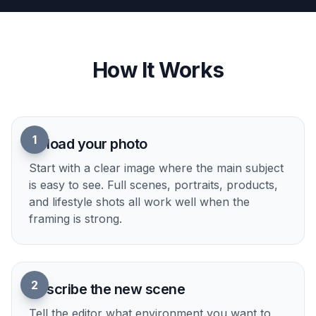
glance. Replacing a weak background with a bold
location makes the image clearer in galleries, ads,
and social feeds where attention is short. Instead
of tiny cleanup changes that nobody notices, you
get a visible before-and-after difference. That
makes the edit easier to evaluate and more useful
in real content.
Try it Now
How It Works