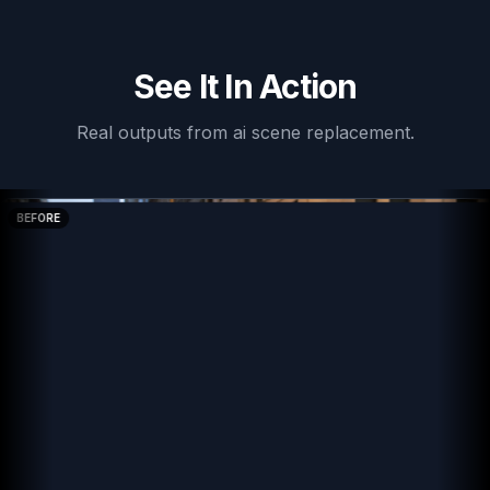
See It In Action
Real outputs from
ai scene replacement
.
BEFORE