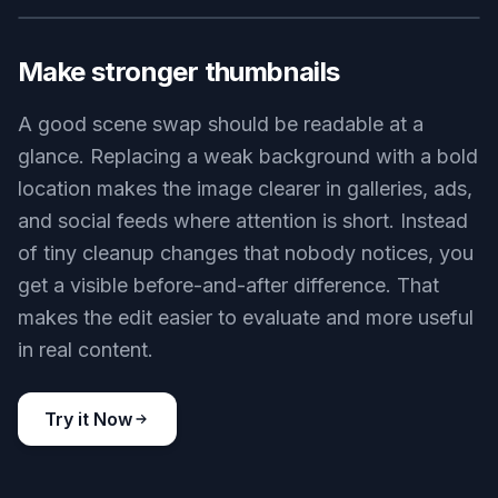
backgrounds. You can turn a plain source photo
into something cinematic, illustrated, or editorial
while preserving the core subject and
composition. This helps when you want concept
art, campaign mockups, or social posts with a
stronger visual hook. It gives you variety without
needing separate design tools for each look.
Try it Now
BEFORE
AFTER
Make stronger thumbnails
A good scene swap should be readable at a