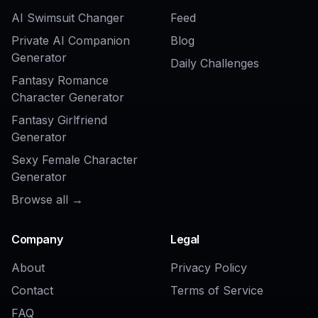
AI Background Changer