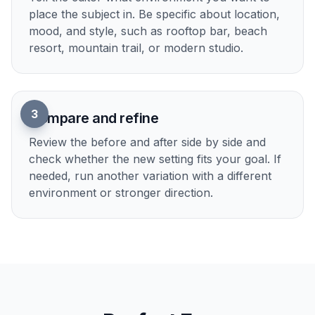
1
Upload your photo
Start with a clear image where the main subject
is easy to see. Full scenes, portraits, products,
and lifestyle shots all work well when the