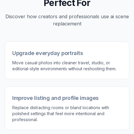
framing is strong.
2
Describe the new scene
Tell the editor what environment you want to