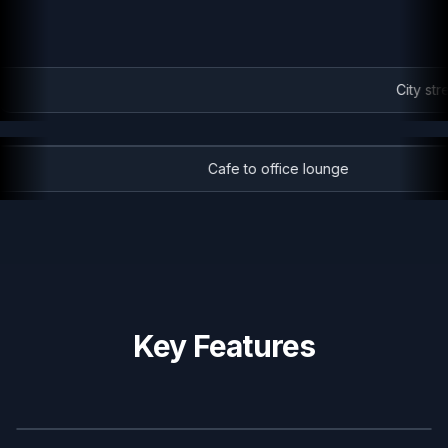
City stre