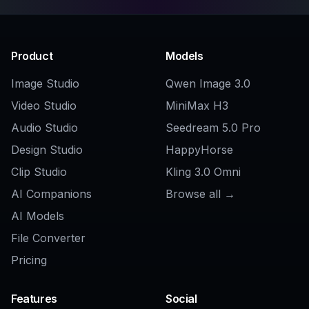
Explore the community
Related Tools