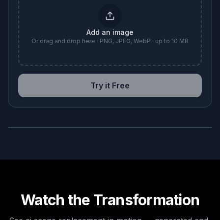
Add an image
Or drag and drop here · PNG, JPEG, WebP · up to 10 MB
Try it Free
BEFORE
AFTER
Watch the Transformation