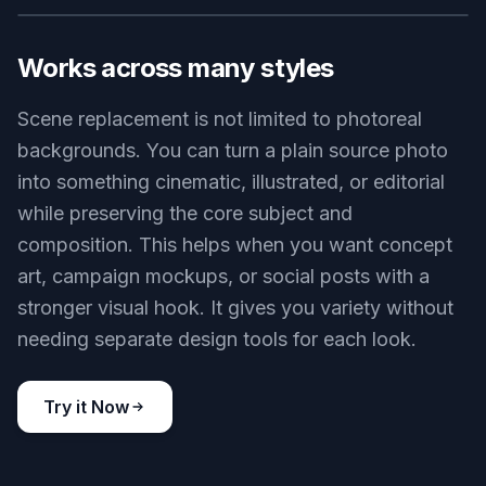
organizing a new shoot. That saves time when
you need a luxury interior, clean studio, or
business setting on short notice. Manual
compositing often breaks on perspective, edges,
and lighting consistency. Our AI handles the scene
change in a single pass that is much quicker to
review and refine.
Try it Now
BEFORE
AFTER
Works across many styles
Scene replacement is not limited to photoreal