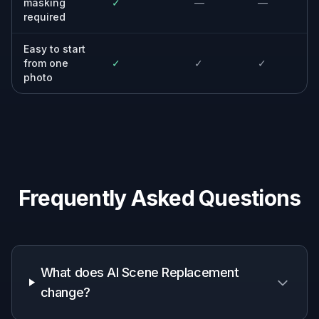
location every time.
Small businesses
Create cleaner marketing images for
websites, menus, ads, and profiles when the
original background is not usable.
Designers and marketers
Mock up campaign ideas quickly by testing
the same subject in different settings and
moods.