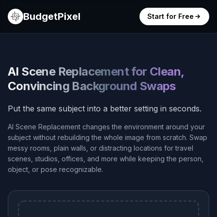
BudgetPixel
Start for Free
AI Scene Replacement for Clean,
Convincing Background Swaps
Put the same subject into a better setting in seconds.
AI Scene Replacement changes the environment around your
subject without rebuilding the whole image from scratch. Swap
messy rooms, plain walls, or distracting locations for travel
scenes, studios, offices, and more while keeping the person,
object, or pose recognizable.