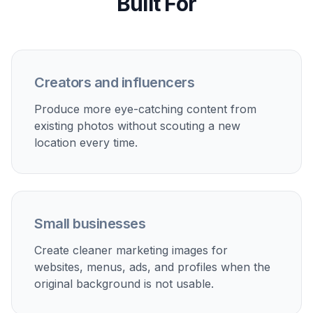
Review the before and after side by side and
check whether the new setting fits your goal. If
needed, run another variation with a different
environment or stronger direction.
Perfect For
Discover how creators and professionals use
ai scene
replacement
Upgrade everyday portraits