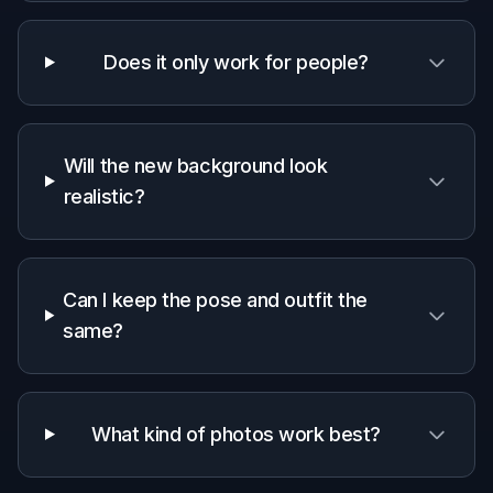
Why use BudgetPixel for
scene replacement
A quick look at how we compare on the things that matter for
this niche.
Generic
Manual
Feature
BudgetPixel
AI
editing
editors
apps
Scene-
specific