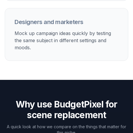
Move casual photos into cleaner travel, studio, or
editorial-style environments without reshooting them.
Improve listing and profile images
Replace distracting rooms or bland locations with
polished settings that feel more intentional and
professional.
Create campaign mockups
Test how the same subject looks in luxury interiors,
outdoor destinations, or brand-style scenes before a
full production.