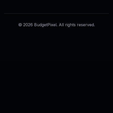
AI Background Enhancer