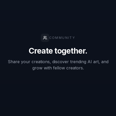
✓
✓
—
background
swaps
Keeps
original
✓
—
—
subject
framing
Fast concept
✓
✓
—
variations
No manual
masking
✓
—
—
required
Easy to start
from one
✓
✓
✓
photo