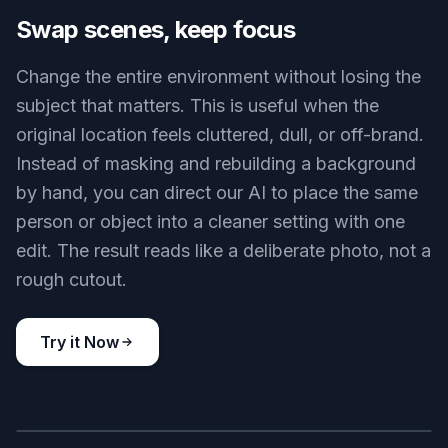
Cafe to office lounge
Key Features
BEFORE
AFTER
Swap scenes, keep focus
Change the entire environment without losing the
subject that matters. This is useful when the