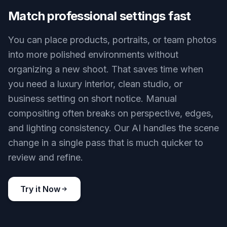
original location feels cluttered, dull, or off-brand.
Instead of masking and rebuilding a background
by hand, you can direct our AI to place the same
person or object into a cleaner setting with one
edit. The result reads like a deliberate photo, not a
rough cutout.
Try it Now
BEFORE
AFTER
Match professional settings fast
You can place products, portraits, or team photos
into more polished environments without