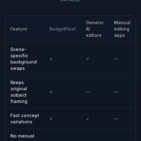
Refresh social content
Turn ordinary source photos into stronger posts with
more visual contrast and more interesting backdrops.
Built For
Creators and influencers
Produce more eye-catching content from
existing photos without scouting a new