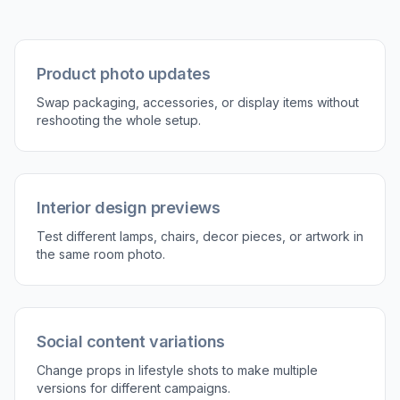
Tell the AI what to replace and what should
appear instead. Include helpful details like
material, color, shape, or style so the result
matches your intent.
3