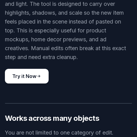
and light. The tool is designed to carry over
highlights, shadows, and scale so the new item
feels placed in the scene instead of pasted on
top. This is especially useful for product
mockups, home decor previews, and ad
creatives. Manual edits often break at this exact
step and need extra cleanup.
Try it Now
BEFORE
AFTER
Works across many objects
You are not limited to one category of edit.