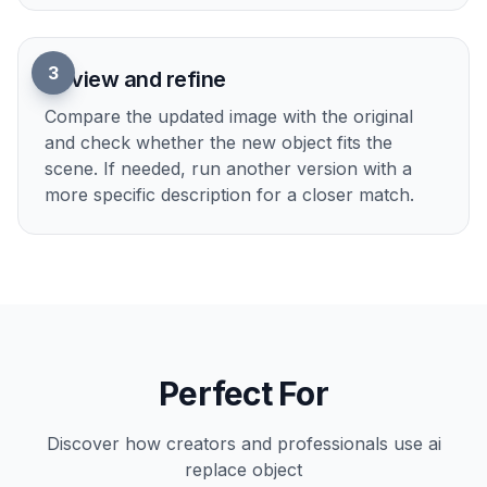
and a visible subject usually give the cleanest
replacements.
2
Describe the new object