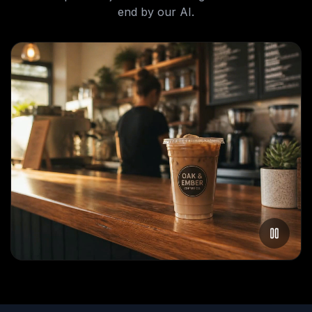
end by our AI.