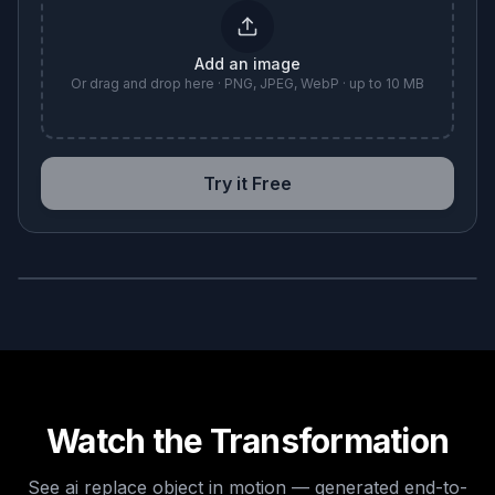
Add an image
Or drag and drop here · PNG, JPEG, WebP · up to 10 MB
Try it Free
BEFORE
AFTER
Watch the Transformation
See
ai replace object
in motion — generated end-to-