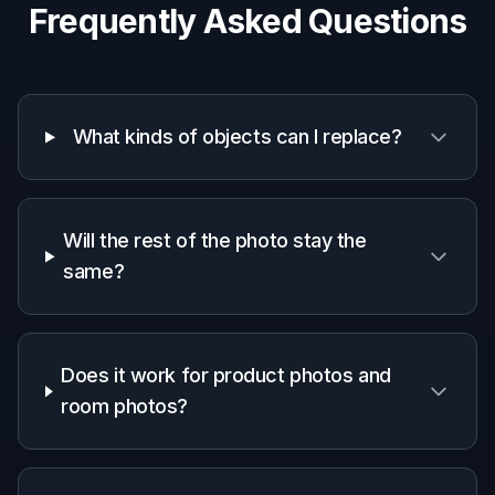
Why use BudgetPixel for
object replacement
A quick look at how we compare on the things that matter for
this niche.
Generic
Manual
Feature
BudgetPixel
AI
editing
editors
apps
Single-
object
✓
✓
✓
swaps