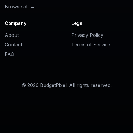
AI Background Changer