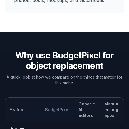
Concept and mood exploration
Try alternate objects and visual directions while
keeping the original framing intact.
Built For
Online sellers
Refresh product imagery quickly when you
need new variants, props, or presentation