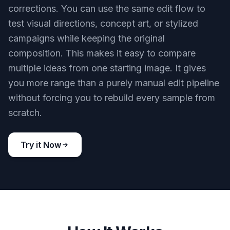
corrections. You can use the same edit flow to
test visual directions, concept art, or stylized
campaigns while keeping the original
composition. This makes it easy to compare
multiple ideas from one starting image. It gives
you more range than a purely manual edit pipeline
without forcing you to rebuild every sample from
scratch.
Try it Now