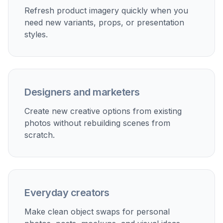
Product photo updates
Swap packaging, accessories, or display items without
reshooting the whole setup.
Interior design previews
Test different lamps, chairs, decor pieces, or artwork in
the same room photo.
Social content variations
Change props in lifestyle shots to make multiple
versions for different campaigns.