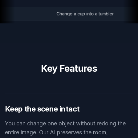
Change a cup into a tumbler
Key Features
BEFORE
AFTER
Keep the scene intact
You can change one object without redoing the
entire image. Our AI preserves the room,