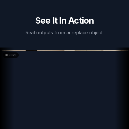
See It In Action
Real outputs from
ai replace object
.
BEFORE