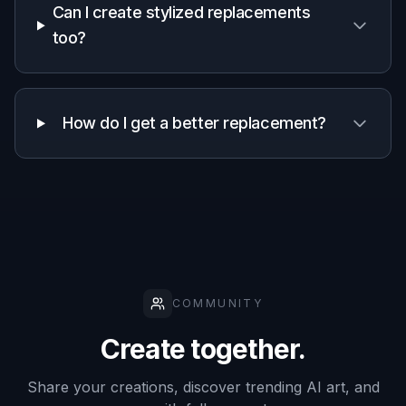
Keeps scene
✓
Varies
Manual
composition
Fast concept
✓
Varies
—
variations
Natural
lighting
✓
Varies
Manual
match
Easy to start
✓
✓
—
Frequently Asked Questions