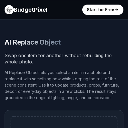
BudgetPixel
Start for Free
AI Replace Object
Swap one item for another without rebuilding the
whole photo.
AI Replace Object lets you select an item in a photo and
replace it with something new while keeping the rest of the
scene consistent. Use it to update products, props, furniture,
decor, or everyday objects in a few clicks. The result stays
grounded in the original lighting, angle, and composition.