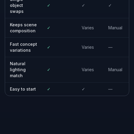
styles.
Designers and marketers
Create new creative options from existing
photos without rebuilding scenes from
scratch.
Everyday creators
Make clean object swaps for personal
photos, posts, mockups, and visual ideas.