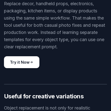
Replace decor, handheld props, electronics,
packaging, kitchen items, or display products
using the same simple workflow. That makes the
tool useful for both casual photo fixes and repeat
production work. Instead of learning separate
templates for every object type, you can use one
clear replacement prompt.
Try it Now
BEFORE
AFTER
Useful for creative variations
Object replacement is not only for realistic