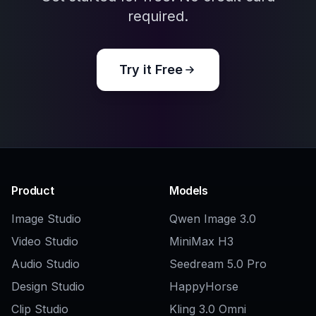
Explore the community
Related Tools