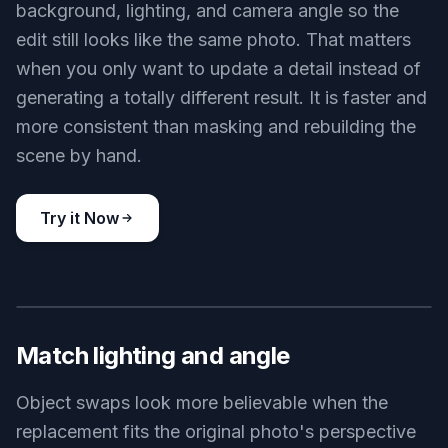
background, lighting, and camera angle so the
edit still looks like the same photo. That matters
when you only want to update a detail instead of
generating a totally different result. It is faster and
more consistent than masking and rebuilding the
scene by hand.
Try it Now
BEFORE
AFTER
Match lighting and angle
Object swaps look more believable when the
replacement fits the original photo's perspective