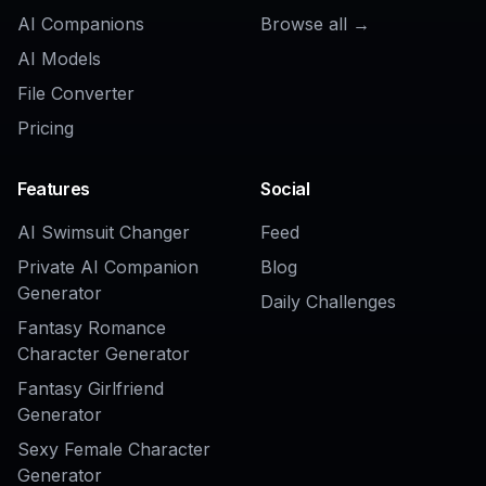
AI Add Object to Image