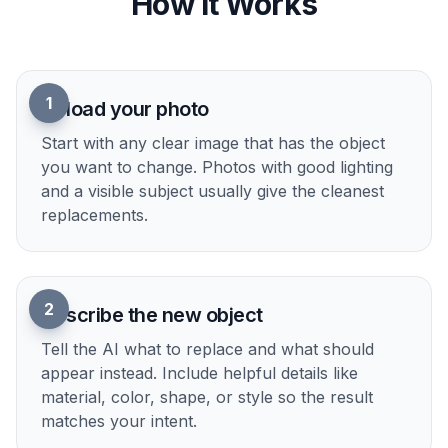
How It Works
1
Upload your photo
Start with any clear image that has the object
you want to change. Photos with good lighting