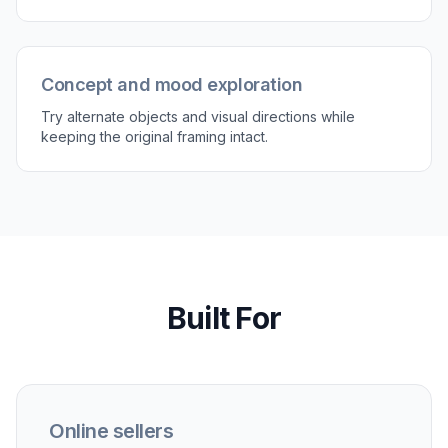
Review and refine
Compare the updated image with the original
and check whether the new object fits the
scene. If needed, run another version with a
more specific description for a closer match.
Perfect For
Discover how creators and professionals use
ai
replace object