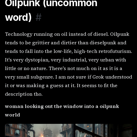
Oilpunk (uncommon
word)
#
Technology running on oil instead of diesel. Oilpunk
tends to be grittier and dirtier than dieselpunk and
tends to fall into the low-life, high-tech retrofuturism.
It's very dystopian, very industrial, very urban with
little or no nature. There's not much on it as it is a
very small subgenre. I am not sure if Grok understood
it or was making a guess at it. It seems to fit the
description tho.
woman looking out the window into a oilpunk
world