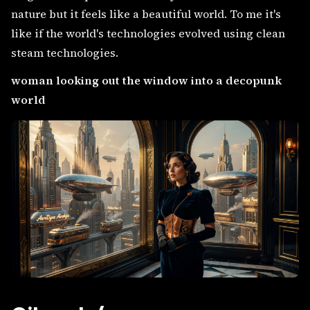
nature but it feels like a beautiful world. To me it's
like if the world's technologies evolved using clean
steam technologies.
woman looking out the window into a decopunk
world