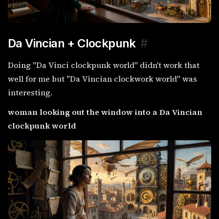
Da Vincian + Clockpunk
#
Doing "Da Vinci clockpunk world" didn't work that
well for me but "Da Vincian clockwork world" was
interesting.
woman looking out the window into a Da Vincian
clockpunk world