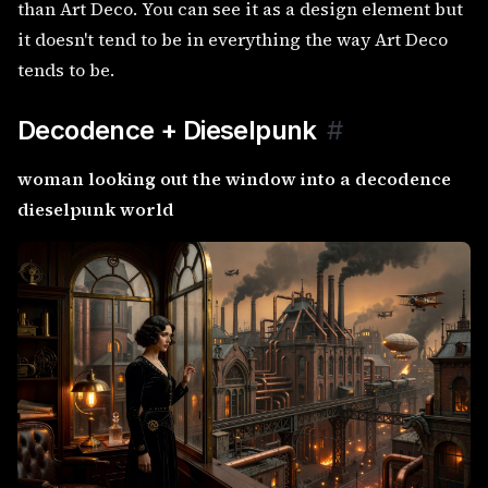
than Art Deco. You can see it as a design element but
it doesn't tend to be in everything the way Art Deco
tends to be.
Decodence + Dieselpunk
#
woman looking out the window into a decodence
dieselpunk world