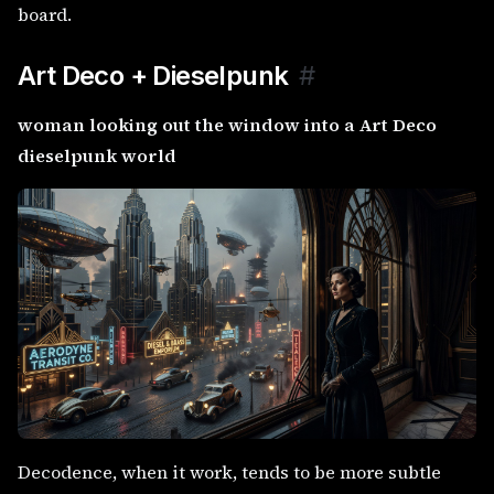
board.
Art Deco + Dieselpunk
#
woman looking out the window into a Art Deco
dieselpunk world
Decodence, when it work, tends to be more subtle