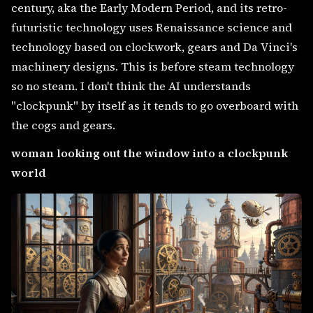
century, aka the Early Modern Period, and its retro-
futuristic technology uses Renaissance science and
technology based on clockwork, gears and Da Vinci's
machinery designs. This is before steam technology
so no steam. I don't think the AI understands
"clockpunk" by itself as it tends to go overboard with
the cogs and gears.
woman looking out the window into a clockpunk
world