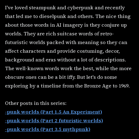
I've loved steampunk and cyberpunk and recently
that led me to dieselpunk and others. The nice thing
about those words in AI imagery is they conjure up
worlds. They are rich suitcase words of retro-
futuristic worlds packed with meaning so they can
affect characters and provide costuming, decor,
background and eras without a lot of descriptions.
The well-known words work the best, while the more
obscure ones can be a bit iffy. But let's do some
exploring by a timeline from the Bronze Age to 1969.
Other posts in this series:
-punk worlds (Part 1.5 An Experiment)
-punk worlds (Part 2 futuristic worlds)
-punk worlds (Part 3.5 mythpunk)