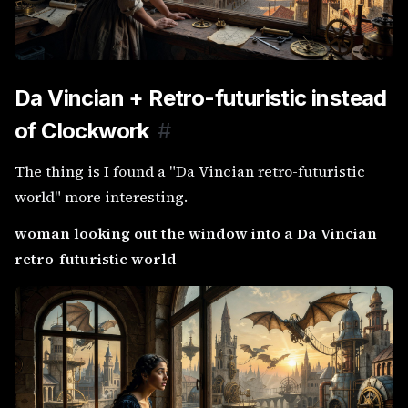
Da Vincian + Retro-futuristic instead
of Clockwork
#
The thing is I found a "Da Vincian retro-futuristic
world" more interesting.
woman looking out the window into a Da Vincian
retro-futuristic world