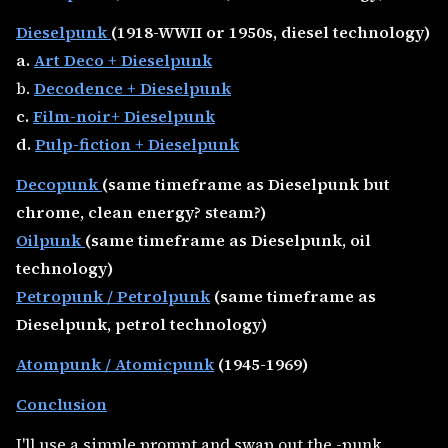
Dieselpunk
(1918-WWII or 1950s, diesel technology)
a.
Art Deco + Dieselpunk
b.
Decodence + Dieselpunk
c.
Film-noir+ Dieselpunk
d.
Pulp-fiction + Dieselpunk
Decopunk
(same timeframe as Dieselpunk but
chrome, clean energy? steam?)
Oilpunk
(same timeframe as Dieselpunk, oil
technology)
Petropunk / Petrolpunk
(same timeframe as
Dieselpunk, petrol technology)
Atompunk / Atomicpunk
(1945-1969)
Conclusion
I'll use a simple prompt and swap out the -punk