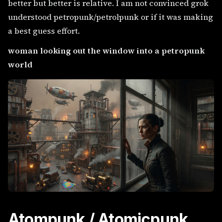
better but better is relative. I am not convinced grok
understood petropunk/petrolpunk or if it was making
a best guess effort.
woman looking out the window into a petropunk
world
Atompunk / Atomicpunk