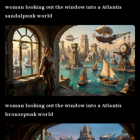
woman looking out the window into a Atlantis
sandalpunk world
woman looking out the window into a Atlantis
bronzepunk world