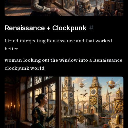
Renaissance + Clockpunk
#
I tried interjecting Renaissance and that worked
better
woman looking out the window into a Renaissance
clockpunk world