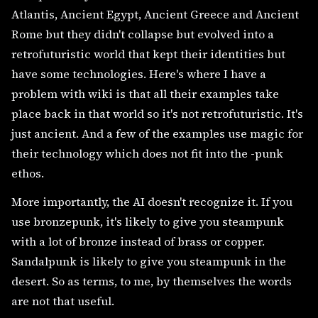
Atlantis, Ancient Egypt, Ancient Greece and Ancient
Rome but they didn't collapse but evolved into a
retrofuturistic world that kept their identities but
have some technologies. Here's where I have a
problem with wiki is that all their examples take
place back in that world so it's not retrofuturistic. It's
just ancient. And a few of the examples use magic for
their technology which does not fit into the -punk
ethos.
More importantly, the AI doesn't recognize it. If you
use bronzepunk, it's likely to give you steampunk
with a lot of bronze instead of brass or copper.
Sandalpunk is likely to give you steampunk in the
desert. So as terms, to me, by themselves the words
are not that useful.