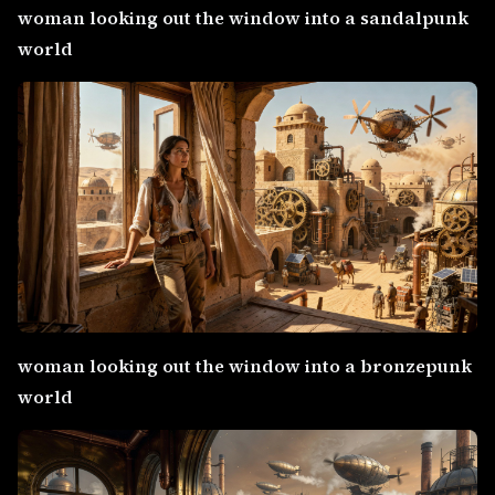
woman looking out the window into a sandalpunk
world
woman looking out the window into a bronzepunk
world