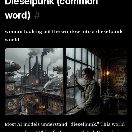
Dieselpunk (common
word)
#
woman looking out the window into a dieselpunk
world
Most AI models understand "dieselpunk." This world