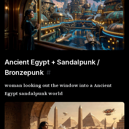
Ancient Egypt + Sandalpunk /
Bronzepunk
#
woman looking out the window into a Ancient
Egypt sandalpunk world