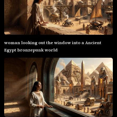
woman looking out the window into a Ancient
Egypt bronzepunk world