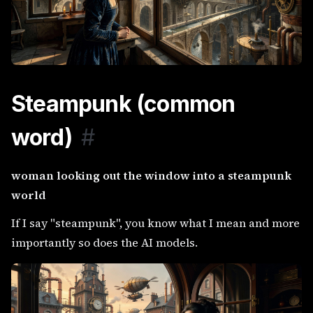
Steampunk (common
word)
#
woman looking out the window into a steampunk
world
If I say "steampunk", you know what I mean and more
importantly so does the AI models.