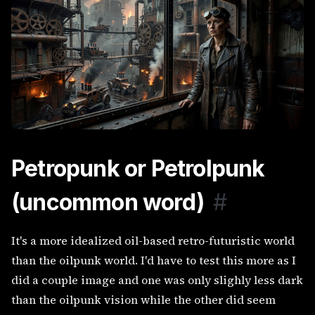
Petropunk or Petrolpunk
(uncommon word)
#
It's a more idealized oil-based retro-futuristic world
than the oilpunk world. I'd have to test this more as I
did a couple image and one was only slighly less dark
than the oilpunk vision while the other did seem