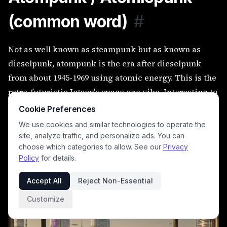
(common word)
#
Not as well known as steampunk but as known as
dieselpunk, atompunk is the era after dieselpunk
from about 1945-1969 using atomic energy. This is the
retro-futuristic Jetson's space age vibe. Interesting to
me, wikipedia says the 1960s secret agent stuff with
Cookie Preferences
the cool inventive gadgets falls into this category so
We use cookies and similar technologies to operate the
this includes Sean Connery's 007, The Avengers
site, analyze traffic, and personalize ads. You can
choose which categories to allow. See our
Privacy
(which I loved), and Man from U.N.C.L.E.
Policy
for details.
woman looking out the window into a atompunk
Accept All
Reject Non-Essential
world
Customize