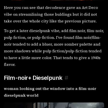
Here you can see that decodence gave an Art Deco
vibe on streamlining those buldings but it did not
take over the whole city like the previous picture.
To get a later dieselpunk vibe, add film noir, film-noir,
pulp fiction, or pulp-fiction. I've found film noir/film-
noir tended to add a bluer, more somber palette and
more shadows while pulp fiction/pulp-fiction tended
to have a little more color. That tends to give a 1940s
flavor.
Film-noir+ Dieselpunk
#
woman looking out the window into a film-noir
dieselpunk world