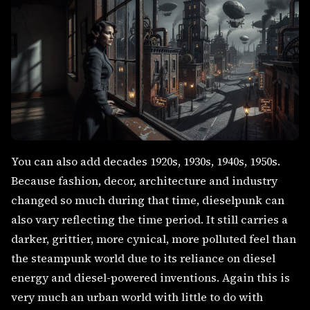
You can also add decades 1920s, 1930s, 1940s, 1950s.
Because fashion, decor, architecture and industry
changed so much during that time, dieselpunk can
also vary reflecting the time period. It still carries a
darker, grittier, more cynical, more polluted feel than
the steampunk world due to its reliance on diesel
energy and diesel-powered inventions. Again this is
very much an urban world with little to do with