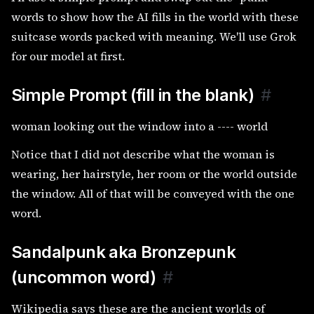
words to show how the AI fills in the world with these
suitcase words packed with meaning. We'll use Grok
for our model at first.
Simple Prompt (fill in the blank)
#
woman looking out the window into a ---- world
Notice that I did not describe what the woman is
wearing, her hairstyle, her room or the world outside
the window. All of that will be conveyed with the one
word.
Sandalpunk aka Bronzepunk
(uncommon word)
#
Wikipedia says these are the ancient worlds of