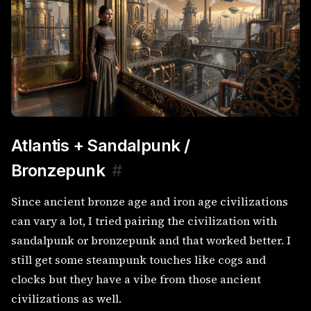
Atlantis + Sandalpunk /
Bronzepunk
#
Since ancient bronze age and iron age civilizations
can vary a lot, I tried pairing the civilization with
sandalpunk or bronzepunk and that worked better. I
still get some steampunk touches like cogs and
clocks but they have a vibe from those ancient
civilizations as well.