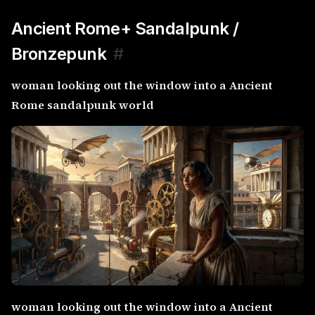
Ancient Rome+ Sandalpunk /
Bronzepunk
#
woman looking out the window into a Ancient
Rome sandalpunk world
woman looking out the window into a Ancient