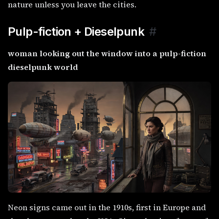
nature unless you leave the cities.
Pulp-fiction + Dieselpunk
#
woman looking out the window into a pulp-fiction
dieselpunk world
Neon signs came out in the 1910s, first in Europe and