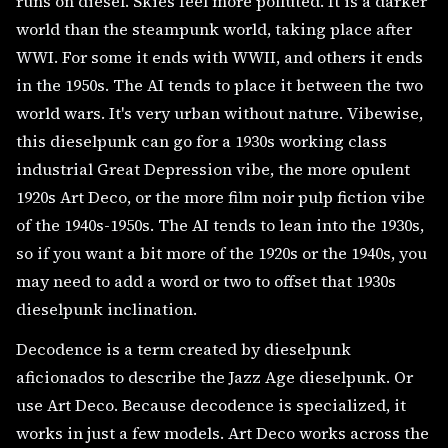
runs on diesel. Skies feel more polluted. It is a darker
world than the steampunk world, taking place after
WWI. For some it ends with WWII, and others it ends
in the 1950s. The AI tends to place it between the two
world wars. It's very urban without nature. Vibewise,
this dieselpunk can go for a 1930s working class
industrial Great Depression vibe, the more opulent
1920s Art Deco, or the more film noir pulp fiction vibe
of the 1940s-1950s. The AI tends to lean into the 1930s,
so if you want a bit more of the 1920s or the 1940s, you
may need to add a word or two to offset that 1930s
dieselpunk inclination.
Decodence is a term created by dieselpunk
aficionados to describe the Jazz Age dieselpunk. Or
use Art Deco. Because decodence is specialized, it
works in just a few models. Art Deco works across the