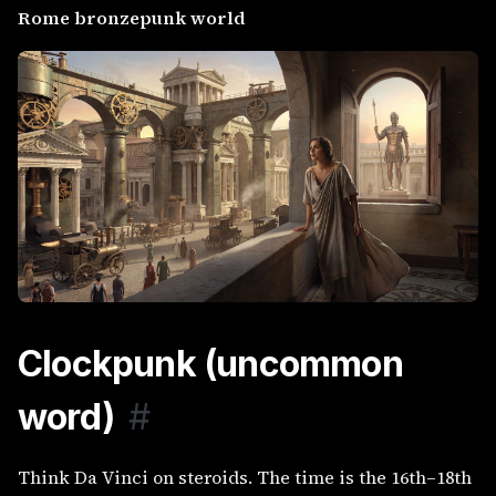
Rome bronzepunk world
Clockpunk (uncommon
word)
#
Think Da Vinci on steroids. The time is the 16th–18th