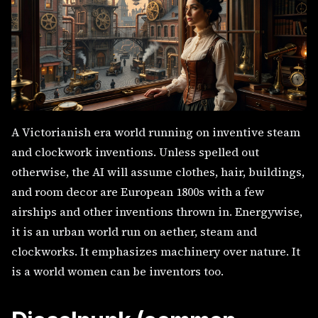
A Victorianish era world running on inventive steam
and clockwork inventions. Unless spelled out
otherwise, the AI will assume clothes, hair, buildings,
and room decor are European 1800s with a few
airships and other inventions thrown in. Energywise,
it is an urban world run on aether, steam and
clockworks. It emphasizes machinery over nature. It
is a world women can be inventors too.