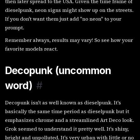
then later spread to the USA. Given the time frame of
dieselpunk, neon signs might show up on the streets.
If you don't want them just add "no neon" to your
prompt.
Remember always, results may vary! So see how your
favorite models react.
Decopunk (uncommon
word)
#
Decopunk isn't as well known as dieselpunk. It's
basically the same time period as dieselpunk but it
emphasizes chrome and a streamlined Art Deco look.
Grok seemed to understand it pretty well. It's shiny,
bright and unpolluted. It's very urban with little or no