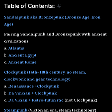
Table of Contents:
#
Sandalpunk aka Bronzepunk (Bronze Age, Iron
Age)
Pairing Sandalpunk and Bronzepunk with ancient
civilizations:
a.
Atlantis
b.
Ancient Egypt
c.
Ancient Rome
Clockpunk (16th–18th century, no steam,
clockwork and gear technology)
a.
Renaissance +Clockpunk
b.
Da Vincian + Clockpunk
c.
Da Vician + Retro-futuristic
(not Clockpunk)
Steampunk
(Victorian era, steam technology)