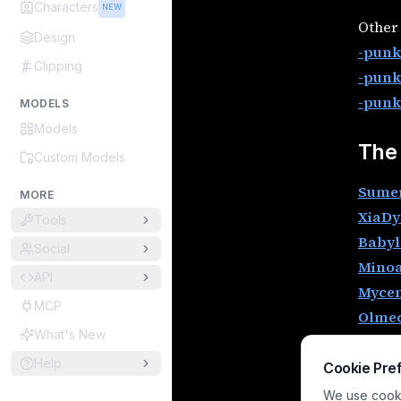
Characters
NEW
Other 
Design
-punk 
Clipping
-punk
-punk
MODELS
Models
The
Custom Models
Sume
MORE
XiaDy
Tools
Babyl
Social
Mino
API
Mycen
MCP
Olme
What's New
Phoen
Help
Celti
Cookie Pre
Histo
We use cookie