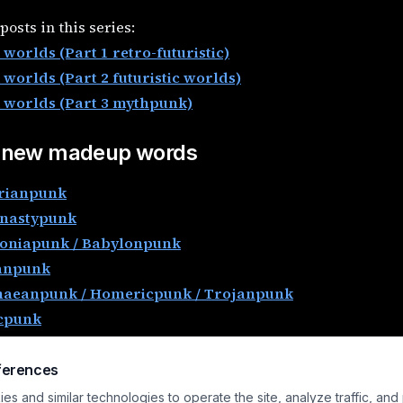
posts in this series:
worlds (Part 1 retro-futuristic)
 worlds (Part 2 futuristic worlds)
 worlds (Part 3 mythpunk)
 new madeup words
rianpunk
nastypunk
oniapunk / Babylonpunk
anpunk
aeanpunk / Homericpunk / Trojanpunk
cpunk
icianpunk
cpunk / Celtpunk
ferences
rical Cities and -punk
s and similar technologies to operate the site, analyze traffic, and