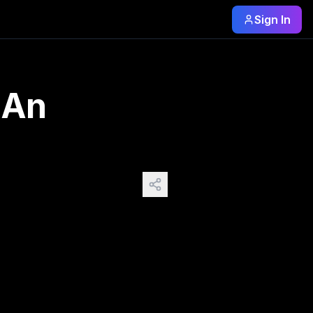
Sign In
tro-futuristic) -punk worlds (Part 2 futurist
 An