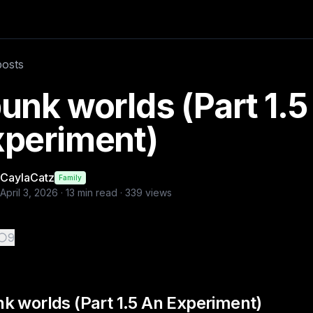
posts in this series: -punk worlds (Part 1 re
posts
caylacatz
unk worlds (Part 1.5
xperiment)
CaylaCatz
Family
April 3, 2026
·
13
min read ·
339
views
9
k worlds (Part 1.5 An Experiment)