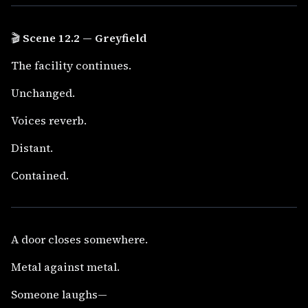
🎬
Scene 12.2 — Greyfield
The facility continues.
Unchanged.
Voices reverb.
Distant.
Contained.
A door closes somewhere.
Metal against metal.
Someone laughs—