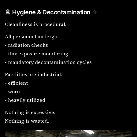
🚿 Hygiene & Decontamination
#
Cleanliness is procedural.
All personnel undergo:
- radiation checks
- flux exposure monitoring
- mandatory decontamination cycles
Facilities are industrial:
- efficient
- worn
- heavily utilized
Nothing is excessive.
Nothing is wasted.