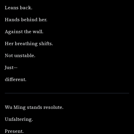
Leans back.
Hands behind her.
Against the wall.
Her breathing shifts.
Not unstable.
Just—
different.
Wu Ming stands resolute.
Unfaltering.
Present.