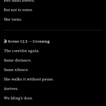
Her hand lowers.
But not to enter.
She turns.
🎬
Scene 12.5 — Crossing
The corridor again.
Same distance.
Same silence.
She walks it without pause.
Arrives.
Wu Ming’s door.