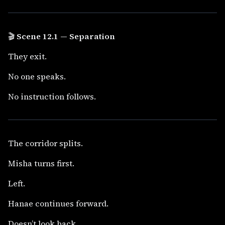
🎬
Scene 12.1 — Separation
They exit.
No one speaks.
No instruction follows.
The corridor splits.
Misha turns first.
Left.
Hanae continues forward.
Doesn’t look back.