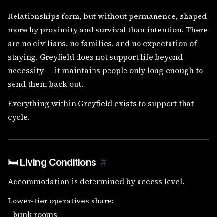
Relationships form, but without permanence, shaped
more by proximity and survival than intention. There
are no civilians, no families, and no expectation of
staying. Greyfield does not support life beyond
necessity — it maintains people only long enough to
send them back out.
Everything within Greyfield exists to support that
cycle.
🛏️ Living Conditions
#
Accommodation is determined by access level.
Lower-tier operatives share:
- bunk rooms