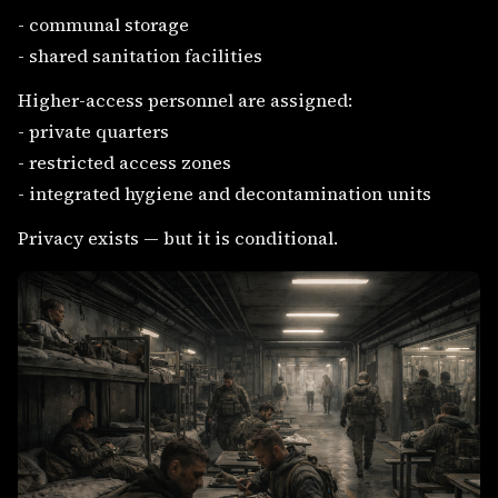
- communal storage
- shared sanitation facilities
Higher-access personnel are assigned:
- private quarters
- restricted access zones
- integrated hygiene and decontamination units
Privacy exists — but it is conditional.