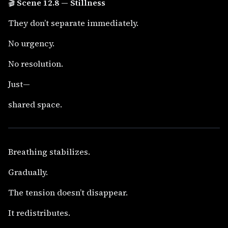
🎬
Scene 12.8 — Stillness
They don’t separate immediately.
No urgency.
No resolution.
Just—
shared space.
Breathing stabilizes.
Gradually.
The tension doesn’t disappear.
It redistributes.