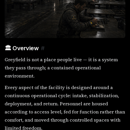
🏛️ Overview
#
Greyfield is not a place people live — it is a system
they pass through; a contained operational
environment.
Every aspect of the facility is designed around a
continuous operational cycle: intake, stabilization,
deployment, and return. Personnel are housed
according to access level, fed for function rather than
comfort, and moved through controlled spaces with
limited freedom.