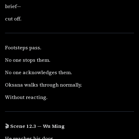
brief—
cut off.
Footsteps pass.
No one stops them.
No one acknowledges them.
Oksana walks through normally.
Without reacting.
🎬
Scene 12.3 — Wu Ming
He reaches his door.