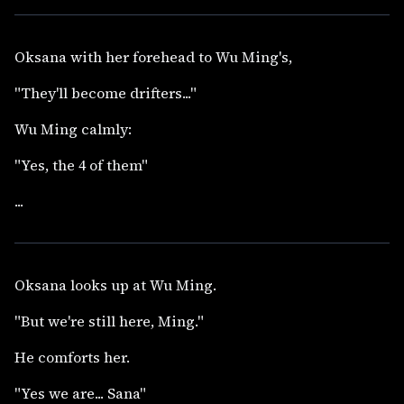
Oksana with her forehead to Wu Ming's,
"They'll become drifters..."
Wu Ming calmly:
"Yes, the 4 of them"
...
Oksana looks up at Wu Ming.
"But we're still here, Ming."
He comforts her.
"Yes we are... Sana"