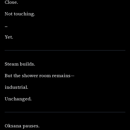
Close.
Not touching.
...
Yet.
Steam builds.
But the shower room remains—
industrial.
Unchanged.
Oksana pauses.