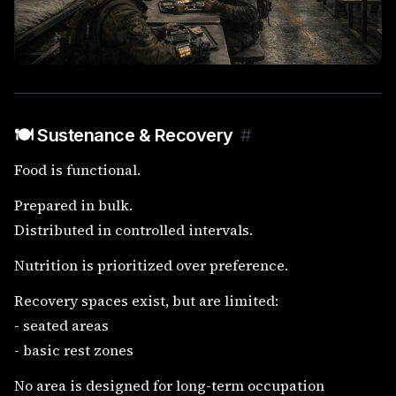
🍽️ Sustenance & Recovery
#
Food is functional.
Prepared in bulk.
Distributed in controlled intervals.
Nutrition is prioritized over preference.
Recovery spaces exist, but are limited:
- seated areas
- basic rest zones
No area is designed for long-term occupation