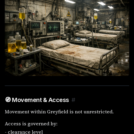
🧭 Movement & Access
#
Movement within Greyfield is not unrestricted.
Access is governed by:
- clearance level