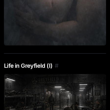
Life in Greyfield (I)
#