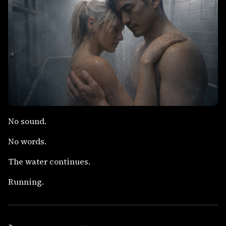
No sound.
No words.
The water continues.
Running.