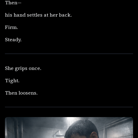
Then—
his hand settles at her back.
Firm.
Steady.
She grips once.
Tight.
Then loosens.