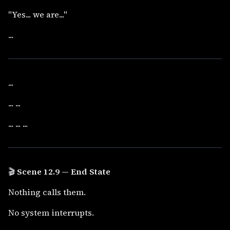
"Yes... we are..."
...
...
... ...
... ... ...
🎬
Scene 12.9 — End State
Nothing calls them.
No system interrupts.