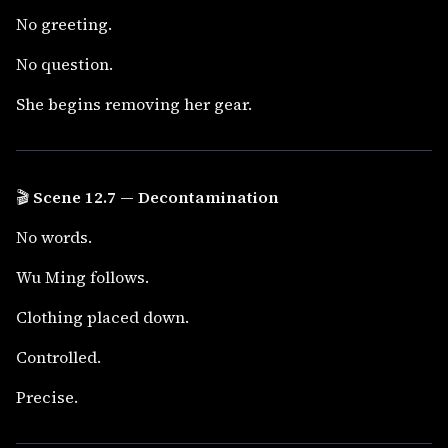
No greeting.
No question.
She begins removing her gear.
🎬
Scene 12.7 — Decontamination
No words.
Wu Ming follows.
Clothing placed down.
Controlled.
Precise.