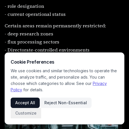
- role designation
- current operational status
Certain areas remain permanently restricted:
- deep research zones
- flux processing sectors
- Directorate-controlled environments
Access is granted.
Cookie Preferences
It is never assumed available to all.
We use cookies and similar technologies to operate the
site, analyze traffic, and personalize ads. You can
choose which categories to allow. See our
Privacy
Policy
for details.
Accept All
Reject Non-Essential
Customize