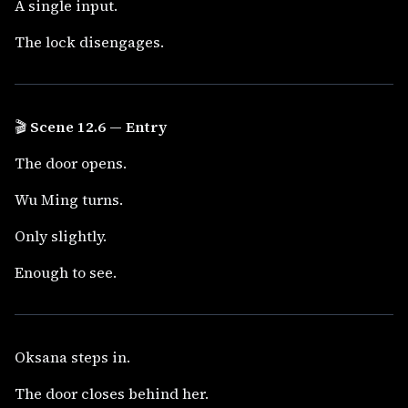
A single input.
The lock disengages.
🎬
Scene 12.6 — Entry
The door opens.
Wu Ming turns.
Only slightly.
Enough to see.
Oksana steps in.
The door closes behind her.