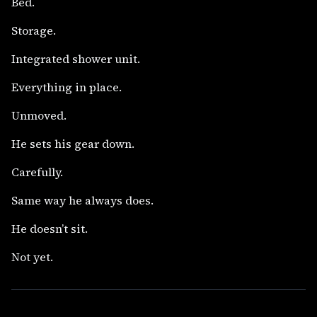
Bed.
Storage.
Integrated shower unit.
Everything in place.
Unmoved.
He sets his gear down.
Carefully.
Same way he always does.
He doesn’t sit.
Not yet.