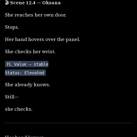
🎬
Scene 12.4 — Oksana
She reaches her own door.
Stops.
Her hand hovers over the panel.
She checks her wrist.
FL Value — stable
Status: Elevated
She already knows.
Still—
she checks.