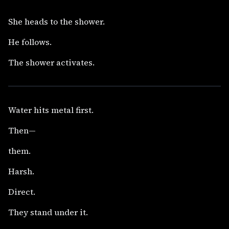
She heads to the shower.
He follows.
The shower activates.
Water hits metal first.
Then—
them.
Harsh.
Direct.
They stand under it.