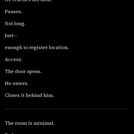
Pauses.
Not long.
Just—
enough to register location.
Access.
The door opens.
He enters.
Closes it behind him.
The room is minimal.