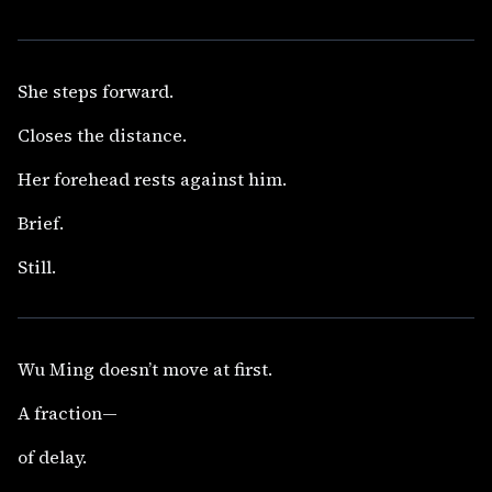
She steps forward.
Closes the distance.
Her forehead rests against him.
Brief.
Still.
Wu Ming doesn’t move at first.
A fraction—
of delay.