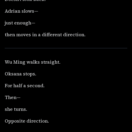
Adrian slows—
just enough—
then moves in a different direction.
Wu Ming walks straight.
Oksana stops.
For half a second.
Then—
she turns.
Opposite direction.