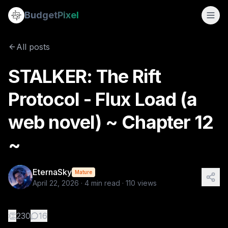
STALKER: The Rift Protocol - Flux Load (a web novel) ~ Chap
Budget
Pixel
By
EternaSky
4/22/2026
📖 CHAPTER 12 — "WITHIN" 🎬 Scene 12.1 — Separation They e
All posts
Tags:
stalkers, the rift protocol, web novel, flux load, myst
STALKER: The Rift
Protocol - Flux Load (a
web novel) ~ Chapter 12
~
EternaSky
Mature
April 22, 2026
·
4
min read ·
110
views
👏
230
16