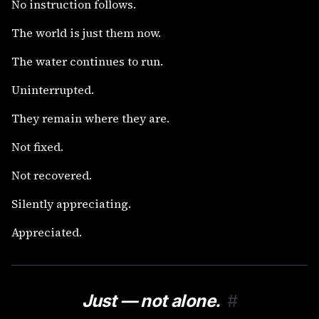
No instruction follows.
The world is just them now.
The water continues to run.
Uninterrupted.
They remain where they are.
Not fixed.
Not recovered.
Silently appreciating.
Appreciated.
Just — not alone.
#