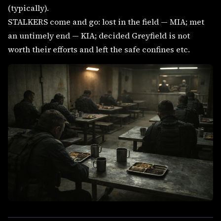
(typically).
STALKERS come and go: lost in the field — MIA; met
an untimely end — KIA; decided Greyfield is not
worth their efforts and left the safe confines etc.