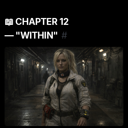
📖 CHAPTER 12
— "WITHIN"
#