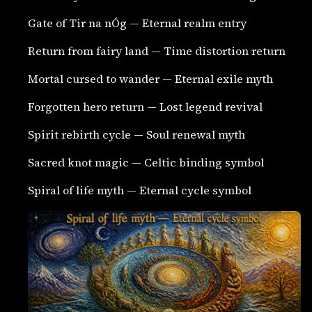
Gate of Tir na nÓg — Eternal realm entry
Return from fairy land — Time distortion return
Mortal cursed to wander — Eternal exile myth
Forgotten hero return — Lost legend revival
Spirit rebirth cycle — Soul renewal myth
Sacred knot magic — Celtic binding symbol
Spiral of life myth — Eternal cycle symbol