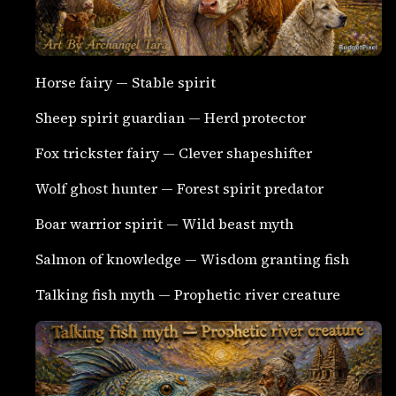
Horse fairy — Stable spirit
Sheep spirit guardian — Herd protector
Fox trickster fairy — Clever shapeshifter
Wolf ghost hunter — Forest spirit predator
Boar warrior spirit — Wild beast myth
Salmon of knowledge — Wisdom granting fish
Talking fish myth — Prophetic river creature