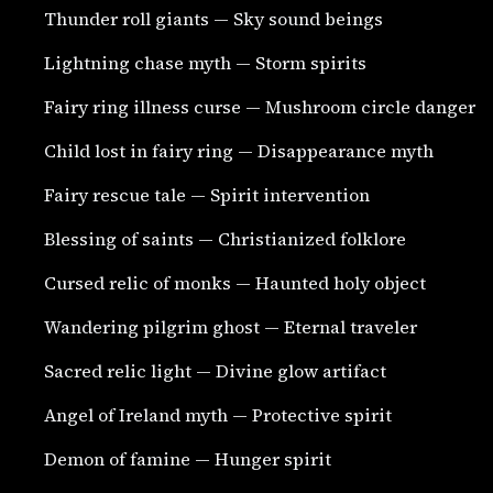
Thunder roll giants — Sky sound beings
Lightning chase myth — Storm spirits
Fairy ring illness curse — Mushroom circle danger
Child lost in fairy ring — Disappearance myth
Fairy rescue tale — Spirit intervention
Blessing of saints — Christianized folklore
Cursed relic of monks — Haunted holy object
Wandering pilgrim ghost — Eternal traveler
Sacred relic light — Divine glow artifact
Angel of Ireland myth — Protective spirit
Demon of famine — Hunger spirit