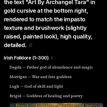
the text "Art By Archangel Tara" in
gold cursive at the bottom right,
rendered to match the impasto
texture and brushwork (slightly
raised, painted look), high quality,
detailed.
#
Irish Folklore (1–300)
#
Dagda — Father god of abundance and magic
Morrígan — War and fate goddess
Lugh — God of skill and light
Brigid — Goddess of healing and poetry