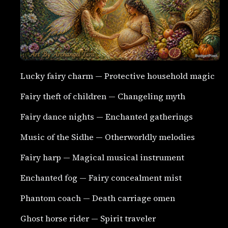
Lucky fairy charm — Protective household magic
Fairy theft of children — Changeling myth
Fairy dance nights — Enchanted gatherings
Music of the Sidhe — Otherworldly melodies
Fairy harp — Magical musical instrument
Enchanted fog — Fairy concealment mist
Phantom coach — Death carriage omen
Ghost horse rider — Spirit traveler