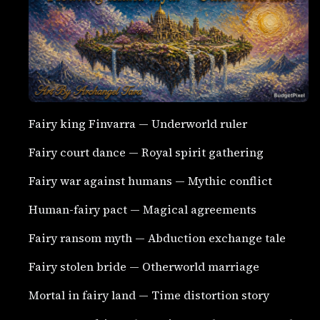
Fairy king Finvarra — Underworld ruler
Fairy court dance — Royal spirit gathering
Fairy war against humans — Mythic conflict
Human-fairy pact — Magical agreements
Fairy ransom myth — Abduction exchange tale
Fairy stolen bride — Otherworld marriage
Mortal in fairy land — Time distortion story