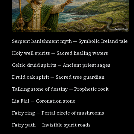
Serpent banishment myth — Symbolic Ireland tale
Holy well spirits — Sacred healing waters
Celtic druid spirits — Ancient priest sages
Druid oak spirit — Sacred tree guardian
Talking stone of destiny — Prophetic rock
Lia Fáil — Coronation stone
Fairy ring — Portal circle of mushrooms
Fairy path — Invisible spirit roads