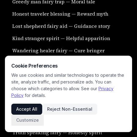
Greedy man fairy trap — Moral tale
Honest traveler blessing — Reward myth
Lost shepherd fairy aid — Guidance story
Kind stranger spirit — Helpful apparition
Wandering healer fairy — Cure bringer
Cookie Preferences
We use cookies and similar technologies to operate the
site, analyze traffic, and personalize ads. You can
choose which categories to allow. See our
Privacy
Policy
for details.
Accept All
Reject Non-Essential
Broken oath punishment — Magical retribution
Customize
Truth speaking fairy — Honesty spirit