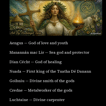
Aengus — God of love and youth
Manannán mac Lir — Sea god and protector
Dian Cécht — God of healing
Nuada — First king of the Tuatha Dé Danann
Goibniu — Divine smith of the gods
Credne — Metalworker of the gods
Luchtaine — Divine carpenter