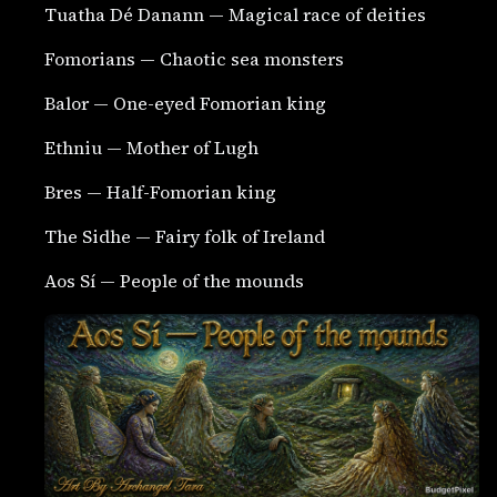
Tuatha Dé Danann — Magical race of deities
Fomorians — Chaotic sea monsters
Balor — One-eyed Fomorian king
Ethniu — Mother of Lugh
Bres — Half-Fomorian king
The Sidhe — Fairy folk of Ireland
Aos Sí — People of the mounds