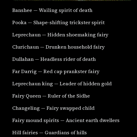
Banshee — Wailing spirit of death
Pooka — Shape-shifting trickster spirit
Leprechaun — Hidden shoemaking fairy
Clurichaun — Drunken household fairy
Dullahan — Headless rider of death
Far Darrig — Red cap prankster fairy
Leprechaun king — Leader of hidden gold
Fairy Queen — Ruler of the Sidhe
Changeling — Fairy swapped child
Fairy mound spirits — Ancient earth dwellers
Hill fairies — Guardians of hills