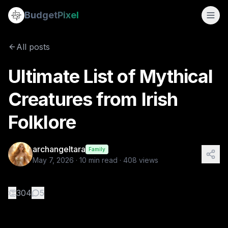
Ultimate List of Mythical Creatures from Irish Folklore
Budget
Pixel
By
archangeltara
5/7/2026
There is an infinite number of these Folklor
All posts
Tags:
ai prompts, archangeltara, blogs, folklore, irish
Ultimate List of Mythical
Creatures from Irish
Folklore
archangeltara
Family
May 7, 2026
·
10
min read ·
408
views
👏
304
5