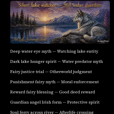
Deep water eye myth — Watching lake entity
Dark lake hunger spirit — Water predator myth
Fairy justice trial — Otherworld judgment
Punishment fairy myth — Moral enforcement
Reward fairy blessing — Good deed reward
Guardian angel Irish form — Protective spirit
Soul ferry across river — Afterlife crossing