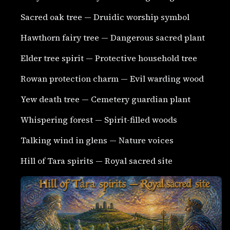
Sacred oak tree — Druidic worship symbol
Hawthorn fairy tree — Dangerous sacred plant
Elder tree spirit — Protective household tree
Rowan protection charm — Evil warding wood
Yew death tree — Cemetery guardian plant
Whispering forest — Spirit-filled woods
Talking wind in glens — Nature voices
Hill of Tara spirits — Royal sacred site