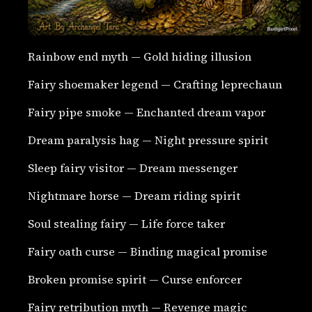
Rainbow end myth — Gold hiding illusion
Fairy shoemaker legend — Crafting leprechaun
Fairy pipe smoke — Enchanted dream vapor
Dream paralysis hag — Night pressure spirit
Sleep fairy visitor — Dream messenger
Nightmare horse — Dream riding spirit
Soul stealing fairy — Life force taker
Fairy oath curse — Binding magical promise
Broken promise spirit — Curse enforcer
Fairy retribution myth — Revenge magic