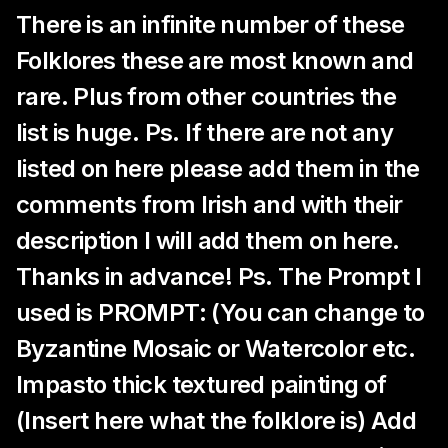
There is an infinite number of these
Folklores these are most known and
rare. Plus from other countries the
list is huge. Ps. If there are not any
listed on here please add them in the
comments from Irish and with their
description I will add them on here.
Thanks in advance! Ps. The Prompt I
used is PROMPT: (You can change to
Byzantine Mosaic or Watercolor etc.
Impasto thick textured painting of
(Insert here what the folklore is) Add