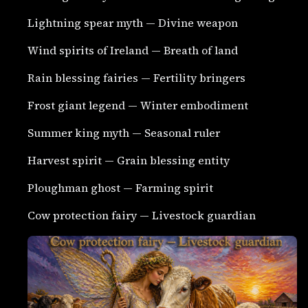
Lightning spear myth — Divine weapon
Wind spirits of Ireland — Breath of land
Rain blessing fairies — Fertility bringers
Frost giant legend — Winter embodiment
Summer king myth — Seasonal ruler
Harvest spirit — Grain blessing entity
Ploughman ghost — Farming spirit
Cow protection fairy — Livestock guardian