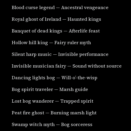
Blood curse legend — Ancestral vengeance
Royal ghost of Ireland — Haunted kings
Banquet of dead kings — Afterlife feast
Hollow hill king — Fairy ruler myth
Silent harp music — Invisible performance
Invisible musician fairy — Sound without source
Dancing lights bog — Will-o’-the-wisp
Bog spirit traveler — Marsh guide
Lost bog wanderer — Trapped spirit
Peat fire ghost — Burning marsh light
Swamp witch myth — Bog sorceress