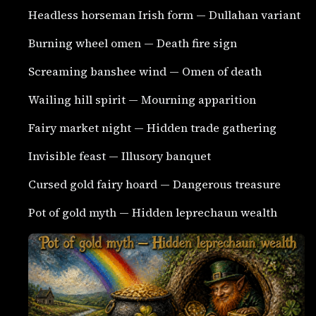
Headless horseman Irish form — Dullahan variant
Burning wheel omen — Death fire sign
Screaming banshee wind — Omen of death
Wailing hill spirit — Mourning apparition
Fairy market night — Hidden trade gathering
Invisible feast — Illusory banquet
Cursed gold fairy hoard — Dangerous treasure
Pot of gold myth — Hidden leprechaun wealth