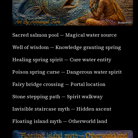
Sacred salmon pool — Magical water source
Well of wisdom — Knowledge granting spring
Healing spring spirit — Cure water entity
Poison spring curse — Dangerous water spirit
Fairy bridge crossing — Portal location
Stone stepping path — Spirit walkway
Invisible staircase myth — Hidden ascent
Floating island myth — Otherworld land