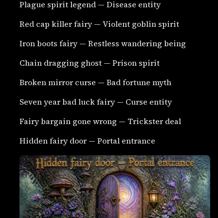
Plague spirit legend — Disease entity
Red cap killer fairy — Violent goblin spirit
Iron boots fairy — Restless wandering being
Chain dragging ghost — Prison spirit
Broken mirror curse — Bad fortune myth
Seven year bad luck fairy — Curse entity
Fairy bargain gone wrong — Trickster deal
Hidden fairy door — Portal entrance