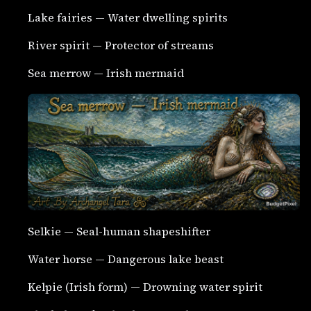
Lake fairies — Water dwelling spirits
River spirit — Protector of streams
Sea merrow — Irish mermaid
Selkie — Seal-human shapeshifter
Water horse — Dangerous lake beast
Kelpie (Irish form) — Drowning water spirit