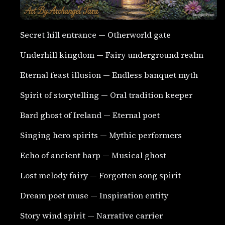
Secret hill entrance — Otherworld gate
Underhill kingdom — Fairy underground realm
Eternal feast illusion — Endless banquet myth
Spirit of storytelling — Oral tradition keeper
Bard ghost of Ireland — Eternal poet
Singing hero spirits — Mythic performers
Echo of ancient harp — Musical ghost
Lost melody fairy — Forgotten song spirit
Dream poet muse — Inspiration entity
Story wind spirit — Narrative carrier