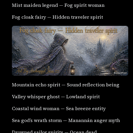
Mist maiden legend — Fog spirit woman
Fog cloak fairy — Hidden traveler spirit
Mountain echo spirit — Sound reflection being
Valley whisper ghost — Lowland spirit
Coastal wind woman — Sea breeze entity
Sea god’s wrath storm — Manannán anger myth
Drowned sailor spirits — Ocean dead