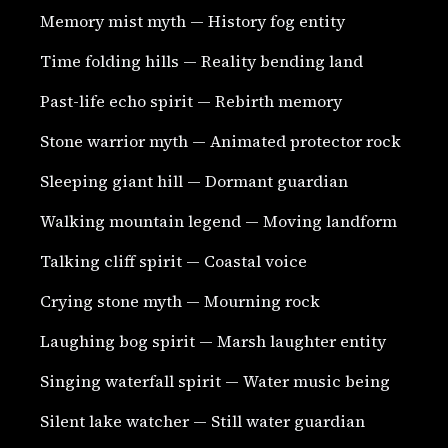
Memory mist myth — History fog entity
Time folding hills — Reality bending land
Past-life echo spirit — Rebirth memory
Stone warrior myth — Animated protector rock
Sleeping giant hill — Dormant guardian
Walking mountain legend — Moving landform
Talking cliff spirit — Coastal voice
Crying stone myth — Mourning rock
Laughing bog spirit — Marsh laughter entity
Singing waterfall spirit — Water music being
Silent lake watcher — Still water guardian