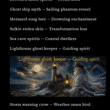
Ghost ship myth — Sailing phantom vessel
Mermaid song lure — Drowning enchantment
Selkie stolen skin — Transformation loss
Sea cave spirits — Coastal dwellers
Lighthouse ghost keeper — Guiding spirit
Storm warning crow — Weather omen bird