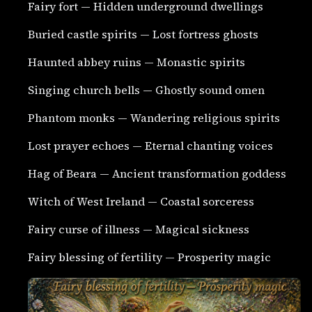
Fairy fort — Hidden underground dwellings
Buried castle spirits — Lost fortress ghosts
Haunted abbey ruins — Monastic spirits
Singing church bells — Ghostly sound omen
Phantom monks — Wandering religious spirits
Lost prayer echoes — Eternal chanting voices
Hag of Beara — Ancient transformation goddess
Witch of West Ireland — Coastal sorceress
Fairy curse of illness — Magical sickness
Fairy blessing of fertility — Prosperity magic