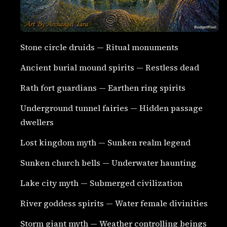
Stone circle druids — Ritual monuments
Ancient burial mound spirits — Restless dead
Rath fort guardians — Earthen ring spirits
Underground tunnel fairies — Hidden passage
dwellers
Lost kingdom myth — Sunken realm legend
Sunken church bells — Underwater haunting
Lake city myth — Submerged civilization
River goddess spirits — Water female divinities
Storm giant myth — Weather controlling beings