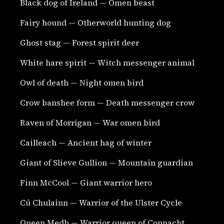
Black dog of Ireland — Omen beast
Fairy hound — Otherworld hunting dog
Ghost stag — Forest spirit deer
White hare spirit — Witch messenger animal
Owl of death — Night omen bird
Crow banshee form — Death messenger crow
Raven of Morrígan — War omen bird
Cailleach — Ancient hag of winter
Giant of Slieve Gullion — Mountain guardian
Finn McCool — Giant warrior hero
Cú Chulainn — Warrior of the Ulster Cycle
Queen Medb — Warrior queen of Connacht