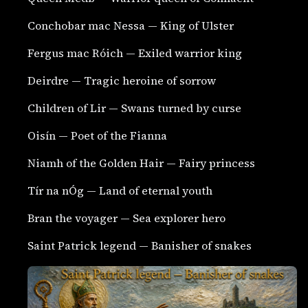
Conchobar mac Nessa — King of Ulster
Fergus mac Róich — Exiled warrior king
Deirdre — Tragic heroine of sorrow
Children of Lir — Swans turned by curse
Oisín — Poet of the Fianna
Niamh of the Golden Hair — Fairy princess
Tír na nÓg — Land of eternal youth
Bran the voyager — Sea explorer hero
Saint Patrick legend — Banisher of snakes