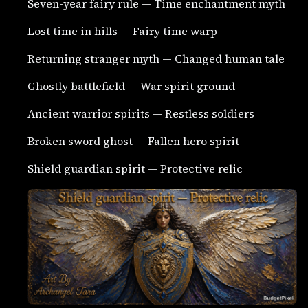
Seven-year fairy rule — Time enchantment myth
Lost time in hills — Fairy time warp
Returning stranger myth — Changed human tale
Ghostly battlefield — War spirit ground
Ancient warrior spirits — Restless soldiers
Broken sword ghost — Fallen hero spirit
Shield guardian spirit — Protective relic