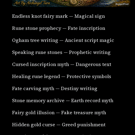
Endless knot fairy mark — Magical sign
Rune stone prophecy — Fate inscription
Ogham tree writing — Ancient script magic
Speaking rune stones — Prophetic writing
Cursed inscription myth — Dangerous text
Healing rune legend — Protective symbols
Fate carving myth — Destiny writing
Stone memory archive — Earth record myth
Fairy gold illusion — Fake treasure myth
Hidden gold curse — Greed punishment