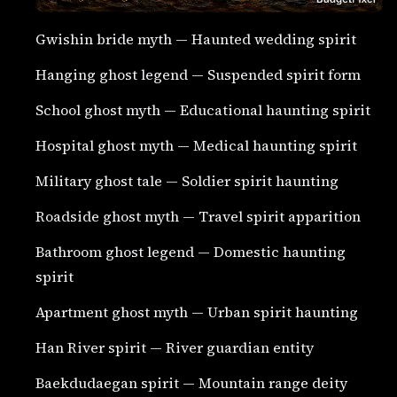
Gwishin bride myth — Haunted wedding spirit
Hanging ghost legend — Suspended spirit form
School ghost myth — Educational haunting spirit
Hospital ghost myth — Medical haunting spirit
Military ghost tale — Soldier spirit haunting
Roadside ghost myth — Travel spirit apparition
Bathroom ghost legend — Domestic haunting
spirit
Apartment ghost myth — Urban spirit haunting
Han River spirit — River guardian entity
Baekdudaegan spirit — Mountain range deity