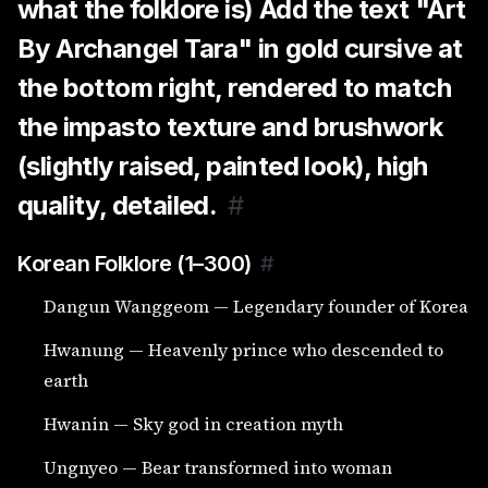
what the folklore is) Add the text "Art
By Archangel Tara" in gold cursive at
the bottom right, rendered to match
the impasto texture and brushwork
(slightly raised, painted look), high
quality, detailed.
#
Korean Folklore (1–300)
#
Dangun Wanggeom — Legendary founder of Korea
Hwanung — Heavenly prince who descended to
earth
Hwanin — Sky god in creation myth
Ungnyeo — Bear transformed into woman