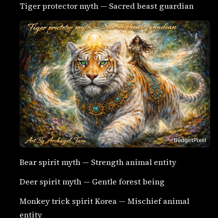
Tiger protector myth — Sacred beast guardian
Bear spirit myth — Strength animal entity
Deer spirit myth — Gentle forest being
Monkey trick spirit Korea — Mischief animal
entity