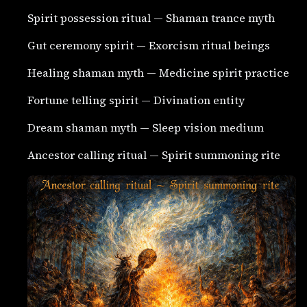
Spirit possession ritual — Shaman trance myth
Gut ceremony spirit — Exorcism ritual beings
Healing shaman myth — Medicine spirit practice
Fortune telling spirit — Divination entity
Dream shaman myth — Sleep vision medium
Ancestor calling ritual — Spirit summoning rite