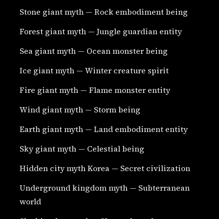
Stone giant myth — Rock embodiment being
Forest giant myth — Jungle guardian entity
Sea giant myth — Ocean monster being
Ice giant myth — Winter creature spirit
Fire giant myth — Flame monster entity
Wind giant myth — Storm being
Earth giant myth — Land embodiment entity
Sky giant myth — Celestial being
Hidden city myth Korea — Secret civilization
Underground kingdom myth — Subterranean
world