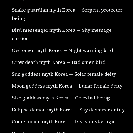
Snake guardian myth Korea — Serpent protector
being
Bird messenger myth Korea — Sky message
carrier
Owl omen myth Korea — Night warning bird
Crow death myth Korea — Bad omen bird
Sun goddess myth Korea — Solar female deity
Moon goddess myth Korea — Lunar female deity
Star goddess myth Korea — Celestial being
Eclipse demon myth Korea — Sky devourer entity
Comet omen myth Korea — Disaster sky sign