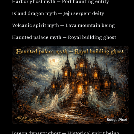
Harbor ghost myth — Port haunting entity
Island dragon myth — Jeju serpent deity
Volcanic spirit myth — Lava mountain being
Haunted palace myth — Royal building ghost
Joseon dynasty ghost — Historical spirit being