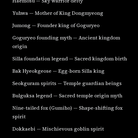
Haemosu — Sky warrior deity
Yuhwa — Mother of King Dongmyeong
Jumong — Founder king of Goguryeo
Goguryeo founding myth — Ancient kingdom
origin
Silla foundation legend — Sacred kingdom birth
Bak Hyeokgeose — Egg-born Silla king
Seokguram spirits — Temple guardian beings
Bulguksa legend — Sacred temple origin myth
Nine-tailed fox (Gumiho) — Shape-shifting fox
spirit
Dokkaebi — Mischievous goblin spirit