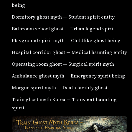
being
Dormitory ghost myth — Student spirit entity
Bathroom school ghost — Urban legend spirit
Playground spirit myth — Childlike ghost being
Hospital corridor ghost — Medical haunting entity
Operating room ghost — Surgical spirit myth
Ambulance ghost myth — Emergency spirit being
Morgue spirit myth — Death facility ghost
Train ghost myth Korea — Transport haunting
spirit