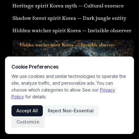
Heritage spirit Korea myth — Cultural essence
Shadow forest spirit Korea — Dark jungle entity
Hidden watcher spirit Korea — Invisible observer
Cookie Preferences
We use cookies and similar technologies to operate the
site, analyze traffic, and personalize ads. You can
choose which categories to allow. See our
Privacy
Policy
for details.
Accept All
Reject Non-Essential
Customize
Silent stalker ghost Korea — Quiet haunting being