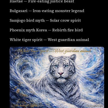
Haetae — Fire-eating justice beast
Bulgasari — Iron-eating monster legend
Samjogo bird myth — Solar crow spirit
Phoenix myth Korea — Rebirth fire bird
White tiger spirit — West guardian animal