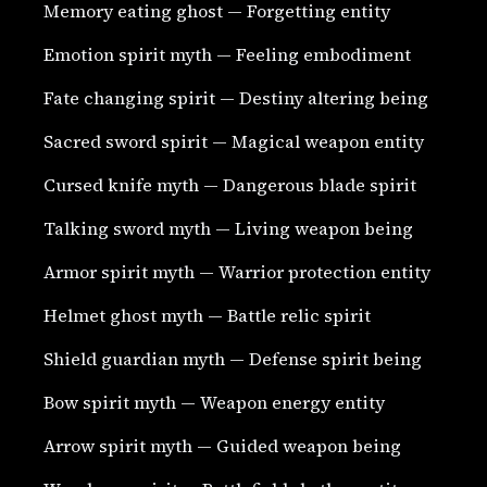
Memory eating ghost — Forgetting entity
Emotion spirit myth — Feeling embodiment
Fate changing spirit — Destiny altering being
Sacred sword spirit — Magical weapon entity
Cursed knife myth — Dangerous blade spirit
Talking sword myth — Living weapon being
Armor spirit myth — Warrior protection entity
Helmet ghost myth — Battle relic spirit
Shield guardian myth — Defense spirit being
Bow spirit myth — Weapon energy entity
Arrow spirit myth — Guided weapon being