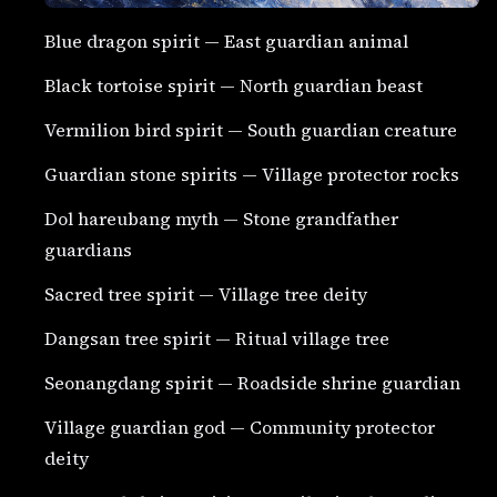
Blue dragon spirit — East guardian animal
Black tortoise spirit — North guardian beast
Vermilion bird spirit — South guardian creature
Guardian stone spirits — Village protector rocks
Dol hareubang myth — Stone grandfather
guardians
Sacred tree spirit — Village tree deity
Dangsan tree spirit — Ritual village tree
Seonangdang spirit — Roadside shrine guardian
Village guardian god — Community protector
deity