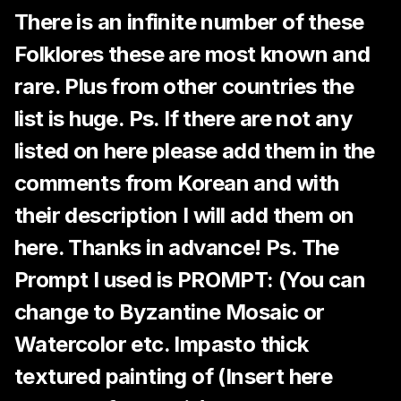
There is an infinite number of these
Folklores these are most known and
rare. Plus from other countries the
list is huge. Ps. If there are not any
listed on here please add them in the
comments from Korean and with
their description I will add them on
here. Thanks in advance! Ps. The
Prompt I used is PROMPT: (You can
change to Byzantine Mosaic or
Watercolor etc. Impasto thick
textured painting of (Insert here