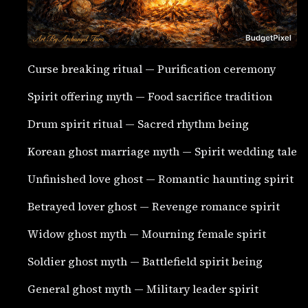
Curse breaking ritual — Purification ceremony
Spirit offering myth — Food sacrifice tradition
Drum spirit ritual — Sacred rhythm being
Korean ghost marriage myth — Spirit wedding tale
Unfinished love ghost — Romantic haunting spirit
Betrayed lover ghost — Revenge romance spirit
Widow ghost myth — Mourning female spirit
Soldier ghost myth — Battlefield spirit being
General ghost myth — Military leader spirit