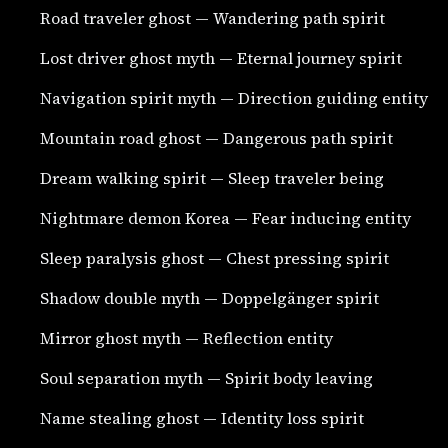
Road traveler ghost — Wandering path spirit
Lost driver ghost myth — Eternal journey spirit
Navigation spirit myth — Direction guiding entity
Mountain road ghost — Dangerous path spirit
Dream walking spirit — Sleep traveler being
Nightmare demon Korea — Fear inducing entity
Sleep paralysis ghost — Chest pressing spirit
Shadow double myth — Doppelgänger spirit
Mirror ghost myth — Reflection entity
Soul separation myth — Spirit body leaving
Name stealing ghost — Identity loss spirit