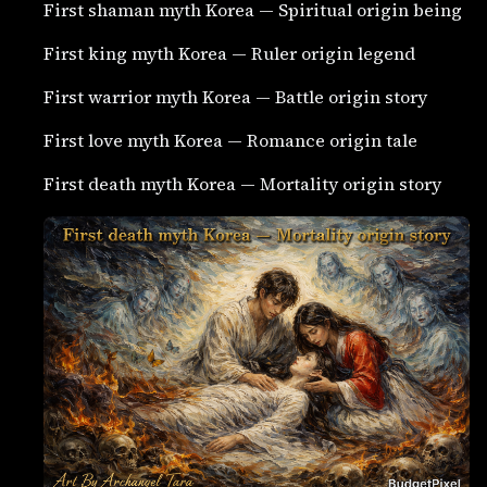
First shaman myth Korea — Spiritual origin being
First king myth Korea — Ruler origin legend
First warrior myth Korea — Battle origin story
First love myth Korea — Romance origin tale
First death myth Korea — Mortality origin story