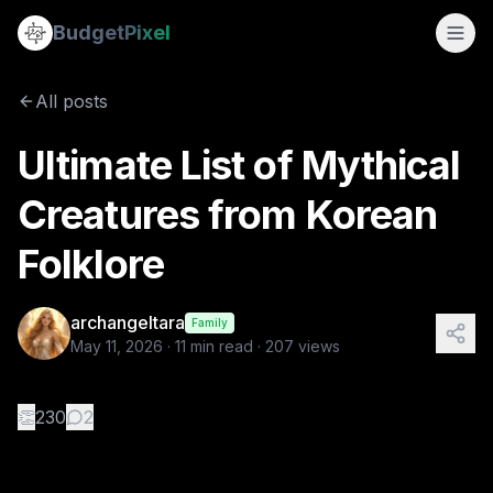
Ultimate List of Mythical Creatures from Korean Folklore
Budget
Pixel
By
archangeltara
5/11/2026
There is an infinite number of these Fol
All posts
Tags:
archangeltara, ai prompts, blogs, korean, folklore
Ultimate List of Mythical
Creatures from Korean
Folklore
archangeltara
Family
May 11, 2026
·
11
min read ·
207
views
👏
230
2