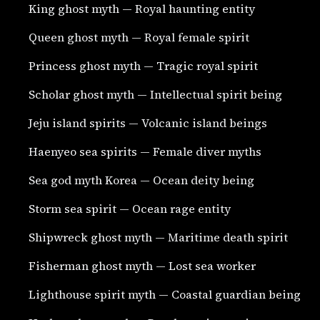
King ghost myth — Royal haunting entity
Queen ghost myth — Royal female spirit
Princess ghost myth — Tragic royal spirit
Scholar ghost myth — Intellectual spirit being
Jeju island spirits — Volcanic island beings
Haenyeo sea spirits — Female diver myths
Sea god myth Korea — Ocean deity being
Storm sea spirit — Ocean rage entity
Shipwreck ghost myth — Maritime death spirit
Fisherman ghost myth — Lost sea worker
Lighthouse spirit myth — Coastal guardian being