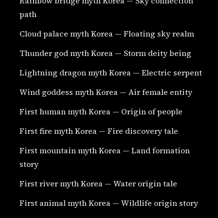
Rainbow bridge myth Korea — Sky connection
path
Cloud palace myth Korea — Floating sky realm
Thunder god myth Korea — Storm deity being
Lightning dragon myth Korea — Electric serpent
Wind goddess myth Korea — Air female entity
First human myth Korea — Origin of people
First fire myth Korea — Fire discovery tale
First mountain myth Korea — Land formation
story
First river myth Korea — Water origin tale
First animal myth Korea — Wildlife origin story