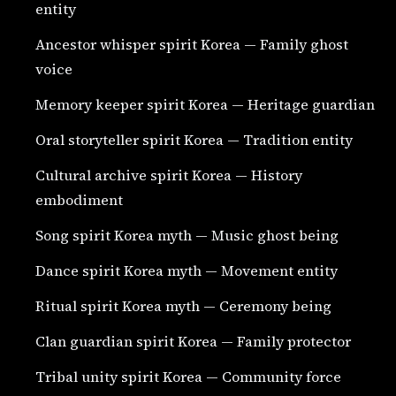
entity
Ancestor whisper spirit Korea — Family ghost
voice
Memory keeper spirit Korea — Heritage guardian
Oral storyteller spirit Korea — Tradition entity
Cultural archive spirit Korea — History
embodiment
Song spirit Korea myth — Music ghost being
Dance spirit Korea myth — Movement entity
Ritual spirit Korea myth — Ceremony being
Clan guardian spirit Korea — Family protector
Tribal unity spirit Korea — Community force