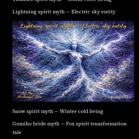
Lightning spirit myth — Electric sky entity
Snow spirit myth — Winter cold being
Gumiho bride myth — Fox spirit transformation
tale