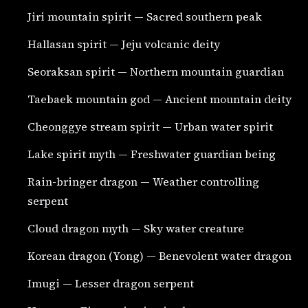
Jiri mountain spirit — Sacred southern peak
Hallasan spirit — Jeju volcanic deity
Seoraksan spirit — Northern mountain guardian
Taebaek mountain god — Ancient mountain deity
Cheonggye stream spirit — Urban water spirit
Lake spirit myth — Freshwater guardian being
Rain-bringer dragon — Weather controlling
serpent
Cloud dragon myth — Sky water creature
Korean dragon (Yong) — Benevolent water dragon
Imugi — Lesser dragon serpent