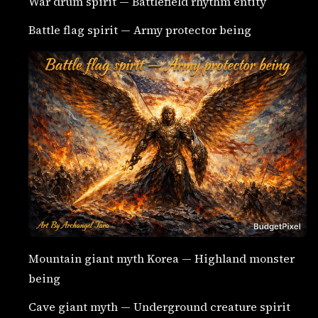
War drum spirit — Battlefield rhythm entity
Battle flag spirit — Army protector being
Mountain giant myth Korea — Highland monster
being
Cave giant myth — Underground creature spirit