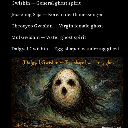
Gwishin — General ghost spirit
Jeoseung Saja — Korean death messenger
Cheonyeo Gwishin — Virgin female ghost
Mul Gwishin — Water ghost spirit
Dalgyal Gwishin — Egg-shaped wandering ghost