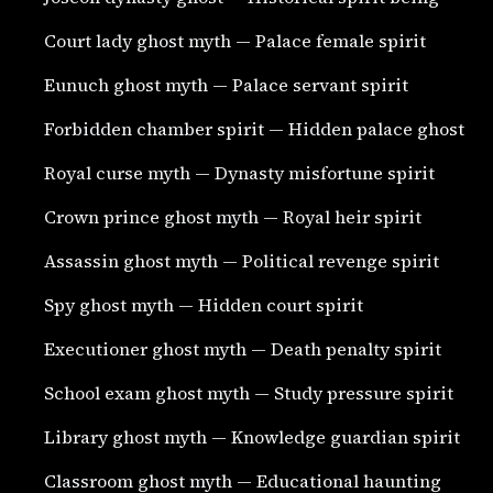
Court lady ghost myth — Palace female spirit
Eunuch ghost myth — Palace servant spirit
Forbidden chamber spirit — Hidden palace ghost
Royal curse myth — Dynasty misfortune spirit
Crown prince ghost myth — Royal heir spirit
Assassin ghost myth — Political revenge spirit
Spy ghost myth — Hidden court spirit
Executioner ghost myth — Death penalty spirit
School exam ghost myth — Study pressure spirit
Library ghost myth — Knowledge guardian spirit
Classroom ghost myth — Educational haunting