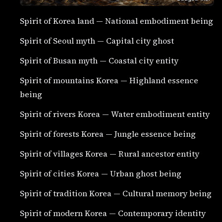
Spirit of Korea land — National embodiment being
Spirit of Seoul myth — Capital city ghost
Spirit of Busan myth — Coastal city entity
Spirit of mountains Korea — Highland essence
being
Spirit of rivers Korea — Water embodiment entity
Spirit of forests Korea — Jungle essence being
Spirit of villages Korea — Rural ancestor entity
Spirit of cities Korea — Urban ghost being
Spirit of tradition Korea — Cultural memory being
Spirit of modern Korea — Contemporary identity