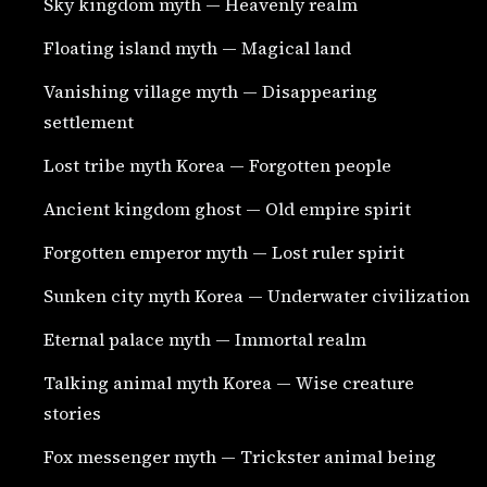
Sky kingdom myth — Heavenly realm
Floating island myth — Magical land
Vanishing village myth — Disappearing
settlement
Lost tribe myth Korea — Forgotten people
Ancient kingdom ghost — Old empire spirit
Forgotten emperor myth — Lost ruler spirit
Sunken city myth Korea — Underwater civilization
Eternal palace myth — Immortal realm
Talking animal myth Korea — Wise creature
stories
Fox messenger myth — Trickster animal being