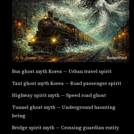
Bus ghost myth Korea — Urban travel spirit
Taxi ghost myth Korea — Road passenger spirit
Highway spirit myth — Speed road ghost
Tunnel ghost myth — Underground haunting
being
Bridge spirit myth — Crossing guardian entity