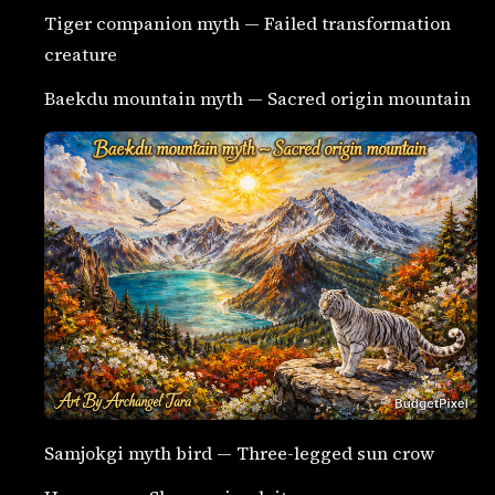
Tiger companion myth — Failed transformation
creature
Baekdu mountain myth — Sacred origin mountain
Samjokgi myth bird — Three-legged sun crow