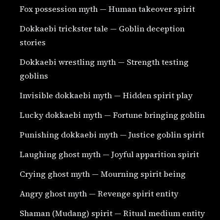
Fox possession myth — Human takeover spirit
Dokkaebi trickster tale — Goblin deception
stories
Dokkaebi wrestling myth — Strength testing
goblins
Invisible dokkaebi myth — Hidden spirit play
Lucky dokkaebi myth — Fortune bringing goblin
Punishing dokkaebi myth — Justice goblin spirit
Laughing ghost myth — Joyful apparition spirit
Crying ghost myth — Mourning spirit being
Angry ghost myth — Revenge spirit entity
Shaman (Mudang) spirit — Ritual medium entity