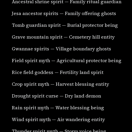
Ancestral shrine spirit — Family ritual guardian
Jesa ancestor spirits — Family offering ghosts
Tomb guardian spirit — Burial protector being
Grave mountain spirit — Cemetery hill entity
Gwannae spirits — Village boundary ghosts
Field spirit myth — Agricultural protector being
Rice field goddess — Fertility land spirit
Crop spirit myth — Harvest blessing entity
Drought spirit curse — Dry land demon
Rain spirit myth — Water blessing being
Wind spirit myth — Air wandering entity
Thunder spirit myth — Storm voice being