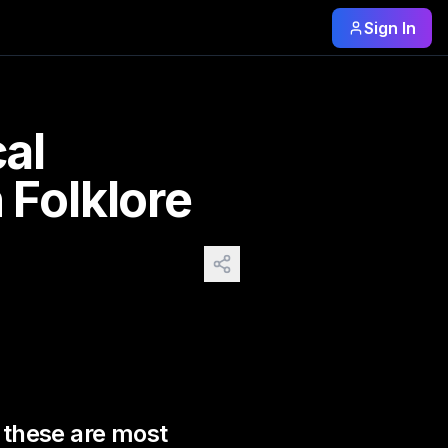
Sign In
hese are most known and 
cal
 Folklore
s these are most