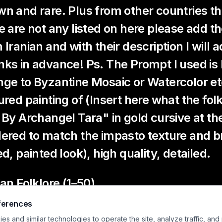
n and rare. Plus from other countries the 
e are not any listed on here please add
 Iranian and with their description I will
ks in advance! Ps. The Prompt I used i
ge to Byzantine Mosaic or Watercolor et
ured painting of (Insert here what the folk
 By Archangel Tara" in gold cursive at th
ered to match the impasto texture and b
ed, painted look), high quality, detailed.
ian Folklore (1–50)
ferences
murgh
– A gigantic, wise, benevolent bird that lives on t
mans and animals.
s and similar technologies to operate the site, analyze traffic, and