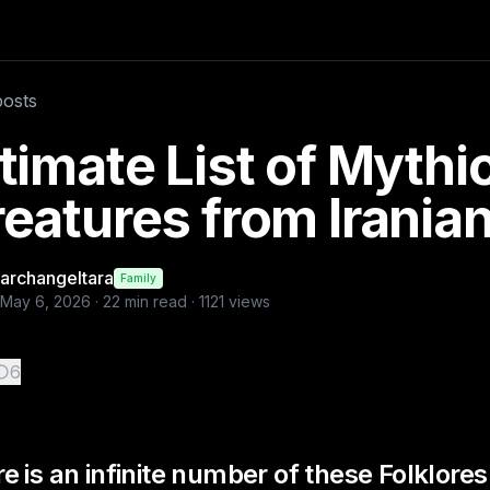
ber of these Folklores t
posts
timate List of Mythi
eatures from Iranian
archangeltara
Family
May 6, 2026
·
22
min read ·
1121
views
6
e is an infinite number of these Folklore