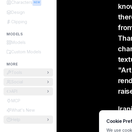
Characters
NEW
know
Design
ther
Clipping
from
MODELS
Than
Models
chan
Custom Models
text
MORE
"Art
Tools
rend
Social
rais
API
MCP
Iran
What's New
Help
Cookie Pre
Si
hu
We use cookie