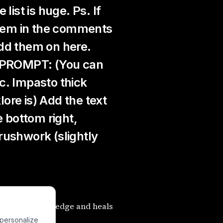
list is huge. Ps. If
 them in the comments
 add them on here.
s PROMPT: (You can
c. Impasto thick
lore is) Add the text
e bottom right,
rushwork (slightly
he Tree of Knowledge and heals
 personalize