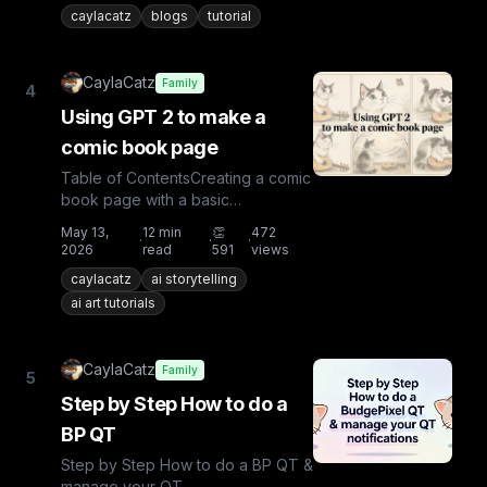
caylacatz
blogs
tutorial
CaylaCatz
Family
4
Using GPT 2 to make a
comic book page
Table of ContentsCreating a comic
book page with a basic
promptCreating a comic book
May 13,
12
min
👏
472
·
·
·
page with a start image of your
2026
read
591
views
cha...
caylacatz
ai storytelling
ai art tutorials
CaylaCatz
Family
5
Step by Step How to do a
BP QT
Step by Step How to do a BP QT &
manage your QT