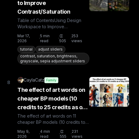
to Improve
Contrast/Saturation
Table of ContentsUsing Design
Workspace to Improve
Contrast/SaturationAdjustBrightnessContrastSaturationGreys
Mar 17,
5
min
👏
253
·
·
·
2026
read
505
views
tutorial
adjust sliders
contrast, saturation, brightness,
grayscale, sepia adjustment sliders
CaylaCatz
Family
8
The effect of art words on
cheaper BP models (10
credits to 25 credits as of
May 2026)
The effect of art words on 11
cheaper BP models (10 credits to
25 credits as of May 2026)Ok,
May 9,
4
min
👏
231
·
·
·
you're a little short of cr...
2026
read
555
views