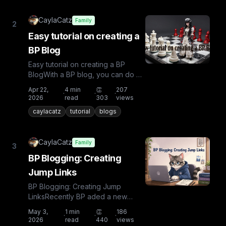
CaylaCatz
Family
2
Easy tutorial on creating a
BP Blog
Easy tutorial on creating a BP
BlogWith a BP blog, you can do all
kinds of things: write a tutorial, tell
Apr 22,
4
min
👏
207
·
·
·
a story, share...
2026
read
303
views
caylacatz
tutorial
blogs
CaylaCatz
Family
3
BP Blogging: Creating
Jump Links
BP Blogging: Creating Jump
LinksRecently BP aded a new
capability in blogging. Jump Links!
May 3,
1
min
👏
186
·
·
·
Yay! This is very useful for...
2026
read
440
views