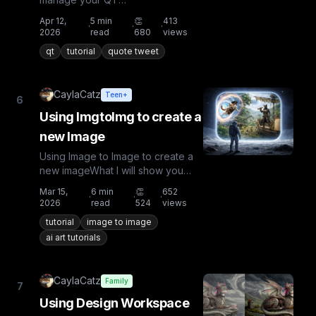
notifications@dirtybiker , @justrob
Apr 12,
5
min
👏
413
·
·
·
and @Sealine introduced the QT
2026
read
680
views
to Bu...
qt
tutorial
quote tweet
CaylaCatz
Teen+
6
Using ImgtoImg to create a
new Image
Using Image to Image to create a
new imageWhat I will show you
hereGetting your First
Mar 15,
6
min
👏
652
·
·
·
ImageImg2Img with 1 starter image...
2026
read
524
views
tutorial
image to image
ai art tutorials
CaylaCatz
Family
7
Using Design Workspace