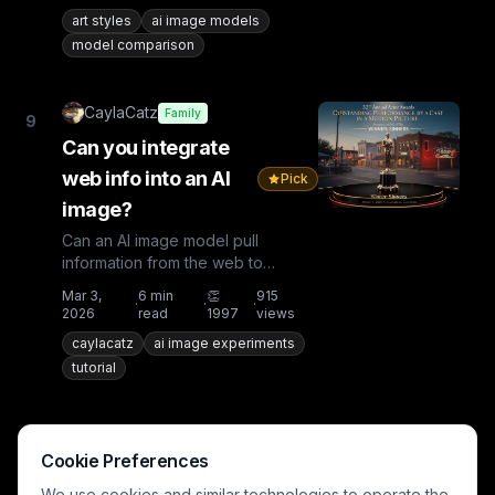
art styles
ai image models
model comparison
CaylaCatz
Family
9
Can you integrate
web info into an AI
Pick
image?
Can an AI image model pull
information from the web to
incorporate into your image?Let's
Mar 3,
6
min
👏
915
·
·
·
run some tests!Test 1: Current...
2026
read
1997
views
caylacatz
ai image experiments
tutorial
CaylaCatz
Teen+
10
Cookie Preferences
First time to try Music 2.5
We use cookies and similar technologies to operate the