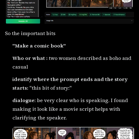
So the important bits
"Make a comic book"
Who or what :
two women described as boho and
casual
identify where the prompt ends and the story
starts:
"this bit of story:"
dialogue
: be very clear who is speaking. I found
making it look like a movie script helps with
clarifying the speaker.