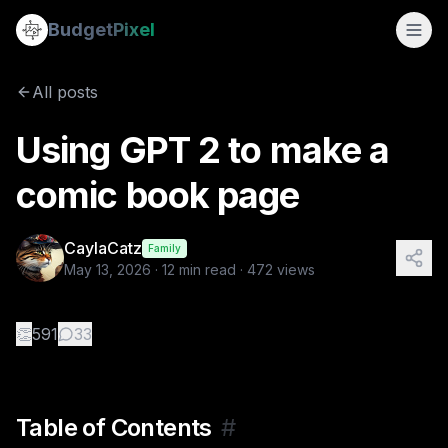
Using GPT 2 to make a comic book page
Budget
Pixel
By
CaylaCatz
5/13/2026
Table of Contents Creating a comic book page with a ba
All posts
Tags:
caylacatz, ai storytelling, ai art tutorials, tutorial, c
Using GPT 2 to make a
comic book page
CaylaCatz
Family
May 13, 2026
·
12
min read ·
472
views
👏
591
33
Table of Contents
#