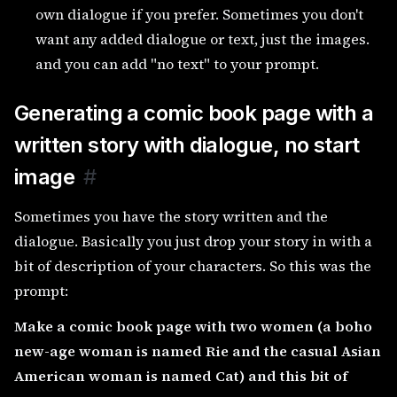
own dialogue if you prefer. Sometimes you don't
want any added dialogue or text, just the images.
and you can add "no text" to your prompt.
Generating a comic book page with a
written story with dialogue, no start
image
#
Sometimes you have the story written and the
dialogue. Basically you just drop your story in with a
bit of description of your characters. So this was the
prompt:
Make a comic book page with two women (a boho
new-age woman is named Rie and the casual Asian
American woman is named Cat) and this bit of