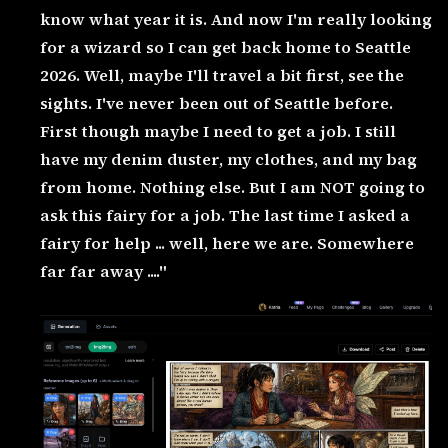
know what year it is. And now I'm really looking
for a wizard so I can get back home to Seattle
2026. Well, maybe I'll travel a bit first, see the
sights. I've never been out of Seattle before.
First though maybe I need to get a job. I still
have my denim duster, my clothes, and my bag
from home. Nothing else. But I am NOT going to
ask this fairy for a job. The last time I asked a
fairy for help ... well, here we are. Somewhere
far far away ...."