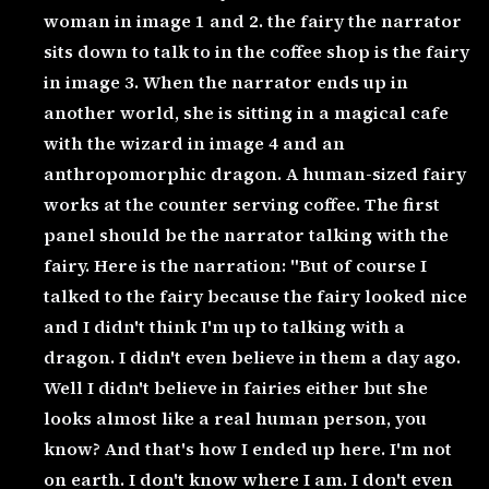
woman in image 1 and 2. the fairy the narrator
sits down to talk to in the coffee shop is the fairy
in image 3. When the narrator ends up in
another world, she is sitting in a magical cafe
with the wizard in image 4 and an
anthropomorphic dragon. A human-sized fairy
works at the counter serving coffee. The first
panel should be the narrator talking with the
fairy. Here is the narration: "But of course I
talked to the fairy because the fairy looked nice
and I didn't think I'm up to talking with a
dragon. I didn't even believe in them a day ago.
Well I didn't believe in fairies either but she
looks almost like a real human person, you
know? And that's how I ended up here. I'm not
on earth. I don't know where I am. I don't even