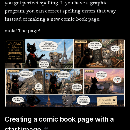
you get perfect spelling. If you have a graphic
program, you can correct spelling errors that way
instead of making a new comic book page.
viola! The page!
Creating a comic book page with a
start image
#