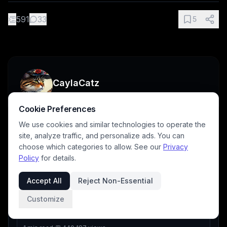
👏
591
33
5
CaylaCatz
Cookie Preferences
We use cookies and similar technologies to operate the
site, analyze traffic, and personalize ads. You can
choose which categories to allow. See our
Privacy
Tutorials
Policy
for details.
Part
4
of
10
Accept All
Reject Non-Essential
PREVIOUS
Customize
BP Blogging: Creating Jump Links