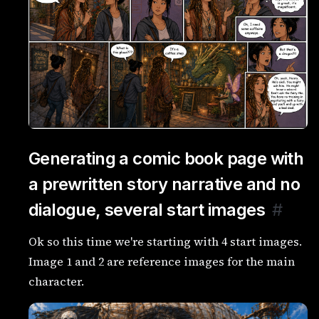
Generating a comic book page with
a prewritten story narrative and no
dialogue, several start images
#
Ok so this time we're starting with 4 start images.
Image 1 and 2 are reference images for the main
character.