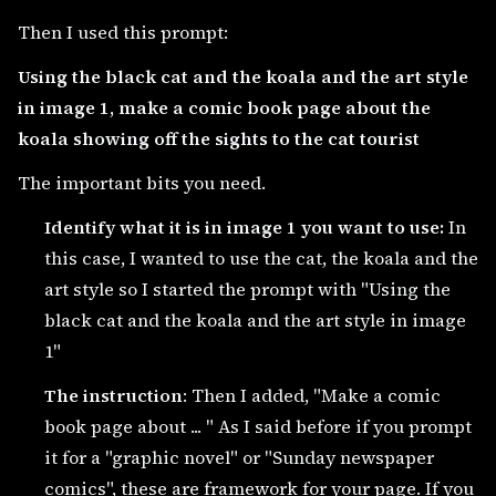
Then I used this prompt:
Using the black cat and the koala and the art style
in image 1, make a comic book page about the
koala showing off the sights to the cat tourist
The important bits you need.
Identify what it is in image 1 you want to use:
In
this case, I wanted to use the cat, the koala and the
art style so I started the prompt with "Using the
black cat and the koala and the art style in image
1"
The instruction
: Then I added, "Make a comic
book page about ... " As I said before if you prompt
it for a "graphic novel" or "Sunday newspaper
comics", these are framework for your page. If you