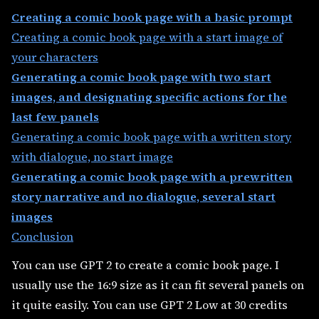
Creating a comic book page with a basic prompt
Creating a comic book page with a start image of
your characters
Generating a comic book page with two start
images, and designating specific actions for the
last few panels
Generating a comic book page with a written story
with dialogue, no start image
Generating a comic book page with a prewritten
story narrative and no dialogue, several start
images
Conclusion
You can use GPT 2 to create a comic book page. I
usually use the 16:9 size as it can fit several panels on
it quite easily. You can use GPT 2 Low at 30 credits