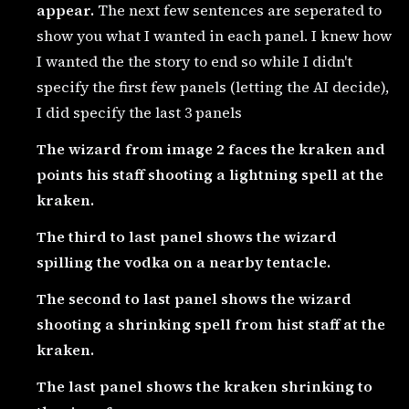
appear.
The next few sentences are seperated to
show you what I wanted in each panel. I knew how
I wanted the the story to end so while I didn't
specify the first few panels (letting the AI decide),
I did specify the last 3 panels
The wizard from image 2 faces the kraken and
points his staff shooting a lightning spell at the
kraken.
The third to last panel shows the wizard
spilling the vodka on a nearby tentacle.
The second to last panel shows the wizard
shooting a shrinking spell from hist staff at the
kraken.
The last panel shows the kraken shrinking to