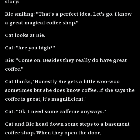
story:
Rie smiling: "That's a perfect idea. Let's go. I know
a great magical coffee shop."
Cat looks at Rie.
Cat: "Are you high?"
Rie: "Come on. Besides they really do have great
coffee."
Cat thinks, 'Honestly Rie gets a little woo-woo
sometimes but she does know coffee. If she says the
coffee is great, it's magnificient.'
Cat: "Ok, I need some caffeine anyways."
Cat and Rie head down some steps to a basement
coffee shop. When they open the door,