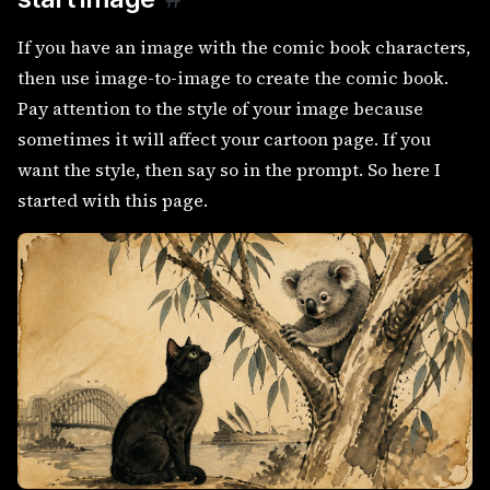
If you have an image with the comic book characters,
then use image-to-image to create the comic book.
Pay attention to the style of your image because
sometimes it will affect your cartoon page. If you
want the style, then say so in the prompt. So here I
started with this page.