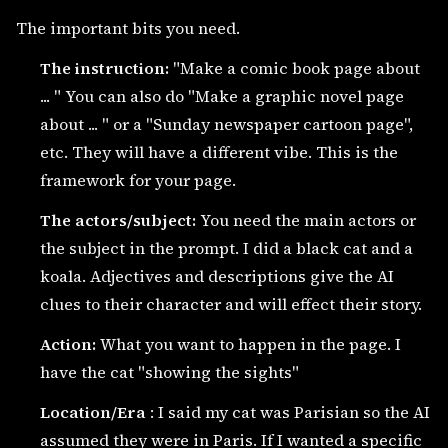
The important bits you need.
The instruction:
"Make a comic book page about
... " You can also do "Make a graphic novel page
about ... " or a "Sunday newspaper cartoon page",
etc. They will have a different vibe. This is the
framework for your page.
The actors/subject:
You need the main actors or
the subject in the prompt. I did a black cat and a
koala. Adjectives and descriptions give the AI
clues to their character and will effect their story.
Action:
What you want to happen in the page. I
have the cat "showing the sights"
Location/Era
: I said my cat was Parisian so the AI
assumed they were in Paris. If I wanted a specific