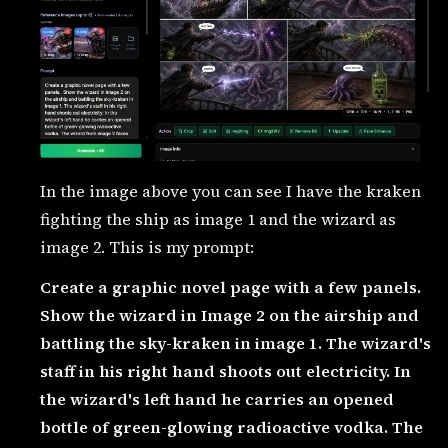
In the image above you can see I have the kraken
fighting the ship as image 1 and the wizard as
image 2. This is my prompt:
Create a graphic novel page with a few panels.
Show the wizard in Image 2 on the airship and
battling the sky-kraken in image 1. The wizard's
staff in his right hand shoots out electricity. In
the wizard's left hand he carries an opened
bottle of green-glowing radioactive vodka. The