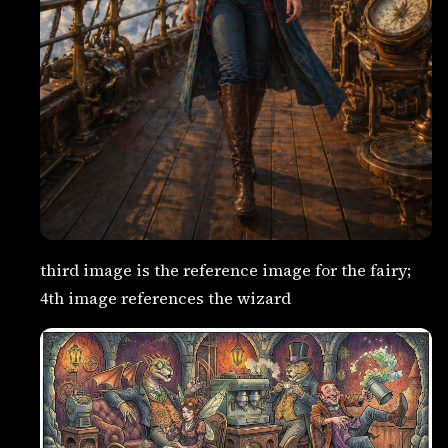
third image is the reference image for the fairy;
4th image references the wizard