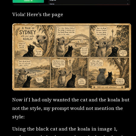
Viola! Here's the page
Now if I had only wanted the cat and the koala but
not the style, my prompt would not mention the
style:
Using the black cat and the koala in image 1,