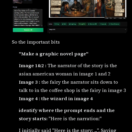
So the important bits
"Make a graphic novel page"
Image 1&2 :
The narrator of the story is the
asian american woman in image 1 and 2
Image 3 :
the fairy the narrator sits down to
talk to in the coffee shop is the fairy in image 3
Image 4
:
the wizard in image 4
identify where the prompt ends and the
story starts:
"Here is the narration:"
I initially said "Here is the story: ...". Saying