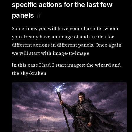
specific actions for the last few
panels
#
Sometimes you will have your character whom
you already have an image of and an idea for
different actions in different panels. Once again
we will start with image-to-image
In this case I had 2 start images: the wizard and
the sky-kraken