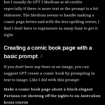
but I usually do GPT 2 Medium at 60 credits
especially if there is more text or the prompt is a bit
elaborate. The Medium seems to handle making a
comic page better and with the less spelling errors, I
find I don't have to regenerate as many time to get it
right.
Creating a comic book page with a
basic prompt
#
If you don't have any lines or an image, you can
suggest GPT create a comic book by prompting in
text to image. Like I did with this prompt:
Make a comic book page about a black elegant
Parisian cat showing off the sights to an Australian
koala tourist