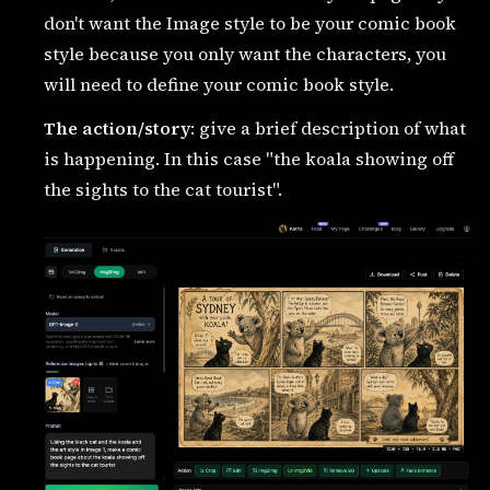
don't want the Image style to be your comic book
style because you only want the characters, you
will need to define your comic book style.
The action/story
: give a brief description of what
is happening. In this case "the koala showing off
the sights to the cat tourist".