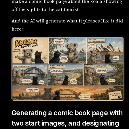
make a comic book page about the koala showing
off the sights to the cat tourist
And the AI will generate what it pleases like it did
here:
Generating a comic book page with
two start images, and designating