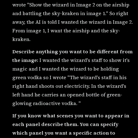
wrote "Show the wizard in Image 2 on the airship
and battling the sky-kraken in image 1." So right
away, the AI is told I wanted the wizard in Image 2.
From image 1, I want the airship and the sky-
kraken.
Describe anything you want to be different from
the image:
I wanted the wizard's staff to show it's
magic and I wanted the wizard to be holding
green vodka so I wrote "The wizard's staff in his
right hand shoots out electricity. In the wizard's
left hand he carries an opened bottle of green-
glowing radioactive vodka. "
If you know what scenes you want to appear in
each panel describe them. You can specify
which panel you want a specific action to