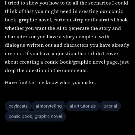
I tried to show you how to do all the scenarios I could
think of that you might need in creating our comic
book, graphic novel, cartoon strip or illustrated book
whether you want the AI to generate the story and
characters or you have a story complete with
dialogue written out and characters you have already
created. If you have a question that I didn't cover
about creating a comic book/graphic novel page, just
drop the question in the comments.
Have fun! Let me know what you make.
caylacatz
ai storytelling
ai art tutorials
tutorial
comic book, graphic novel