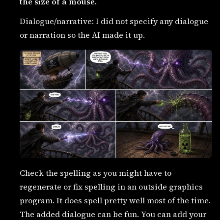
the size of a mouse.
Dialogue/narrative: I did not specify any dialogue
or narration so the AI made it up.
Check the spelling as you might have to
regenerate or fix spelling in an outside graphics
program. It does spell pretty well most of the time.
The added dialogue can be fun. You can add your