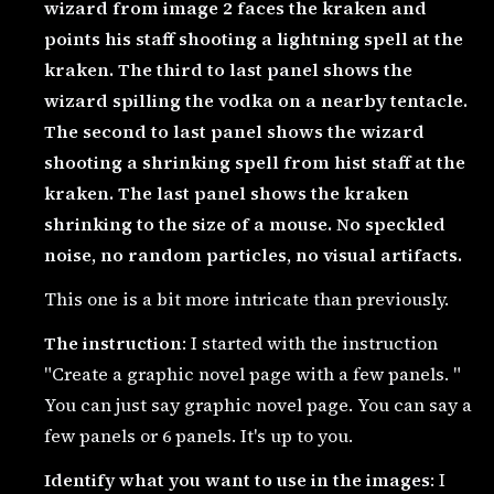
wizard from image 2 faces the kraken and
points his staff shooting a lightning spell at the
kraken. The third to last panel shows the
wizard spilling the vodka on a nearby tentacle.
The second to last panel shows the wizard
shooting a shrinking spell from hist staff at the
kraken. The last panel shows the kraken
shrinking to the size of a mouse. No speckled
noise, no random particles, no visual artifacts.
This one is a bit more intricate than previously.
The instruction
: I started with the instruction
"Create a graphic novel page with a few panels. "
You can just say graphic novel page. You can say a
few panels or 6 panels. It's up to you.
Identify what you want to use in the images
: I