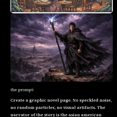
the prompt:
Create a graphic novel page. No speckled noise,
no random particles, no visual artifacts. The
narrator of the story is the asian american