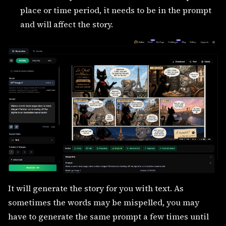
place or time period, it needs to be in the prompt
and will affect the story.
It will generate the story for you with text. As
sometimes the words may be mispelled, you may
have to generate the same prompt a few times until