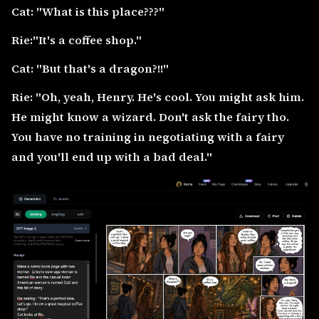
Cat: "What is this place???"
Rie:"It's a coffee shop."
Cat: "But that's a dragon?!!"
Rie: "Oh, yeah, Henry. He's cool. You might ask him.
He might know a wizard. Don't ask the fairy tho.
You have no training in negotiating with a fairy
and you'll end up with a bad deal."