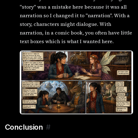
"story" was a mistake here because it was all
narration so I changed it to "narration". With a
story, characters might dialogue. With
narration, in a comic book, you often have little
text boxes which is what I wanted here.
Conclusion
#