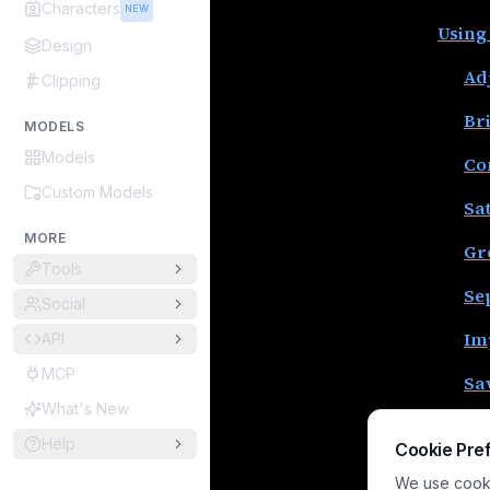
Characters
NEW
Using
Design
Ad
Clipping
Br
MODELS
Models
Co
Custom Models
Sa
MORE
Gr
Tools
Se
Social
Im
API
MCP
Sa
What's New
Sa
Help
Cookie Pre
Co
We use cookie