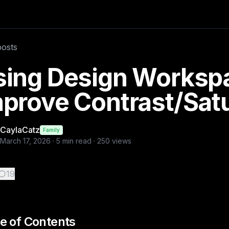
st/Saturation Adjust Brightness Contrast Saturation Greysca
posts
ness, grayscale, sepia adjustment sliders, design workspace, 
sing Design Workspa
prove Contrast/Satu
CaylaCatz
Family
March 17, 2026
·
5
min read ·
250
views
19
e of Contents