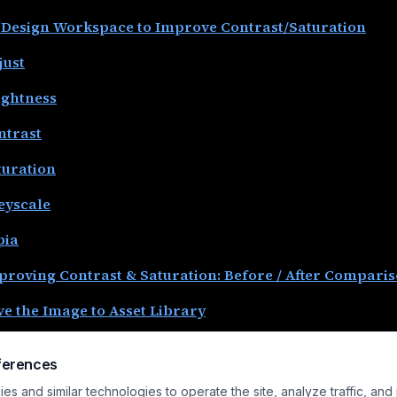
 Design Workspace to Improve Contrast/Saturation
just
ightness
ntrast
turation
eyscale
pia
proving Contrast & Saturation: Before / After Compari
ve the Image to Asset Library
ve the Project
ferences
nclusion
s and similar technologies to operate the site, analyze traffic, and