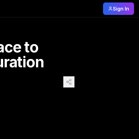
Sign In
le Sepia Improving Contrast & Saturation: Before / After Co
improving ai image
ce to
ration