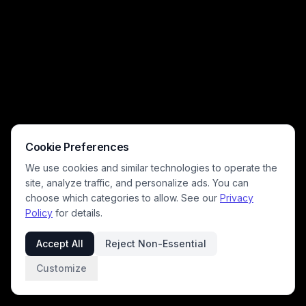
Cookie Preferences
We use cookies and similar technologies to operate the
site, analyze traffic, and personalize ads. You can
choose which categories to allow. See our
Privacy
Policy
for details.
Accept All
Reject Non-Essential
Customize