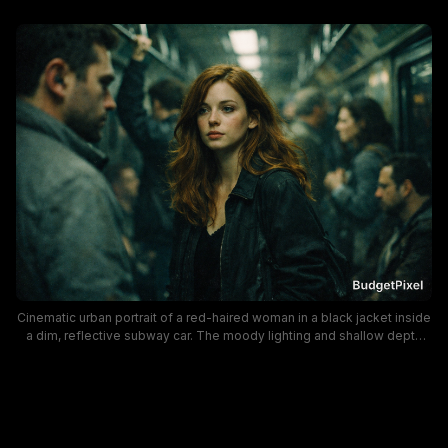
Cinematic urban portrait of a red-haired woman in a black jacket inside
a dim, reflective subway car. The moody lighting and shallow depth
create an indie-film vibe, highlighting a pensive mood and urban travel
atmosphere with cool, desaturated tones.