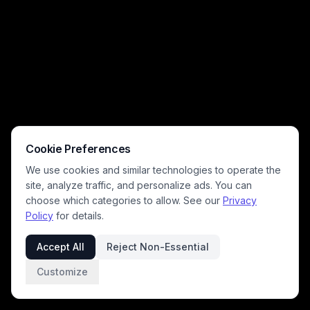
Cookie Preferences
We use cookies and similar technologies to operate the
site, analyze traffic, and personalize ads. You can
choose which categories to allow. See our
Privacy
Policy
for details.
Accept All
Reject Non-Essential
Customize