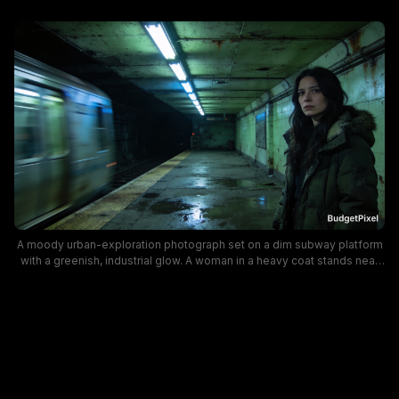
A moody urban-exploration photograph set on a dim subway platform
with a greenish, industrial glow. A woman in a heavy coat stands near
the edge while a blurred train rushes by, creating motion and
atmosphere that convey solitude and grit in an underground city
setting.