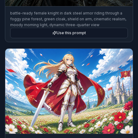
battle-ready female knight in dark steel armor riding through a
foggy pine forest, green cloak, shield on arm, cinematic realism,
moody morning light, dynamic three-quarter view
Use this prompt