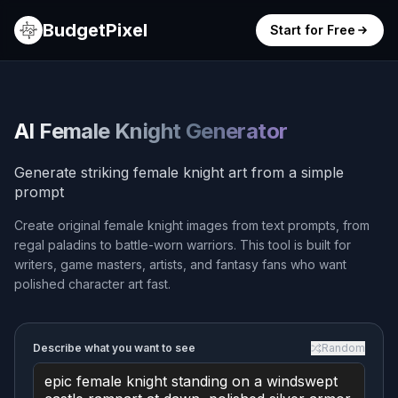
BudgetPixel
Start for Free
AI Female Knight Generator
Generate striking female knight art from a simple
prompt
Create original female knight images from text prompts, from
regal paladins to battle-worn warriors. This tool is built for
writers, game masters, artists, and fantasy fans who want
polished character art fast.
Describe what you want to see
Random