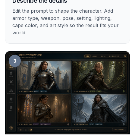
Describe the details
Edit the prompt to shape the character. Add
armor type, weapon, pose, setting, lighting,
cape color, and art style so the result fits your
world.
3