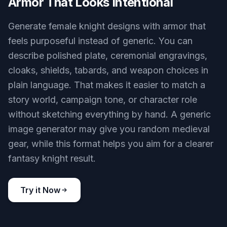
Armor That Looks Intentional
Generate female knight designs with armor that
feels purposeful instead of generic. You can
describe polished plate, ceremonial engravings,
cloaks, shields, tabards, and weapon choices in
plain language. That makes it easier to match a
story world, campaign tone, or character role
without sketching everything by hand. A generic
image generator may give you random medieval
gear, while this format helps you aim for a clearer
fantasy knight result.
Try it Now