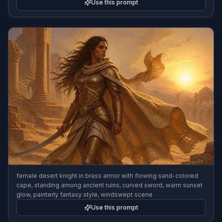
Use this prompt
female desert knight in brass armor with flowing sand-colored
cape, standing among ancient ruins, curved sword, warm sunset
glow, painterly fantasy style, windswept scene
Use this prompt