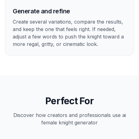
Generate and refine
Create several variations, compare the results,
and keep the one that feels right. If needed,
adjust a few words to push the knight toward a
more regal, gritty, or cinematic look.
Perfect For
Discover how creators and professionals use
ai
female knight generator