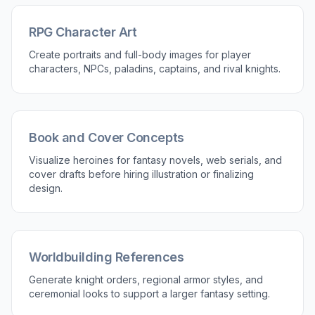
RPG Character Art
Create portraits and full-body images for player
characters, NPCs, paladins, captains, and rival knights.
Book and Cover Concepts
Visualize heroines for fantasy novels, web serials, and
cover drafts before hiring illustration or finalizing
design.
Worldbuilding References
Generate knight orders, regional armor styles, and
ceremonial looks to support a larger fantasy setting.