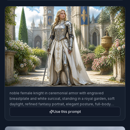
noble female knight in ceremonial armor with engraved
breastplate and white surcoat, standing in a royal garden, soft
daylight, refined fantasy portrait, elegant posture, full-body
framing
Use this prompt