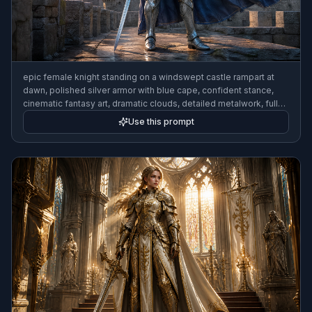
epic female knight standing on a windswept castle rampart at
dawn, polished silver armor with blue cape, confident stance,
cinematic fantasy art, dramatic clouds, detailed metalwork, full-
body composition
Use this prompt