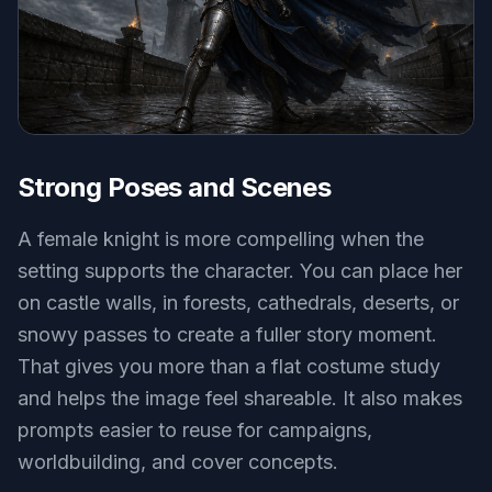
Strong Poses and Scenes
A female knight is more compelling when the
setting supports the character. You can place her
on castle walls, in forests, cathedrals, deserts, or
snowy passes to create a fuller story moment.
That gives you more than a flat costume study
and helps the image feel shareable. It also makes
prompts easier to reuse for campaigns,
worldbuilding, and cover concepts.