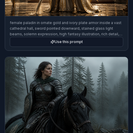
female paladin in ornate gold and ivory plate armor inside a vast
cathedral hall, sword pointed downward, stained glass light
beams, solemn expression, high fantasy illustration, rich detail,
full-body composition
Use this prompt