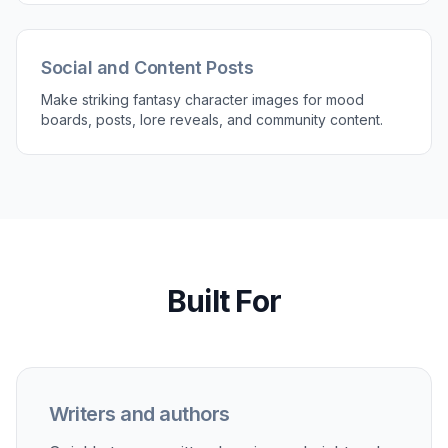
Social and Content Posts
Make striking fantasy character images for mood
boards, posts, lore reveals, and community content.
Built For
Writers and authors