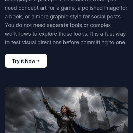
need concept art for a game, a polished image for
a book, or a more graphic style for social posts.
You do not need separate tools or complex
workflows to explore those looks. It is a fast way
to test visual directions before committing to one.
Try it Now