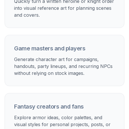
Quickly turn a written heroine or knight order
into visual reference art for planning scenes
and covers.
Game masters and players
Generate character art for campaigns,
handouts, party lineups, and recurring NPCs
without relying on stock images.
Fantasy creators and fans
Explore armor ideas, color palettes, and
visual styles for personal projects, posts, or