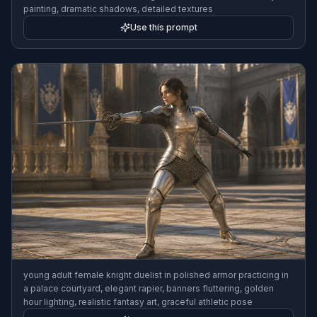
painting, dramatic shadows, detailed textures
Use this prompt
young adult female knight duelist in polished armor practicing in
a palace courtyard, elegant rapier, banners fluttering, golden
hour lighting, realistic fantasy art, graceful athletic pose