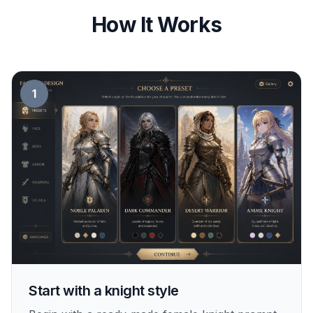
How It Works
1
Start with a knight style