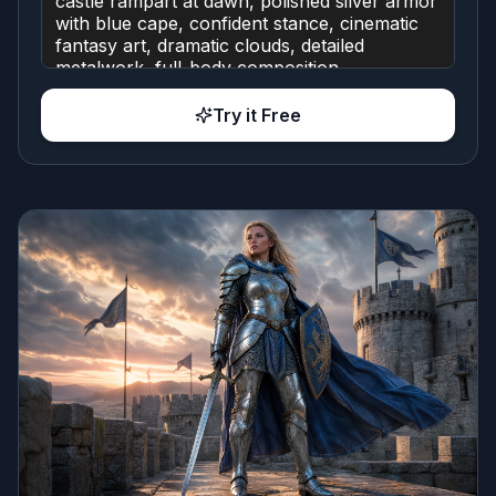
Try it Free