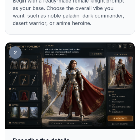
Begin with a ready-made female knight prompt
as your base. Choose the overall vibe you
want, such as noble paladin, dark commander,
desert warrior, or anime heroine.
2