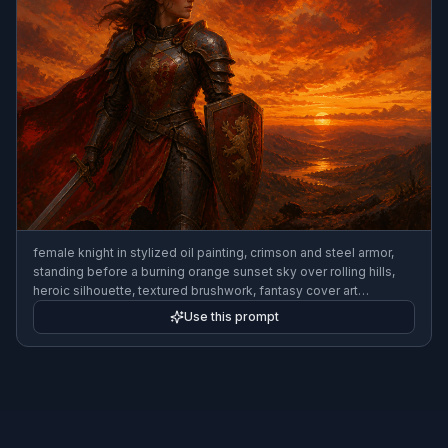
female knight in stylized oil painting, crimson and steel armor,
standing before a burning orange sunset sky over rolling hills,
heroic silhouette, textured brushwork, fantasy cover art
composition
Use this prompt