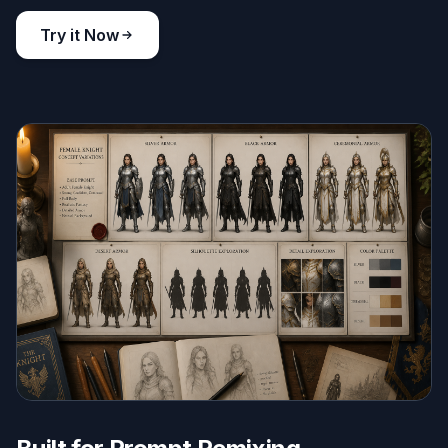
Try it Now