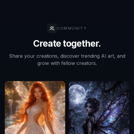
COMMUNITY
Create together.
Share your creations, discover trending AI art, and
grow with fellow creators.