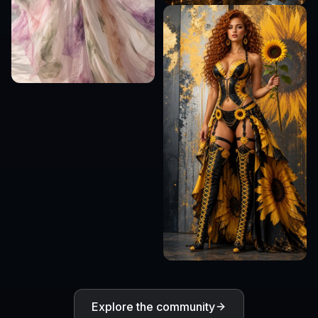
Explore the community