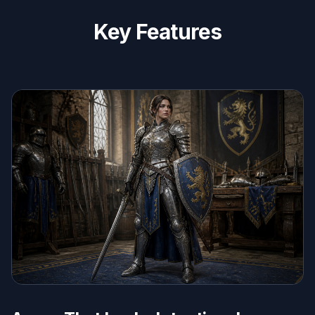
Key Features