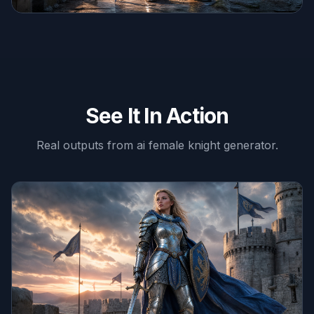
See It In Action
Real outputs from
ai female knight generator
.