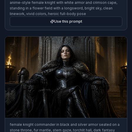
anime-style female knight with white armor and crimson cape,
standing in a flower field with a longsword, bright sky, clean
linework, vivid colors, heroic full-body pose
Use this prompt
female knight commander in black and silver armor seated on a
stone throne, fur mantle, stern gaze, torchlit hall, dark fantasy