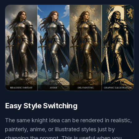
Easy Style Switching
The same knight idea can be rendered in realistic,
painterly, anime, or illustrated styles just by
changing the prompt. This is useful when you