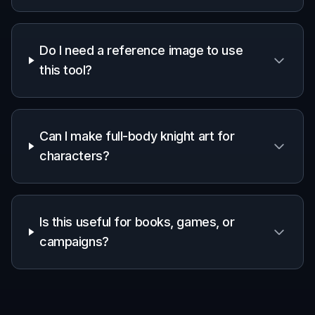
Do I need a reference image to use
this tool?
Can I make full-body knight art for
characters?
Is this useful for books, games, or
campaigns?