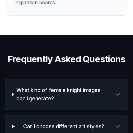
inspiration boards.
Frequently Asked Questions
What kind of female knight images
can I generate?
Can I choose different art styles?