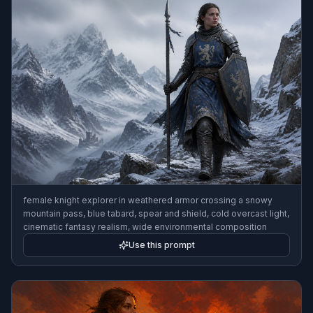
female knight explorer in weathered armor crossing a snowy
mountain pass, blue tabard, spear and shield, cold overcast light,
cinematic fantasy realism, wide environmental composition
Use this prompt