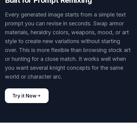
Built for Prompt Remixing
Every generated image starts from a simple text
prompt you can revise in seconds. Swap armor
materials, heraldry colors, weapons, mood, or art
style to create new variations without starting
over. This is more flexible than browsing stock art
or hunting for a close match. It works well when
you want several knight concepts for the same
world or character arc.
Try it Now