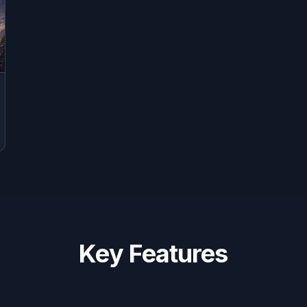
Key Features