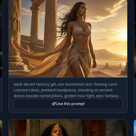
adult desert fantasy girl, sun-burnished skin, flowing sand-
colored robes, jeweled headpiece, standing on ancient
dunes beside ruined pillars, golden hour light, epic fantasy
concept art
Use this prompt