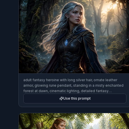
adult fantasy heroine with long silver hair, ornate leather
armor, glowing rune pendant, standing in a misty enchanted
forest at dawn, cinematic lighting, detailed fantasy
illustration, dynamic three-quarter pose, soft atmospheric
Use this prompt
depth