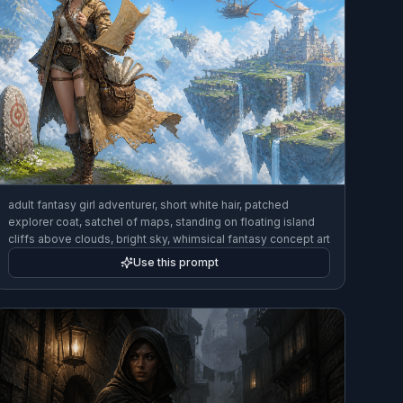
adult fantasy girl adventurer, short white hair, patched
explorer coat, satchel of maps, standing on floating island
cliffs above clouds, bright sky, whimsical fantasy concept art
Use this prompt