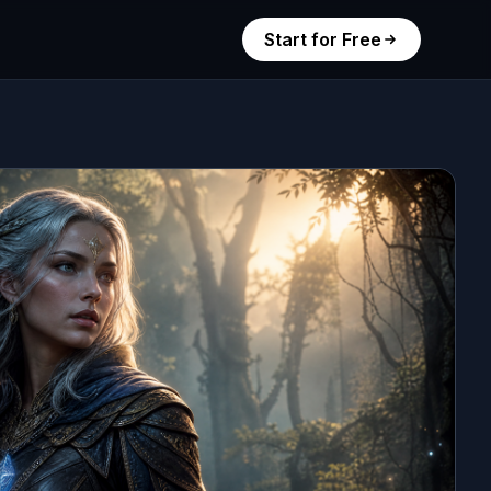
Start for Free