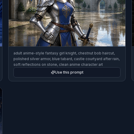
adult anime-style fantasy girl knight, chestnut bob haircut,
polished silver armor, blue tabard, castle courtyard after rain,
soft reflections on stone, clean anime character art
Use this prompt