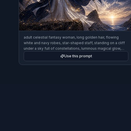
adult celestial fantasy woman, long golden hair, flowing
white and navy robes, star-shaped staff, standing on a cliff
under a sky full of constellations, luminous magical glow,
detailed fantasy art
Use this prompt