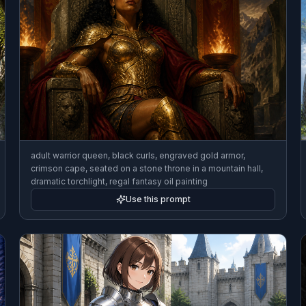
adult warrior queen, black curls, engraved gold armor,
crimson cape, seated on a stone throne in a mountain hall,
dramatic torchlight, regal fantasy oil painting
Use this prompt