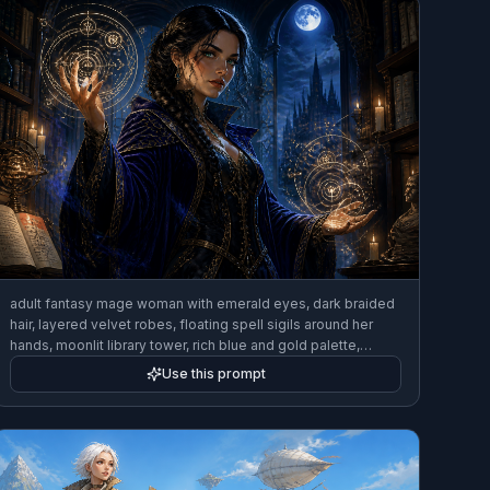
adult fantasy mage woman with emerald eyes, dark braided
hair, layered velvet robes, floating spell sigils around her
hands, moonlit library tower, rich blue and gold palette,
painterly fantasy art
Use this prompt