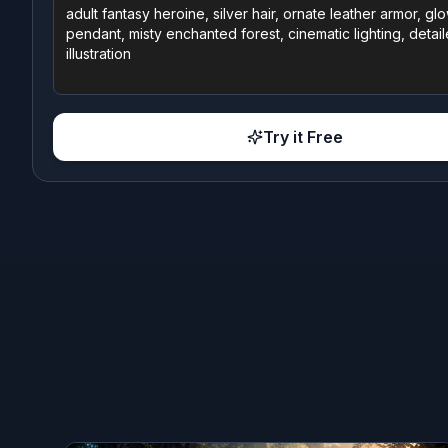
Try it Free