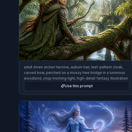
adult elven archer heroine, auburn hair, leaf-pattern cloak,
carved bow, perched on a mossy tree bridge in a luminous
woodland, crisp morning light, high-detail fantasy illustration
Use this prompt