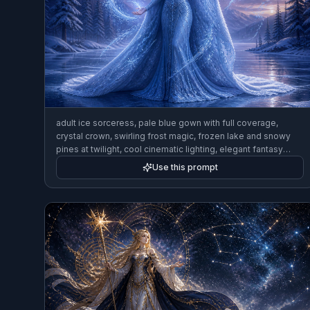
adult ice sorceress, pale blue gown with full coverage,
crystal crown, swirling frost magic, frozen lake and snowy
pines at twilight, cool cinematic lighting, elegant fantasy
illustration
Use this prompt