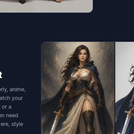
t
rly, anime,
atch your
 or a
ten need
ere, style
.