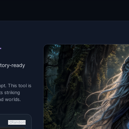
r
story-ready
t. This tool is
s striking
nd worlds.
Random