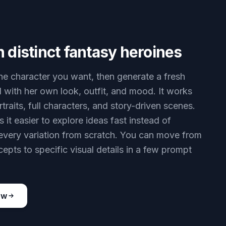
 distinct fantasy heroines
he character you want, then generate a fresh
l with her own look, outfit, and mood. It works
rtraits, full characters, and story-driven scenes.
it easier to explore ideas fast instead of
every variation from scratch. You can move from
epts to specific visual details in a few prompt
ow