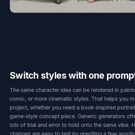
Switch styles with one promp
The same character idea can be rendered in painte
comic, or more cinematic styles. That helps you m
project, whether you need a book-inspired portrait
game-style concept piece. Generic generators of
lots of trial and error to hold onto the same vibe. H
changes are easy to test by rewriting a few words