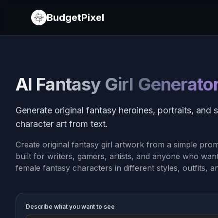
BudgetPixel
AI Fantasy Girl Generato
Generate original fantasy heroines, portraits, and 
character art from text.
Create original fantasy girl artwork from a simple promp
built for writers, gamers, artists, and anyone who want
female fantasy characters in different styles, outfits, a
Describe what you want to see