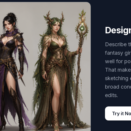
Design
Describe t
fantasy gir
well for po
That makes 
sketching 
broad conc
edits.
Try it N