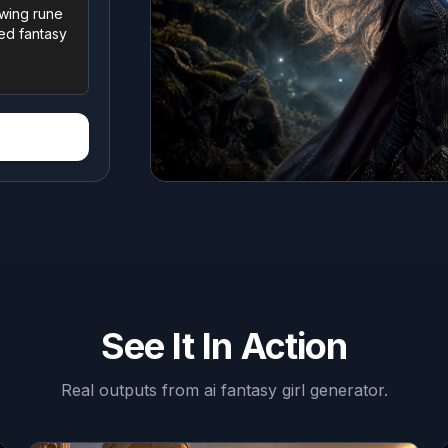
See It In Action
Real outputs from
ai fantasy girl generator
.