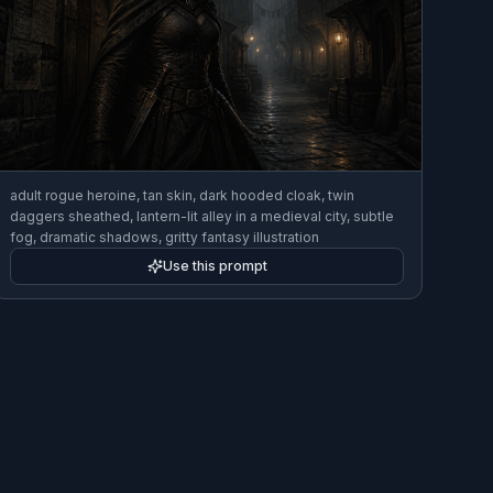
adult rogue heroine, tan skin, dark hooded cloak, twin
daggers sheathed, lantern-lit alley in a medieval city, subtle
fog, dramatic shadows, gritty fantasy illustration
Use this prompt