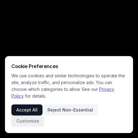
Cookie Preferences
We use cookies and similar technologies to operate the
site, analyze traffic, and personalize ads. You can
choose which categories to allow. See our
Privacy
Policy
for details.
Accept All
Reject Non-Essential
Customize