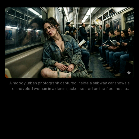
A moody urban photograph captured inside a subway car shows a
disheveled woman in a denim jacket seated on the floor near a
window, with a somber expression. The background features other
passengers absorbed in their devices or books, highlighting gritty
realism, dim lighting, and a cinematic, atmospheric vibe often found in
street photography.