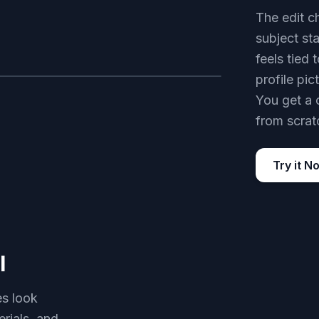
The edit c
subject sta
feels tied 
profile pi
AFTER
You get a 
from scrat
Try it N
l
es look
erials, and