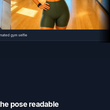
Animated gym selfie
the pose readable