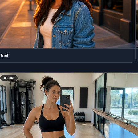
ER
BEFORE