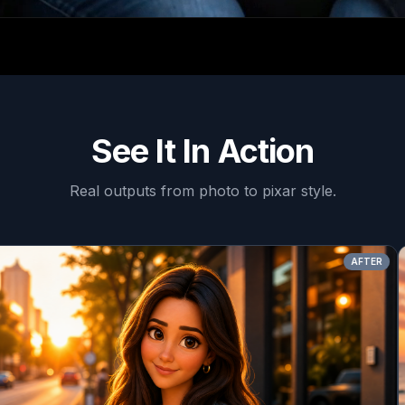
See It In Action
Real outputs from
photo to pixar style
.
AFTER
BEF