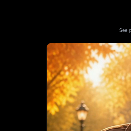
See
p