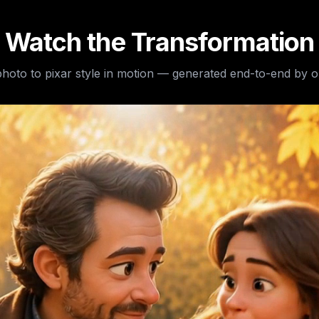
Watch the Transformation
hoto to pixar style
in motion — generated end-to-end by o