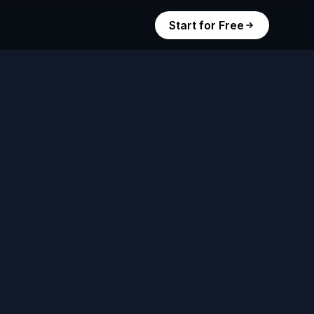
Start for Free