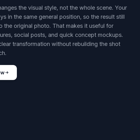
hanges the visual style, not the whole scene. Your
ys in the same general position, so the result still
to the original photo. That makes it useful for
ctures, social posts, and quick concept mockups.
clear transformation without rebuilding the shot
ch.
ow