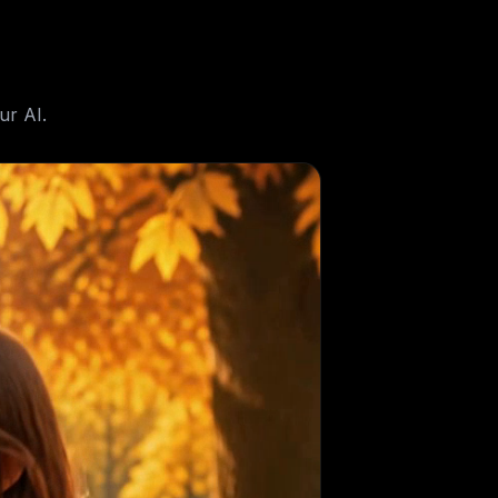
ur AI.