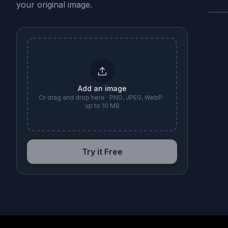
your original image.
B
Add an image
Or drag and drop here · PNG, JPEG, WebP ·
up to 10 MB
Try it Free