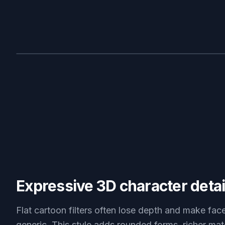
BEFORE
Expressive 3D character detai
Flat cartoon filters often lose depth and make fac
generic. This style adds rounded forms, richer mat