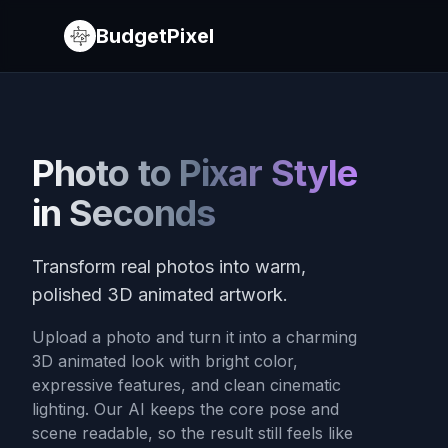
BudgetPixel
Photo to Pixar Style
in Seconds
Transform real photos into warm,
polished 3D animated artwork.
Upload a photo and turn it into a charming
3D animated look with bright color,
expressive features, and clean cinematic
lighting. Our AI keeps the core pose and
scene readable, so the result still feels like