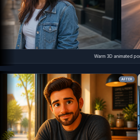
Warm 3D animated portrait
AFT