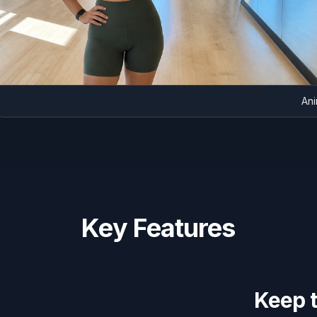
Key Features
Keep 