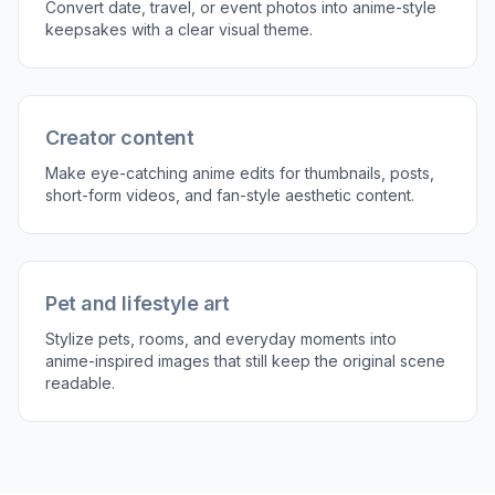
Generate and compare
Create the edited version and compare it with
the original. If you want a stronger style, adjust
the prompt and run another version.