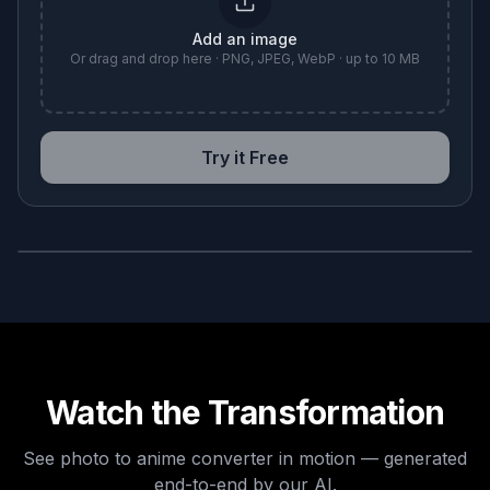
Add an image
Or drag and drop here · PNG, JPEG, WebP · up to 10 MB
Try it Free
BEFORE
AFTER
Watch the Transformation
See
photo to anime converter
in motion — generated
end-to-end by our AI.