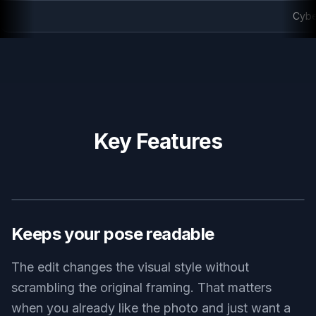
Cyberpunk anime rooftop
Key Features
BEFORE
AFTER
Keeps your pose readable
The edit changes the visual style without
scrambling the original framing. That matters
when you already like the photo and just want a