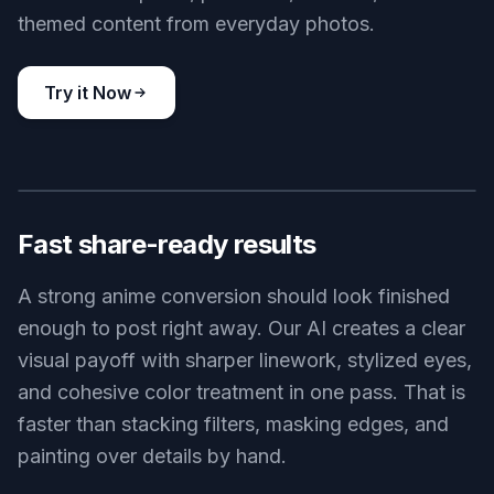
themed content from everyday photos.
Try it Now
BEFORE
AFTER
Fast share-ready results
A strong anime conversion should look finished
enough to post right away. Our AI creates a clear
visual payoff with sharper linework, stylized eyes,
and cohesive color treatment in one pass. That is
faster than stacking filters, masking edges, and
painting over details by hand.