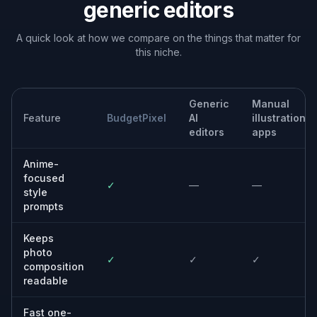
Built For
Anime fans
People who want their own photos to look
like anime key art, manga panels, or stylized
character portraits.
Content creators
Creators who need fast, scroll-stopping
visuals for social posts, banners, channel art,
and promo assets.