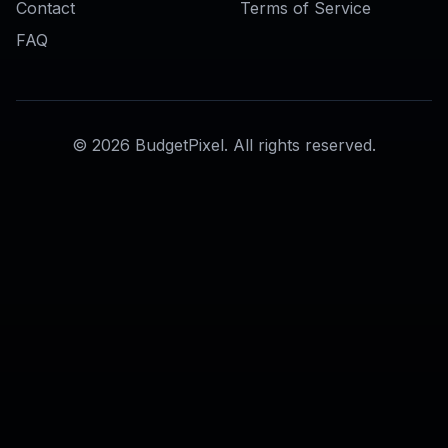
Realistic to Anime Converter