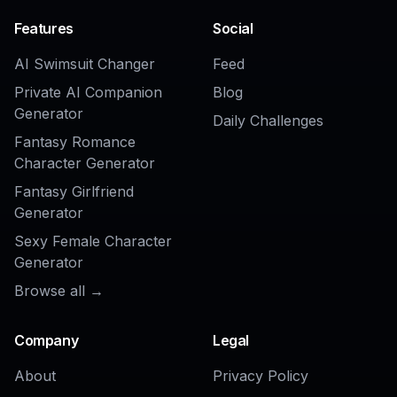
Photo to Anime Filter
AI Anime Girl Generator