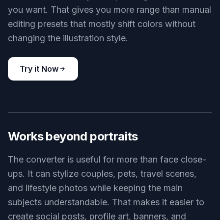
you want. That gives you more range than manual
editing presets that mostly shift colors without
changing the illustration style.
Try it Now
BEFORE
AFTER
Works beyond portraits
The converter is useful for more than face close-
ups. It can stylize couples, pets, travel scenes,
and lifestyle photos while keeping the main
subjects understandable. That makes it easier to
create social posts, profile art, banners, and