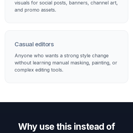
Creator content
Make eye-catching anime edits for thumbnails, posts,
short-form videos, and fan-style aesthetic content.
Pet and lifestyle art
Stylize pets, rooms, and everyday moments into
anime-inspired images that still keep the original scene
readable.