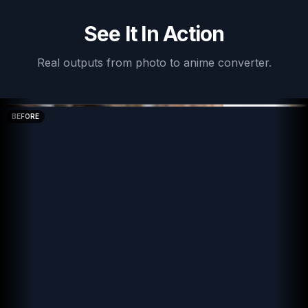
See It In Action
Real outputs from
photo to anime converter
.
BEFORE