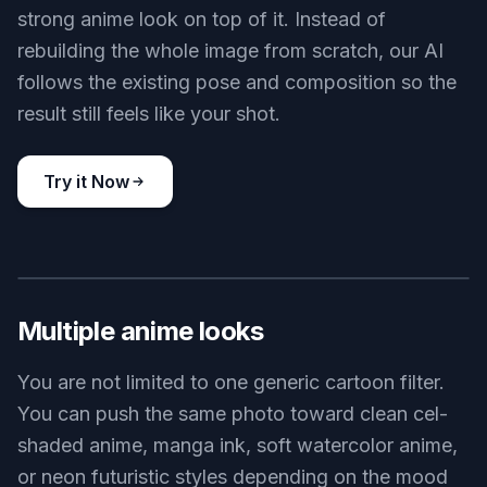
strong anime look on top of it. Instead of
rebuilding the whole image from scratch, our AI
follows the existing pose and composition so the
result still feels like your shot.
Try it Now
BEFORE
AFTER
Multiple anime looks
You are not limited to one generic cartoon filter.
You can push the same photo toward clean cel-
shaded anime, manga ink, soft watercolor anime,
or neon futuristic styles depending on the mood