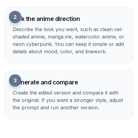
Upload your photo
Start with a clear portrait, couple shot, pet
photo, or scene image. Well-lit photos with
readable faces and simple framing usually
convert best.
2