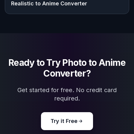
Explore the community