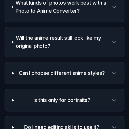
this niche.
Generic
Manual
Feature
BudgetPixel
AI
illustration
editors
apps
Anime-
focused
✓
—
—
style
prompts
Keeps
photo
✓
✓
✓
composition
readable
Fast one-
step
✓
✓
—
conversion