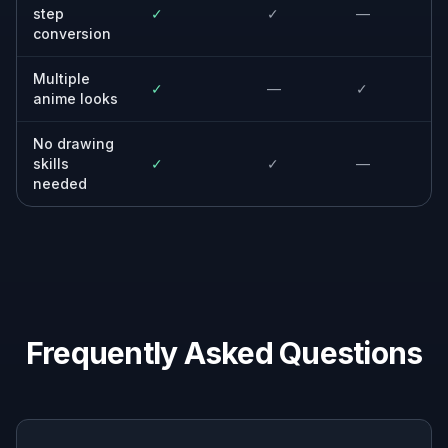
Casual editors
Anyone who wants a strong style change
without learning manual masking, painting, or
complex editing tools.
Why use this instead of
generic editors
A quick look at how we compare on the things that matter for