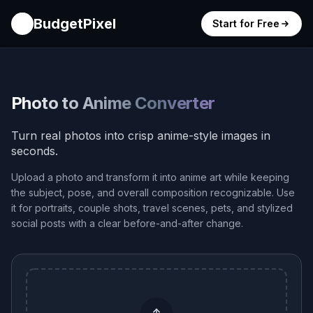
BudgetPixel
Start for Free
Photo to Anime Converter
Turn real photos into crisp anime-style images in
seconds.
Upload a photo and transform it into anime art while keeping
the subject, pose, and overall composition recognizable. Use
it for portraits, couple shots, travel scenes, pets, and stylized
social posts with a clear before-and-after change.