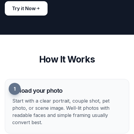
Try it Now
How It Works
1