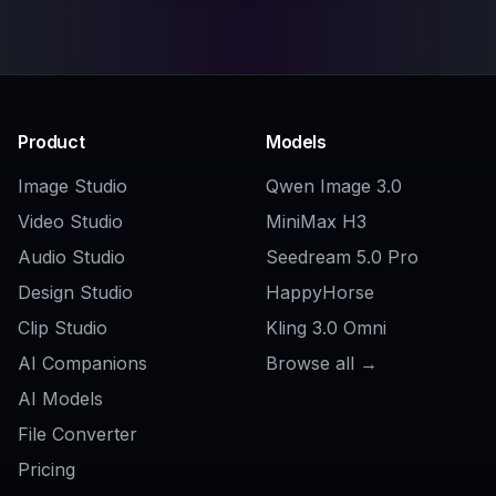
Related Tools