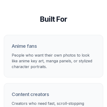
Perfect For
Discover how creators and professionals use
photo to
anime converter
Anime profile pictures
Turn selfies and portraits into cleaner, more distinctive
avatars for social accounts, chat apps, and
communities.
Stylized couple photos
Convert date, travel, or event photos into anime-style
keepsakes with a clear visual theme.