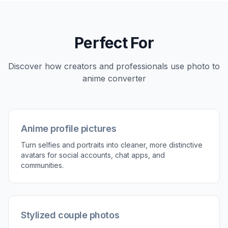
Pick the anime direction
Describe the look you want, such as clean cel-
shaded anime, manga ink, watercolor anime, or
neon cyberpunk. You can keep it simple or add
details about mood, color, and linework.
3