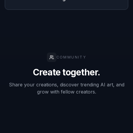
Multiple
✓
—
✓
anime looks
No drawing
skills
✓
✓
—
needed
Frequently Asked Questions
What kinds of photos work best with a
Photo to Anime Converter?