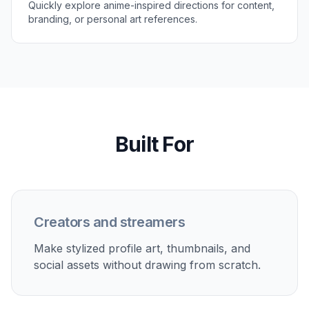
version.
Perfect For
Discover how creators and professionals use
photo to
anime filter
Anime profile pictures
Turn selfies into stylized avatars for social profiles,
messaging apps, and communities.