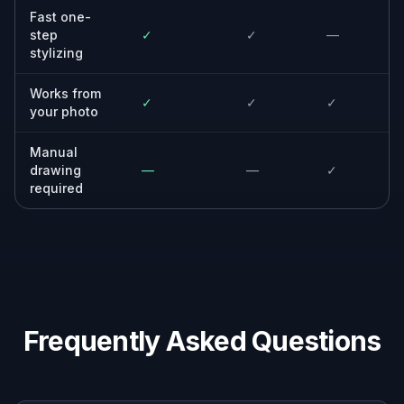
See how everyday photos look as polished
anime artwork with different moods and
finishes.
Casual users
Get a fun illustrated version of your photo
with a simple upload and a short prompt.
Why use this anime filter