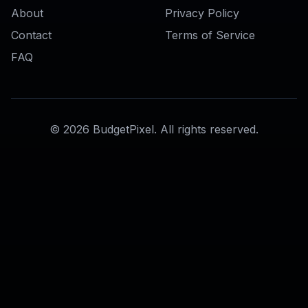
Photo to Anime Converter