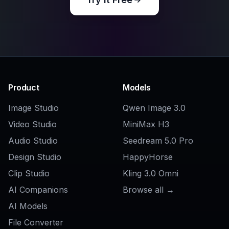
Related Tools