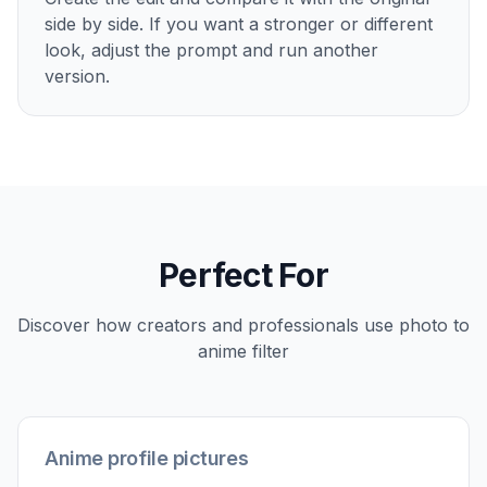
2
Describe the anime look
Tell the editor what kind of anime style you
want, such as cinematic, manga, soft pastel, or
neon city. A short prompt is enough to steer
the mood, linework, and color treatment.