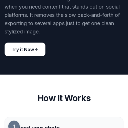
when you need content that stands out on social
platforms. It removes the slow back-and-forth of
exporting to several apps just to get one clean
stylized image.
Try it Now
How It Works
1