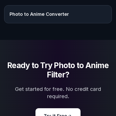
Explore the community