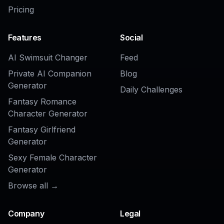
Realistic to Anime Converter
AI Anime Girl Generator