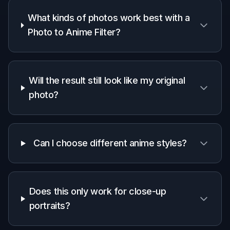
A quick look at how we compare on the things that matter for
this niche.
Generic
Manual
Feature
BudgetPixel
AI
editing
editors
apps
Anime-
specific
✓
—
—
style
prompts
Keeps
original
✓
Varies
✓
composition
Fast one-
step
✓
✓
—
stylizing