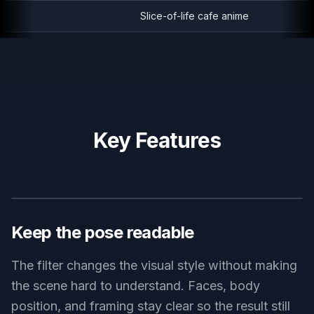
Slice-of-life cafe anime
Key Features
BEFORE
AFTER
Keep the pose readable
The filter changes the visual style without making
the scene hard to understand. Faces, body
position, and framing stay clear so the result still