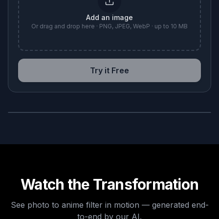
Add an image
Or drag and drop here · PNG, JPEG, WebP · up to 10 MB
Try it Free
BEFORE
AFTER
Watch the Transformation
See
photo to anime filter
in motion — generated end-
to-end by our AI.