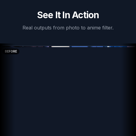
See It In Action
Real outputs from
photo to anime filter
.
BEFORE