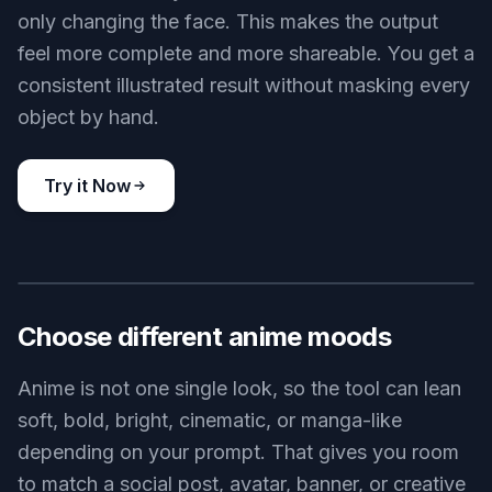
only changing the face. This makes the output
feel more complete and more shareable. You get a
consistent illustrated result without masking every
object by hand.
Try it Now
BEFORE
AFTER
Choose different anime moods
Anime is not one single look, so the tool can lean
soft, bold, bright, cinematic, or manga-like
depending on your prompt. That gives you room
to match a social post, avatar, banner, or creative