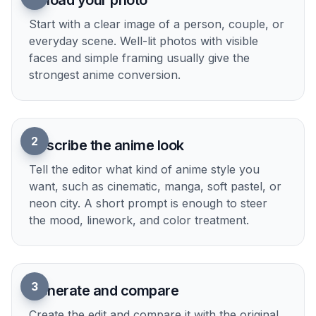
Upload your photo
Start with a clear image of a person, couple, or
everyday scene. Well-lit photos with visible
faces and simple framing usually give the
strongest anime conversion.