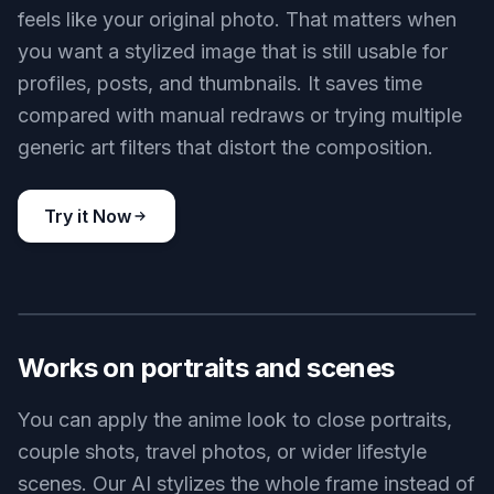
feels like your original photo. That matters when
you want a stylized image that is still usable for
profiles, posts, and thumbnails. It saves time
compared with manual redraws or trying multiple
generic art filters that distort the composition.
Try it Now
BEFORE
AFTER
Works on portraits and scenes
You can apply the anime look to close portraits,
couple shots, travel photos, or wider lifestyle
scenes. Our AI stylizes the whole frame instead of