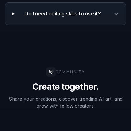
Works from
✓
✓
✓
your photo
Manual
drawing
—
—
✓
required
Frequently Asked Questions
What kinds of photos work best with a
Photo to Anime Filter?