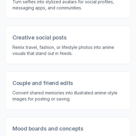
3
Generate and compare
Create the edit and compare it with the original
side by side. If you want a stronger or different
look, adjust the prompt and run another