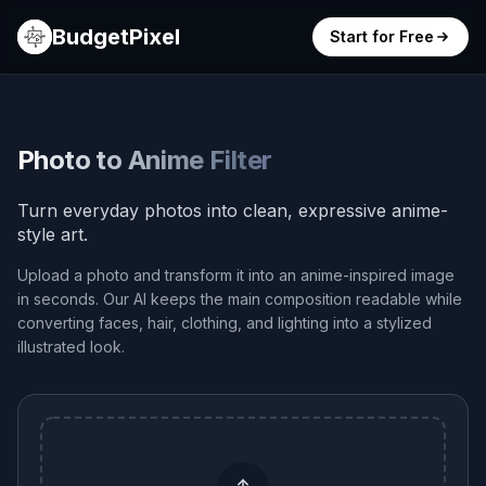
BudgetPixel
Start for Free
Photo to Anime Filter
Turn everyday photos into clean, expressive anime-
style art.
Upload a photo and transform it into an anime-inspired image
in seconds. Our AI keeps the main composition readable while
converting faces, hair, clothing, and lighting into a stylized
illustrated look.