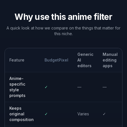
Built For
Creators and streamers
Make stylized profile art, thumbnails, and
social assets without drawing from scratch.
Anime fans