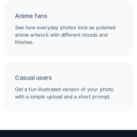
Creative social posts
Remix travel, fashion, or lifestyle photos into anime
visuals that stand out in feeds.
Couple and friend edits
Convert shared memories into illustrated anime-style
images for posting or saving.
Mood boards and concepts
Quickly explore anime-inspired directions for content,
branding, or personal art references.