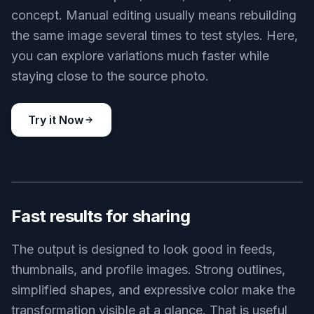
concept. Manual editing usually means rebuilding
the same image several times to test styles. Here,
you can explore variations much faster while
staying close to the source photo.
Try it Now
BEFORE
AFTER
Fast results for sharing
The output is designed to look good in feeds,
thumbnails, and profile images. Strong outlines,
simplified shapes, and expressive color make the
transformation visible at a glance. That is useful