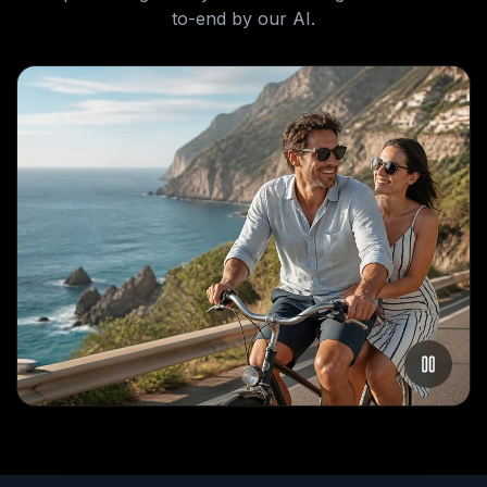
to-end by our AI.