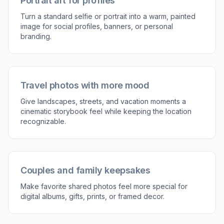
Portrait art for profiles
Turn a standard selfie or portrait into a warm, painted
image for social profiles, banners, or personal
branding.
Travel photos with more mood
Give landscapes, streets, and vacation moments a
cinematic storybook feel while keeping the location
recognizable.
Couples and family keepsakes
Make favorite shared photos feel more special for
digital albums, gifts, prints, or framed decor.