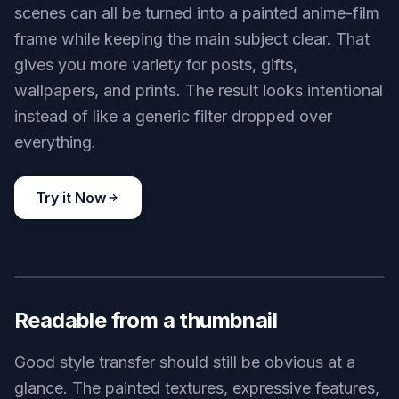
scenes can all be turned into a painted anime-film
frame while keeping the main subject clear. That
gives you more variety for posts, gifts,
wallpapers, and prints. The result looks intentional
instead of like a generic filter dropped over
everything.
Try it Now
BEFORE
AFTER
Readable from a thumbnail
Good style transfer should still be obvious at a
glance. The painted textures, expressive features,