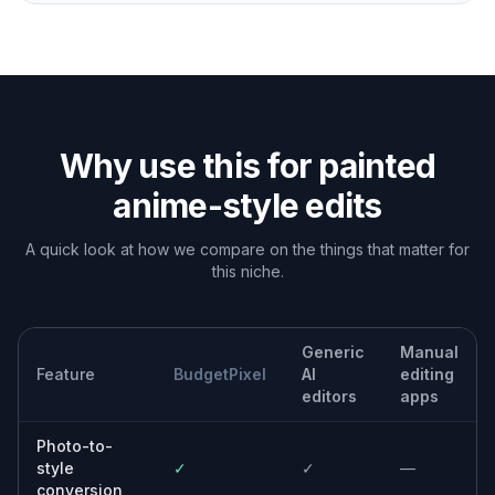
Why use this for painted
anime-style edits
A quick look at how we compare on the things that matter for
this niche.
Generic
Manual
Feature
BudgetPixel
AI
editing
editors
apps
Photo-to-
style
✓
✓
—
conversion