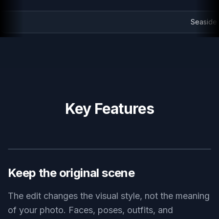
Seaside bike ride in painted style
Key Features
BEFORE
AFTER
Keep the original scene
The edit changes the visual style, not the meaning
of your photo. Faces, poses, outfits, and