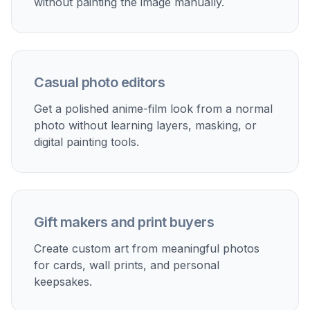
without painting the image manually.
Casual photo editors
Get a polished anime-film look from a normal
photo without learning layers, masking, or
digital painting tools.
Gift makers and print buyers
Create custom art from meaningful photos
for cards, wall prints, and personal
keepsakes.