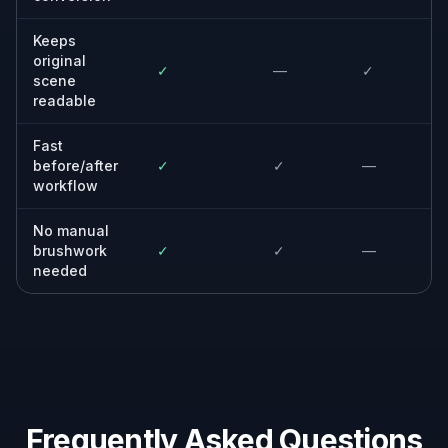
Keeps
original
✓
—
✓
scene
readable
Fast
before/after
✓
✓
—
workflow
No manual
brushwork
✓
✓
—
needed
Frequently Asked Questions