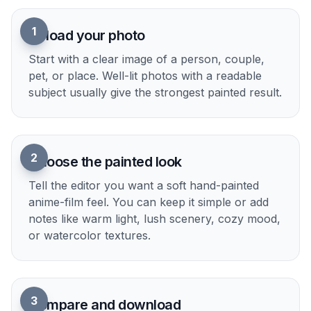
1
Upload your photo
Start with a clear image of a person, couple,
pet, or place. Well-lit photos with a readable
subject usually give the strongest painted result.
2
Choose the painted look
Tell the editor you want a soft hand-painted
anime-film feel. You can keep it simple or add
notes like warm light, lush scenery, cozy mood,
or watercolor textures.
3
Compare and download