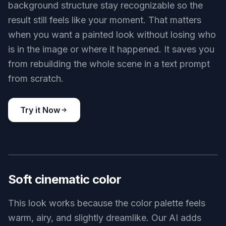
background structure stay recognizable so the
result still feels like your moment. That matters
when you want a painted look without losing who
is in the image or where it happened. It saves you
from rebuilding the whole scene in a text prompt
from scratch.
Try it Now
BEFORE
AFTER
Soft cinematic color
This look works because the color palette feels
warm, airy, and slightly dreamlike. Our AI adds