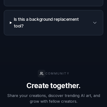
Is this a background replacement
tool?
COMMUNITY
Create together.
Share your creations, discover trending AI art, and
grow with fellow creators.