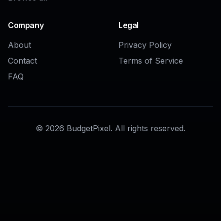
Company
Legal
About
Privacy Policy
Contact
Terms of Service
FAQ
©
2026
BudgetPixel. All rights reserved.