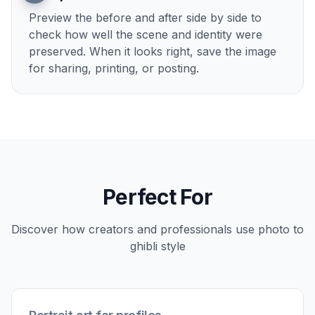
Preview the before and after side by side to
check how well the scene and identity were
preserved. When it looks right, save the image
for sharing, printing, or posting.
Perfect For
Discover how creators and professionals use
photo to
ghibli style