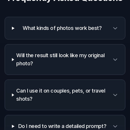
What kinds of photos work best?
Will the result still look like my original
photo?
Can I use it on couples, pets, or travel
shots?
Do I need to write a detailed prompt?