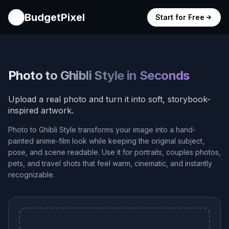
BudgetPixel
Start for Free
Photo to Ghibli Style in Seconds
Upload a real photo and turn it into soft, storybook-
inspired artwork.
Photo to Ghibli Style transforms your image into a hand-
painted anime-film look while keeping the original subject,
pose, and scene readable. Use it for portraits, couples photos,
pets, and travel shots that feel warm, cinematic, and instantly
recognizable.