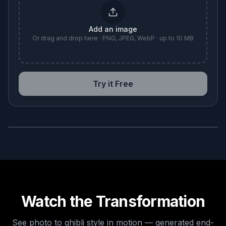
Add an image
Or drag and drop here · PNG, JPEG, WebP · up to 10 MB
Try it Free
BEFORE
AFTER
Watch the Transformation
See
photo to ghibli style
in motion — generated end-