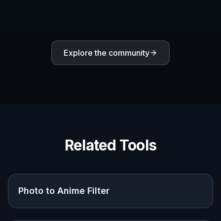
Explore the community
Related Tools
Photo to Anime Filter