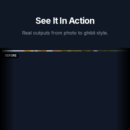
See It In Action
Real outputs from
photo to ghibli style
.
BEFORE