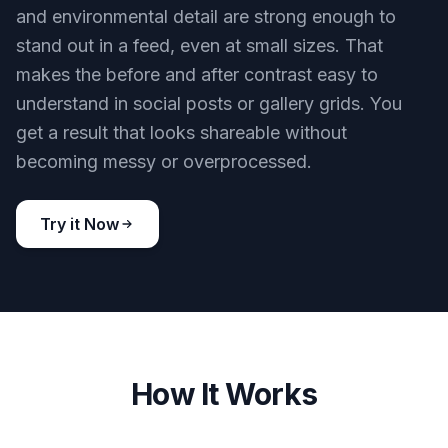
and environmental detail are strong enough to
stand out in a feed, even at small sizes. That
makes the before and after contrast easy to
understand in social posts or gallery grids. You
get a result that looks shareable without
becoming messy or overprocessed.
Try it Now
How It Works