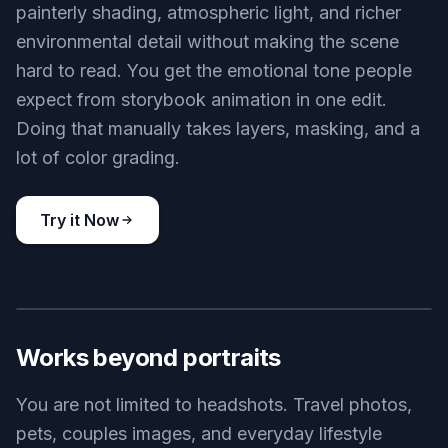
painterly shading, atmospheric light, and richer
environmental detail without making the scene
hard to read. You get the emotional tone people
expect from storybook animation in one edit.
Doing that manually takes layers, masking, and a
lot of color grading.
Try it Now
BEFORE
AFTER
Works beyond portraits
You are not limited to headshots. Travel photos,
pets, couples images, and everyday lifestyle