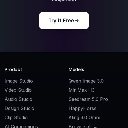
Try it Free
Product
Models
Image Studio
Qwen Image 3.0
Video Studio
MiniMax H3
Audio Studio
Seedream 5.0 Pro
Design Studio
HappyHorse
Clip Studio
Kling 3.0 Omni
AI Companions
Browse all →