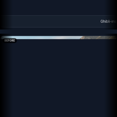
Ghibli-ins