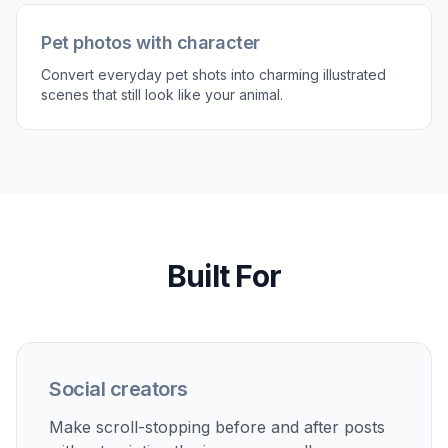
Pet photos with character
Convert everyday pet shots into charming illustrated
scenes that still look like your animal.
Built For
Social creators
Make scroll-stopping before and after posts