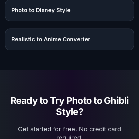
Photo to Disney Style
Realistic to Anime Converter
Ready to Try
Photo to Ghibli
Style
?
Get started for free. No credit card
required.