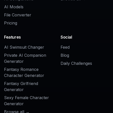
AI Models
File Converter
Pricing
Features
Social
AI Swimsuit Changer
Feed
Private AI Companion
Blog
Generator
Daily Challenges
Fantasy Romance
Character Generator
Fantasy Girlfriend
Generator
Sexy Female Character
Generator
Browse all →