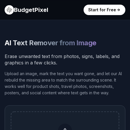
BudgetPixel
Start for Free
AI Text Remover from Image
Erase unwanted text from photos, signs, labels, and
graphics in a few clicks.
Upload an image, mark the text you want gone, and let our AI
rebuild the missing area to match the surrounding scene. It
works well for product shots, travel photos, screenshots,
posters, and social content where text gets in the way.