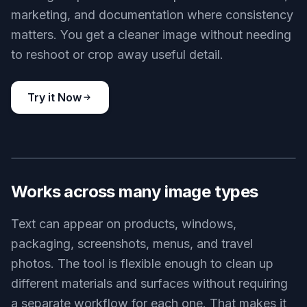
marketing, and documentation where consistency
matters. You get a cleaner image without needing
to reshoot or crop away useful detail.
Try it Now
BEFORE
AFTER
Works across many image types
Text can appear on products, windows,
packaging, screenshots, menus, and travel
photos. The tool is flexible enough to clean up
different materials and surfaces without requiring
a separate workflow for each one. That makes it