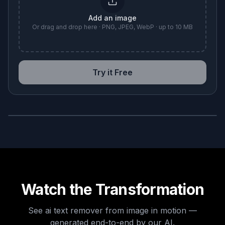
Add an image
Or drag and drop here · PNG, JPEG, WebP · up to 10 MB
Try it Free
BEFORE
AFTER
Watch the Transformation
See
ai text remover from image
in motion —
generated end-to-end by our AI.