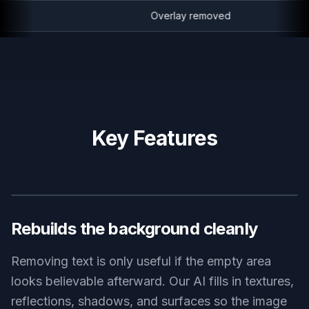
Overlay removed
Key Features
BEFORE
AFTER
Rebuilds the background cleanly
Removing text is only useful if the empty area
looks believable afterward. Our AI fills in textures,
reflections, shadows, and surfaces so the image