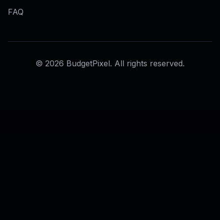
AI Erase Object Tool