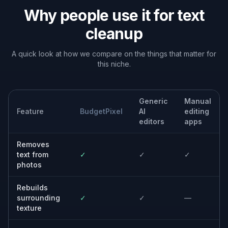
Built For
Online sellers
Create cleaner product images without
reshooting every item or manually retouching
labels.
Designers and marketers