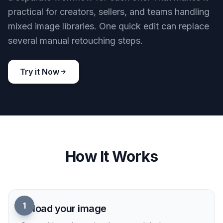
practical for creators, sellers, and teams handling
mixed image libraries. One quick edit can replace
several manual retouching steps.
Try it Now
How It Works
1