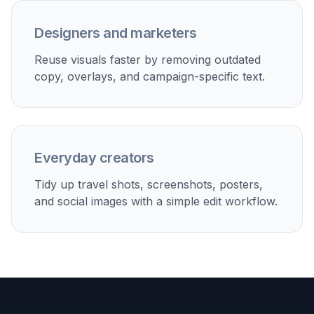
Social content reuse
Erase old captions, promo copy, or overlaid quotes so
one image can be repurposed for new posts.
Real estate and listings
Clean watermarks and text overlays from room photos
while preserving furniture, walls, and textures.
Travel and personal photos
Delete date stamps, location captions, or sign text that
distracts from the photo itself.