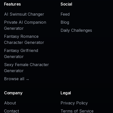
AI Watermark Remover
AI Object Remover