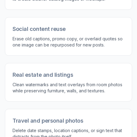
3
Generate and compare
Run the edit and compare the cleaned result
with the original. If needed, refine the selection
and generate another version for a smoother
fill.