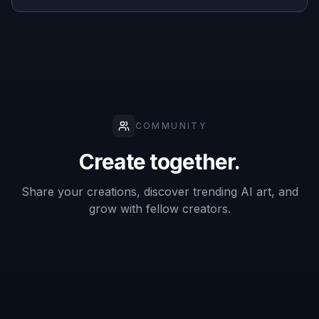
Good for
overlays and
✓
✓
—
labels
Manual
brushwork
Low
Varies
High
required
Frequently Asked Questions
What kinds of text can this remove?