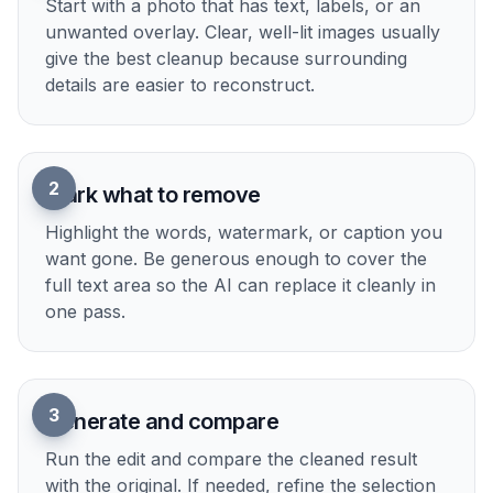
Upload your image
Start with a photo that has text, labels, or an
unwanted overlay. Clear, well-lit images usually
give the best cleanup because surrounding
details are easier to reconstruct.
2