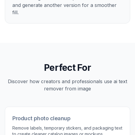
Mark what to remove
Highlight the words, watermark, or caption you
want gone. Be generous enough to cover the
full text area so the AI can replace it cleanly in
one pass.