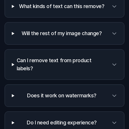
A quick look at how we compare on the things that matter for
this niche.
Generic
Manual
Feature
BudgetPixel
AI
editing
editors
apps
Removes
text from
✓
✓
✓
photos
Rebuilds
surrounding
✓
✓
—
texture
Fast for non-
✓
✓
—
designers