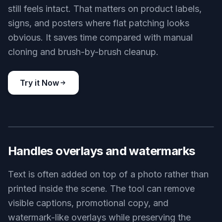
still feels intact. That matters on product labels,
signs, and posters where flat patching looks
obvious. It saves time compared with manual
cloning and brush-by-brush cleanup.
Try it Now
BEFORE
AFTER
Handles overlays and watermarks
Text is often added on top of a photo rather than
printed inside the scene. The tool can remove
visible captions, promotional copy, and
watermark-like overlays while preserving the