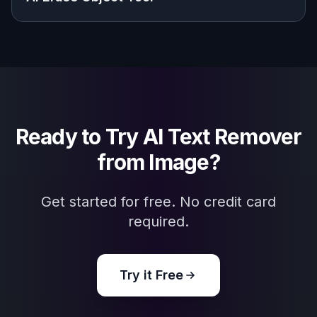
Explore the community