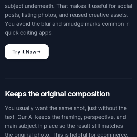
subject underneath. That makes it useful for social
posts, listing photos, and reused creative assets.
You avoid the blur and smudge marks common in
quick editing apps.
Try it Now
BEFORE
AFTER
Keeps the original composition
You usually want the same shot, just without the
text. Our AI keeps the framing, perspective, and
main subject in place so the result still matches
the original photo. This is helpful for ecommerce,