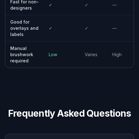
Reuse visuals faster by removing outdated
copy, overlays, and campaign-specific text.
Everyday creators
Tidy up travel shots, screenshots, posters,
and social images with a simple edit workflow.
Why people use it for text
cleanup