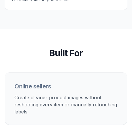
Perfect For
Discover how creators and professionals use
ai text
remover from image
Product photo cleanup
Remove labels, temporary stickers, and packaging text
to create cleaner catalog images or mockups.