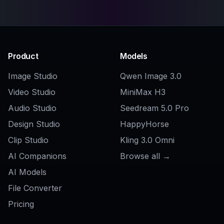
Related Tools