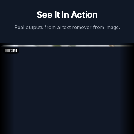
See It In Action
Real outputs from
ai text remover from image
.
BEFORE