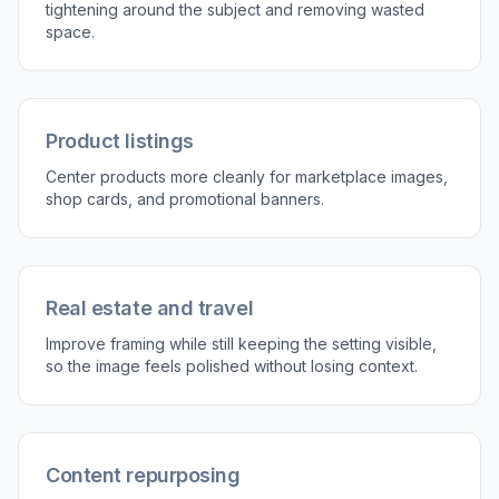
Describe what matters
Tell the AI what the crop should prioritize, like
the person, product, house, or dish. You can
also mention keeping some background context
if the setting matters.
3