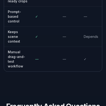
Built For
Creators and marketers
Useful when you need cleaner thumbnails,
ad creatives, and social assets without
manual cropping work.
Online sellers
Helps product and listing photos look more
focused and consistent across storefronts
and marketplaces.