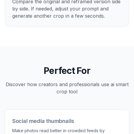
Upload your photo
Start with any image that feels too wide,
awkward, or unfocused. Wide shots with extra
background usually show the biggest
improvement.
2