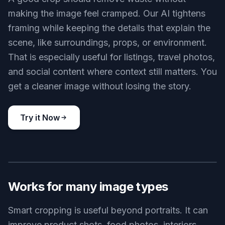
dragging crop boxes manually and checking
multiple versions. The result is a composition that
reads clearly even at thumbnail size.
Try it Now
BEFORE
AFTER
Keeps useful context
A good crop should remove waste without
making the image feel cramped. Our AI tightens
framing while keeping the details that explain the
scene, like surroundings, props, or environment.
That is especially useful for listings, travel photos,