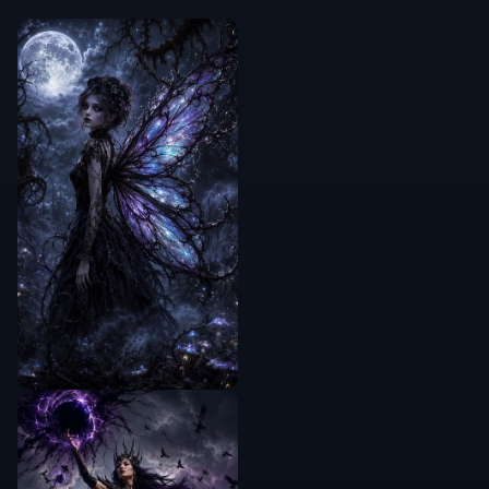
Manual
drag-and-
—
—
✓
test
workflow
Frequently Asked Questions
What does the AI Smart Crop Tool
do?