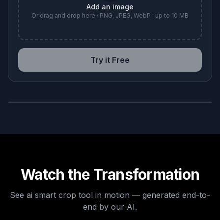
Add an image
Or drag and drop here · PNG, JPEG, WebP · up to 10 MB
Try it Free
BEFORE
AFTER
Watch the Transformation
See
ai smart crop tool
in motion — generated end-to-
end by our AI.