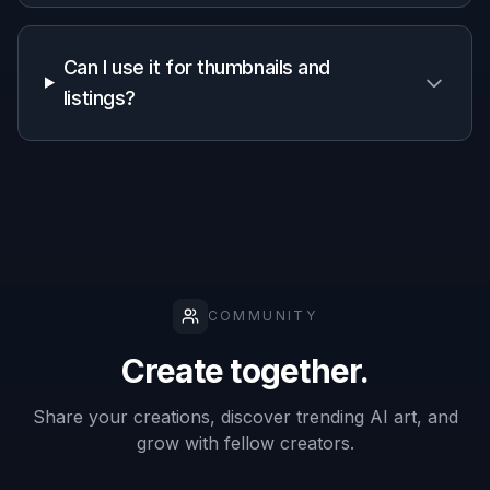
Generic
Manual
Feature
BudgetPixel
AI
editing
editors
apps
Subject-
aware
✓
✓
—
reframing
Fast
thumbnail-
✓
✓
—
ready crops
Prompt-
based
✓
—
—
control
Keeps
scene
✓
—
Depends
context