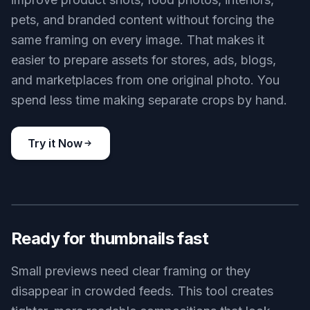
and social content where context still matters. You
get a cleaner image without losing the story.
Try it Now
BEFORE
AFTER
Works for many image types
Smart cropping is useful beyond portraits. It can
improve product shots, food photos, interiors,
pets, and branded content without forcing the
same framing on every image. That makes it
easier to prepare assets for stores, ads, blogs,
and marketplaces from one original photo. You