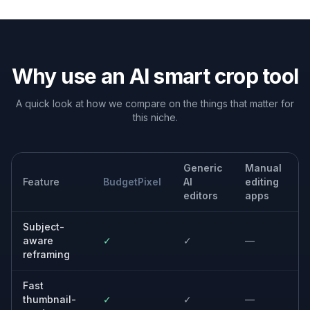
Real estate and travel
Improve framing while still keeping the setting visible,
so the image feels polished without losing context.
Content repurposing
Turn one original photo into a stronger crop for blog
headers, gallery cards, presentations, and ads.