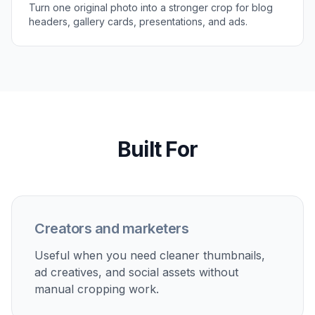
Review the new framing
Compare the original and reframed version side
by side. If needed, adjust your prompt and
generate another crop in a few seconds.