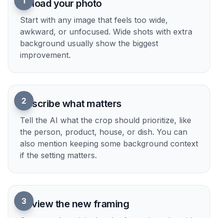
when you are preparing multiple images at once.
Try it Now
How It Works
1