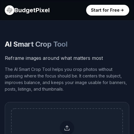
BudgetPixel
Start for Free
AI Smart Crop Tool
Reframe images around what matters most
The AI Smart Crop Tool helps you crop photos without
guessing where the focus should be. It centers the subject,
improves balance, and keeps your image usable for banners,
posts, listings, and thumbnails.