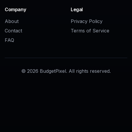
AI Image Crop Tool
AI Generative Fill