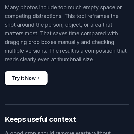
Product-focused crop
Key Features
BEFORE
AFTER
Finds the real subject
Many photos include too much empty space or
competing distractions. This tool reframes the
shot around the person, object, or area that
matters most. That saves time compared with