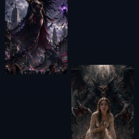
Can it crop more than portraits?
Will it remove too much background?
Do I need editing experience?
Can I use it for thumbnails and
listings?