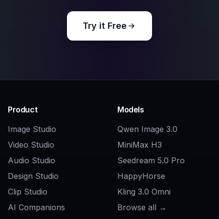
Explore the community