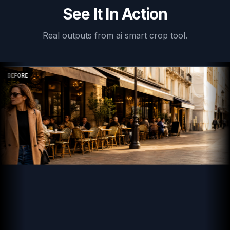
See It In Action
Real outputs from
ai smart crop tool
.
BEFORE