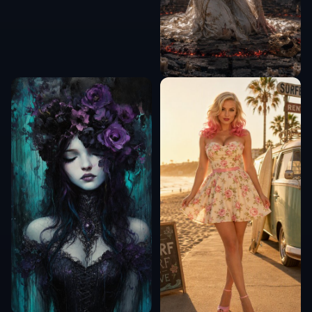
COMMUNITY
Create together.
Share your creations, discover trending AI art, and
grow with fellow creators.