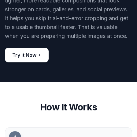
spend less time making separate crops by hand.
Try it Now
BEFORE
AFTER
Ready for thumbnails fast
Small previews need clear framing or they
disappear in crowded feeds. This tool creates
tighter, more readable compositions that look
stronger on cards, galleries, and social previews.
It helps you skip trial-and-error cropping and get
to a usable thumbnail faster. That is valuable