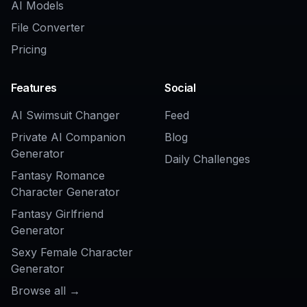
Related Tools