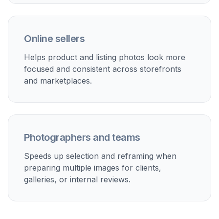
Perfect For
Discover how creators and professionals use
ai smart
crop tool
Social media thumbnails
Make photos read better in crowded feeds by
tightening around the subject and removing wasted
space.
Product listings
Center products more cleanly for marketplace images,
shop cards, and promotional banners.