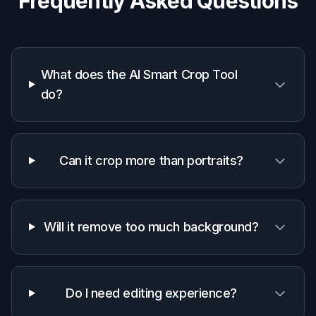
Photographers and teams
Speeds up selection and reframing when
preparing multiple images for clients,
galleries, or internal reviews.
Why use an AI smart crop tool
A quick look at how we compare on the things that matter for
this niche.