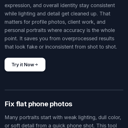
expression, and overall identity stay consistent
while lighting and detail get cleaned up. That
matters for profile photos, client work, and
personal portraits where accuracy is the whole
point. It saves you from overprocessed results
that look fake or inconsistent from shot to shot.
Try it Now
BEFORE
AFTER
Fix flat phone photos
Many portraits start with weak lighting, dull color,
or soft detail from a quick phone shot. This tool