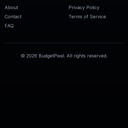
AI Face Enhancer
AI Skin Retouch Tool