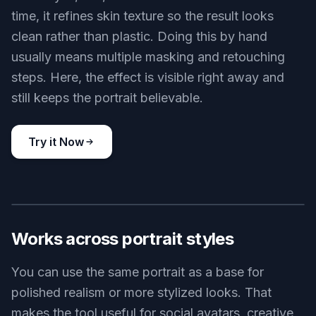
time, it refines skin texture so the result looks
clean rather than plastic. Doing this by hand
usually means multiple masking and retouching
steps. Here, the effect is visible right away and
still keeps the portrait believable.
Try it Now
BEFORE
AFTER
Works across portrait styles
You can use the same portrait as a base for
polished realism or more stylized looks. That
makes the tool useful for social avatars, creative