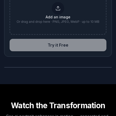
Add an image
Or drag and drop here · PNG, JPEG, WebP · up to 10 MB
Try it Free
BEFORE
AFTER
Watch the Transformation