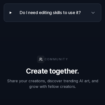
Fast one-
✓
✓
—
step polish
Creative style
✓
✓
—
variations
Manual
retouching
—
—
✓
required
Frequently Asked Questions