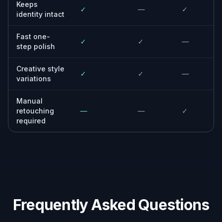
Photographers and editors
For professionals who want a fast first-pass
enhancement before selective manual
retouching.
Everyday users
For anyone who has a decent portrait that
just needs better light, clarity, and polish.