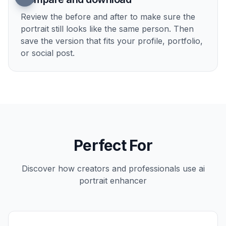
2
Describe the finish
Tell the AI what kind of improvement you want,
such as sharper detail, cleaner skin, brighter
lighting, or a more editorial look. A short, direct