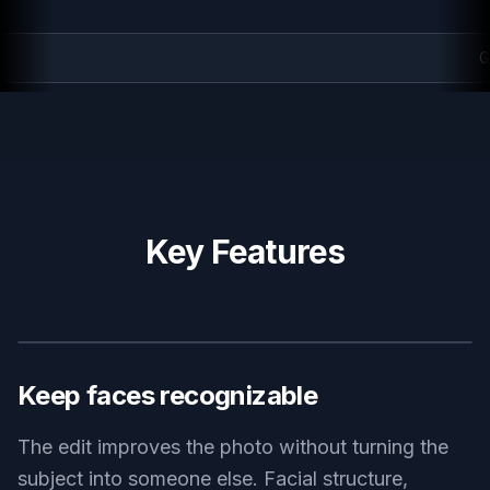
Golden hour polish
Key Features
BEFORE
AFTER
Keep faces recognizable
The edit improves the photo without turning the
subject into someone else. Facial structure,