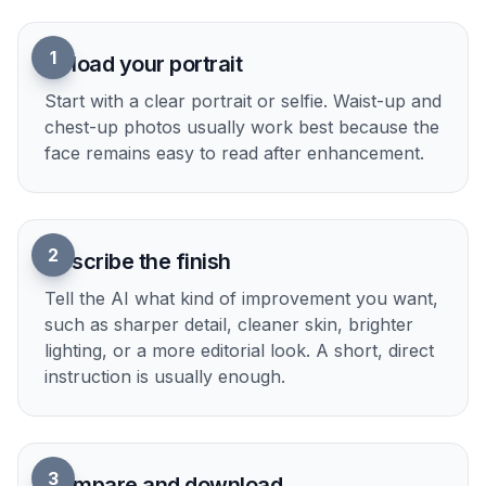
1
Upload your portrait
Start with a clear portrait or selfie. Waist-up and
chest-up photos usually work best because the
face remains easy to read after enhancement.