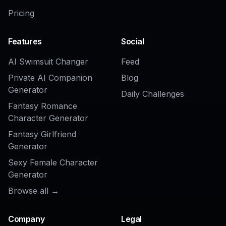
AI Face Beautifier