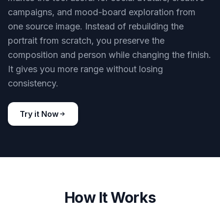
campaigns, and mood-board exploration from
one source image. Instead of rebuilding the
portrait from scratch, you preserve the
composition and person while changing the finish.
It gives you more range without losing
consistency.
Try it Now
How It Works