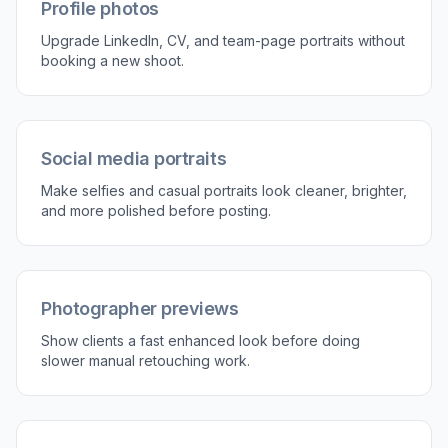
instruction is usually enough.
3
Compare and download
Review the before and after to make sure the
portrait still looks like the same person. Then