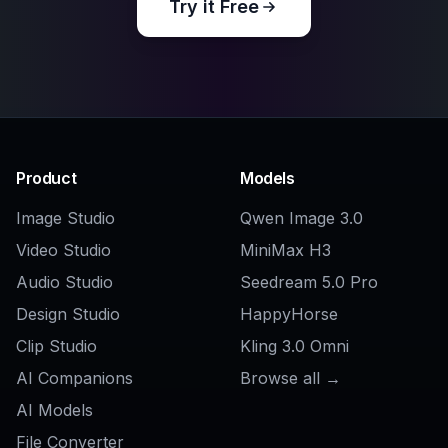
Related Tools