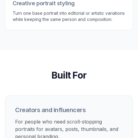
save the version that fits your profile, portfolio,
or social post.
Perfect For
Discover how creators and professionals use
ai
portrait enhancer
Profile photos
Upgrade LinkedIn, CV, and team-page portraits without
booking a new shoot.