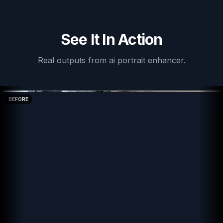
See It In Action
Real outputs from
ai portrait enhancer
.
BEFORE