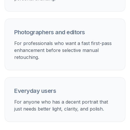
Social media portraits
Make selfies and casual portraits look cleaner, brighter,
and more polished before posting.
Photographer previews
Show clients a fast enhanced look before doing
slower manual retouching work.
Creative portrait styling
Turn one base portrait into editorial or artistic variations
while keeping the same person and composition.