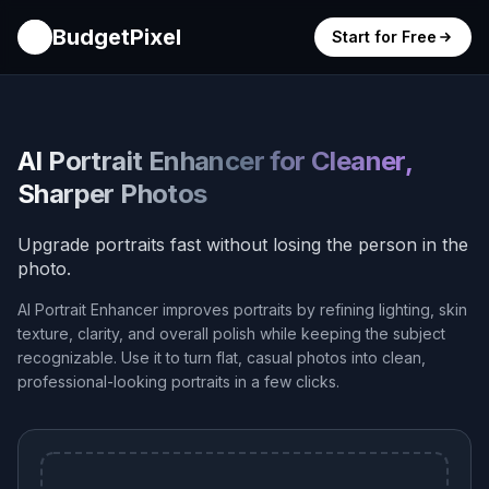
BudgetPixel
Start for Free
AI Portrait Enhancer for Cleaner,
Sharper Photos
Upgrade portraits fast without losing the person in the
photo.
AI Portrait Enhancer improves portraits by refining lighting, skin
texture, clarity, and overall polish while keeping the subject
recognizable. Use it to turn flat, casual photos into clean,
professional-looking portraits in a few clicks.