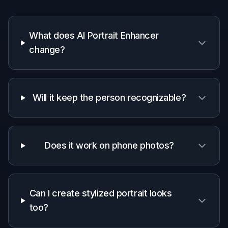
Why use this portrait
enhancer
A quick look at how we compare on the things that matter for
this niche.
Generic
Manual
Feature
BudgetPixel
AI
editing
editors
apps
Portrait-
focused
✓
—
—
enhancement
Keeps
✓
—
✓
identity intact