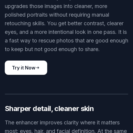
upgrades those images into cleaner, more
polished portraits without requiring manual
retouching skills. You get better contrast, clearer
eyes, and a more intentional look in one pass. It is
a fast way to rescue photos that are good enough
to keep but not good enough to share.
Try it Now
BEFORE
AFTER
Sharper detail, cleaner skin
The enhancer improves clarity where it matters
most: eyes, hair, and facial definition. At the same