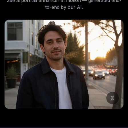
See
ai portrait enhancer
in motion — generated end-
to-end by our AI.