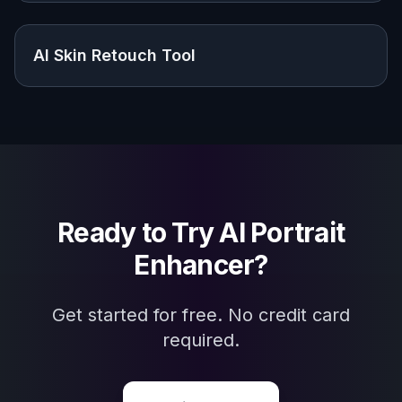
Explore the community