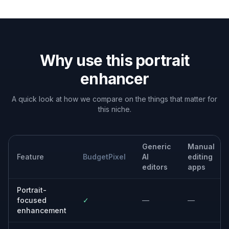
Built For
Creators and influencers
For people who need scroll-stopping
portraits for avatars, posts, thumbnails, and
personal branding.