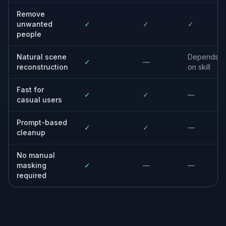
real estate images to make the space look more
presentable.
Built For
Travelers
Keep the trip photo you love even if
strangers walked into the frame.