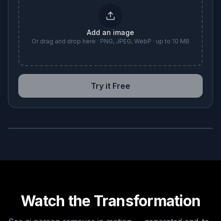
Add an image
Or drag and drop here · PNG, JPEG, WebP · up to 10 MB
Try it Free
BEFORE
AFTER
Watch the Transformation