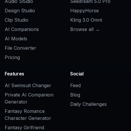
Explore the community
Related Tools