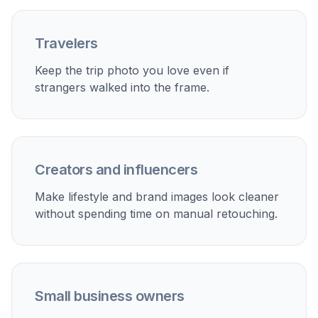
right.
Perfect For
Discover how creators and professionals use
ai
person remover
Travel photo cleanup
Remove tourists from landmarks, overlooks, beaches,
and city scenes while keeping your favorite pose and
lighting.