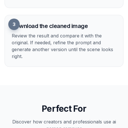
1
Upload your photo
Start with any image that has an unwanted
person in the frame. Travel shots, portraits,
street photos, and scenic pictures all work well.