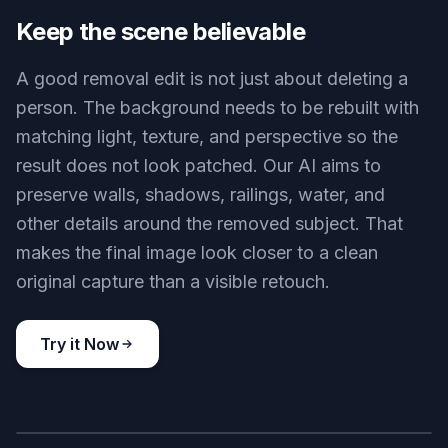
people and fills the space so the scene still makes
sense. That saves time compared with clone-
stamping or patching by hand. It is especially
useful for travel photos, street portraits, and
landmarks where timing the perfect empty shot is
hard.
Try it Now
BEFORE
AFTER
Keep the scene believable
A good removal edit is not just about deleting a
person. The background needs to be rebuilt with