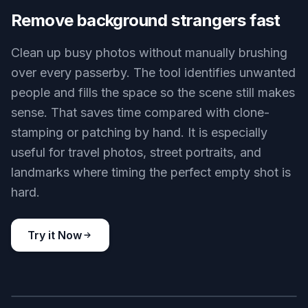
Uncluttered street shot
Key Features
BEFORE
AFTER
Remove background strangers fast
Clean up busy photos without manually brushing
over every passerby. The tool identifies unwanted