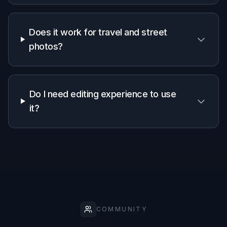
Why use BudgetPixel for
person removal
A quick look at how we compare on the things that matter for
this niche.
Generic
Manual
Feature
BudgetPixel
AI
editing
editors
apps
Remove
unwanted
✓
✓
✓
people
Natural scene
Depends
✓
—
reconstruction
on skill
Fast for