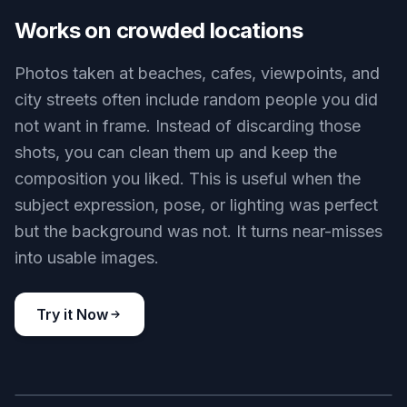
matching light, texture, and perspective so the
result does not look patched. Our AI aims to
preserve walls, shadows, railings, water, and
other details around the removed subject. That
makes the final image look closer to a clean
original capture than a visible retouch.
Try it Now
BEFORE
AFTER
Works on crowded locations
Photos taken at beaches, cafes, viewpoints, and
city streets often include random people you did