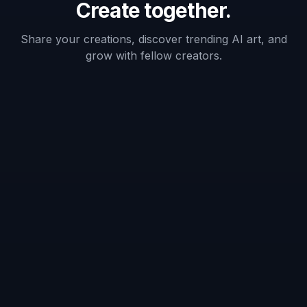
✓
✓
—
casual users
Prompt-based
✓
✓
—
cleanup
No manual
masking
✓
—
—
required
Frequently Asked Questions
What kinds of people can this tool