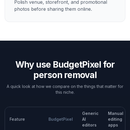
Portrait background cleanup
Erase passersby behind a subject so attention stays on
the person you actually meant to photograph.
Social content polishing
Turn crowded casual photos into cleaner posts for
Instagram, dating profiles, portfolios, or personal
updates.
Property and venue photos
Remove visitors or staff from hotel, cafe, event, and