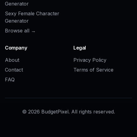
AI Crowd Remover