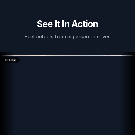
See It In Action
Real outputs from
ai person remover
.
BEFORE