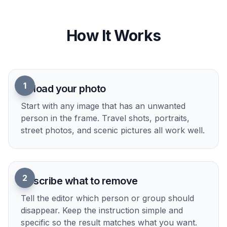
describe what should disappear and let the edit
do the heavy lifting. That lowers the barrier for
creators who want a polished image without
learning a full editing workflow. It is a practical
shortcut for quick social posts, client selects, and
personal albums.
Try it Now
How It Works