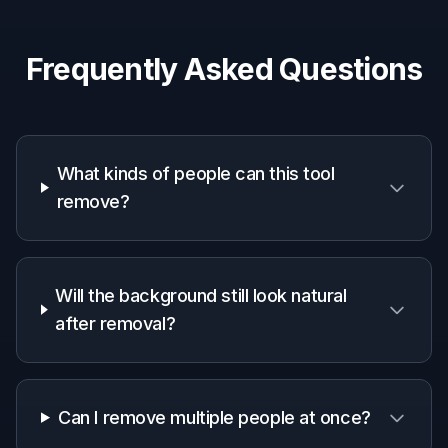
Creators and influencers
Make lifestyle and brand images look cleaner
without spending time on manual retouching.
Small business owners
Polish venue, storefront, and promotional
photos before sharing them online.