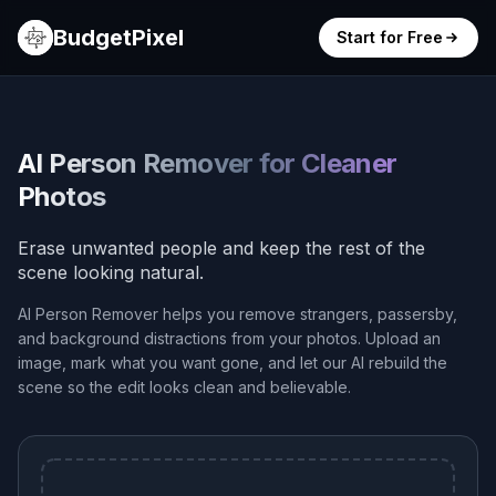
BudgetPixel
Start for Free
AI Person Remover for Cleaner
Photos
Erase unwanted people and keep the rest of the
scene looking natural.
AI Person Remover helps you remove strangers, passersby,
and background distractions from your photos. Upload an
image, mark what you want gone, and let our AI rebuild the
scene so the edit looks clean and believable.