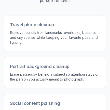
2
Describe what to remove
Tell the editor which person or group should
disappear. Keep the instruction simple and
specific so the result matches what you want.