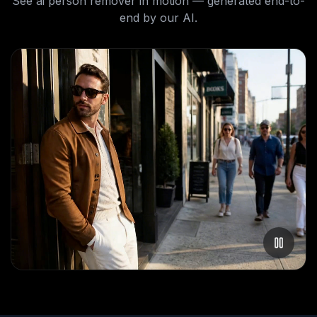
See
ai person remover
in motion — generated end-to-
end by our AI.