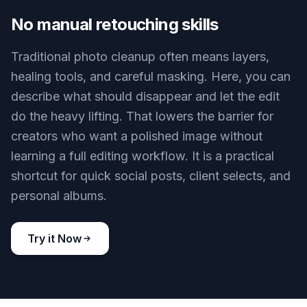
not want in frame. Instead of discarding those
shots, you can clean them up and keep the
composition you liked. This is useful when the
subject expression, pose, or lighting was perfect
but the background was not. It turns near-misses
into usable images.
Try it Now
BEFORE
AFTER
No manual retouching skills
Traditional photo cleanup often means layers,
healing tools, and careful masking. Here, you can