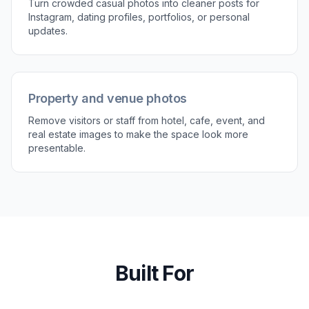
3
Download the cleaned image
Review the result and compare it with the
original. If needed, refine the prompt and
generate another version until the scene looks