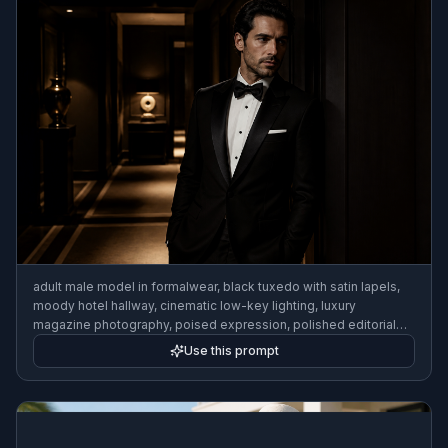
adult male model in formalwear, black tuxedo with satin lapels,
moody hotel hallway, cinematic low-key lighting, luxury
magazine photography, poised expression, polished editorial
composition
Use this prompt