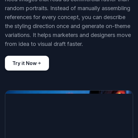
random portraits. Instead of manually assembling
references for every concept, you can describe
the styling direction once and generate on-theme
variations. It helps marketers and designers move
from idea to visual draft faster.
Try it Now