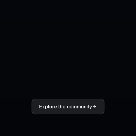
Explore the community