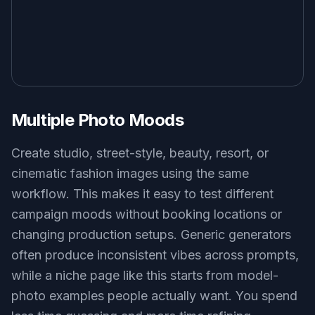
Multiple Photo Moods
Create studio, street-style, beauty, resort, or
cinematic fashion images using the same
workflow. This makes it easy to test different
campaign moods without booking locations or
changing production setups. Generic generators
often produce inconsistent vibes across prompts,
while a niche page like this starts from model-
photo examples people actually want. You spend