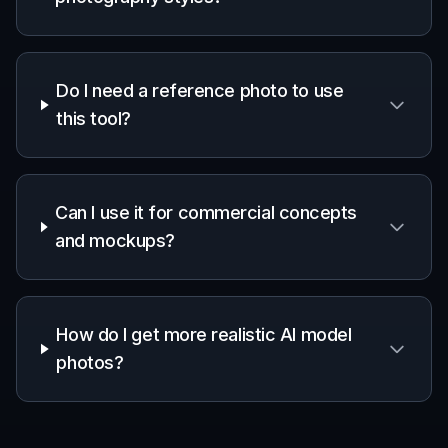
Do I need a reference photo to use
this tool?
Can I use it for commercial concepts
and mockups?
How do I get more realistic AI model
photos?