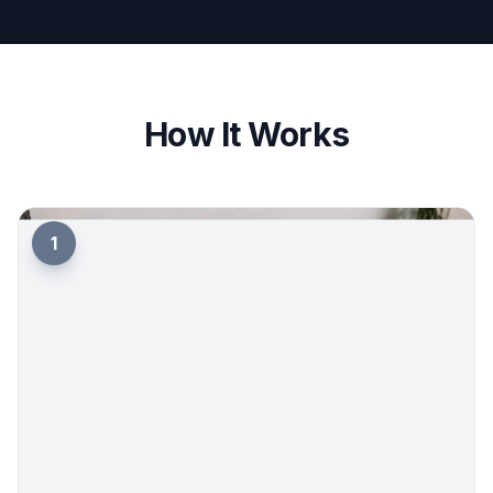
How It Works
1