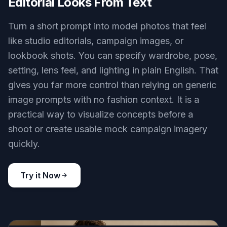
Editorial Looks From Text
Turn a short prompt into model photos that feel
like studio editorials, campaign images, or
lookbook shots. You can specify wardrobe, pose,
setting, lens feel, and lighting in plain English. That
gives you far more control than relying on generic
image prompts with no fashion context. It is a
practical way to visualize concepts before a
shoot or create usable mock campaign imagery
quickly.
Try it Now