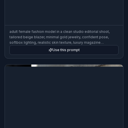
adult female fashion model in a clean studio editorial shoot,
tailored beige blazer, minimal gold jewelry, confident pose,
softbox lighting, realistic skin texture, luxury magazine
photography, 85mm lens, shallow depth of field
Use this prompt