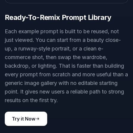
Ready-To-Remix Prompt Library
Each example prompt is built to be reused, not
just viewed. You can start from a beauty close-
up, a runway-style portrait, or a clean e-
commerce shot, then swap the wardrobe,
backdrop, or lighting. That is faster than building
every prompt from scratch and more useful than a
generic image gallery with no editable starting
point. It gives new users a reliable path to strong
results on the first try.
Try it Now