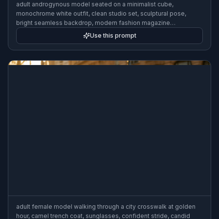
adult androgynous model seated on a minimalist cube,
monochrome white outfit, clean studio set, sculptural pose,
bright seamless backdrop, modern fashion magazine
photography, soft shadows, 70mm lens
Use this prompt
adult female model walking through a city crosswalk at golden
hour, camel trench coat, sunglasses, confident stride, candid