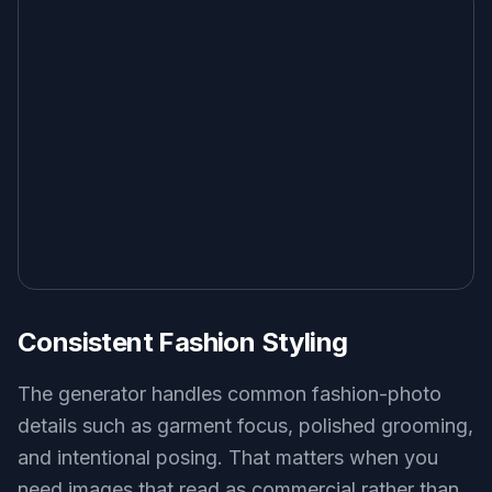
Consistent Fashion Styling
The generator handles common fashion-photo
details such as garment focus, polished grooming,
and intentional posing. That matters when you
need images that read as commercial rather than