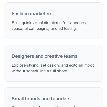
Fashion marketers
Build quick visual directions for launches,
seasonal campaigns, and ad testing.
Designers and creative teams
Explore styling, set design, and editorial mood
without scheduling a full shoot.
Small brands and founders