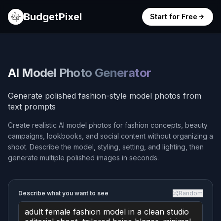
BudgetPixel
Start for Free
AI Model Photo Generator
Generate polished fashion-style model photos from
text prompts
Create realistic AI model photos for fashion concepts, beauty
campaigns, lookbooks, and social content without organizing a
shoot. Describe the model, styling, setting, and lighting, then
generate multiple polished images in seconds.
Describe what you want to see
Random