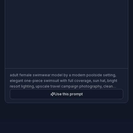
adult female swimwear model by a modern poolside setting,
elegant one-piece swimsuit with full coverage, sun hat, bright
resort lighting, upscale travel campaign photography, clean
composition, sophisticated summer mood
Use this prompt