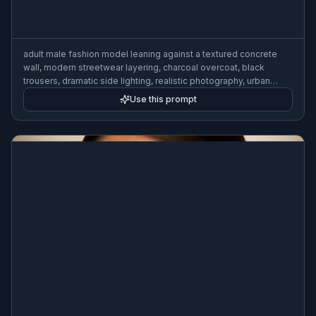
adult male fashion model leaning against a textured concrete
wall, modern streetwear layering, charcoal overcoat, black
trousers, dramatic side lighting, realistic photography, urban
editorial style, 50mm lens, crisp detail
Use this prompt