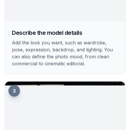
Describe the model details
Add the look you want, such as wardrobe,
pose, expression, backdrop, and lighting. You
can also define the photo mood, from clean
commercial to cinematic editorial.
3