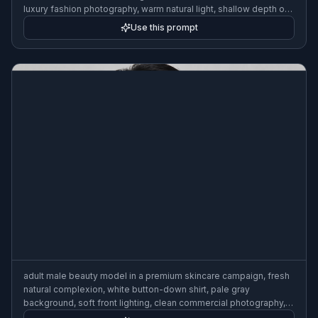
luxury fashion photography, warm natural light, shallow depth of
field, editorial street style
Use this prompt
adult male beauty model in a premium skincare campaign, fresh
natural complexion, white button-down shirt, pale gray
background, soft front lighting, clean commercial photography,
refined grooming, upscale brand aesthetic