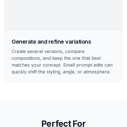
Generate and refine variations
Create several versions, compare
compositions, and keep the one that best
matches your concept. Small prompt edits can
quickly shift the styling, angle, or atmosphere.
Perfect For