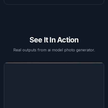
See It In Action
Real outputs from
ai model photo generator
.