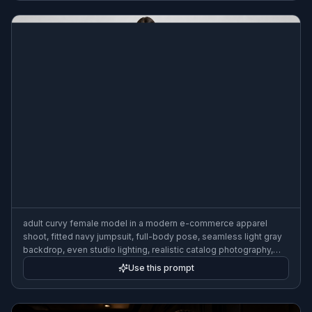
adult curvy female model in a modern e-commerce apparel
shoot, fitted navy jumpsuit, full-body pose, seamless light gray
backdrop, even studio lighting, realistic catalog photography,
sharp garment detail
Use this prompt