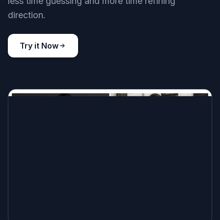
less time guessing and more time refining
direction.
Try it Now