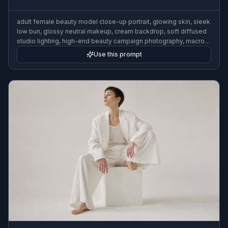
adult female beauty model close-up portrait, glowing skin, sleek
low bun, glossy neutral makeup, cream backdrop, soft diffused
studio lighting, high-end beauty campaign photography, macro
facial detail, elegant composition
Use this prompt