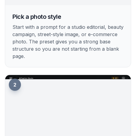
Pick a photo style
Start with a prompt for a studio editorial, beauty
campaign, street-style image, or e-commerce
photo. The preset gives you a strong base
structure so you are not starting from a blank
page.
2