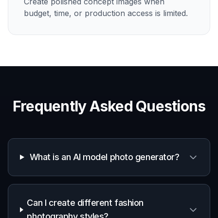
Create polished concept images when
budget, time, or production access is limited.
Frequently Asked Questions
What is an AI model photo generator?
Can I create different fashion
photography styles?