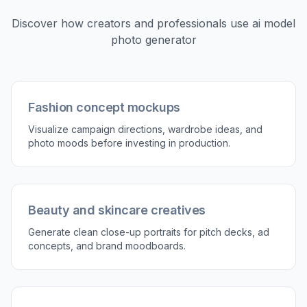
Discover how creators and professionals use
ai model
photo generator
Fashion concept mockups
Visualize campaign directions, wardrobe ideas, and
photo moods before investing in production.
Beauty and skincare creatives
Generate clean close-up portraits for pitch decks, ad
concepts, and brand moodboards.