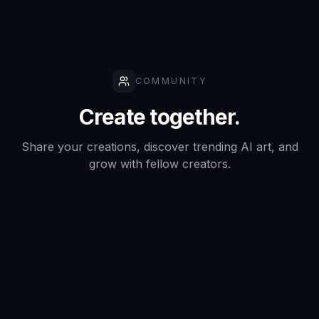
COMMUNITY
Create together.
Share your creations, discover trending AI art, and
grow with fellow creators.