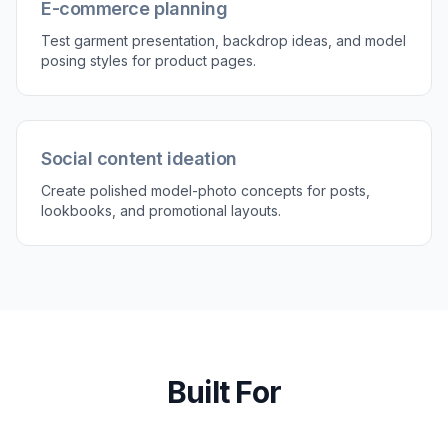
E-commerce planning
Test garment presentation, backdrop ideas, and model
posing styles for product pages.
Social content ideation
Create polished model-photo concepts for posts,
lookbooks, and promotional layouts.
Built For