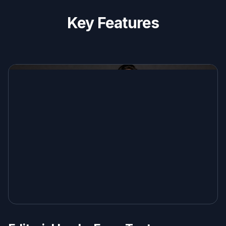
Key Features