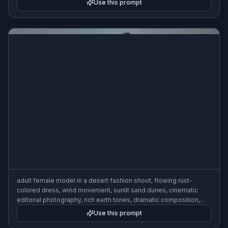
Use this prompt
adult female model in a desert fashion shoot, flowing rust-
colored dress, wind movement, sunlit sand dunes, cinematic
editorial photography, rich earth tones, dramatic composition,
realistic high-fashion look
Use this prompt