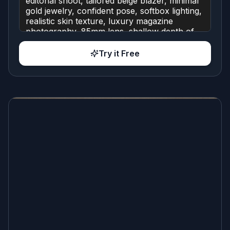
Try it Free