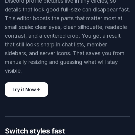
Key Features
BEFORE
AFTER
Built for small avatars
Discord profile pictures live in tiny circles, so
details that look good full-size can disappear fast.
This editor boosts the parts that matter most at
small scale: clear eyes, clean silhouette, readable