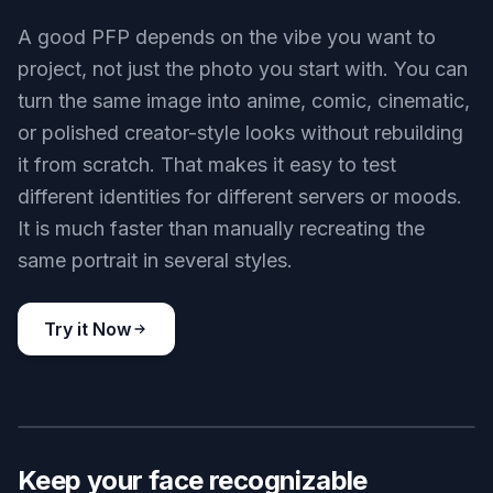
contrast, and a centered crop. You get a result
that still looks sharp in chat lists, member
sidebars, and server icons. That saves you from
manually resizing and guessing what will stay
visible.
Try it Now
BEFORE
AFTER
Switch styles fast
A good PFP depends on the vibe you want to
project, not just the photo you start with. You can
turn the same image into anime, comic, cinematic,