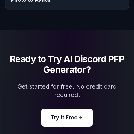
Explore the community
Related Tools