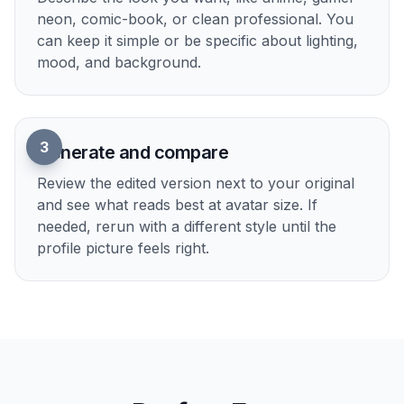
2
Pick the vibe
Describe the look you want, like anime, gamer
neon, comic-book, or clean professional. You
can keep it simple or be specific about lighting,
mood, and background.