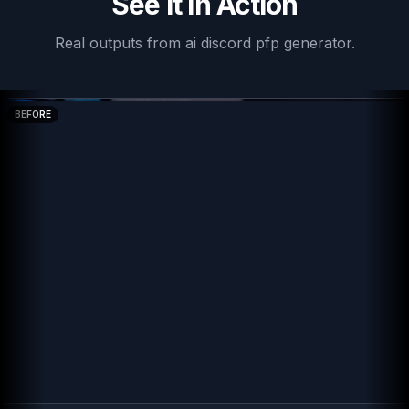
See It In Action
Real outputs from
ai discord pfp generator
.
BEFORE