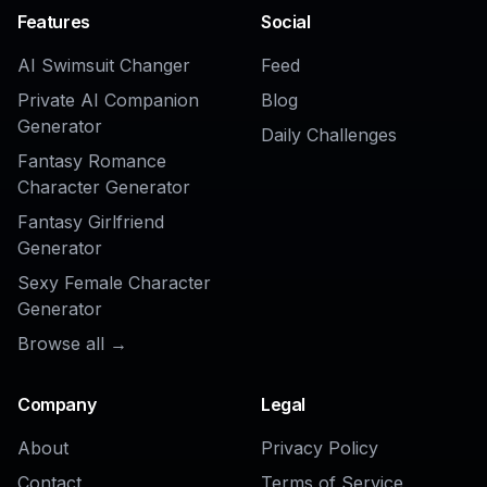
AI Anime PFP Generator