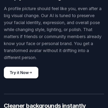
or polished creator-style looks without rebuilding
it from scratch. That makes it easy to test
different identities for different servers or moods.
It is much faster than manually recreating the
same portrait in several styles.
Try it Now
BEFORE
AFTER
Keep your face recognizable
A profile picture should feel like you, even after a
big visual change. Our AI is tuned to preserve
your facial identity, expression, and overall pose