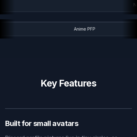
Ne
Anime PFP