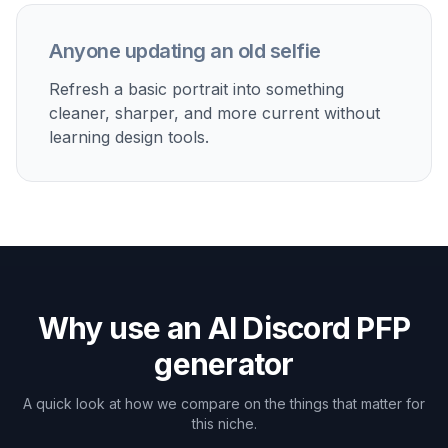
Built For
Gamers and server members
Make profile pictures that stand out in
crowded member lists and chat threads.