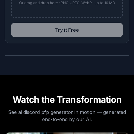
Or drag and drop here · PNG, JPEG, WebP · up to 10 MB
Try it Free
BEFORE
AFTER
Watch the Transformation
See
ai discord pfp generator
in motion — generated
end-to-end by our AI.