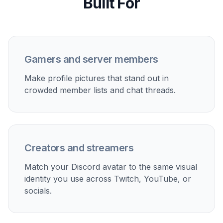
Streamer branding
Create a recognizable avatar that matches your
channel mood, overlays, and community aesthetic.
Alt account styles
Make different PFP looks for gaming, work, friend
groups, or private servers without reshooting new
photos.
Server role identity
Generate distinct profile images that help moderators,
creators, or community leads look consistent and easy
to spot.