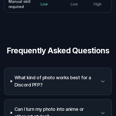
Why use an AI Discord PFP
generator
A quick look at how we compare on the things that matter for
this niche.
Generic
Manual
Feature
BudgetPixel
AI
editing
editors
apps
Avatar-
focused
✓
—
—
framing
Fast style
✓
✓
—
variations
Identity-