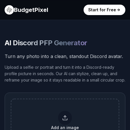
BudgetPixel
Start for Free
AI Discord PFP Generator
Turn any photo into a clean, standout Discord avatar.
Upload a selfie or portrait and turn it into a Discord-ready
profile picture in seconds. Our AI can stylize, clean up, and
reframe your image so it stays readable in a small circular crop.
Add an image