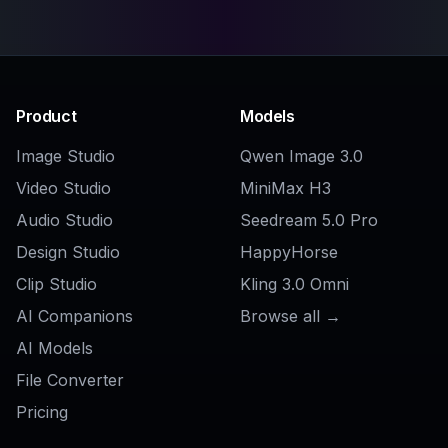
Discord PFP Maker