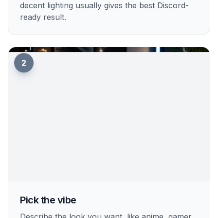
Upload your photo
Start with a clear selfie or portrait where your
face is easy to see. A centered photo with
decent lighting usually gives the best Discord-
ready result.