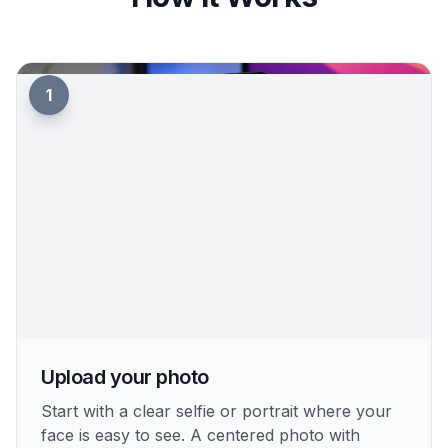
backdrops that keep attention on the face. The
result looks more intentional and professional in a
server or DM list. It is a quick way to get studio-
like focus without masking the image by hand.
Try it Now
How It Works
1