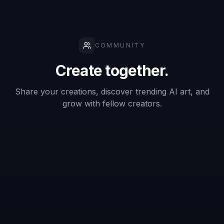
What kind of photo works best for a
Discord PFP?
Can I turn my photo into anime or
other art styles?
Will the result still look good as a small
icon?
Do I need editing skills to use it?