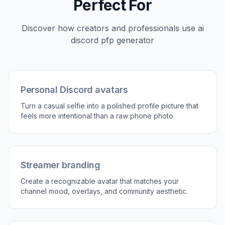
3
Generate and compare
Review the edited version next to your original
and see what reads best at avatar size. If
needed, rerun with a different style until the
profile picture feels right.