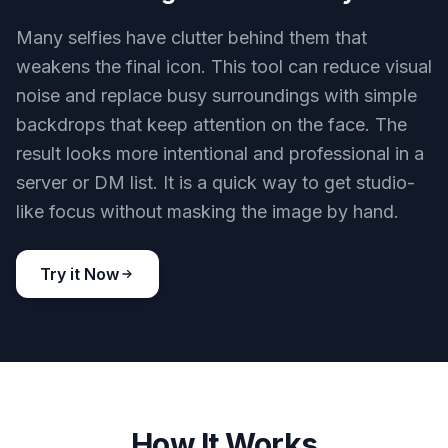
while changing style, lighting, or polish. That
matters if friends or community members already
know your face or personal brand. You get a
transformed avatar without it drifting into a
different person.
Try it Now
BEFORE
AFTER
Cleaner backgrounds instantly
Many selfies have clutter behind them that
weakens the final icon. This tool can reduce visual
noise and replace busy surroundings with simple