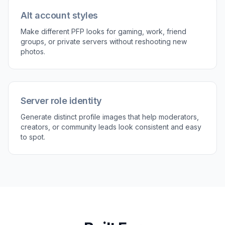
Perfect For
Discover how creators and professionals use
ai
discord pfp generator
Personal Discord avatars
Turn a casual selfie into a polished profile picture that
feels more intentional than a raw phone photo.