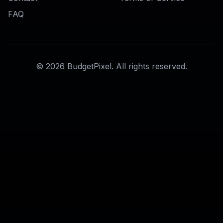
Photo to Avatar
Ready to Try
AI Discord PFP
Generator
?
Get started for free. No credit card
required.