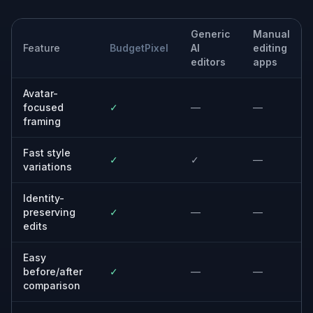
Creators and streamers
Match your Discord avatar to the same visual
identity you use across Twitch, YouTube, or
socials.
Anyone updating an old selfie
Refresh a basic portrait into something
cleaner, sharper, and more current without
learning design tools.