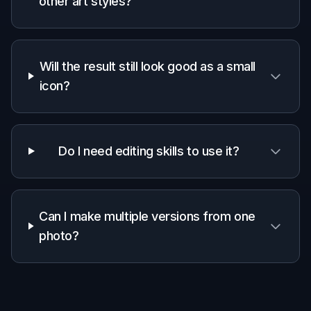
preserving
✓
—
—
edits
Easy
before/after
✓
—
—
comparison
Manual skill
Low
Low
High
required
Frequently Asked Questions