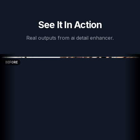
See It In Action
Real outputs from
ai detail enhancer
.
BEFORE