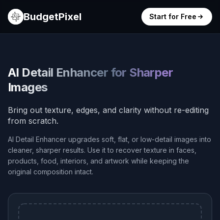
BudgetPixel
Start for Free
AI Detail Enhancer for Sharper
Images
Bring out texture, edges, and clarity without re-editing
from scratch.
AI Detail Enhancer upgrades soft, flat, or low-detail images into
cleaner, sharper results. Use it to recover texture in faces,
products, food, interiors, and artwork while keeping the
original composition intact.