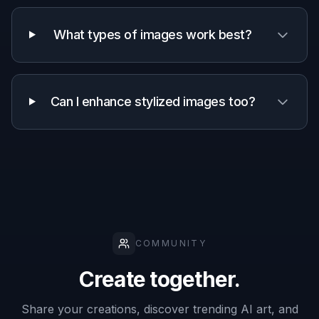
Why use this for detail
enhancement
A quick look at how we compare on the things that matter for
this niche.
Generic
Manual
Feature
BudgetPixel
AI
editing
editors
apps
Before/after
editing
✓
✓
✓
workflow
Prompted
✓
—
—
detail control
Keeps