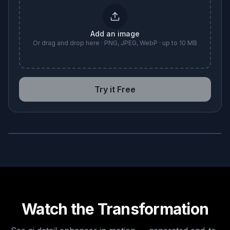
Add an image
Or drag and drop here · PNG, JPEG, WebP · up to 10 MB
Try it Free
BEFORE
AFTER
Watch the Transformation