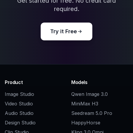
Explore the community