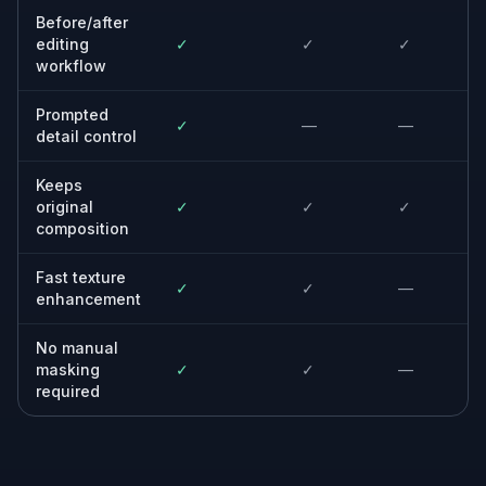
Turn soft phone photos into more polished posts with
better texture and stronger readability.
Built For
Online sellers
Improve catalog and marketplace photos
without setting up a new product shoot.