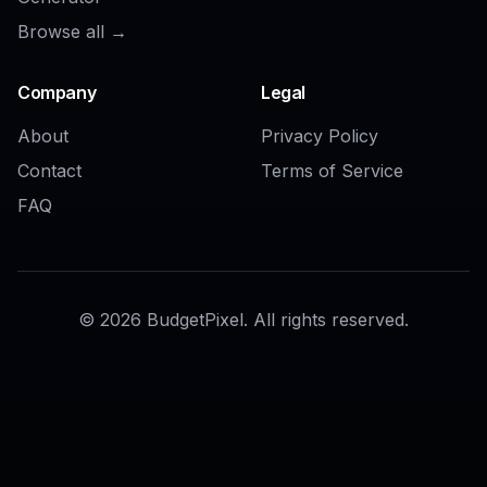
AI Image Enhancer
AI HD Photo Converter