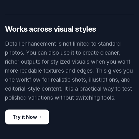
Product photos often lose their premium feel
when edges look soft or materials read as flat.
Our AI can make stitching, metal finishes,
embossed marks, and surface texture more visible
without needing a full reshoot. That helps
ecommerce listings look cleaner and easier to
trust. It is much faster than manually painting in
detail or stacking multiple correction layers.
Try it Now
BEFORE
AFTER
Works across visual styles