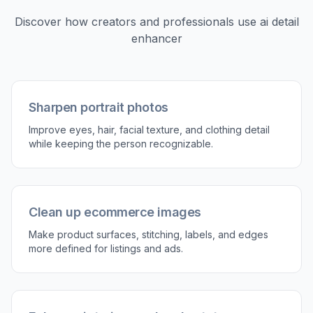
2
Describe what to enhance
Tell the editor what matters most, such as hair
detail, fabric texture, product edges, or overall