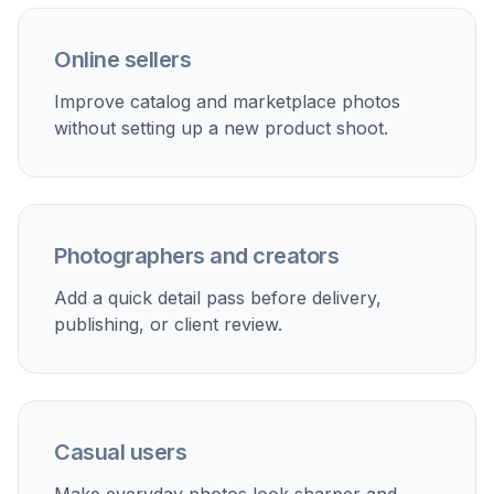
clarity was added. If needed, adjust the prompt
and run another pass before saving the version
you prefer.
Perfect For
Discover how creators and professionals use
ai detail
enhancer
Sharpen portrait photos