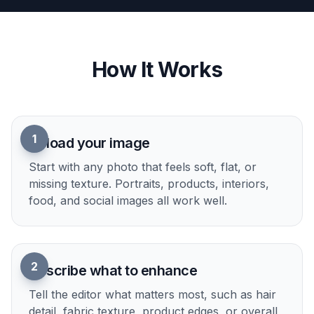
Detail enhancement is not limited to standard
photos. You can also use it to create cleaner,
richer outputs for stylized visuals when you want
more readable textures and edges. This gives you
one workflow for realistic shots, illustrations, and
editorial-style content. It is a practical way to test
polished variations without switching tools.
Try it Now
How It Works