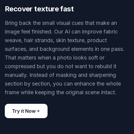
Crisp interior textures
Key Features
BEFORE
AFTER
Recover texture fast
Bring back the small visual cues that make an
image feel finished. Our AI can improve fabric