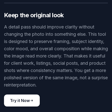
weave, hair strands, skin texture, product
surfaces, and background elements in one pass.
That matters when a photo looks soft or
compressed but you do not want to rebuild it
manually. Instead of masking and sharpening
section by section, you can enhance the whole
frame while keeping the original scene intact.
Try it Now
BEFORE
AFTER
Keep the original look
A detail pass should improve clarity without