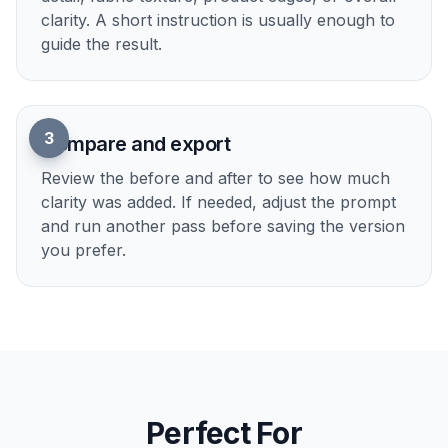
1
Upload your image
Start with any photo that feels soft, flat, or
missing texture. Portraits, products, interiors,
food, and social images all work well.