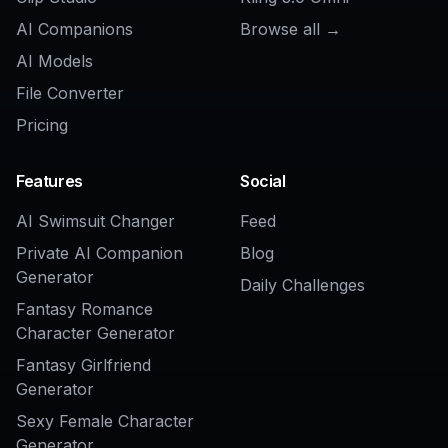
Related Tools