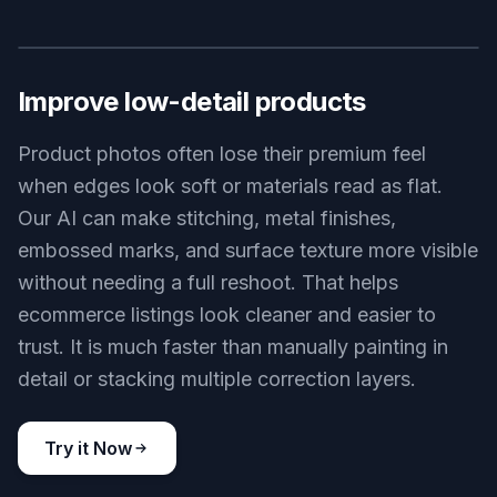
changing the photo into something else. This tool
is designed to preserve framing, subject identity,
color mood, and overall composition while making
the image read more clearly. That makes it useful
for client work, listings, social posts, and product
shots where consistency matters. You get a more
polished version of the same image, not a surprise
reinterpretation.
Try it Now
BEFORE
AFTER
Improve low-detail products