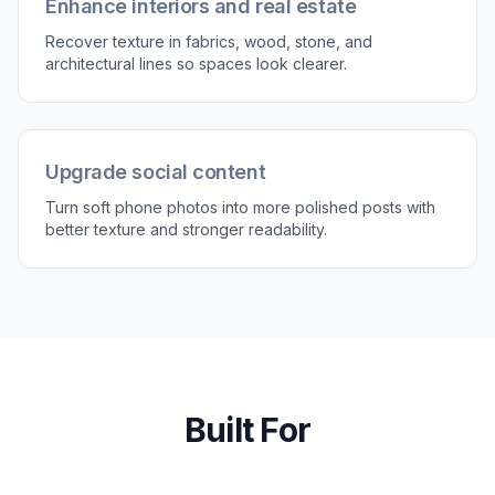
clarity. A short instruction is usually enough to
guide the result.
3
Compare and export
Review the before and after to see how much