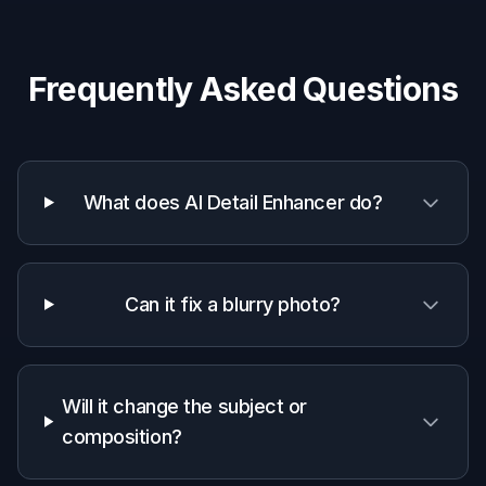
Photographers and creators
Add a quick detail pass before delivery,
publishing, or client review.
Casual users
Make everyday photos look sharper and
cleaner with a simple edit prompt.