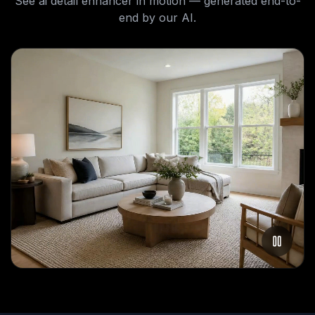
See
ai detail enhancer
in motion — generated end-to-
end by our AI.