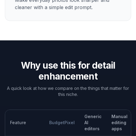
Improve eyes, hair, facial texture, and clothing detail
while keeping the person recognizable.
Clean up ecommerce images
Make product surfaces, stitching, labels, and edges
more defined for listings and ads.
Enhance interiors and real estate
Recover texture in fabrics, wood, stone, and
architectural lines so spaces look clearer.
Upgrade social content