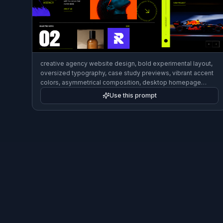
creative agency website design, bold experimental layout,
oversized typography, case study previews, vibrant accent
colors, asymmetrical composition, desktop homepage
mockup, cutting-edge editorial UI style
Use this prompt