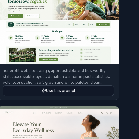
nonprofit website design, approachable and trustworthy
style, accessible layout, donation banner, impact statistics,
volunteer section, soft green and white palette, clean
desktop homepage mockup
Use this prompt