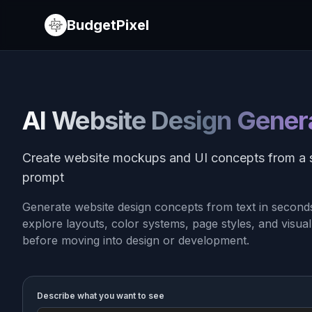
BudgetPixel
AI Website Design Gener
Create website mockups and UI concepts from a 
prompt
Generate website design concepts from text in seconds.
explore layouts, color systems, page styles, and visual
before moving into design or development.
Describe what you want to see