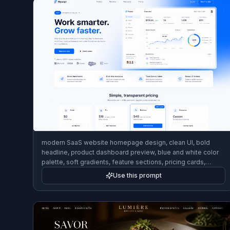
modern SaaS website homepage design, clean UI, bold
headline, product dashboard preview, blue and white color
palette, soft gradients, feature sections, pricing cards,
polished desktop web mockup, high-end product design
Use this prompt
shot