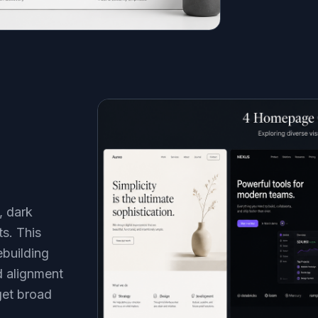
, dark
ts. This
building
d alignment
get broad