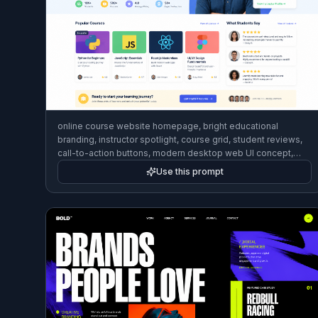
online course website homepage, bright educational
branding, instructor spotlight, course grid, student reviews,
call-to-action buttons, modern desktop web UI concept,
friendly clean style
Use this prompt