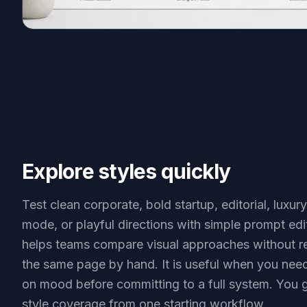
Explore styles quickly
Test clean corporate, bold startup, editorial, luxury
mode, or playful directions with simple prompt edi
helps teams compare visual approaches without re
the same page by hand. It is useful when you nee
on mood before committing to a full system. You 
style coverage from one starting workflow.