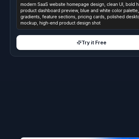
Try it Free