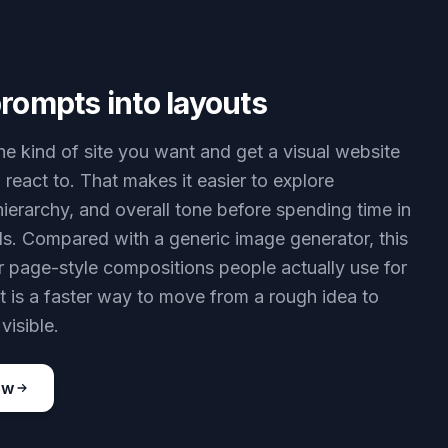
rompts into layouts
he kind of site you want and get a visual website
 react to. That makes it easier to explore
hierarchy, and overall tone before spending time in
ls. Compared with a generic image generator, this
or page-style compositions people actually use for
It is a faster way to move from a rough idea to
visible.
ow