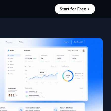
Start for Free