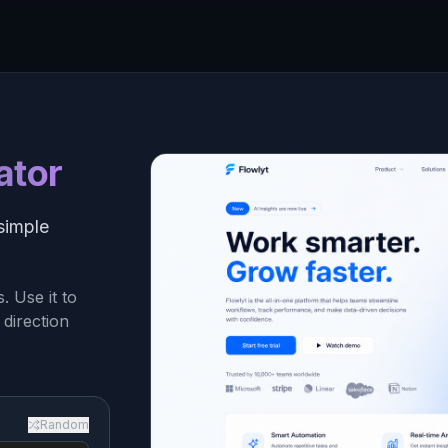
ator
simple
 Use it to
 direction
Random