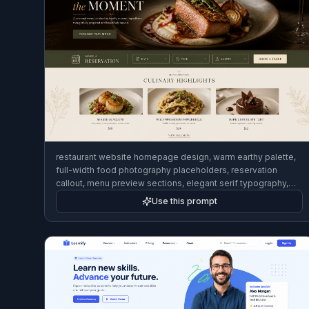
restaurant website homepage design, warm earthy palette,
full-width food photography placeholders, reservation
callout, menu preview sections, elegant serif typography,
polished desktop web mockup
Use this prompt