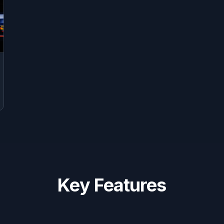
Key Features