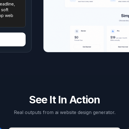
See It In Action
Real outputs from
ai website design generator
.