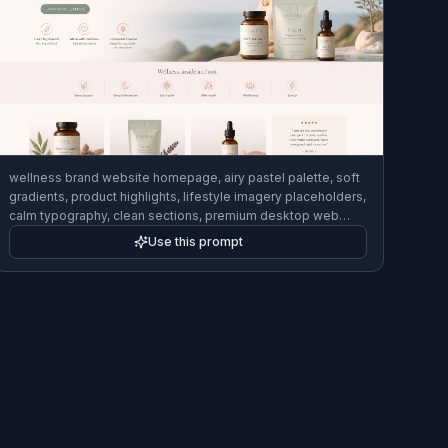
wellness brand website homepage, airy pastel palette, soft
gradients, product highlights, lifestyle imagery placeholders,
calm typography, clean sections, premium desktop web
design concept
Use this prompt