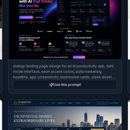
startup landing page design for an AI productivity app, dark
mode interface, neon accent colors, bold marketing
headline, app screenshots, testimonial cards, sleek desktop
website mockup
Use this prompt