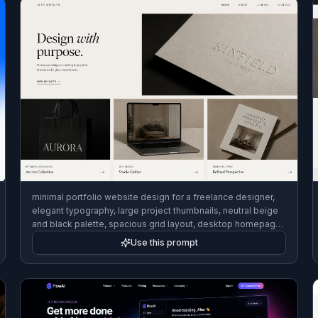
minimal portfolio website design for a freelance designer,
elegant typography, large project thumbnails, neutral beige
and black palette, spacious grid layout, desktop homepage
mockup, editorial web design style
Use this prompt