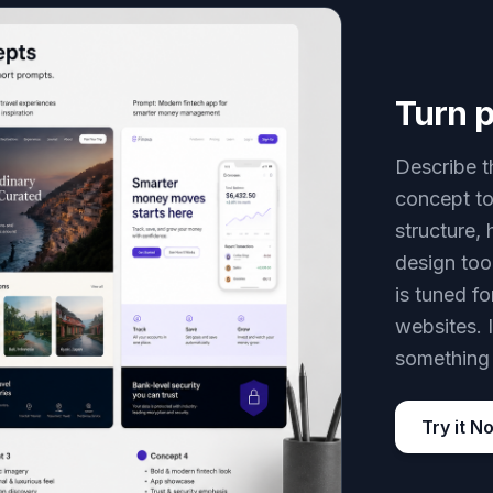
Turn p
Describe t
concept to
structure, 
design too
is tuned f
websites. 
something 
Try it N