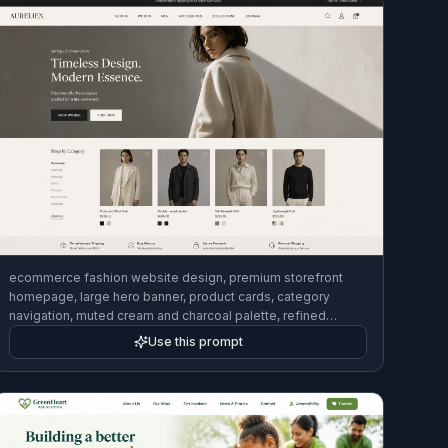
ecommerce fashion website design, premium storefront
homepage, large hero banner, product cards, category
navigation, muted cream and charcoal palette, refined
desktop UI mockup, modern luxury brand feel
Use this prompt