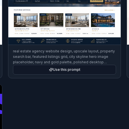
real estate agency website design, upscale layout, property
search bar, featured listings grid, city skyline hero image
placeholder, navy and gold palette, polished desktop
homepage mockup
Use this prompt