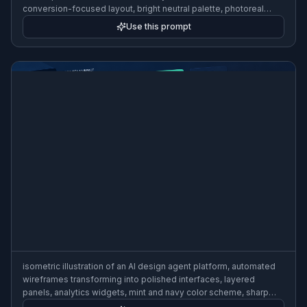
conversion-focused layout, bright neutral palette, photoreal
product render style
Use this prompt
isometric illustration of an AI design agent platform, automated
wireframes transforming into polished interfaces, layered
panels, analytics widgets, mint and navy color scheme, sharp
vector style