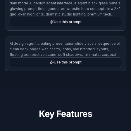
dark mode AI design agent interface, elegant black glass panels,
glowing prompt field, generated website hero concepts in a 2x2
grid, cyan highlights, dramatic studio lighting, premium tech
aesthetic
Use this prompt