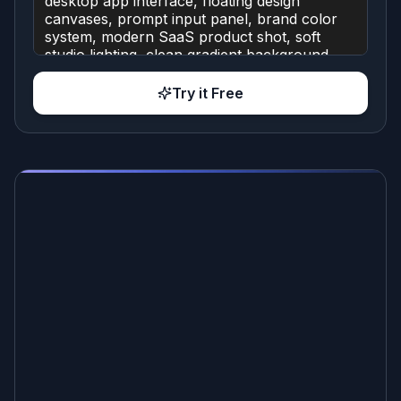
Try it Free