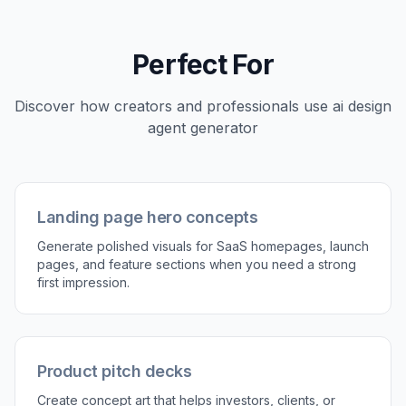
Stay on-brand from prompts
You can guide the output with color palettes,