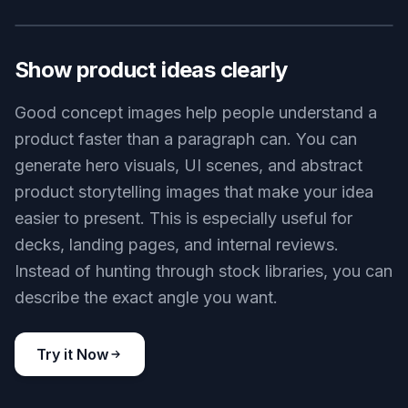
Generate polished concept screens
This tool helps you turn rough product ideas into
clean visual concepts in minutes. It is useful when
you need something more concrete than a text
brief but faster than a full design pass. Compared
with a generic image generator, the prompts here
are shaped for product visuals, interfaces, and
branded layouts. That means you get images that
look closer to real design work and less like
abstract AI art.
Try it Now