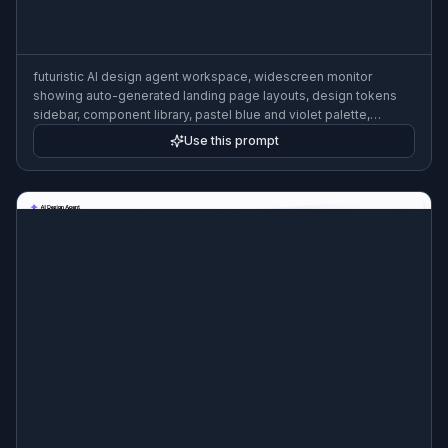
futuristic AI design agent workspace, widescreen monitor
showing auto-generated landing page layouts, design tokens
sidebar, component library, pastel blue and violet palette,
cinematic product render, shallow depth of field
Use this prompt