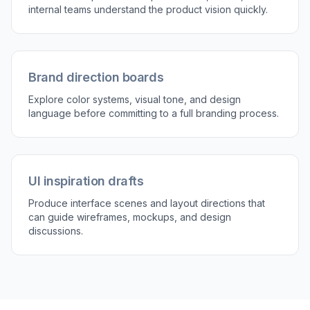
tone, interface style, and composition details
directly in the prompt. That gives you more
control over the final look than relying on generic
inspiration images. It is a practical way to keep
concept work visually consistent while still
moving quickly. For early-stage branding and
product marketing, that balance matters.
Try it Now
How It Works