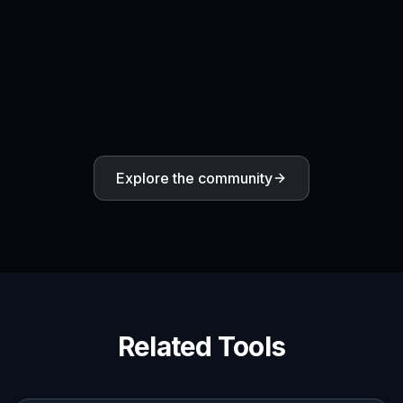
reviews, and creative briefs.
Frequently Asked Questions
What is an AI Design Agent
generator?
Can I make UI and SaaS product