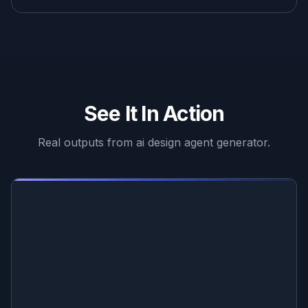
See It In Action
Real outputs from
ai design agent generator
.