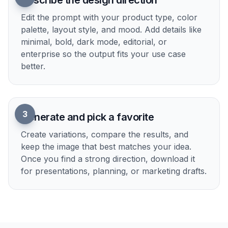
Show product ideas clearly
Good concept images help people understand a
product faster than a paragraph can. You can
generate hero visuals, UI scenes, and abstract
product storytelling images that make your idea
easier to present. This is especially useful for
decks, landing pages, and internal reviews.
Instead of hunting through stock libraries, you can
describe the exact angle you want.
Try it Now