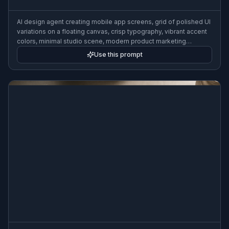
AI design agent creating mobile app screens, grid of polished UI
variations on a floating canvas, crisp typography, vibrant accent
colors, minimal studio scene, modern product marketing
illustration
Use this prompt