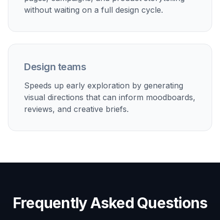
The preset gives you a strong structure so you
are not starting from a blank page.
2
Describe the design direction