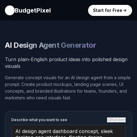
BudgetPixel
Start for Free
AI Design Agent Generator
Turn plain-English product ideas into polished design
visuals
Generate concept visuals for an AI design agent from a simple
prompt. Create product mockups, landing page scenes, UI
concepts, and branded illustrations for teams, founders, and
marketers who need visuals fast.
Describe what you want to see
Random