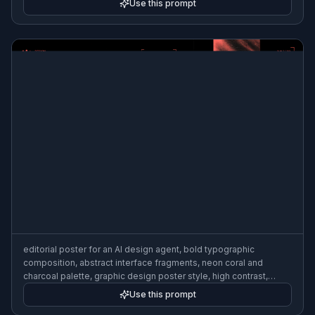
Use this prompt
editorial poster for an AI design agent, bold typographic
composition, abstract interface fragments, neon coral and
charcoal palette, graphic design poster style, high contrast,
gallery-quality layout
Use this prompt