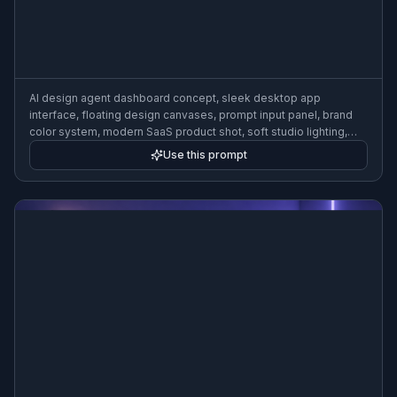
AI design agent dashboard concept, sleek desktop app
interface, floating design canvases, prompt input panel, brand
color system, modern SaaS product shot, soft studio lighting,
clean gradient background, high-end product visualization
Use this prompt