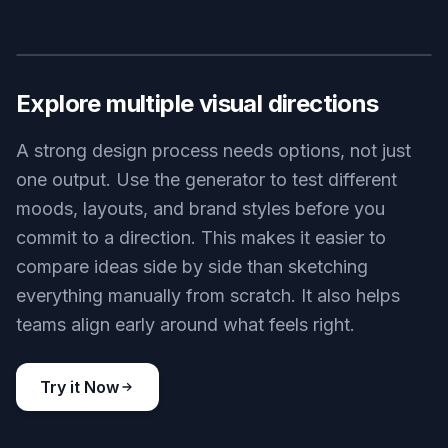
Key Features