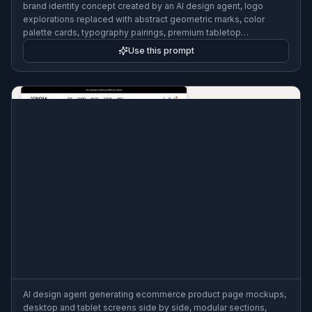
brand identity concept created by an AI design agent, logo
explorations replaced with abstract geometric marks, color
palette cards, typography pairings, premium tabletop
presentation, editorial lighting, clean background
Use this prompt
AI design agent generating ecommerce product page mockups,
desktop and tablet screens side by side, modular sections,