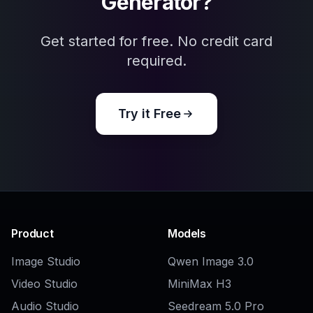
COMMUNITY
Create together.
Share your creations, discover trending AI art, and
grow with fellow creators.