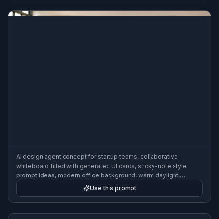
AI design agent concept for startup teams, collaborative
whiteboard filled with generated UI cards, sticky-note style
prompt ideas, modern office background, warm daylight,
polished illustration
Use this prompt