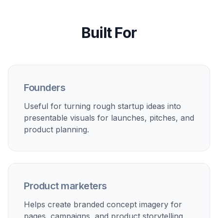
1
Start with a preset
Begin with a prompt that matches the kind of
visual you want to make, such as a dashboard
concept, landing page hero, or brand board.