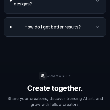
Generate and pick a favorite
Create variations, compare the results, and
keep the image that best matches your idea.
Once you find a strong direction, download it
for presentations, planning, or marketing drafts.
Perfect For
Discover how creators and professionals use
ai design
agent generator