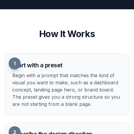
compare ideas side by side than sketching
everything manually from scratch. It also helps
teams align early around what feels right.
Try it Now