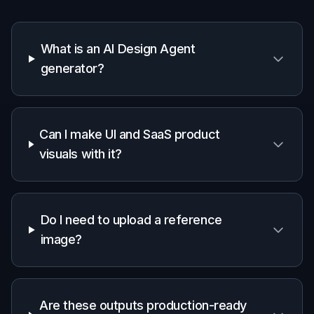
Edit the prompt with your product type, color
palette, layout style, and mood. Add details like
minimal, bold, dark mode, editorial, or
enterprise so the output fits your use case
better.
3