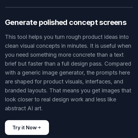
AI design agent creating presentation slide visuals, sequence of
clean deck pages with charts, icons, and branded layouts,
floating perspective scene, soft shadows, minimalist corporate
illustration
Use this prompt