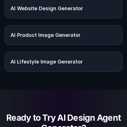
visuals with it?
Do I need to upload a reference
image?
Are these outputs production-ready
designs?
How do I get better results?