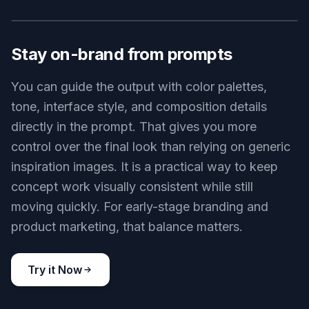
Explore multiple visual directions
A strong design process needs options, not just
one output. Use the generator to test different
moods, layouts, and brand styles before you
commit to a direction. This makes it easier to