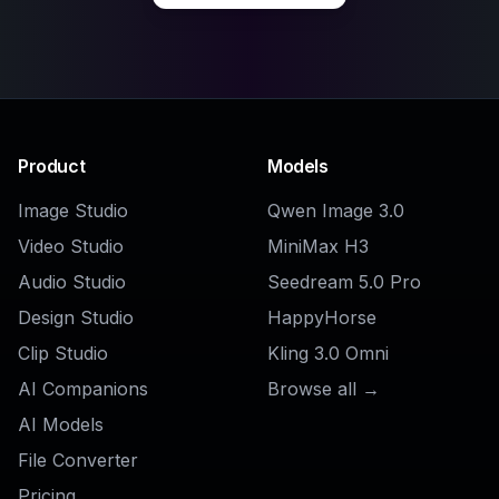
Product
Models
Image Studio
Qwen Image 3.0
Video Studio
MiniMax H3
Audio Studio
Seedream 5.0 Pro
Design Studio
HappyHorse
Clip Studio
Kling 3.0 Omni
AI Companions
Browse all →
AI Models
File Converter
Pricing