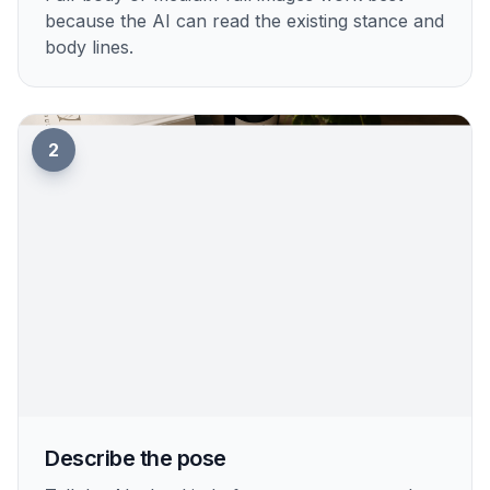
because the AI can read the existing stance and
body lines.
2
Describe the pose