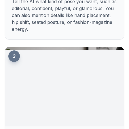
Tell the AI what kind of pose you want, such as
editorial, confident, playful, or glamorous. You
can also mention details like hand placement,
hip shift, seated posture, or fashion-magazine
energy.
3