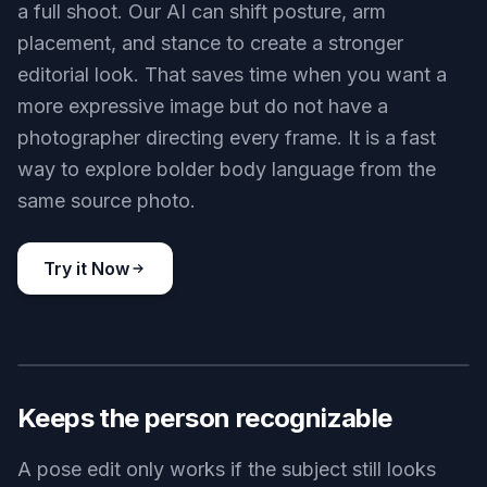
a full shoot. Our AI can shift posture, arm
placement, and stance to create a stronger
editorial look. That saves time when you want a
more expressive image but do not have a
photographer directing every frame. It is a fast
way to explore bolder body language from the
same source photo.
Try it Now
BEFORE
AFTER
Keeps the person recognizable
A pose edit only works if the subject still looks