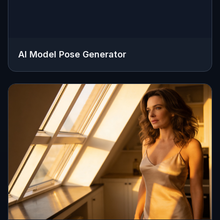
AI Model Pose Generator