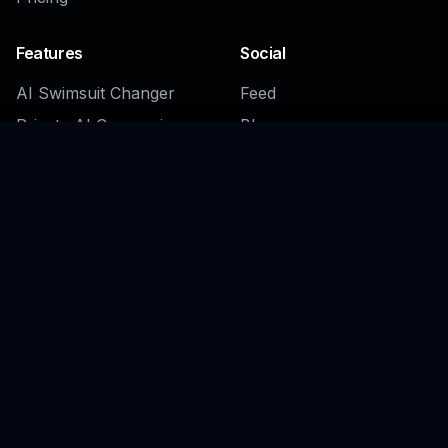
Features
Social
AI Swimsuit Changer
Feed
Private AI Companion
Blog
Generator
Daily Challenges
Fantasy Romance
Character Generator
Fantasy Girlfriend
Generator
Sexy Female Character
Generator
Browse all →
Company
Legal
About
Privacy Policy