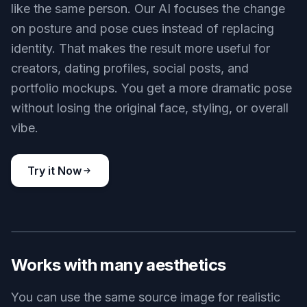
like the same person. Our AI focuses the change
on posture and pose cues instead of replacing
identity. That makes the result more useful for
creators, dating profiles, social posts, and
portfolio mockups. You get a more dramatic pose
without losing the original face, styling, or overall
vibe.
Try it Now
BEFORE
AFTER
Works with many aesthetics
You can use the same source image for realistic