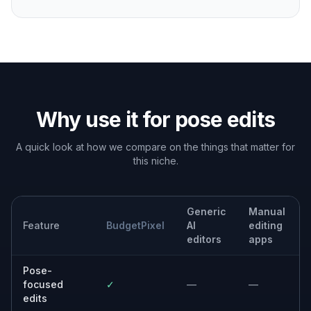
Why use it for pose edits
A quick look at how we compare on the things that matter for
this niche.
Generic
Manual
Feature
BudgetPixel
AI
editing
editors
apps
Pose-
focused
✓
—
—
edits