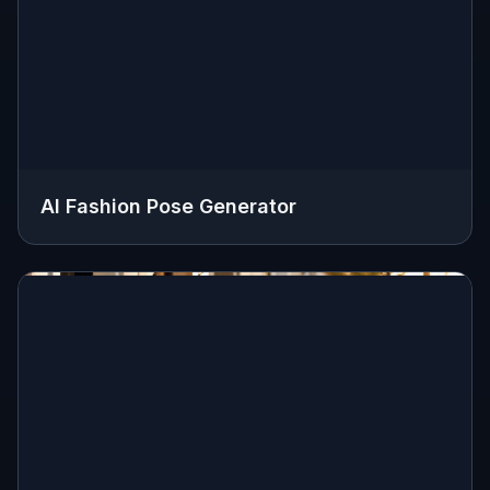
AI Fashion Pose Generator