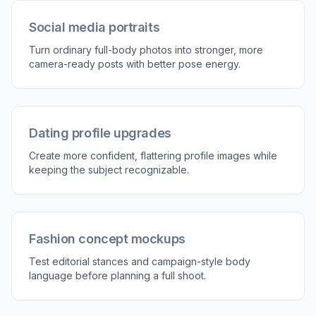
Social media portraits
Turn ordinary full-body photos into stronger, more
camera-ready posts with better pose energy.
Dating profile upgrades
Create more confident, flattering profile images while
keeping the subject recognizable.
Fashion concept mockups
Test editorial stances and campaign-style body
language before planning a full shoot.