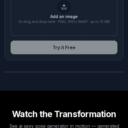
Add an image
Or drag and drop here · PNG, JPEG, WebP · up to 10 MB
Try it Free
BEFORE
AFTER
Watch the Transformation
See
ai sexy pose generator
in motion — generated