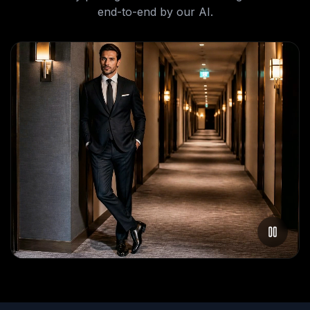
end-to-end by our AI.