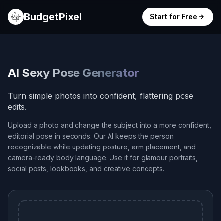
BudgetPixel
Start for Free
AI Sexy Pose Generator
Turn simple photos into confident, flattering pose
edits.
Upload a photo and change the subject into a more confident,
editorial pose in seconds. Our AI keeps the person
recognizable while updating posture, arm placement, and
camera-ready body language. Use it for glamour portraits,
social posts, lookbooks, and creative concepts.