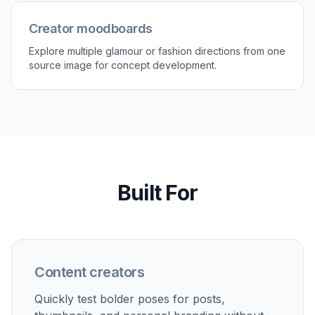
Creator moodboards
Explore multiple glamour or fashion directions from one
source image for concept development.
Built For
Content creators
Quickly test bolder poses for posts,