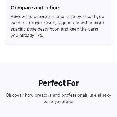
Compare and refine
Review the before and after side by side. If you
want a stronger result, regenerate with a more
specific pose description and keep the parts
you already like.
Perfect For
Discover how creators and professionals use
ai sexy
pose generator