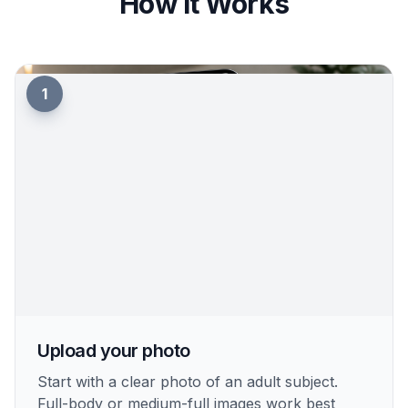
How It Works
1
Upload your photo
Start with a clear photo of an adult subject.
Full-body or medium-full images work best