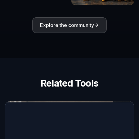
Explore the community
Related Tools