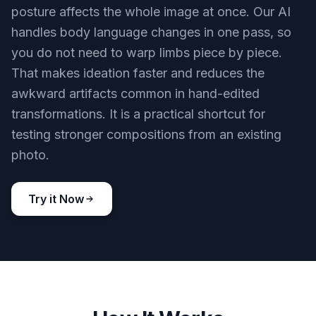
posture affects the whole image at once. Our AI
handles body language changes in one pass, so
you do not need to warp limbs piece by piece.
That makes ideation faster and reduces the
awkward artifacts common in hand-edited
transformations. It is a practical shortcut for
testing stronger compositions from an existing
photo.
Try it Now