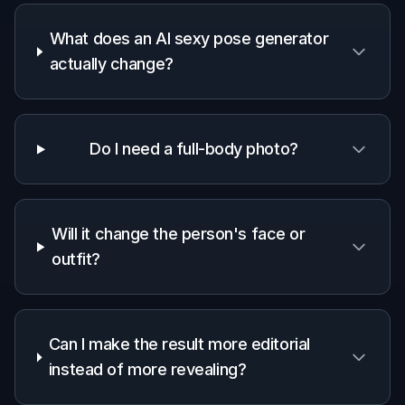
What does an AI sexy pose generator
actually change?
Do I need a full-body photo?
Will it change the person's face or
outfit?
Can I make the result more editorial
instead of more revealing?