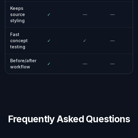
Keeps
source
✓
—
—
styling
Fast
concept
✓
✓
—
testing
Before/after
✓
—
—
workflow
Frequently Asked Questions