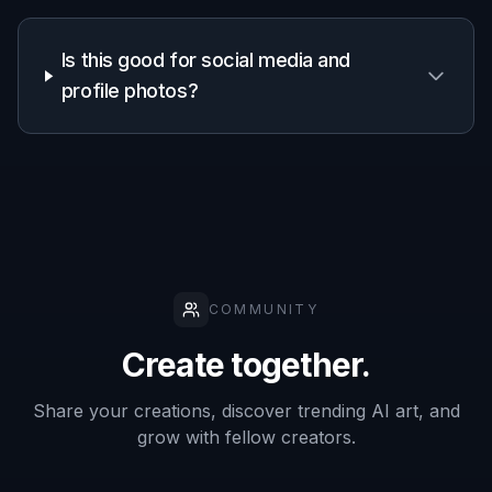
Is this good for social media and
profile photos?
COMMUNITY
Create together.
Share your creations, discover trending AI art, and
grow with fellow creators.