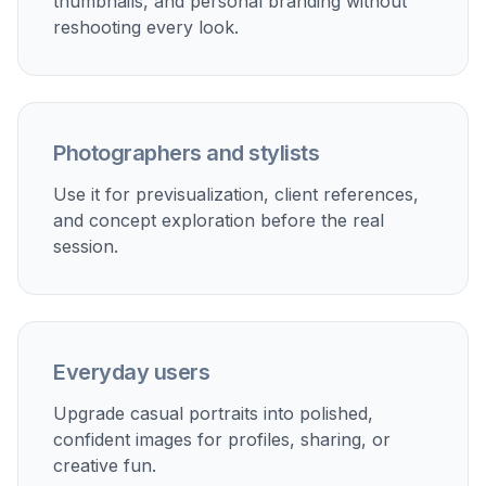
thumbnails, and personal branding without
reshooting every look.
Photographers and stylists
Use it for previsualization, client references,
and concept exploration before the real
session.
Everyday users
Upgrade casual portraits into polished,
confident images for profiles, sharing, or
creative fun.