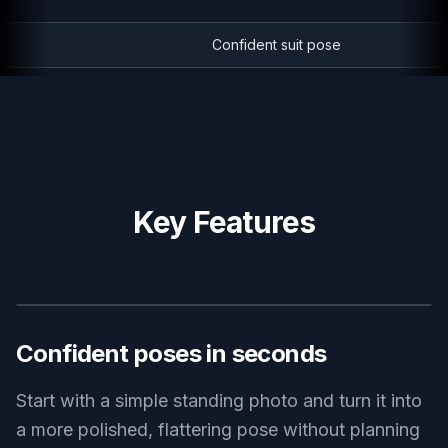
Confident suit pose
Key Features
BEFORE
AFTER
Confident poses in seconds
Start with a simple standing photo and turn it into
a more polished, flattering pose without planning