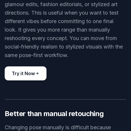
glamour edits, fashion editorials, or stylized art
directions. This is useful when you want to test
different vibes before committing to one final
look. It gives you more range than manually
reshooting every concept. You can move from
social-friendly realism to stylized visuals with the
same pose-first workflow.
Try it Now
BEFORE
AFTER
Better than manual retouching
Changing pose manually is difficult because