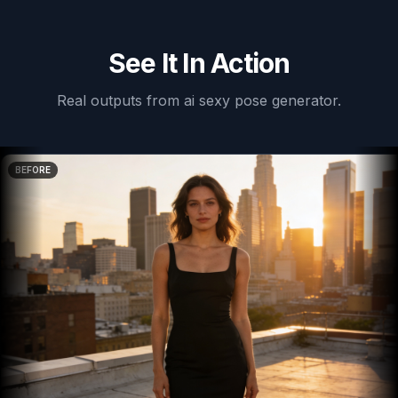
See It In Action
Real outputs from
ai sexy pose generator
.
BEFORE