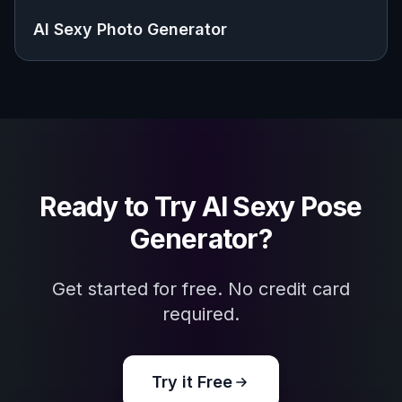
AI Sexy Photo Generator
Ready to Try
AI Sexy Pose
Generator
?
Get started for free. No credit card
required.
Try it Free