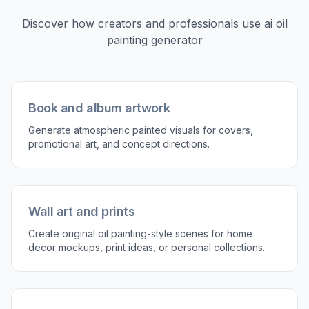
Discover how creators and professionals use
ai oil
painting generator
Book and album artwork
Generate atmospheric painted visuals for covers,
promotional art, and concept directions.
Wall art and prints
Create original oil painting-style scenes for home
decor mockups, print ideas, or personal collections.