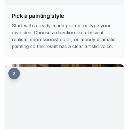
Pick a painting style
Start with a ready-made prompt or type your
own idea. Choose a direction like classical
realism, impressionist color, or moody dramatic
painting so the result has a clear artistic voice.
2