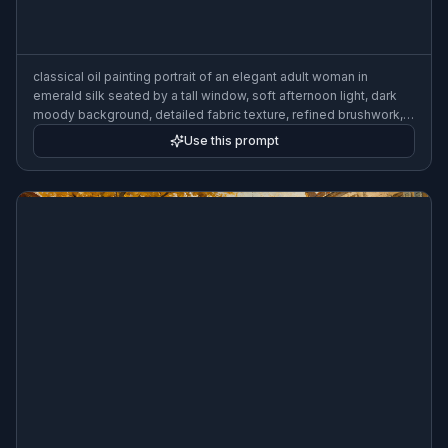
classical oil painting portrait of an elegant adult woman in
emerald silk seated by a tall window, soft afternoon light, dark
moody background, detailed fabric texture, refined brushwork,
old master style
Use this prompt