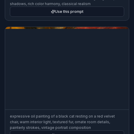
shadows, rich color harmony, classical realism
Use this prompt
expressive oil painting of a black cat resting on a red velvet
chair, warm interior light, textured fur, ornate room details,
painterly strokes, vintage portrait composition