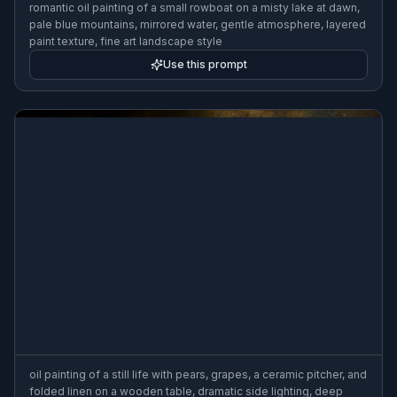
romantic oil painting of a small rowboat on a misty lake at dawn,
pale blue mountains, mirrored water, gentle atmosphere, layered
paint texture, fine art landscape style
Use this prompt
oil painting of a still life with pears, grapes, a ceramic pitcher, and
folded linen on a wooden table, dramatic side lighting, deep