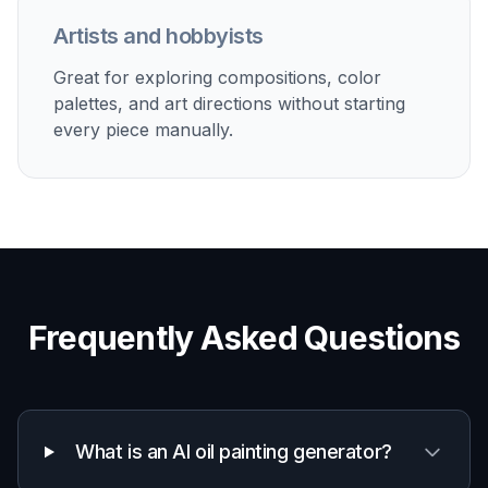
Artists and hobbyists
Great for exploring compositions, color
palettes, and art directions without starting
every piece manually.
Frequently Asked Questions
What is an AI oil painting generator?