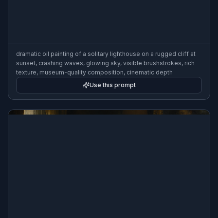
dramatic oil painting of a solitary lighthouse on a rugged cliff at
sunset, crashing waves, glowing sky, visible brushstrokes, rich
texture, museum-quality composition, cinematic depth
Use this prompt