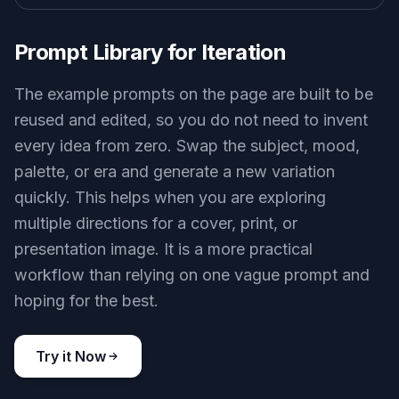
Prompt Library for Iteration
The example prompts on the page are built to be
reused and edited, so you do not need to invent
every idea from zero. Swap the subject, mood,
palette, or era and generate a new variation
quickly. This helps when you are exploring
multiple directions for a cover, print, or
presentation image. It is a more practical
workflow than relying on one vague prompt and
hoping for the best.
Try it Now