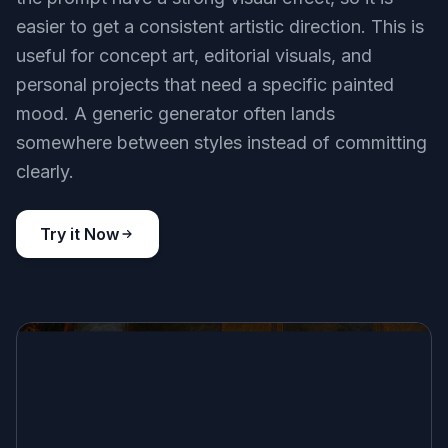
easier to get a consistent artistic direction. This is
useful for concept art, editorial visuals, and
personal projects that need a specific painted
mood. A generic generator often lands
somewhere between styles instead of committing
clearly.
Try it Now