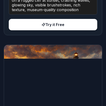
Try it Free