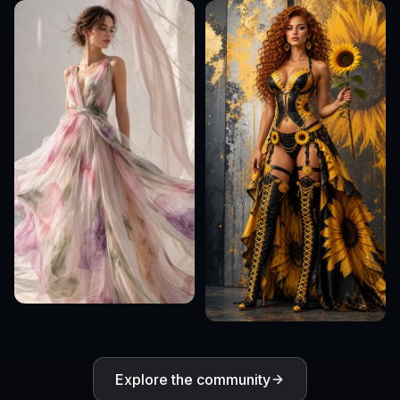
Explore the community