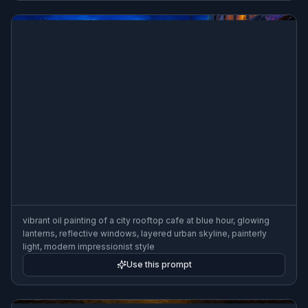
vibrant oil painting of a city rooftop cafe at blue hour, glowing
lanterns, reflective windows, layered urban skyline, painterly
light, modern impressionist style
Use this prompt