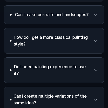
Can I make portraits and landscapes?
How do I get a more classical painting
style?
Do I need painting experience to use
it?
Can I create multiple variations of the
same idea?