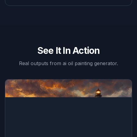
See It In Action
Real outputs from
ai oil painting generator
.