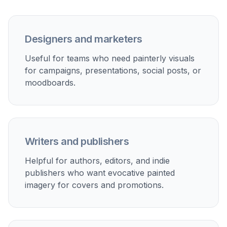
Designers and marketers
Useful for teams who need painterly visuals
for campaigns, presentations, social posts, or
moodboards.
Writers and publishers
Helpful for authors, editors, and indie
publishers who want evocative painted
imagery for covers and promotions.