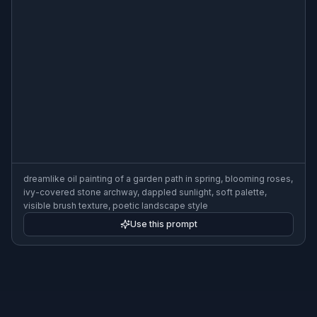
dreamlike oil painting of a garden path in spring, blooming roses,
ivy-covered stone archway, dappled sunlight, soft palette,
visible brush texture, poetic landscape style
Use this prompt