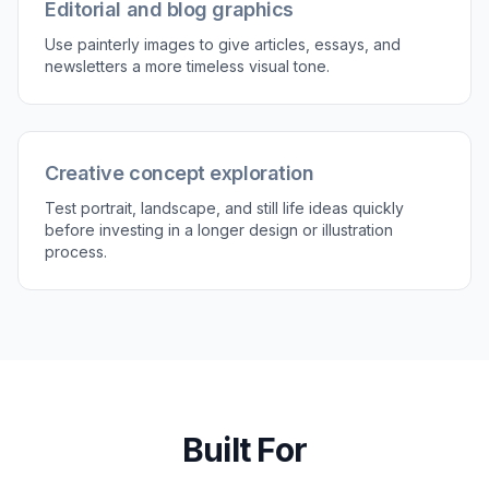
Editorial and blog graphics
Use painterly images to give articles, essays, and
newsletters a more timeless visual tone.
Creative concept exploration
Test portrait, landscape, and still life ideas quickly
before investing in a longer design or illustration
process.
Built For