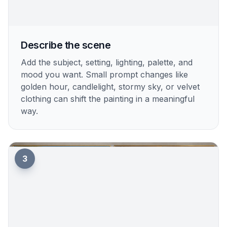
Describe the scene
Add the subject, setting, lighting, palette, and
mood you want. Small prompt changes like
golden hour, candlelight, stormy sky, or velvet
clothing can shift the painting in a meaningful
way.
3