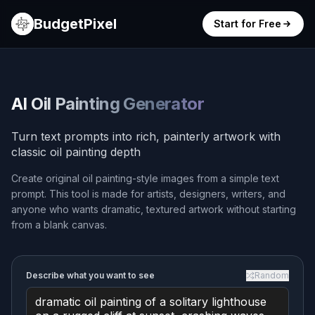
BudgetPixel
Start for Free
AI Oil Painting Generator
Turn text prompts into rich, painterly artwork with
classic oil painting depth
Create original oil painting-style images from a simple text
prompt. This tool is made for artists, designers, writers, and
anyone who wants dramatic, textured artwork without starting
from a blank canvas.
Describe what you want to see
Random