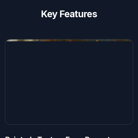
Key Features