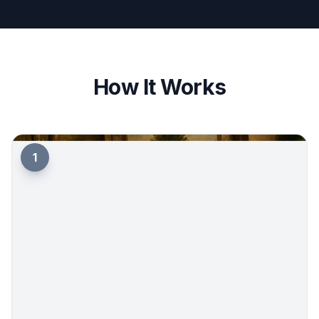
How It Works
1