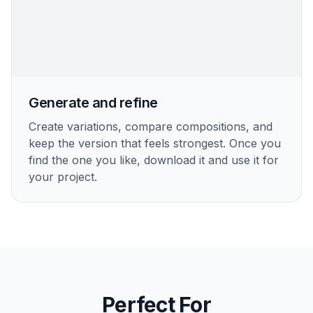
Generate and refine
Create variations, compare compositions, and
keep the version that feels strongest. Once you
find the one you like, download it and use it for
your project.
Perfect For