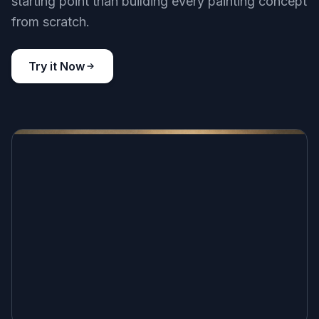
starting point than building every painting concept
from scratch.
Try it Now