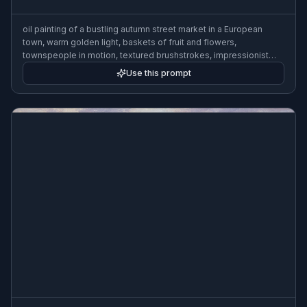
oil painting of a bustling autumn street market in a European
town, warm golden light, baskets of fruit and flowers,
townspeople in motion, textured brushstrokes, impressionist
style
Use this prompt