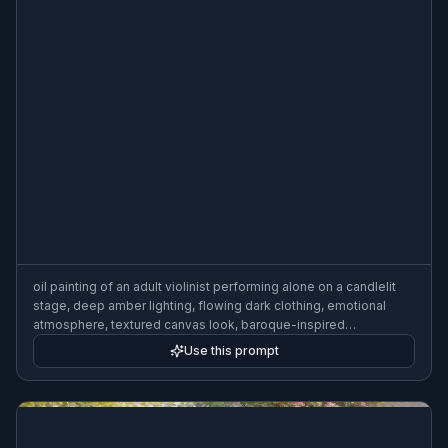
oil painting of an adult violinist performing alone on a candlelit
stage, deep amber lighting, flowing dark clothing, emotional
atmosphere, textured canvas look, baroque-inspired
composition
Use this prompt