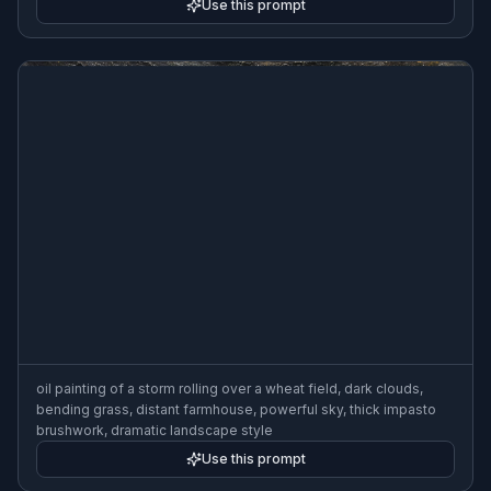
Use this prompt
oil painting of a storm rolling over a wheat field, dark clouds,
bending grass, distant farmhouse, powerful sky, thick impasto
brushwork, dramatic landscape style
Use this prompt