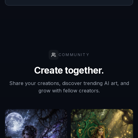
COMMUNITY
Create together.
Share your creations, discover trending AI art, and
grow with fellow creators.