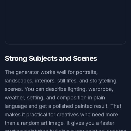
Strong Subjects and Scenes
The generator works well for portraits,
landscapes, interiors, still lifes, and storytelling
scenes. You can describe lighting, wardrobe,
weather, setting, and composition in plain
language and get a polished painted result. That
makes it practical for creatives who need more
than a random art image. It gives you a faster