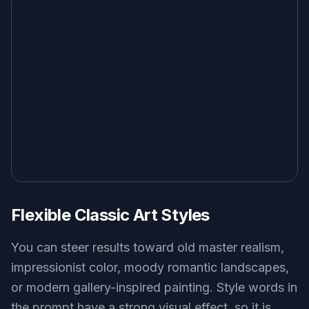
Flexible Classic Art Styles
You can steer results toward old master realism,
impressionist color, moody romantic landscapes,
or modern gallery-inspired painting. Style words in
the prompt have a strong visual effect, so it is