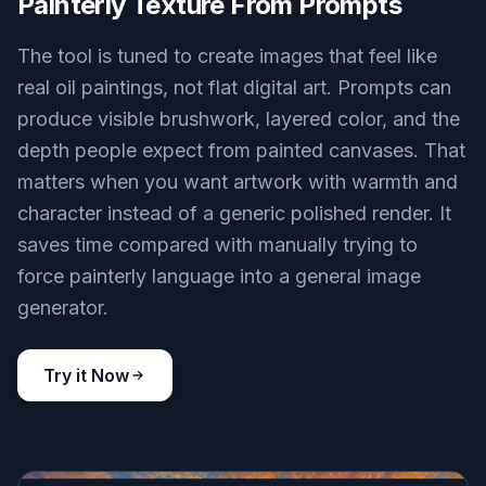
Painterly Texture From Prompts
The tool is tuned to create images that feel like
real oil paintings, not flat digital art. Prompts can
produce visible brushwork, layered color, and the
depth people expect from painted canvases. That
matters when you want artwork with warmth and
character instead of a generic polished render. It
saves time compared with manually trying to
force painterly language into a general image
generator.
Try it Now